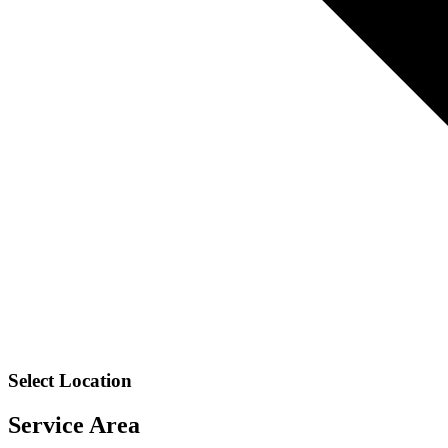
Select Location
Service Area