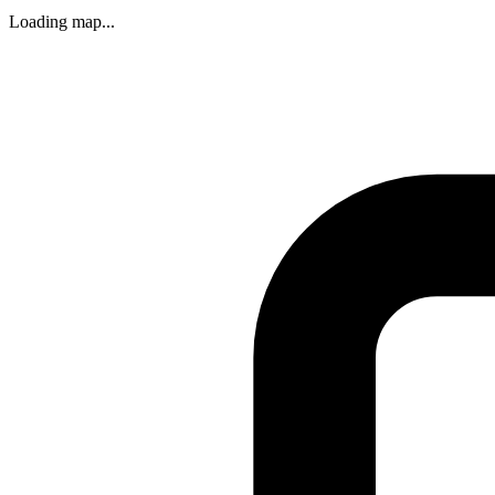
Loading map...