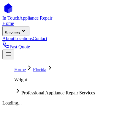
In Touch
Appliance Repair
Home
Services
About
Locations
Contact
Fast Quote
Home
Florida
Wright
Professional Appliance Repair Services
Loading...