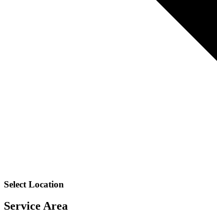
Select Location
Service Area