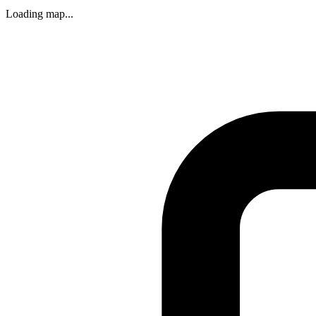
Loading map...