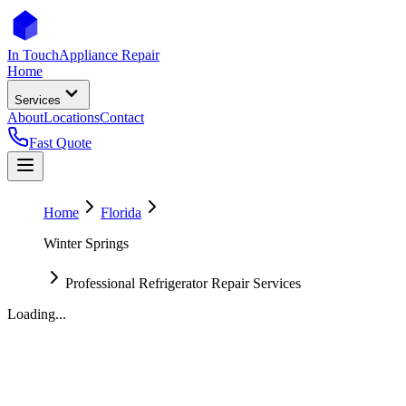
In Touch
Appliance Repair
Home
Services
About
Locations
Contact
Fast Quote
Home
Florida
Winter Springs
Professional Refrigerator Repair Services
Loading...