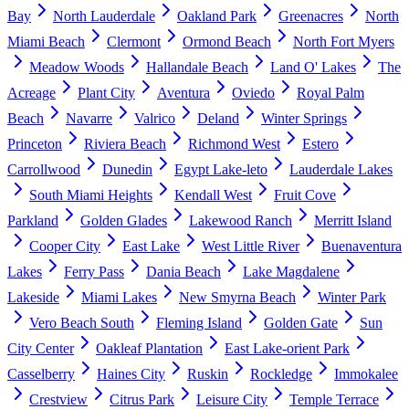
Bay
North Lauderdale
Oakland Park
Greenacres
North
Miami Beach
Clermont
Ormond Beach
North Fort Myers
Meadow Woods
Hallandale Beach
Land O' Lakes
The
Acreage
Plant City
Aventura
Oviedo
Royal Palm
Beach
Navarre
Valrico
Deland
Winter Springs
Princeton
Riviera Beach
Richmond West
Estero
Carrollwood
Dunedin
Egypt Lake-leto
Lauderdale Lakes
South Miami Heights
Kendall West
Fruit Cove
Parkland
Golden Glades
Lakewood Ranch
Merritt Island
Cooper City
East Lake
West Little River
Buenaventura
Lakes
Ferry Pass
Dania Beach
Lake Magdalene
Lakeside
Miami Lakes
New Smyrna Beach
Winter Park
Vero Beach South
Fleming Island
Golden Gate
Sun
City Center
Oakleaf Plantation
East Lake-orient Park
Casselberry
Haines City
Ruskin
Rockledge
Immokalee
Crestview
Citrus Park
Leisure City
Temple Terrace