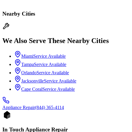
Nearby Cities
We Also Serve These Nearby Cities
Miami
Service Available
Tampa
Service Available
Orlando
Service Available
Jacksonville
Service Available
Cape Coral
Service Available
Appliance
Repair
(844) 365-4114
In Touch Appliance Repair