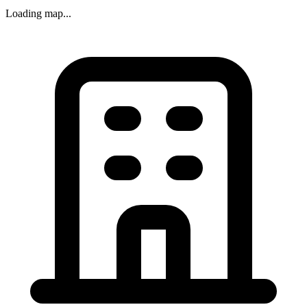
Loading map...