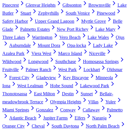
Pinecrest
Glenvar Heights
Gibsonton
Brownsville
Lake
Butler
Stuart
Zephyrhills
South Venice
Pinewood
Safety Harbor
Upper Grand Lagoon
Myrtle Grove
Belle
Glade
Palmetto Estates
New Port Richey
Lake Mary
Three Lakes
Warrington
Vero Beach
Lake Wales
Ojus
Auburndale
Mount Dora
Opa-locka
Lady Lake
Azalea Park
Viera West
Marco Island
Niceville
Wildwood
Longwood
Southchase
Homosassa Springs
Fruitville
Palmer Ranch
West Park
Lockhart
Oldsmar
Forest City
Gladeview
Key Biscayne
Minneola
Iona
West Lealman
Hobe Sound
Lakewood Park
Thonotosassa
East Milton
Destin
Sunset
Bellair-
meadowbrook Terrace
Olympia Heights
Villas
Yulee
Miami Springs
Gonzalez
Conway
Callaway
Palmetto
Atlantic Beach
Jupiter Farms
Elfers
Naranja
Orange City
Cheval
South Daytona
North Palm Beach