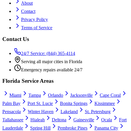
About
Contact
Privacy Policy
Terms of Service
Contact Us
24/7 Service: (844) 365-4114
Serving all major cities in Florida
Emergency repairs available 24/7
Florida Service Areas
Miami
Tampa
Orlando
Jacksonville
Cape Coral
Palm Bay
Port St. Lucie
Bonita Springs
Kissimmee
Pensacola
Winter Haven
Lakeland
St. Petersburg
Tallahassee
Hialeah
Deltona
Gainesville
Ocala
Fort
Lauderdale
Spring Hill
Pembroke Pines
Panama City