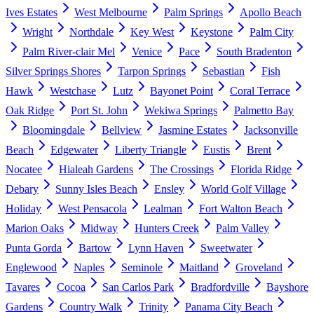
Ives Estates
West Melbourne
Palm Springs
Apollo Beach
Wright
Northdale
Key West
Keystone
Palm City
Palm River-clair Mel
Venice
Pace
South Bradenton
Silver Springs Shores
Tarpon Springs
Sebastian
Fish
Hawk
Westchase
Lutz
Bayonet Point
Coral Terrace
Oak Ridge
Port St. John
Wekiwa Springs
Palmetto Bay
Bloomingdale
Bellview
Jasmine Estates
Jacksonville
Beach
Edgewater
Liberty Triangle
Eustis
Brent
Nocatee
Hialeah Gardens
The Crossings
Florida Ridge
Debary
Sunny Isles Beach
Ensley
World Golf Village
Holiday
West Pensacola
Lealman
Fort Walton Beach
Marion Oaks
Midway
Hunters Creek
Palm Valley
Punta Gorda
Bartow
Lynn Haven
Sweetwater
Englewood
Naples
Seminole
Maitland
Groveland
Tavares
Cocoa
San Carlos Park
Bradfordville
Bayshore
Gardens
Country Walk
Trinity
Panama City Beach