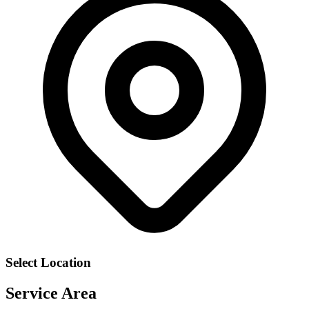
Select Location
Service Area