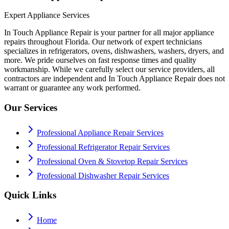
Expert Appliance Services
In Touch Appliance Repair is your partner for all major appliance
repairs throughout Florida. Our network of expert technicians
specializes in refrigerators, ovens, dishwashers, washers, dryers, and
more. We pride ourselves on fast response times and quality
workmanship. While we carefully select our service providers, all
contractors are independent and In Touch Appliance Repair does not
warrant or guarantee any work performed.
Our Services
Professional Appliance Repair Services
Professional Refrigerator Repair Services
Professional Oven & Stovetop Repair Services
Professional Dishwasher Repair Services
Quick Links
Home