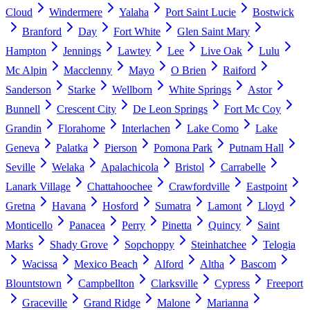
Cloud
Windermere
Yalaha
Port Saint Lucie
Bostwick
Branford
Day
Fort White
Glen Saint Mary
Hampton
Jennings
Lawtey
Lee
Live Oak
Lulu
Mc Alpin
Macclenny
Mayo
O Brien
Raiford
Sanderson
Starke
Wellborn
White Springs
Astor
Bunnell
Crescent City
De Leon Springs
Fort Mc Coy
Grandin
Florahome
Interlachen
Lake Como
Lake
Geneva
Palatka
Pierson
Pomona Park
Putnam Hall
Seville
Welaka
Apalachicola
Bristol
Carrabelle
Lanark Village
Chattahoochee
Crawfordville
Eastpoint
Gretna
Havana
Hosford
Sumatra
Lamont
Lloyd
Monticello
Panacea
Perry
Pinetta
Quincy
Saint
Marks
Shady Grove
Sopchoppy
Steinhatchee
Telogia
Wacissa
Mexico Beach
Alford
Altha
Bascom
Blountstown
Campbellton
Clarksville
Cypress
Freeport
Graceville
Grand Ridge
Malone
Marianna