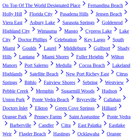
On Top Of The World Designated Place
Fernandina Beach
Holly Hill
Florida City
Pasadena Hills
Jensen Beach
Viera East
Asbury Lake
Sarasota Springs
Goldenrod
Highland City
Wimauma
Mango
Cypress Lake
Lake
City
Doctor Phillips
Celebration
Key Largo
South
Miami
Goulds
Laurel
Middleburg
Gulfport
Shady
Hills
Lantana
Miami Shores
Fuller Heights
Wilton
Manors
Port Salerno
Medulla
Cocoa Beach
Lakeland
Highlands
Satellite Beach
New Port Richey East
Citrus
Springs
Bithlo
Fairview Shores
Sebring
Westview
Pebble Creek
Memphis
Sugarmill Woods
Hudson
Union Park
Ponte Vedra Beach
Bryceville
Callahan
Doctors Inlet
Elkton
Green Cove Springs
Hilliard
Orange Park
Penney Farms
Saint Augustine
Ponte Vedra
Barberville
Candler
Citra
East Palatka
Eastlake
Weir
Flagler Beach
Hastings
Ocklawaha
Orange