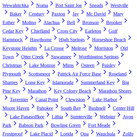
Wewahitchka
Noma
Port Saint Joe
Sneads
Westville
Baker
Century
Paxton
Jay
Mc David
Mary
Esther
Molino
Alachua
Bell
Bronson
Brooker
Cedar Key
Chiefland
Cross City
Earleton
Gulf
Hammock
Hawthorne
High Springs
Horseshoe Beach
Keystone Heights
La Crosse
Melrose
Morriston
Old
Town
Otter Creek
Suwannee
Worthington Springs
Christmas
Lake Monroe
Mims
Osteen
Paisley
Plymouth
Scottsmoor
Patrick Air Force Base
Roseland
Sharpes
Long Key
Islamorada
Summerland Key
Big
Pine Key
Marathon
Key Colony Beach
Marathon Shores
Tavernier
Canal Point
Clewiston
Lake Harbor
Moore Haven
Pahokee
South Bay
Bushnell
Center Hill
Lake Panasoffkee
Lithia
Sumterville
Webster
Avon
Park
Babson Park
Bowling Green
Fort Meade
Frostproof
Lake Placid
Lorida
Ona
Wauchula
Zolfo