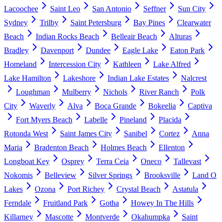
Lacoochee
Saint Leo
San Antonio
Seffner
Sun City
Sydney
Trilby
Saint Petersburg
Bay Pines
Clearwater
Beach
Indian Rocks Beach
Belleair Beach
Alturas
Bradley
Davenport
Dundee
Eagle Lake
Eaton Park
Homeland
Intercession City
Kathleen
Lake Alfred
Lake Hamilton
Lakeshore
Indian Lake Estates
Nalcrest
Loughman
Mulberry
Nichols
River Ranch
Polk
City
Waverly
Alva
Boca Grande
Bokeelia
Captiva
Fort Myers Beach
Labelle
Pineland
Placida
Rotonda West
Saint James City
Sanibel
Cortez
Anna
Maria
Bradenton Beach
Holmes Beach
Ellenton
Longboat Key
Osprey
Terra Ceia
Oneco
Tallevast
Nokomis
Belleview
Silver Springs
Brooksville
Land O
Lakes
Ozona
Port Richey
Crystal Beach
Astatula
Ferndale
Fruitland Park
Gotha
Howey In The Hills
Killarney
Mascotte
Montverde
Okahumpka
Saint