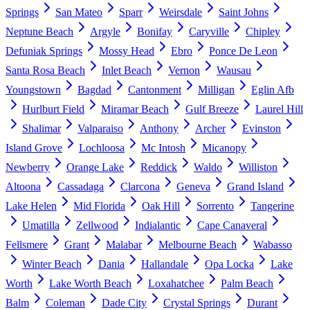
Springs
San Mateo
Sparr
Weirsdale
Saint Johns
Neptune Beach
Argyle
Bonifay
Caryville
Chipley
Defuniak Springs
Mossy Head
Ebro
Ponce De Leon
Santa Rosa Beach
Inlet Beach
Vernon
Wausau
Youngstown
Bagdad
Cantonment
Milligan
Eglin Afb
Hurlburt Field
Miramar Beach
Gulf Breeze
Laurel Hill
Shalimar
Valparaiso
Anthony
Archer
Evinston
Island Grove
Lochloosa
Mc Intosh
Micanopy
Newberry
Orange Lake
Reddick
Waldo
Williston
Altoona
Cassadaga
Clarcona
Geneva
Grand Island
Lake Helen
Mid Florida
Oak Hill
Sorrento
Tangerine
Umatilla
Zellwood
Indialantic
Cape Canaveral
Fellsmere
Grant
Malabar
Melbourne Beach
Wabasso
Winter Beach
Dania
Hallandale
Opa Locka
Lake
Worth
Lake Worth Beach
Loxahatchee
Palm Beach
Balm
Coleman
Dade City
Crystal Springs
Durant