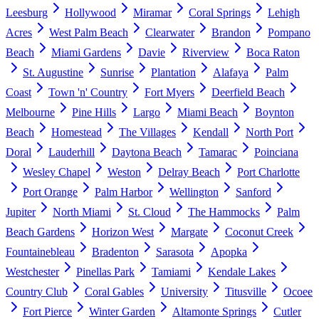
Leesburg
Hollywood
Miramar
Coral Springs
Lehigh
Acres
West Palm Beach
Clearwater
Brandon
Pompano
Beach
Miami Gardens
Davie
Riverview
Boca Raton
St. Augustine
Sunrise
Plantation
Alafaya
Palm
Coast
Town 'n' Country
Fort Myers
Deerfield Beach
Melbourne
Pine Hills
Largo
Miami Beach
Boynton
Beach
Homestead
The Villages
Kendall
North Port
Doral
Lauderhill
Daytona Beach
Tamarac
Poinciana
Wesley Chapel
Weston
Delray Beach
Port Charlotte
Port Orange
Palm Harbor
Wellington
Sanford
Jupiter
North Miami
St. Cloud
The Hammocks
Palm
Beach Gardens
Horizon West
Margate
Coconut Creek
Fountainebleau
Bradenton
Sarasota
Apopka
Westchester
Pinellas Park
Tamiami
Kendale Lakes
Country Club
Coral Gables
University
Titusville
Ocoee
Fort Pierce
Winter Garden
Altamonte Springs
Cutler