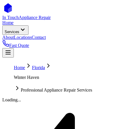
In Touch
Appliance Repair
Home
Services
About
Locations
Contact
Fast Quote
Home
Florida
Winter Haven
Professional Appliance Repair Services
Loading...