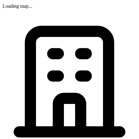
Loading map...