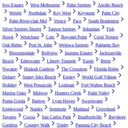
Ives Estates
West Melbourne
Palm Springs
Apollo Beach
Wright
Northdale
Key West
Keystone
Palm City
Palm River-clair Mel
Venice
Pace
South Bradenton
Silver Springs Shores
Tarpon Springs
Sebastian
Fish
Hawk
Westchase
Lutz
Bayonet Point
Coral Terrace
Oak Ridge
Port St. John
Wekiwa Springs
Palmetto Bay
Bloomingdale
Bellview
Jasmine Estates
Jacksonville
Beach
Edgewater
Liberty Triangle
Eustis
Brent
Nocatee
Hialeah Gardens
The Crossings
Florida Ridge
Debary
Sunny Isles Beach
Ensley
World Golf Village
Holiday
West Pensacola
Lealman
Fort Walton Beach
Marion Oaks
Midway
Hunters Creek
Palm Valley
Punta Gorda
Bartow
Lynn Haven
Sweetwater
Englewood
Naples
Seminole
Maitland
Groveland
Tavares
Cocoa
San Carlos Park
Bradfordville
Bayshore
Gardens
Country Walk
Trinity
Panama City Beach