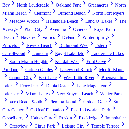
Bay
North Lauderdale
Oakland Park
Greenacres
North
Miami Beach
Clermont
Ormond Beach
North Fort Myers
Meadow Woods
Hallandale Beach
Land O' Lakes
The
Acreage
Plant City
Aventura
Oviedo
Royal Palm
Beach
Navarre
Valrico
Deland
Winter Springs
Princeton
Riviera Beach
Richmond West
Estero
Carrollwood
Dunedin
Egypt Lake-leto
Lauderdale Lakes
South Miami Heights
Kendall West
Fruit Cove
Parkland
Golden Glades
Lakewood Ranch
Merritt Island
Cooper City
East Lake
West Little River
Buenaventura
Lakes
Ferry Pass
Dania Beach
Lake Magdalene
Lakeside
Miami Lakes
New Smyrna Beach
Winter Park
Vero Beach South
Fleming Island
Golden Gate
Sun
City Center
Oakleaf Plantation
East Lake-orient Park
Casselberry
Haines City
Ruskin
Rockledge
Immokalee
Crestview
Citrus Park
Leisure City
Temple Terrace