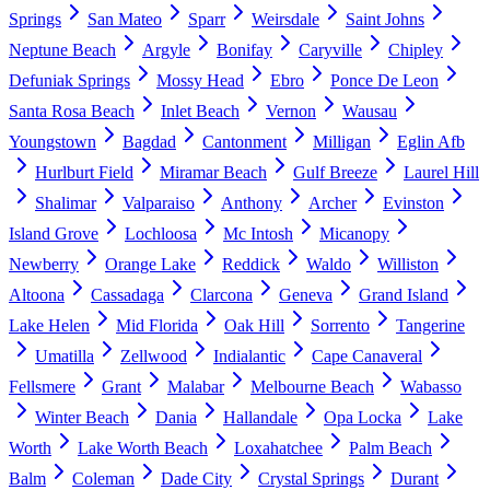
Springs
San Mateo
Sparr
Weirsdale
Saint Johns
Neptune Beach
Argyle
Bonifay
Caryville
Chipley
Defuniak Springs
Mossy Head
Ebro
Ponce De Leon
Santa Rosa Beach
Inlet Beach
Vernon
Wausau
Youngstown
Bagdad
Cantonment
Milligan
Eglin Afb
Hurlburt Field
Miramar Beach
Gulf Breeze
Laurel Hill
Shalimar
Valparaiso
Anthony
Archer
Evinston
Island Grove
Lochloosa
Mc Intosh
Micanopy
Newberry
Orange Lake
Reddick
Waldo
Williston
Altoona
Cassadaga
Clarcona
Geneva
Grand Island
Lake Helen
Mid Florida
Oak Hill
Sorrento
Tangerine
Umatilla
Zellwood
Indialantic
Cape Canaveral
Fellsmere
Grant
Malabar
Melbourne Beach
Wabasso
Winter Beach
Dania
Hallandale
Opa Locka
Lake
Worth
Lake Worth Beach
Loxahatchee
Palm Beach
Balm
Coleman
Dade City
Crystal Springs
Durant