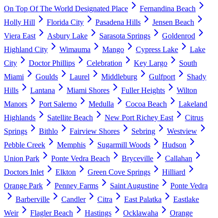
On Top Of The World Designated Place
Fernandina Beach
Holly Hill
Florida City
Pasadena Hills
Jensen Beach
Viera East
Asbury Lake
Sarasota Springs
Goldenrod
Highland City
Wimauma
Mango
Cypress Lake
Lake
City
Doctor Phillips
Celebration
Key Largo
South
Miami
Goulds
Laurel
Middleburg
Gulfport
Shady
Hills
Lantana
Miami Shores
Fuller Heights
Wilton
Manors
Port Salerno
Medulla
Cocoa Beach
Lakeland
Highlands
Satellite Beach
New Port Richey East
Citrus
Springs
Bithlo
Fairview Shores
Sebring
Westview
Pebble Creek
Memphis
Sugarmill Woods
Hudson
Union Park
Ponte Vedra Beach
Bryceville
Callahan
Doctors Inlet
Elkton
Green Cove Springs
Hilliard
Orange Park
Penney Farms
Saint Augustine
Ponte Vedra
Barberville
Candler
Citra
East Palatka
Eastlake
Weir
Flagler Beach
Hastings
Ocklawaha
Orange