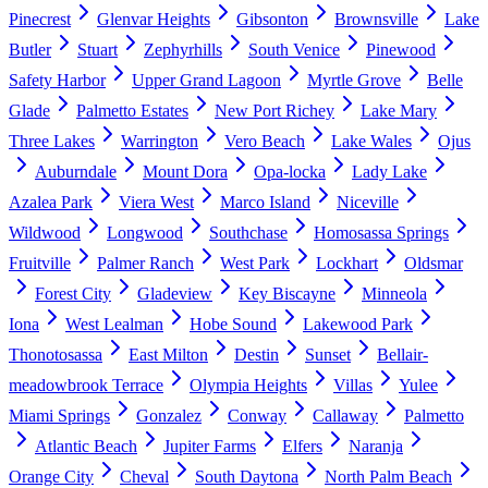
Pinecrest
Glenvar Heights
Gibsonton
Brownsville
Lake
Butler
Stuart
Zephyrhills
South Venice
Pinewood
Safety Harbor
Upper Grand Lagoon
Myrtle Grove
Belle
Glade
Palmetto Estates
New Port Richey
Lake Mary
Three Lakes
Warrington
Vero Beach
Lake Wales
Ojus
Auburndale
Mount Dora
Opa-locka
Lady Lake
Azalea Park
Viera West
Marco Island
Niceville
Wildwood
Longwood
Southchase
Homosassa Springs
Fruitville
Palmer Ranch
West Park
Lockhart
Oldsmar
Forest City
Gladeview
Key Biscayne
Minneola
Iona
West Lealman
Hobe Sound
Lakewood Park
Thonotosassa
East Milton
Destin
Sunset
Bellair-
meadowbrook Terrace
Olympia Heights
Villas
Yulee
Miami Springs
Gonzalez
Conway
Callaway
Palmetto
Atlantic Beach
Jupiter Farms
Elfers
Naranja
Orange City
Cheval
South Daytona
North Palm Beach