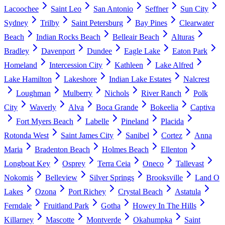
Lacoochee
Saint Leo
San Antonio
Seffner
Sun City
Sydney
Trilby
Saint Petersburg
Bay Pines
Clearwater
Beach
Indian Rocks Beach
Belleair Beach
Alturas
Bradley
Davenport
Dundee
Eagle Lake
Eaton Park
Homeland
Intercession City
Kathleen
Lake Alfred
Lake Hamilton
Lakeshore
Indian Lake Estates
Nalcrest
Loughman
Mulberry
Nichols
River Ranch
Polk
City
Waverly
Alva
Boca Grande
Bokeelia
Captiva
Fort Myers Beach
Labelle
Pineland
Placida
Rotonda West
Saint James City
Sanibel
Cortez
Anna
Maria
Bradenton Beach
Holmes Beach
Ellenton
Longboat Key
Osprey
Terra Ceia
Oneco
Tallevast
Nokomis
Belleview
Silver Springs
Brooksville
Land O
Lakes
Ozona
Port Richey
Crystal Beach
Astatula
Ferndale
Fruitland Park
Gotha
Howey In The Hills
Killarney
Mascotte
Montverde
Okahumpka
Saint