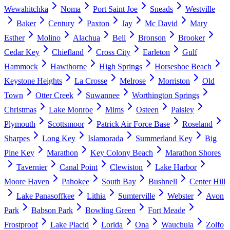
Wewahitchka
Noma
Port Saint Joe
Sneads
Westville
Baker
Century
Paxton
Jay
Mc David
Mary
Esther
Molino
Alachua
Bell
Bronson
Brooker
Cedar Key
Chiefland
Cross City
Earleton
Gulf
Hammock
Hawthorne
High Springs
Horseshoe Beach
Keystone Heights
La Crosse
Melrose
Morriston
Old
Town
Otter Creek
Suwannee
Worthington Springs
Christmas
Lake Monroe
Mims
Osteen
Paisley
Plymouth
Scottsmoor
Patrick Air Force Base
Roseland
Sharpes
Long Key
Islamorada
Summerland Key
Big
Pine Key
Marathon
Key Colony Beach
Marathon Shores
Tavernier
Canal Point
Clewiston
Lake Harbor
Moore Haven
Pahokee
South Bay
Bushnell
Center Hill
Lake Panasoffkee
Lithia
Sumterville
Webster
Avon
Park
Babson Park
Bowling Green
Fort Meade
Frostproof
Lake Placid
Lorida
Ona
Wauchula
Zolfo