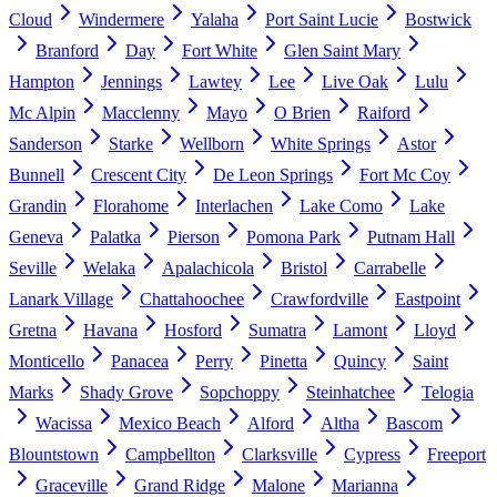
Cloud
Windermere
Yalaha
Port Saint Lucie
Bostwick
Branford
Day
Fort White
Glen Saint Mary
Hampton
Jennings
Lawtey
Lee
Live Oak
Lulu
Mc Alpin
Macclenny
Mayo
O Brien
Raiford
Sanderson
Starke
Wellborn
White Springs
Astor
Bunnell
Crescent City
De Leon Springs
Fort Mc Coy
Grandin
Florahome
Interlachen
Lake Como
Lake
Geneva
Palatka
Pierson
Pomona Park
Putnam Hall
Seville
Welaka
Apalachicola
Bristol
Carrabelle
Lanark Village
Chattahoochee
Crawfordville
Eastpoint
Gretna
Havana
Hosford
Sumatra
Lamont
Lloyd
Monticello
Panacea
Perry
Pinetta
Quincy
Saint
Marks
Shady Grove
Sopchoppy
Steinhatchee
Telogia
Wacissa
Mexico Beach
Alford
Altha
Bascom
Blountstown
Campbellton
Clarksville
Cypress
Freeport
Graceville
Grand Ridge
Malone
Marianna