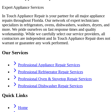
Expert Appliance Services
In Touch Appliance Repair is your partner for all major appliance
repairs throughout Florida. Our network of expert technicians
specializes in refrigerators, ovens, dishwashers, washers, dryers, and
more. We pride ourselves on fast response times and quality
workmanship. While we carefully select our service providers, all
contractors are independent and In Touch Appliance Repair does not
warrant or guarantee any work performed.
Our Services
Professional Appliance Repair Services
Professional Refrigerator Repair Services
Professional Oven & Stovetop Repair Services
Professional Dishwasher Repair Services
Quick Links
Home