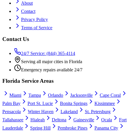
About
Contact
Privacy Policy
Terms of Service
Contact Us
24/7 Service: (844) 365-4114
Serving all major cities in Florida
Emergency repairs available 24/7
Florida Service Areas
Miami
Tampa
Orlando
Jacksonville
Cape Coral
Palm Bay
Port St. Lucie
Bonita Springs
Kissimmee
Pensacola
Winter Haven
Lakeland
St. Petersburg
Tallahassee
Hialeah
Deltona
Gainesville
Ocala
Fort
Lauderdale
Spring Hill
Pembroke Pines
Panama City