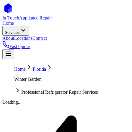
In Touch
Appliance Repair
Home
Services
About
Locations
Contact
Fast Quote
Home
Florida
Winter Garden
Professional Refrigerator Repair Services
Loading...