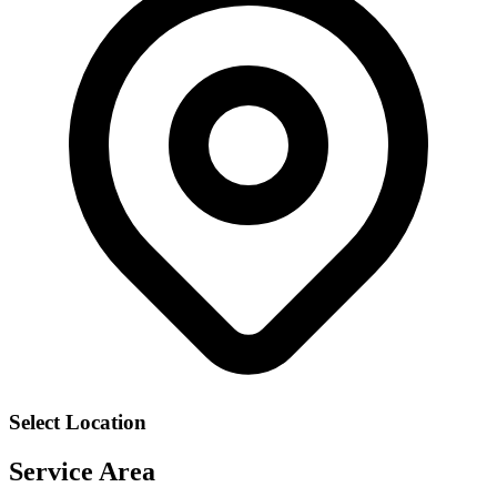
Select Location
Service Area