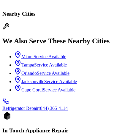
Nearby Cities
We Also Serve These Nearby Cities
Miami
Service Available
Tampa
Service Available
Orlando
Service Available
Jacksonville
Service Available
Cape Coral
Service Available
Refrigerator
Repair
(844) 365-4114
In Touch Appliance Repair