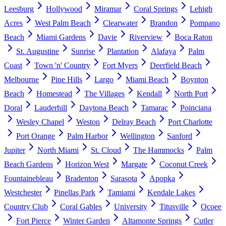
Leesburg
Hollywood
Miramar
Coral Springs
Lehigh
Acres
West Palm Beach
Clearwater
Brandon
Pompano
Beach
Miami Gardens
Davie
Riverview
Boca Raton
St. Augustine
Sunrise
Plantation
Alafaya
Palm
Coast
Town 'n' Country
Fort Myers
Deerfield Beach
Melbourne
Pine Hills
Largo
Miami Beach
Boynton
Beach
Homestead
The Villages
Kendall
North Port
Doral
Lauderhill
Daytona Beach
Tamarac
Poinciana
Wesley Chapel
Weston
Delray Beach
Port Charlotte
Port Orange
Palm Harbor
Wellington
Sanford
Jupiter
North Miami
St. Cloud
The Hammocks
Palm
Beach Gardens
Horizon West
Margate
Coconut Creek
Fountainebleau
Bradenton
Sarasota
Apopka
Westchester
Pinellas Park
Tamiami
Kendale Lakes
Country Club
Coral Gables
University
Titusville
Ocoee
Fort Pierce
Winter Garden
Altamonte Springs
Cutler