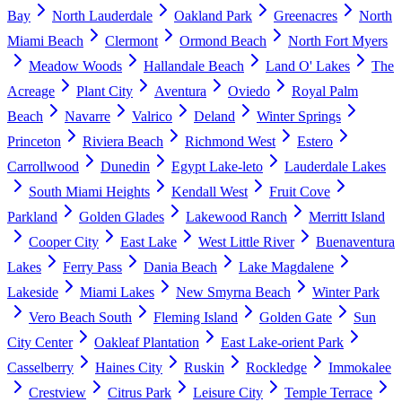
Bay
North Lauderdale
Oakland Park
Greenacres
North
Miami Beach
Clermont
Ormond Beach
North Fort Myers
Meadow Woods
Hallandale Beach
Land O' Lakes
The
Acreage
Plant City
Aventura
Oviedo
Royal Palm
Beach
Navarre
Valrico
Deland
Winter Springs
Princeton
Riviera Beach
Richmond West
Estero
Carrollwood
Dunedin
Egypt Lake-leto
Lauderdale Lakes
South Miami Heights
Kendall West
Fruit Cove
Parkland
Golden Glades
Lakewood Ranch
Merritt Island
Cooper City
East Lake
West Little River
Buenaventura
Lakes
Ferry Pass
Dania Beach
Lake Magdalene
Lakeside
Miami Lakes
New Smyrna Beach
Winter Park
Vero Beach South
Fleming Island
Golden Gate
Sun
City Center
Oakleaf Plantation
East Lake-orient Park
Casselberry
Haines City
Ruskin
Rockledge
Immokalee
Crestview
Citrus Park
Leisure City
Temple Terrace