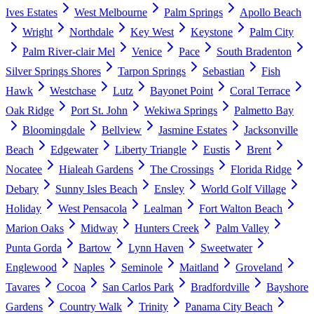
Ives Estates
West Melbourne
Palm Springs
Apollo Beach
Wright
Northdale
Key West
Keystone
Palm City
Palm River-clair Mel
Venice
Pace
South Bradenton
Silver Springs Shores
Tarpon Springs
Sebastian
Fish
Hawk
Westchase
Lutz
Bayonet Point
Coral Terrace
Oak Ridge
Port St. John
Wekiwa Springs
Palmetto Bay
Bloomingdale
Bellview
Jasmine Estates
Jacksonville
Beach
Edgewater
Liberty Triangle
Eustis
Brent
Nocatee
Hialeah Gardens
The Crossings
Florida Ridge
Debary
Sunny Isles Beach
Ensley
World Golf Village
Holiday
West Pensacola
Lealman
Fort Walton Beach
Marion Oaks
Midway
Hunters Creek
Palm Valley
Punta Gorda
Bartow
Lynn Haven
Sweetwater
Englewood
Naples
Seminole
Maitland
Groveland
Tavares
Cocoa
San Carlos Park
Bradfordville
Bayshore
Gardens
Country Walk
Trinity
Panama City Beach