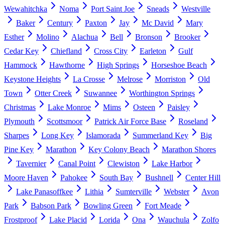
Wewahitchka
Noma
Port Saint Joe
Sneads
Westville
Baker
Century
Paxton
Jay
Mc David
Mary
Esther
Molino
Alachua
Bell
Bronson
Brooker
Cedar Key
Chiefland
Cross City
Earleton
Gulf
Hammock
Hawthorne
High Springs
Horseshoe Beach
Keystone Heights
La Crosse
Melrose
Morriston
Old
Town
Otter Creek
Suwannee
Worthington Springs
Christmas
Lake Monroe
Mims
Osteen
Paisley
Plymouth
Scottsmoor
Patrick Air Force Base
Roseland
Sharpes
Long Key
Islamorada
Summerland Key
Big
Pine Key
Marathon
Key Colony Beach
Marathon Shores
Tavernier
Canal Point
Clewiston
Lake Harbor
Moore Haven
Pahokee
South Bay
Bushnell
Center Hill
Lake Panasoffkee
Lithia
Sumterville
Webster
Avon
Park
Babson Park
Bowling Green
Fort Meade
Frostproof
Lake Placid
Lorida
Ona
Wauchula
Zolfo