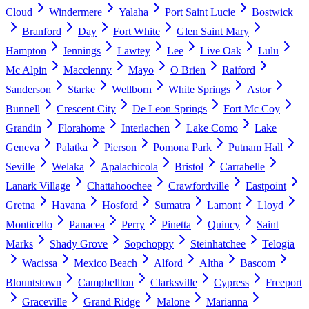
Cloud
Windermere
Yalaha
Port Saint Lucie
Bostwick
Branford
Day
Fort White
Glen Saint Mary
Hampton
Jennings
Lawtey
Lee
Live Oak
Lulu
Mc Alpin
Macclenny
Mayo
O Brien
Raiford
Sanderson
Starke
Wellborn
White Springs
Astor
Bunnell
Crescent City
De Leon Springs
Fort Mc Coy
Grandin
Florahome
Interlachen
Lake Como
Lake
Geneva
Palatka
Pierson
Pomona Park
Putnam Hall
Seville
Welaka
Apalachicola
Bristol
Carrabelle
Lanark Village
Chattahoochee
Crawfordville
Eastpoint
Gretna
Havana
Hosford
Sumatra
Lamont
Lloyd
Monticello
Panacea
Perry
Pinetta
Quincy
Saint
Marks
Shady Grove
Sopchoppy
Steinhatchee
Telogia
Wacissa
Mexico Beach
Alford
Altha
Bascom
Blountstown
Campbellton
Clarksville
Cypress
Freeport
Graceville
Grand Ridge
Malone
Marianna