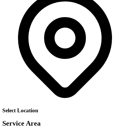
Select Location
Service Area