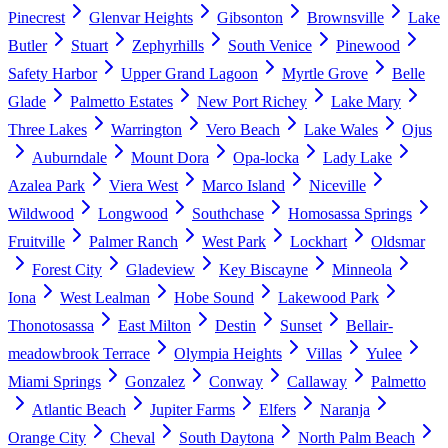
Pinecrest
Glenvar Heights
Gibsonton
Brownsville
Lake
Butler
Stuart
Zephyrhills
South Venice
Pinewood
Safety Harbor
Upper Grand Lagoon
Myrtle Grove
Belle
Glade
Palmetto Estates
New Port Richey
Lake Mary
Three Lakes
Warrington
Vero Beach
Lake Wales
Ojus
Auburndale
Mount Dora
Opa-locka
Lady Lake
Azalea Park
Viera West
Marco Island
Niceville
Wildwood
Longwood
Southchase
Homosassa Springs
Fruitville
Palmer Ranch
West Park
Lockhart
Oldsmar
Forest City
Gladeview
Key Biscayne
Minneola
Iona
West Lealman
Hobe Sound
Lakewood Park
Thonotosassa
East Milton
Destin
Sunset
Bellair-
meadowbrook Terrace
Olympia Heights
Villas
Yulee
Miami Springs
Gonzalez
Conway
Callaway
Palmetto
Atlantic Beach
Jupiter Farms
Elfers
Naranja
Orange City
Cheval
South Daytona
North Palm Beach