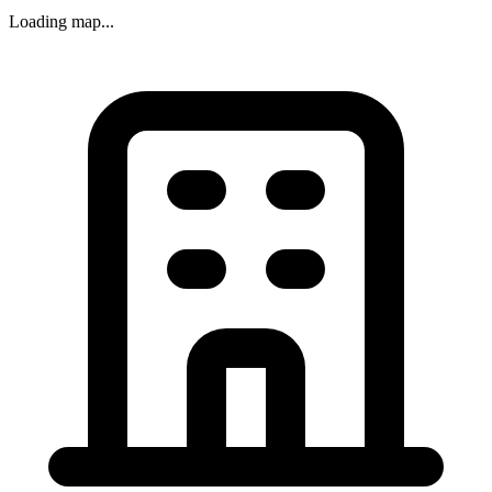
Loading map...