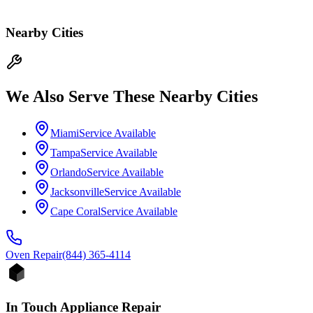
Nearby Cities
We Also Serve These Nearby Cities
Miami
Service Available
Tampa
Service Available
Orlando
Service Available
Jacksonville
Service Available
Cape Coral
Service Available
Oven
Repair
(844) 365-4114
In Touch Appliance Repair