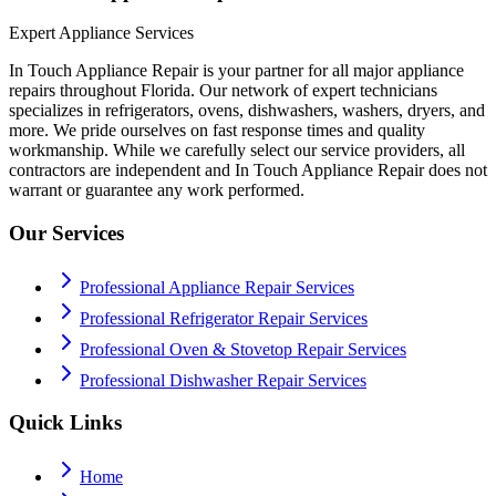
Expert Appliance Services
In Touch Appliance Repair is your partner for all major appliance
repairs throughout Florida. Our network of expert technicians
specializes in refrigerators, ovens, dishwashers, washers, dryers, and
more. We pride ourselves on fast response times and quality
workmanship. While we carefully select our service providers, all
contractors are independent and In Touch Appliance Repair does not
warrant or guarantee any work performed.
Our Services
Professional Appliance Repair Services
Professional Refrigerator Repair Services
Professional Oven & Stovetop Repair Services
Professional Dishwasher Repair Services
Quick Links
Home