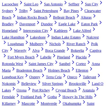
Lacoochee
Saint Leo
San Antonio
Seffner
Sun City
Sydney
Trilby
Saint Petersburg
Bay Pines
Clearwater
Beach
Indian Rocks Beach
Belleair Beach
Alturas
Bradley
Davenport
Dundee
Eagle Lake
Eaton Park
Homeland
Intercession City
Kathleen
Lake Alfred
Lake Hamilton
Lakeshore
Indian Lake Estates
Nalcrest
Loughman
Mulberry
Nichols
River Ranch
Polk
City
Waverly
Alva
Boca Grande
Bokeelia
Captiva
Fort Myers Beach
Labelle
Pineland
Placida
Rotonda West
Saint James City
Sanibel
Cortez
Anna
Maria
Bradenton Beach
Holmes Beach
Ellenton
Longboat Key
Osprey
Terra Ceia
Oneco
Tallevast
Nokomis
Belleview
Silver Springs
Brooksville
Land O
Lakes
Ozona
Port Richey
Crystal Beach
Astatula
Ferndale
Fruitland Park
Gotha
Howey In The Hills
Killarney
Mascotte
Montverde
Okahumpka
Saint