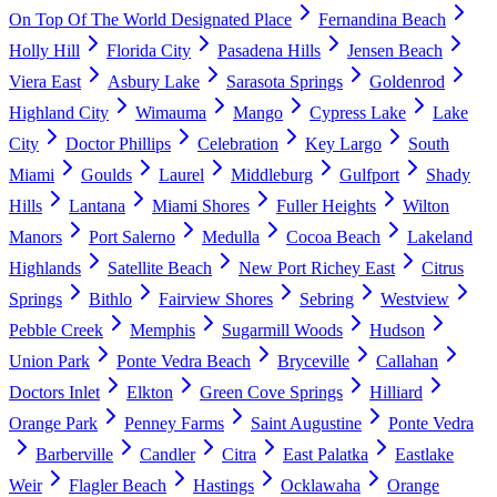
On Top Of The World Designated Place
Fernandina Beach
Holly Hill
Florida City
Pasadena Hills
Jensen Beach
Viera East
Asbury Lake
Sarasota Springs
Goldenrod
Highland City
Wimauma
Mango
Cypress Lake
Lake
City
Doctor Phillips
Celebration
Key Largo
South
Miami
Goulds
Laurel
Middleburg
Gulfport
Shady
Hills
Lantana
Miami Shores
Fuller Heights
Wilton
Manors
Port Salerno
Medulla
Cocoa Beach
Lakeland
Highlands
Satellite Beach
New Port Richey East
Citrus
Springs
Bithlo
Fairview Shores
Sebring
Westview
Pebble Creek
Memphis
Sugarmill Woods
Hudson
Union Park
Ponte Vedra Beach
Bryceville
Callahan
Doctors Inlet
Elkton
Green Cove Springs
Hilliard
Orange Park
Penney Farms
Saint Augustine
Ponte Vedra
Barberville
Candler
Citra
East Palatka
Eastlake
Weir
Flagler Beach
Hastings
Ocklawaha
Orange