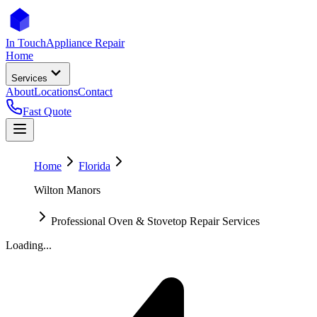
In Touch
Appliance Repair
Home
Services
About
Locations
Contact
Fast Quote
Home
Florida
Wilton Manors
Professional Oven & Stovetop Repair Services
Loading...