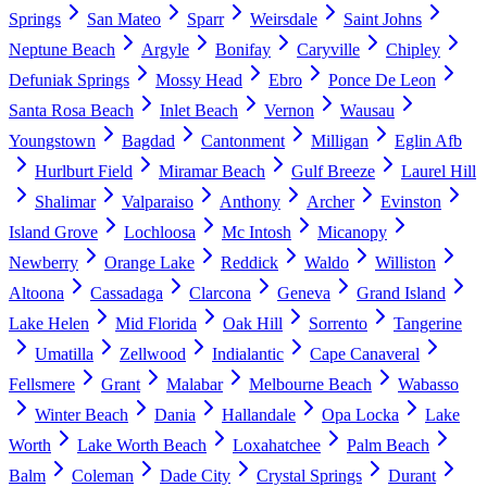
Springs
San Mateo
Sparr
Weirsdale
Saint Johns
Neptune Beach
Argyle
Bonifay
Caryville
Chipley
Defuniak Springs
Mossy Head
Ebro
Ponce De Leon
Santa Rosa Beach
Inlet Beach
Vernon
Wausau
Youngstown
Bagdad
Cantonment
Milligan
Eglin Afb
Hurlburt Field
Miramar Beach
Gulf Breeze
Laurel Hill
Shalimar
Valparaiso
Anthony
Archer
Evinston
Island Grove
Lochloosa
Mc Intosh
Micanopy
Newberry
Orange Lake
Reddick
Waldo
Williston
Altoona
Cassadaga
Clarcona
Geneva
Grand Island
Lake Helen
Mid Florida
Oak Hill
Sorrento
Tangerine
Umatilla
Zellwood
Indialantic
Cape Canaveral
Fellsmere
Grant
Malabar
Melbourne Beach
Wabasso
Winter Beach
Dania
Hallandale
Opa Locka
Lake
Worth
Lake Worth Beach
Loxahatchee
Palm Beach
Balm
Coleman
Dade City
Crystal Springs
Durant