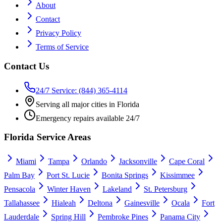
About
Contact
Privacy Policy
Terms of Service
Contact Us
24/7 Service: (844) 365-4114
Serving all major cities in Florida
Emergency repairs available 24/7
Florida Service Areas
Miami
Tampa
Orlando
Jacksonville
Cape Coral
Palm Bay
Port St. Lucie
Bonita Springs
Kissimmee
Pensacola
Winter Haven
Lakeland
St. Petersburg
Tallahassee
Hialeah
Deltona
Gainesville
Ocala
Fort
Lauderdale
Spring Hill
Pembroke Pines
Panama City