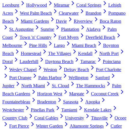
Leesburg
Hollywood
Miramar
Coral Springs
Lehigh
Acres
West Palm Beach
Clearwater
Brandon
Pompano
Beach
Miami Gardens
Davie
Riverview
Boca Raton
St. Augustine
Sunrise
Plantation
Alafaya
Palm
Coast
Town 'n' Country
Fort Myers
Deerfield Beach
Melbourne
Pine Hills
Largo
Miami Beach
Boynton
Beach
Homestead
The Villages
Kendall
North Port
Doral
Lauderhill
Daytona Beach
Tamarac
Poinciana
Wesley Chapel
Weston
Delray Beach
Port Charlotte
Port Orange
Palm Harbor
Wellington
Sanford
Jupiter
North Miami
St. Cloud
The Hammocks
Palm
Beach Gardens
Horizon West
Margate
Coconut Creek
Fountainebleau
Bradenton
Sarasota
Apopka
Westchester
Pinellas Park
Tamiami
Kendale Lakes
Country Club
Coral Gables
University
Titusville
Ocoee
Fort Pierce
Winter Garden
Altamonte Springs
Cutler