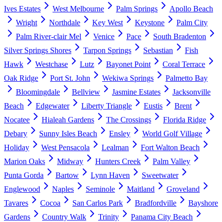
Ives Estates
West Melbourne
Palm Springs
Apollo Beach
Wright
Northdale
Key West
Keystone
Palm City
Palm River-clair Mel
Venice
Pace
South Bradenton
Silver Springs Shores
Tarpon Springs
Sebastian
Fish
Hawk
Westchase
Lutz
Bayonet Point
Coral Terrace
Oak Ridge
Port St. John
Wekiwa Springs
Palmetto Bay
Bloomingdale
Bellview
Jasmine Estates
Jacksonville
Beach
Edgewater
Liberty Triangle
Eustis
Brent
Nocatee
Hialeah Gardens
The Crossings
Florida Ridge
Debary
Sunny Isles Beach
Ensley
World Golf Village
Holiday
West Pensacola
Lealman
Fort Walton Beach
Marion Oaks
Midway
Hunters Creek
Palm Valley
Punta Gorda
Bartow
Lynn Haven
Sweetwater
Englewood
Naples
Seminole
Maitland
Groveland
Tavares
Cocoa
San Carlos Park
Bradfordville
Bayshore
Gardens
Country Walk
Trinity
Panama City Beach