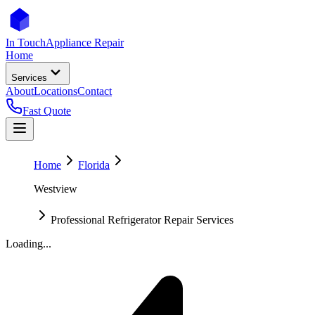
In Touch
Appliance Repair
Home
Services
About
Locations
Contact
Fast Quote
Home
Florida
Westview
Professional Refrigerator Repair Services
Loading...