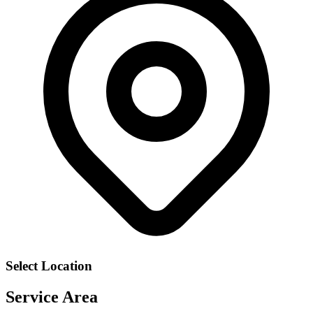
Select Location
Service Area