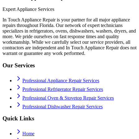
Expert Appliance Services
In Touch Appliance Repair is your partner for all major appliance
repairs throughout Florida. Our network of expert technicians
specializes in refrigerators, ovens, dishwashers, washers, dryers, and
more. We pride ourselves on fast response times and quality
workmanship. While we carefully select our service providers, all
contractors are independent and In Touch Appliance Repair does not
warrant or guarantee any work performed.
Our Services
Professional Appliance Repair Services
Professional Refrigerator Repair Services
Professional Oven & Stovetop Repair Services
Professional Dishwasher Repair Services
Quick Links
Home