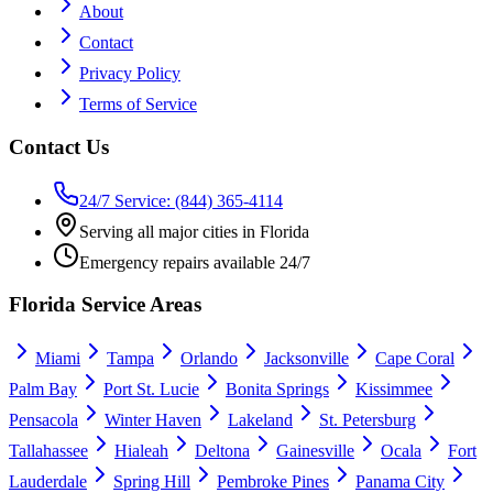
About
Contact
Privacy Policy
Terms of Service
Contact Us
24/7 Service: (844) 365-4114
Serving all major cities in Florida
Emergency repairs available 24/7
Florida Service Areas
Miami
Tampa
Orlando
Jacksonville
Cape Coral
Palm Bay
Port St. Lucie
Bonita Springs
Kissimmee
Pensacola
Winter Haven
Lakeland
St. Petersburg
Tallahassee
Hialeah
Deltona
Gainesville
Ocala
Fort
Lauderdale
Spring Hill
Pembroke Pines
Panama City