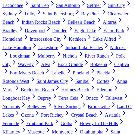
Lacoochee
Saint Leo
San Antonio
Seffner
Sun City
Sydney
Trilby
Saint Petersburg
Bay Pines
Clearwater
Beach
Indian Rocks Beach
Belleair Beach
Alturas
Bradley
Davenport
Dundee
Eagle Lake
Eaton Park
Homeland
Intercession City
Kathleen
Lake Alfred
Lake Hamilton
Lakeshore
Indian Lake Estates
Nalcrest
Loughman
Mulberry
Nichols
River Ranch
Polk
City
Waverly
Alva
Boca Grande
Bokeelia
Captiva
Fort Myers Beach
Labelle
Pineland
Placida
Rotonda West
Saint James City
Sanibel
Cortez
Anna
Maria
Bradenton Beach
Holmes Beach
Ellenton
Longboat Key
Osprey
Terra Ceia
Oneco
Tallevast
Nokomis
Belleview
Silver Springs
Brooksville
Land O
Lakes
Ozona
Port Richey
Crystal Beach
Astatula
Ferndale
Fruitland Park
Gotha
Howey In The Hills
Killarney
Mascotte
Montverde
Okahumpka
Saint