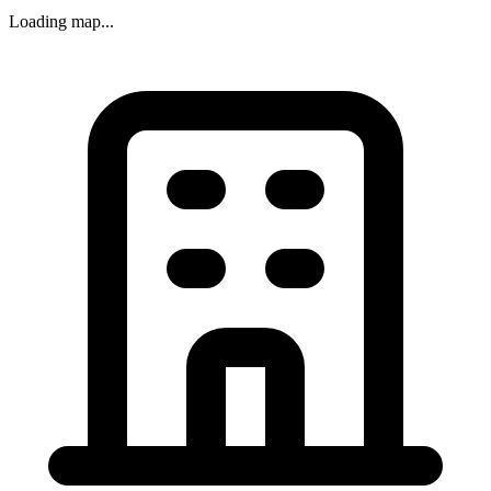
Loading map...