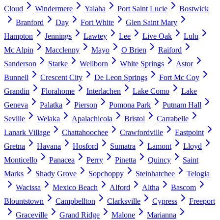
Cloud
Windermere
Yalaha
Port Saint Lucie
Bostwick
Branford
Day
Fort White
Glen Saint Mary
Hampton
Jennings
Lawtey
Lee
Live Oak
Lulu
Mc Alpin
Macclenny
Mayo
O Brien
Raiford
Sanderson
Starke
Wellborn
White Springs
Astor
Bunnell
Crescent City
De Leon Springs
Fort Mc Coy
Grandin
Florahome
Interlachen
Lake Como
Lake
Geneva
Palatka
Pierson
Pomona Park
Putnam Hall
Seville
Welaka
Apalachicola
Bristol
Carrabelle
Lanark Village
Chattahoochee
Crawfordville
Eastpoint
Gretna
Havana
Hosford
Sumatra
Lamont
Lloyd
Monticello
Panacea
Perry
Pinetta
Quincy
Saint
Marks
Shady Grove
Sopchoppy
Steinhatchee
Telogia
Wacissa
Mexico Beach
Alford
Altha
Bascom
Blountstown
Campbellton
Clarksville
Cypress
Freeport
Graceville
Grand Ridge
Malone
Marianna