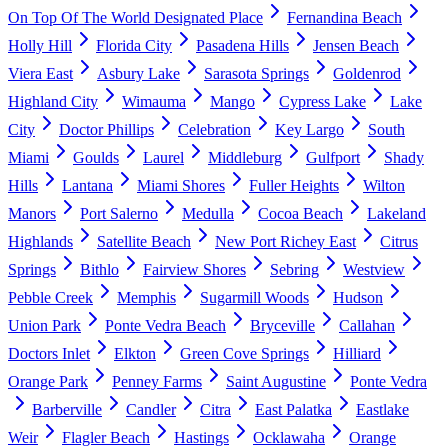
On Top Of The World Designated Place
Fernandina Beach
Holly Hill
Florida City
Pasadena Hills
Jensen Beach
Viera East
Asbury Lake
Sarasota Springs
Goldenrod
Highland City
Wimauma
Mango
Cypress Lake
Lake
City
Doctor Phillips
Celebration
Key Largo
South
Miami
Goulds
Laurel
Middleburg
Gulfport
Shady
Hills
Lantana
Miami Shores
Fuller Heights
Wilton
Manors
Port Salerno
Medulla
Cocoa Beach
Lakeland
Highlands
Satellite Beach
New Port Richey East
Citrus
Springs
Bithlo
Fairview Shores
Sebring
Westview
Pebble Creek
Memphis
Sugarmill Woods
Hudson
Union Park
Ponte Vedra Beach
Bryceville
Callahan
Doctors Inlet
Elkton
Green Cove Springs
Hilliard
Orange Park
Penney Farms
Saint Augustine
Ponte Vedra
Barberville
Candler
Citra
East Palatka
Eastlake
Weir
Flagler Beach
Hastings
Ocklawaha
Orange