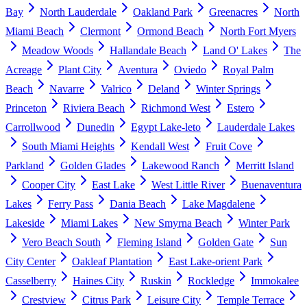
Bay
North Lauderdale
Oakland Park
Greenacres
North
Miami Beach
Clermont
Ormond Beach
North Fort Myers
Meadow Woods
Hallandale Beach
Land O' Lakes
The
Acreage
Plant City
Aventura
Oviedo
Royal Palm
Beach
Navarre
Valrico
Deland
Winter Springs
Princeton
Riviera Beach
Richmond West
Estero
Carrollwood
Dunedin
Egypt Lake-leto
Lauderdale Lakes
South Miami Heights
Kendall West
Fruit Cove
Parkland
Golden Glades
Lakewood Ranch
Merritt Island
Cooper City
East Lake
West Little River
Buenaventura
Lakes
Ferry Pass
Dania Beach
Lake Magdalene
Lakeside
Miami Lakes
New Smyrna Beach
Winter Park
Vero Beach South
Fleming Island
Golden Gate
Sun
City Center
Oakleaf Plantation
East Lake-orient Park
Casselberry
Haines City
Ruskin
Rockledge
Immokalee
Crestview
Citrus Park
Leisure City
Temple Terrace