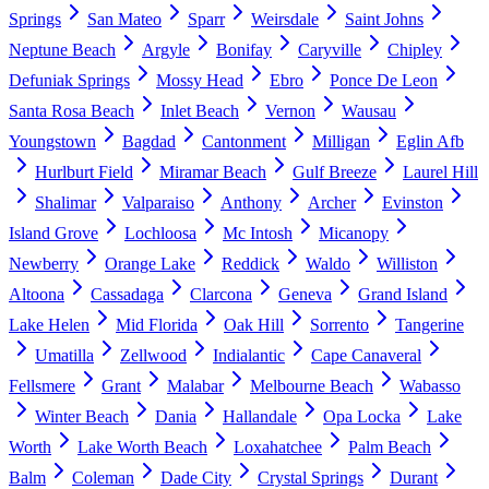
Springs
San Mateo
Sparr
Weirsdale
Saint Johns
Neptune Beach
Argyle
Bonifay
Caryville
Chipley
Defuniak Springs
Mossy Head
Ebro
Ponce De Leon
Santa Rosa Beach
Inlet Beach
Vernon
Wausau
Youngstown
Bagdad
Cantonment
Milligan
Eglin Afb
Hurlburt Field
Miramar Beach
Gulf Breeze
Laurel Hill
Shalimar
Valparaiso
Anthony
Archer
Evinston
Island Grove
Lochloosa
Mc Intosh
Micanopy
Newberry
Orange Lake
Reddick
Waldo
Williston
Altoona
Cassadaga
Clarcona
Geneva
Grand Island
Lake Helen
Mid Florida
Oak Hill
Sorrento
Tangerine
Umatilla
Zellwood
Indialantic
Cape Canaveral
Fellsmere
Grant
Malabar
Melbourne Beach
Wabasso
Winter Beach
Dania
Hallandale
Opa Locka
Lake
Worth
Lake Worth Beach
Loxahatchee
Palm Beach
Balm
Coleman
Dade City
Crystal Springs
Durant