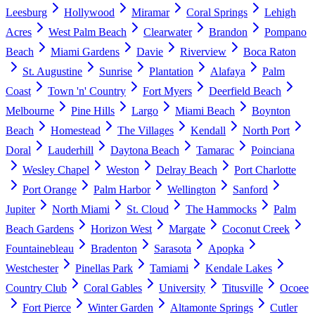
Leesburg
Hollywood
Miramar
Coral Springs
Lehigh
Acres
West Palm Beach
Clearwater
Brandon
Pompano
Beach
Miami Gardens
Davie
Riverview
Boca Raton
St. Augustine
Sunrise
Plantation
Alafaya
Palm
Coast
Town 'n' Country
Fort Myers
Deerfield Beach
Melbourne
Pine Hills
Largo
Miami Beach
Boynton
Beach
Homestead
The Villages
Kendall
North Port
Doral
Lauderhill
Daytona Beach
Tamarac
Poinciana
Wesley Chapel
Weston
Delray Beach
Port Charlotte
Port Orange
Palm Harbor
Wellington
Sanford
Jupiter
North Miami
St. Cloud
The Hammocks
Palm
Beach Gardens
Horizon West
Margate
Coconut Creek
Fountainebleau
Bradenton
Sarasota
Apopka
Westchester
Pinellas Park
Tamiami
Kendale Lakes
Country Club
Coral Gables
University
Titusville
Ocoee
Fort Pierce
Winter Garden
Altamonte Springs
Cutler