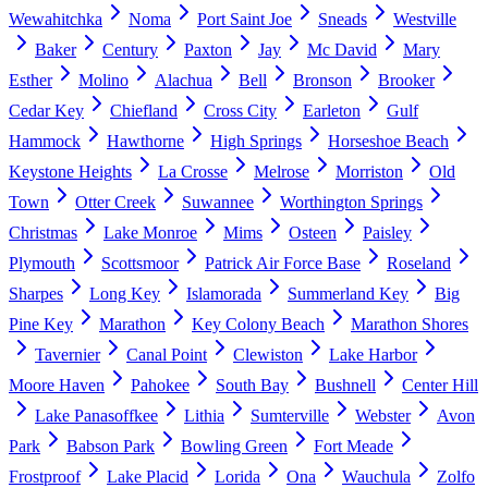
Wewahitchka
Noma
Port Saint Joe
Sneads
Westville
Baker
Century
Paxton
Jay
Mc David
Mary
Esther
Molino
Alachua
Bell
Bronson
Brooker
Cedar Key
Chiefland
Cross City
Earleton
Gulf
Hammock
Hawthorne
High Springs
Horseshoe Beach
Keystone Heights
La Crosse
Melrose
Morriston
Old
Town
Otter Creek
Suwannee
Worthington Springs
Christmas
Lake Monroe
Mims
Osteen
Paisley
Plymouth
Scottsmoor
Patrick Air Force Base
Roseland
Sharpes
Long Key
Islamorada
Summerland Key
Big
Pine Key
Marathon
Key Colony Beach
Marathon Shores
Tavernier
Canal Point
Clewiston
Lake Harbor
Moore Haven
Pahokee
South Bay
Bushnell
Center Hill
Lake Panasoffkee
Lithia
Sumterville
Webster
Avon
Park
Babson Park
Bowling Green
Fort Meade
Frostproof
Lake Placid
Lorida
Ona
Wauchula
Zolfo