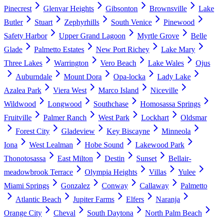
Pinecrest
Glenvar Heights
Gibsonton
Brownsville
Lake
Butler
Stuart
Zephyrhills
South Venice
Pinewood
Safety Harbor
Upper Grand Lagoon
Myrtle Grove
Belle
Glade
Palmetto Estates
New Port Richey
Lake Mary
Three Lakes
Warrington
Vero Beach
Lake Wales
Ojus
Auburndale
Mount Dora
Opa-locka
Lady Lake
Azalea Park
Viera West
Marco Island
Niceville
Wildwood
Longwood
Southchase
Homosassa Springs
Fruitville
Palmer Ranch
West Park
Lockhart
Oldsmar
Forest City
Gladeview
Key Biscayne
Minneola
Iona
West Lealman
Hobe Sound
Lakewood Park
Thonotosassa
East Milton
Destin
Sunset
Bellair-
meadowbrook Terrace
Olympia Heights
Villas
Yulee
Miami Springs
Gonzalez
Conway
Callaway
Palmetto
Atlantic Beach
Jupiter Farms
Elfers
Naranja
Orange City
Cheval
South Daytona
North Palm Beach