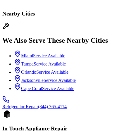
Nearby Cities
We Also Serve These Nearby Cities
Miami
Service Available
Tampa
Service Available
Orlando
Service Available
Jacksonville
Service Available
Cape Coral
Service Available
Refrigerator
Repair
(844) 365-4114
In Touch Appliance Repair