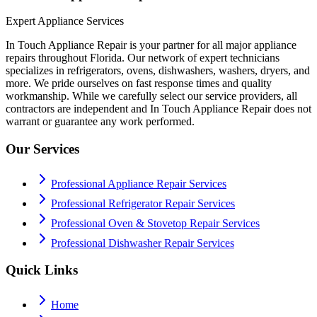
Expert Appliance Services
In Touch Appliance Repair is your partner for all major appliance
repairs throughout Florida. Our network of expert technicians
specializes in refrigerators, ovens, dishwashers, washers, dryers, and
more. We pride ourselves on fast response times and quality
workmanship. While we carefully select our service providers, all
contractors are independent and In Touch Appliance Repair does not
warrant or guarantee any work performed.
Our Services
Professional Appliance Repair Services
Professional Refrigerator Repair Services
Professional Oven & Stovetop Repair Services
Professional Dishwasher Repair Services
Quick Links
Home