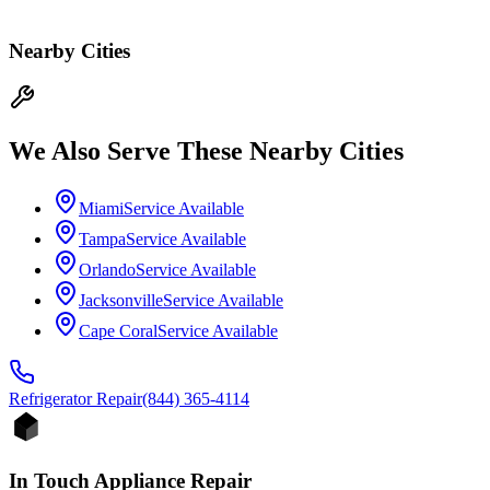
Nearby Cities
We Also Serve These Nearby Cities
Miami
Service Available
Tampa
Service Available
Orlando
Service Available
Jacksonville
Service Available
Cape Coral
Service Available
Refrigerator
Repair
(844) 365-4114
In Touch Appliance Repair