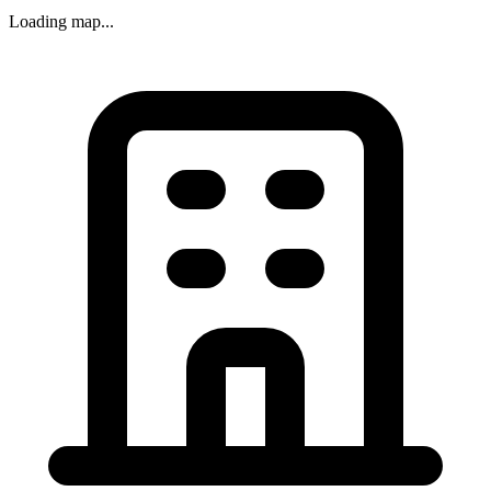
Loading map...