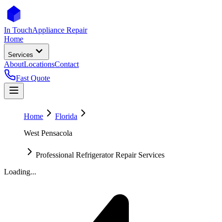
In Touch
Appliance Repair
Home
Services
About
Locations
Contact
Fast Quote
Home
Florida
West Pensacola
Professional Refrigerator Repair Services
Loading...