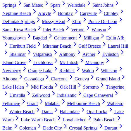
Springs
San Mateo
Sparr
Weirsdale
Saint Johns
Neptune Beach
Argyle
Bonifay
Caryville
Chipley
Defuniak Springs
Mossy Head
Ebro
Ponce De Leon
Santa Rosa Beach
Inlet Beach
Vernon
Wausau
Youngstown
Bagdad
Cantonment
Milligan
Eglin Afb
Hurlburt Field
Miramar Beach
Gulf Breeze
Laurel Hill
Shalimar
Valparaiso
Anthony
Archer
Evinston
Island Grove
Lochloosa
Mc Intosh
Micanopy
Newberry
Orange Lake
Reddick
Waldo
Williston
Altoona
Cassadaga
Clarcona
Geneva
Grand Island
Lake Helen
Mid Florida
Oak Hill
Sorrento
Tangerine
Umatilla
Zellwood
Indialantic
Cape Canaveral
Fellsmere
Grant
Malabar
Melbourne Beach
Wabasso
Winter Beach
Dania
Hallandale
Opa Locka
Lake
Worth
Lake Worth Beach
Loxahatchee
Palm Beach
Balm
Coleman
Dade City
Crystal Springs
Durant