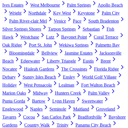
Ives Estates
West Melbourne
Palm Springs
Apollo Beach
Wright
Northdale
Key West
Keystone
Palm City
Palm River-clair Mel
Venice
Pace
South Bradenton
Silver Springs Shores
Tarpon Springs
Sebastian
Fish
Hawk
Westchase
Lutz
Bayonet Point
Coral Terrace
Oak Ridge
Port St. John
Wekiwa Springs
Palmetto Bay
Bloomingdale
Bellview
Jasmine Estates
Jacksonville
Beach
Edgewater
Liberty Triangle
Eustis
Brent
Nocatee
Hialeah Gardens
The Crossings
Florida Ridge
Debary
Sunny Isles Beach
Ensley
World Golf Village
Holiday
West Pensacola
Lealman
Fort Walton Beach
Marion Oaks
Midway
Hunters Creek
Palm Valley
Punta Gorda
Bartow
Lynn Haven
Sweetwater
Englewood
Naples
Seminole
Maitland
Groveland
Tavares
Cocoa
San Carlos Park
Bradfordville
Bayshore
Gardens
Country Walk
Trinity
Panama City Beach