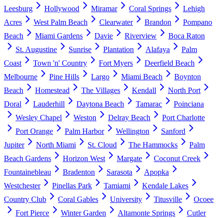
Leesburg
Hollywood
Miramar
Coral Springs
Lehigh
Acres
West Palm Beach
Clearwater
Brandon
Pompano
Beach
Miami Gardens
Davie
Riverview
Boca Raton
St. Augustine
Sunrise
Plantation
Alafaya
Palm
Coast
Town 'n' Country
Fort Myers
Deerfield Beach
Melbourne
Pine Hills
Largo
Miami Beach
Boynton
Beach
Homestead
The Villages
Kendall
North Port
Doral
Lauderhill
Daytona Beach
Tamarac
Poinciana
Wesley Chapel
Weston
Delray Beach
Port Charlotte
Port Orange
Palm Harbor
Wellington
Sanford
Jupiter
North Miami
St. Cloud
The Hammocks
Palm
Beach Gardens
Horizon West
Margate
Coconut Creek
Fountainebleau
Bradenton
Sarasota
Apopka
Westchester
Pinellas Park
Tamiami
Kendale Lakes
Country Club
Coral Gables
University
Titusville
Ocoee
Fort Pierce
Winter Garden
Altamonte Springs
Cutler