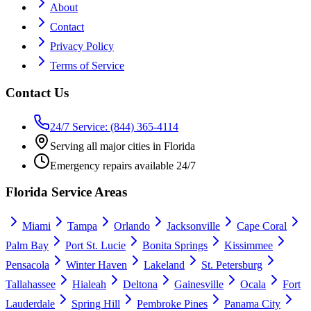
About
Contact
Privacy Policy
Terms of Service
Contact Us
24/7 Service: (844) 365-4114
Serving all major cities in Florida
Emergency repairs available 24/7
Florida Service Areas
Miami
Tampa
Orlando
Jacksonville
Cape Coral
Palm Bay
Port St. Lucie
Bonita Springs
Kissimmee
Pensacola
Winter Haven
Lakeland
St. Petersburg
Tallahassee
Hialeah
Deltona
Gainesville
Ocala
Fort
Lauderdale
Spring Hill
Pembroke Pines
Panama City