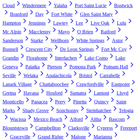
Cloud
Windermere
Yalaha
Port Saint Lucie
Bostwick
Branford
Day
Fort White
Glen Saint Mary
Hampton
Jennings
Lawtey
Lee
Live Oak
Lulu
Mc Alpin
Macclenny
Mayo
O Brien
Raiford
Sanderson
Starke
Wellborn
White Springs
Astor
Bunnell
Crescent City
De Leon Springs
Fort Mc Coy
Grandin
Florahome
Interlachen
Lake Como
Lake
Geneva
Palatka
Pierson
Pomona Park
Putnam Hall
Seville
Welaka
Apalachicola
Bristol
Carrabelle
Lanark Village
Chattahoochee
Crawfordville
Eastpoint
Gretna
Havana
Hosford
Sumatra
Lamont
Lloyd
Monticello
Panacea
Perry
Pinetta
Quincy
Saint
Marks
Shady Grove
Sopchoppy
Steinhatchee
Telogia
Wacissa
Mexico Beach
Alford
Altha
Bascom
Blountstown
Campbellton
Clarksville
Cypress
Freeport
Graceville
Grand Ridge
Malone
Marianna