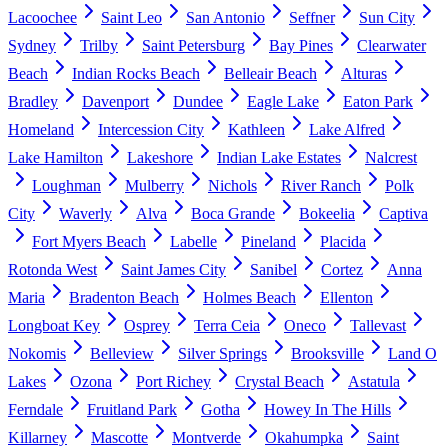
Lacoochee
Saint Leo
San Antonio
Seffner
Sun City
Sydney
Trilby
Saint Petersburg
Bay Pines
Clearwater
Beach
Indian Rocks Beach
Belleair Beach
Alturas
Bradley
Davenport
Dundee
Eagle Lake
Eaton Park
Homeland
Intercession City
Kathleen
Lake Alfred
Lake Hamilton
Lakeshore
Indian Lake Estates
Nalcrest
Loughman
Mulberry
Nichols
River Ranch
Polk
City
Waverly
Alva
Boca Grande
Bokeelia
Captiva
Fort Myers Beach
Labelle
Pineland
Placida
Rotonda West
Saint James City
Sanibel
Cortez
Anna
Maria
Bradenton Beach
Holmes Beach
Ellenton
Longboat Key
Osprey
Terra Ceia
Oneco
Tallevast
Nokomis
Belleview
Silver Springs
Brooksville
Land O
Lakes
Ozona
Port Richey
Crystal Beach
Astatula
Ferndale
Fruitland Park
Gotha
Howey In The Hills
Killarney
Mascotte
Montverde
Okahumpka
Saint