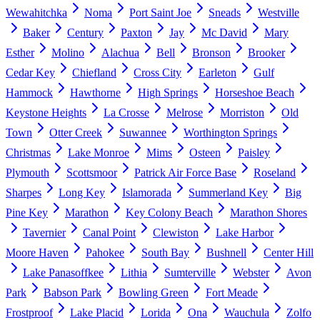
Wewahitchka
Noma
Port Saint Joe
Sneads
Westville
Baker
Century
Paxton
Jay
Mc David
Mary
Esther
Molino
Alachua
Bell
Bronson
Brooker
Cedar Key
Chiefland
Cross City
Earleton
Gulf
Hammock
Hawthorne
High Springs
Horseshoe Beach
Keystone Heights
La Crosse
Melrose
Morriston
Old
Town
Otter Creek
Suwannee
Worthington Springs
Christmas
Lake Monroe
Mims
Osteen
Paisley
Plymouth
Scottsmoor
Patrick Air Force Base
Roseland
Sharpes
Long Key
Islamorada
Summerland Key
Big
Pine Key
Marathon
Key Colony Beach
Marathon Shores
Tavernier
Canal Point
Clewiston
Lake Harbor
Moore Haven
Pahokee
South Bay
Bushnell
Center Hill
Lake Panasoffkee
Lithia
Sumterville
Webster
Avon
Park
Babson Park
Bowling Green
Fort Meade
Frostproof
Lake Placid
Lorida
Ona
Wauchula
Zolfo