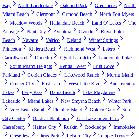
Bay
North Lauderdale
Oakland Park
Greenacres
North
Miami Beach
Clermont
Ormond Beach
North Fort Myers
Meadow Woods
Hallandale Beach
Land O' Lakes
The
Acreage
Plant City
Aventura
Oviedo
Royal Palm
Beach
Navarre
Valrico
Deland
Winter Springs
Princeton
Riviera Beach
Richmond West
Estero
Carrollwood
Dunedin
Egypt Lake-leto
Lauderdale Lakes
South Miami Heights
Kendall West
Fruit Cove
Parkland
Golden Glades
Lakewood Ranch
Merritt Island
Cooper City
East Lake
West Little River
Buenaventura
Lakes
Ferry Pass
Dania Beach
Lake Magdalene
Lakeside
Miami Lakes
New Smyrna Beach
Winter Park
Vero Beach South
Fleming Island
Golden Gate
Sun
City Center
Oakleaf Plantation
East Lake-orient Park
Casselberry
Haines City
Ruskin
Rockledge
Immokalee
Crestview
Citrus Park
Leisure City
Temple Terrace