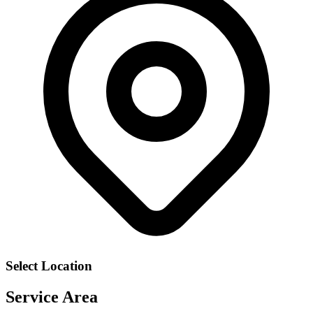
Select Location
Service Area