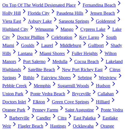
On Top Of The World Designated Place
Fernandina Beach
Holly Hill
Florida City
Pasadena Hills
Jensen Beach
Viera East
Asbury Lake
Sarasota Springs
Goldenrod
Highland City
Wimauma
Mango
Cypress Lake
Lake
City
Doctor Phillips
Celebration
Key Largo
South
Miami
Goulds
Laurel
Middleburg
Gulfport
Shady
Hills
Lantana
Miami Shores
Fuller Heights
Wilton
Manors
Port Salerno
Medulla
Cocoa Beach
Lakeland
Highlands
Satellite Beach
New Port Richey East
Citrus
Springs
Bithlo
Fairview Shores
Sebring
Westview
Pebble Creek
Memphis
Sugarmill Woods
Hudson
Union Park
Ponte Vedra Beach
Bryceville
Callahan
Doctors Inlet
Elkton
Green Cove Springs
Hilliard
Orange Park
Penney Farms
Saint Augustine
Ponte Vedra
Barberville
Candler
Citra
East Palatka
Eastlake
Weir
Flagler Beach
Hastings
Ocklawaha
Orange