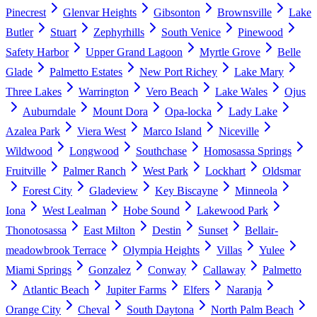
Pinecrest
Glenvar Heights
Gibsonton
Brownsville
Lake
Butler
Stuart
Zephyrhills
South Venice
Pinewood
Safety Harbor
Upper Grand Lagoon
Myrtle Grove
Belle
Glade
Palmetto Estates
New Port Richey
Lake Mary
Three Lakes
Warrington
Vero Beach
Lake Wales
Ojus
Auburndale
Mount Dora
Opa-locka
Lady Lake
Azalea Park
Viera West
Marco Island
Niceville
Wildwood
Longwood
Southchase
Homosassa Springs
Fruitville
Palmer Ranch
West Park
Lockhart
Oldsmar
Forest City
Gladeview
Key Biscayne
Minneola
Iona
West Lealman
Hobe Sound
Lakewood Park
Thonotosassa
East Milton
Destin
Sunset
Bellair-
meadowbrook Terrace
Olympia Heights
Villas
Yulee
Miami Springs
Gonzalez
Conway
Callaway
Palmetto
Atlantic Beach
Jupiter Farms
Elfers
Naranja
Orange City
Cheval
South Daytona
North Palm Beach