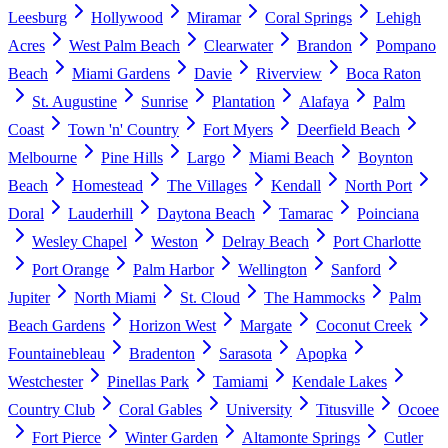
Leesburg
Hollywood
Miramar
Coral Springs
Lehigh
Acres
West Palm Beach
Clearwater
Brandon
Pompano
Beach
Miami Gardens
Davie
Riverview
Boca Raton
St. Augustine
Sunrise
Plantation
Alafaya
Palm
Coast
Town 'n' Country
Fort Myers
Deerfield Beach
Melbourne
Pine Hills
Largo
Miami Beach
Boynton
Beach
Homestead
The Villages
Kendall
North Port
Doral
Lauderhill
Daytona Beach
Tamarac
Poinciana
Wesley Chapel
Weston
Delray Beach
Port Charlotte
Port Orange
Palm Harbor
Wellington
Sanford
Jupiter
North Miami
St. Cloud
The Hammocks
Palm
Beach Gardens
Horizon West
Margate
Coconut Creek
Fountainebleau
Bradenton
Sarasota
Apopka
Westchester
Pinellas Park
Tamiami
Kendale Lakes
Country Club
Coral Gables
University
Titusville
Ocoee
Fort Pierce
Winter Garden
Altamonte Springs
Cutler