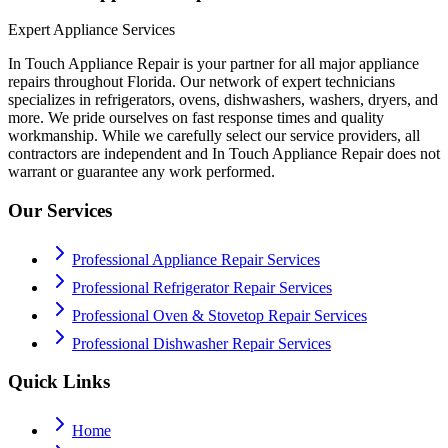
Expert Appliance Services
In Touch Appliance Repair is your partner for all major appliance
repairs throughout Florida. Our network of expert technicians
specializes in refrigerators, ovens, dishwashers, washers, dryers, and
more. We pride ourselves on fast response times and quality
workmanship. While we carefully select our service providers, all
contractors are independent and In Touch Appliance Repair does not
warrant or guarantee any work performed.
Our Services
Professional Appliance Repair Services
Professional Refrigerator Repair Services
Professional Oven & Stovetop Repair Services
Professional Dishwasher Repair Services
Quick Links
Home