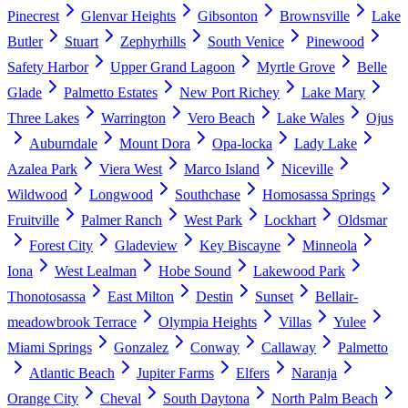
Pinecrest
Glenvar Heights
Gibsonton
Brownsville
Lake
Butler
Stuart
Zephyrhills
South Venice
Pinewood
Safety Harbor
Upper Grand Lagoon
Myrtle Grove
Belle
Glade
Palmetto Estates
New Port Richey
Lake Mary
Three Lakes
Warrington
Vero Beach
Lake Wales
Ojus
Auburndale
Mount Dora
Opa-locka
Lady Lake
Azalea Park
Viera West
Marco Island
Niceville
Wildwood
Longwood
Southchase
Homosassa Springs
Fruitville
Palmer Ranch
West Park
Lockhart
Oldsmar
Forest City
Gladeview
Key Biscayne
Minneola
Iona
West Lealman
Hobe Sound
Lakewood Park
Thonotosassa
East Milton
Destin
Sunset
Bellair-
meadowbrook Terrace
Olympia Heights
Villas
Yulee
Miami Springs
Gonzalez
Conway
Callaway
Palmetto
Atlantic Beach
Jupiter Farms
Elfers
Naranja
Orange City
Cheval
South Daytona
North Palm Beach