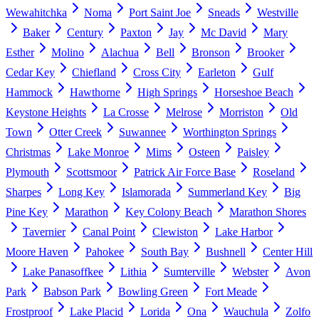
Wewahitchka
Noma
Port Saint Joe
Sneads
Westville
Baker
Century
Paxton
Jay
Mc David
Mary
Esther
Molino
Alachua
Bell
Bronson
Brooker
Cedar Key
Chiefland
Cross City
Earleton
Gulf
Hammock
Hawthorne
High Springs
Horseshoe Beach
Keystone Heights
La Crosse
Melrose
Morriston
Old
Town
Otter Creek
Suwannee
Worthington Springs
Christmas
Lake Monroe
Mims
Osteen
Paisley
Plymouth
Scottsmoor
Patrick Air Force Base
Roseland
Sharpes
Long Key
Islamorada
Summerland Key
Big
Pine Key
Marathon
Key Colony Beach
Marathon Shores
Tavernier
Canal Point
Clewiston
Lake Harbor
Moore Haven
Pahokee
South Bay
Bushnell
Center Hill
Lake Panasoffkee
Lithia
Sumterville
Webster
Avon
Park
Babson Park
Bowling Green
Fort Meade
Frostproof
Lake Placid
Lorida
Ona
Wauchula
Zolfo