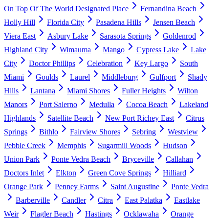
On Top Of The World Designated Place
Fernandina Beach
Holly Hill
Florida City
Pasadena Hills
Jensen Beach
Viera East
Asbury Lake
Sarasota Springs
Goldenrod
Highland City
Wimauma
Mango
Cypress Lake
Lake
City
Doctor Phillips
Celebration
Key Largo
South
Miami
Goulds
Laurel
Middleburg
Gulfport
Shady
Hills
Lantana
Miami Shores
Fuller Heights
Wilton
Manors
Port Salerno
Medulla
Cocoa Beach
Lakeland
Highlands
Satellite Beach
New Port Richey East
Citrus
Springs
Bithlo
Fairview Shores
Sebring
Westview
Pebble Creek
Memphis
Sugarmill Woods
Hudson
Union Park
Ponte Vedra Beach
Bryceville
Callahan
Doctors Inlet
Elkton
Green Cove Springs
Hilliard
Orange Park
Penney Farms
Saint Augustine
Ponte Vedra
Barberville
Candler
Citra
East Palatka
Eastlake
Weir
Flagler Beach
Hastings
Ocklawaha
Orange