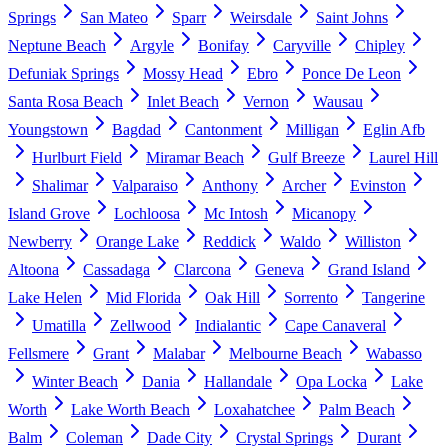
Springs
San Mateo
Sparr
Weirsdale
Saint Johns
Neptune Beach
Argyle
Bonifay
Caryville
Chipley
Defuniak Springs
Mossy Head
Ebro
Ponce De Leon
Santa Rosa Beach
Inlet Beach
Vernon
Wausau
Youngstown
Bagdad
Cantonment
Milligan
Eglin Afb
Hurlburt Field
Miramar Beach
Gulf Breeze
Laurel Hill
Shalimar
Valparaiso
Anthony
Archer
Evinston
Island Grove
Lochloosa
Mc Intosh
Micanopy
Newberry
Orange Lake
Reddick
Waldo
Williston
Altoona
Cassadaga
Clarcona
Geneva
Grand Island
Lake Helen
Mid Florida
Oak Hill
Sorrento
Tangerine
Umatilla
Zellwood
Indialantic
Cape Canaveral
Fellsmere
Grant
Malabar
Melbourne Beach
Wabasso
Winter Beach
Dania
Hallandale
Opa Locka
Lake
Worth
Lake Worth Beach
Loxahatchee
Palm Beach
Balm
Coleman
Dade City
Crystal Springs
Durant