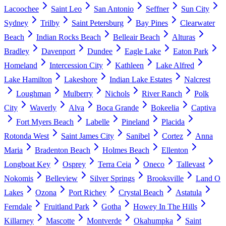
Lacoochee
Saint Leo
San Antonio
Seffner
Sun City
Sydney
Trilby
Saint Petersburg
Bay Pines
Clearwater
Beach
Indian Rocks Beach
Belleair Beach
Alturas
Bradley
Davenport
Dundee
Eagle Lake
Eaton Park
Homeland
Intercession City
Kathleen
Lake Alfred
Lake Hamilton
Lakeshore
Indian Lake Estates
Nalcrest
Loughman
Mulberry
Nichols
River Ranch
Polk
City
Waverly
Alva
Boca Grande
Bokeelia
Captiva
Fort Myers Beach
Labelle
Pineland
Placida
Rotonda West
Saint James City
Sanibel
Cortez
Anna
Maria
Bradenton Beach
Holmes Beach
Ellenton
Longboat Key
Osprey
Terra Ceia
Oneco
Tallevast
Nokomis
Belleview
Silver Springs
Brooksville
Land O
Lakes
Ozona
Port Richey
Crystal Beach
Astatula
Ferndale
Fruitland Park
Gotha
Howey In The Hills
Killarney
Mascotte
Montverde
Okahumpka
Saint