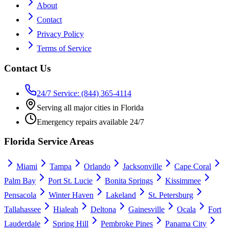
About
Contact
Privacy Policy
Terms of Service
Contact Us
24/7 Service: (844) 365-4114
Serving all major cities in Florida
Emergency repairs available 24/7
Florida Service Areas
Miami
Tampa
Orlando
Jacksonville
Cape Coral
Palm Bay
Port St. Lucie
Bonita Springs
Kissimmee
Pensacola
Winter Haven
Lakeland
St. Petersburg
Tallahassee
Hialeah
Deltona
Gainesville
Ocala
Fort
Lauderdale
Spring Hill
Pembroke Pines
Panama City