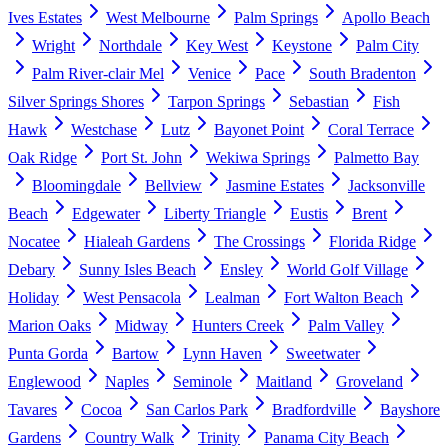
Ives Estates
West Melbourne
Palm Springs
Apollo Beach
Wright
Northdale
Key West
Keystone
Palm City
Palm River-clair Mel
Venice
Pace
South Bradenton
Silver Springs Shores
Tarpon Springs
Sebastian
Fish
Hawk
Westchase
Lutz
Bayonet Point
Coral Terrace
Oak Ridge
Port St. John
Wekiwa Springs
Palmetto Bay
Bloomingdale
Bellview
Jasmine Estates
Jacksonville
Beach
Edgewater
Liberty Triangle
Eustis
Brent
Nocatee
Hialeah Gardens
The Crossings
Florida Ridge
Debary
Sunny Isles Beach
Ensley
World Golf Village
Holiday
West Pensacola
Lealman
Fort Walton Beach
Marion Oaks
Midway
Hunters Creek
Palm Valley
Punta Gorda
Bartow
Lynn Haven
Sweetwater
Englewood
Naples
Seminole
Maitland
Groveland
Tavares
Cocoa
San Carlos Park
Bradfordville
Bayshore
Gardens
Country Walk
Trinity
Panama City Beach