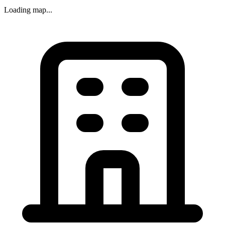
Loading map...