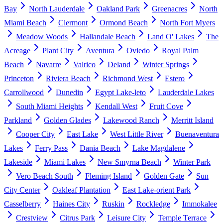
Bay
North Lauderdale
Oakland Park
Greenacres
North
Miami Beach
Clermont
Ormond Beach
North Fort Myers
Meadow Woods
Hallandale Beach
Land O' Lakes
The
Acreage
Plant City
Aventura
Oviedo
Royal Palm
Beach
Navarre
Valrico
Deland
Winter Springs
Princeton
Riviera Beach
Richmond West
Estero
Carrollwood
Dunedin
Egypt Lake-leto
Lauderdale Lakes
South Miami Heights
Kendall West
Fruit Cove
Parkland
Golden Glades
Lakewood Ranch
Merritt Island
Cooper City
East Lake
West Little River
Buenaventura
Lakes
Ferry Pass
Dania Beach
Lake Magdalene
Lakeside
Miami Lakes
New Smyrna Beach
Winter Park
Vero Beach South
Fleming Island
Golden Gate
Sun
City Center
Oakleaf Plantation
East Lake-orient Park
Casselberry
Haines City
Ruskin
Rockledge
Immokalee
Crestview
Citrus Park
Leisure City
Temple Terrace