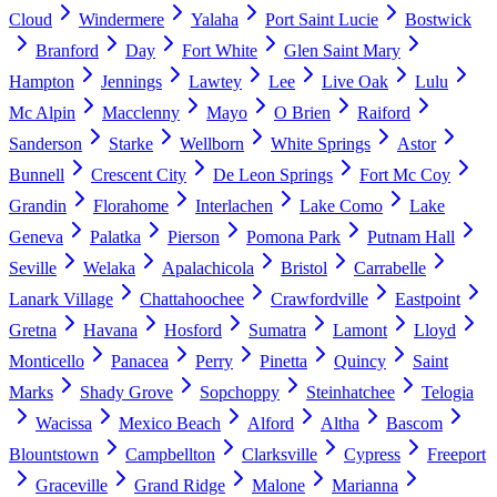
Cloud
Windermere
Yalaha
Port Saint Lucie
Bostwick
Branford
Day
Fort White
Glen Saint Mary
Hampton
Jennings
Lawtey
Lee
Live Oak
Lulu
Mc Alpin
Macclenny
Mayo
O Brien
Raiford
Sanderson
Starke
Wellborn
White Springs
Astor
Bunnell
Crescent City
De Leon Springs
Fort Mc Coy
Grandin
Florahome
Interlachen
Lake Como
Lake
Geneva
Palatka
Pierson
Pomona Park
Putnam Hall
Seville
Welaka
Apalachicola
Bristol
Carrabelle
Lanark Village
Chattahoochee
Crawfordville
Eastpoint
Gretna
Havana
Hosford
Sumatra
Lamont
Lloyd
Monticello
Panacea
Perry
Pinetta
Quincy
Saint
Marks
Shady Grove
Sopchoppy
Steinhatchee
Telogia
Wacissa
Mexico Beach
Alford
Altha
Bascom
Blountstown
Campbellton
Clarksville
Cypress
Freeport
Graceville
Grand Ridge
Malone
Marianna