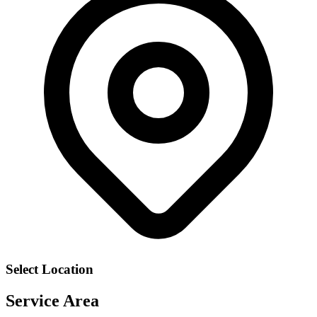
Select Location
Service Area