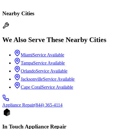
Nearby Cities
We Also Serve These Nearby Cities
Miami
Service Available
Tampa
Service Available
Orlando
Service Available
Jacksonville
Service Available
Cape Coral
Service Available
Appliance
Repair
(844) 365-4114
In Touch Appliance Repair