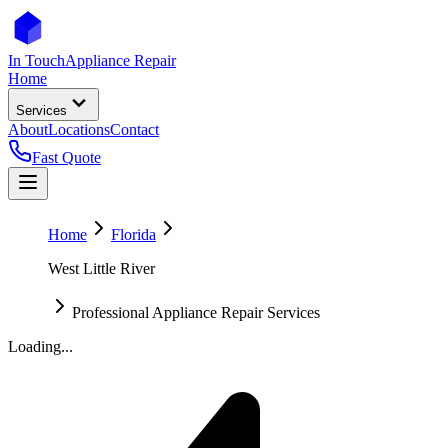
In Touch
Appliance Repair
Home
Services
About
Locations
Contact
Fast Quote
Home
Florida
West Little River
Professional Appliance Repair Services
Loading...