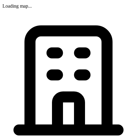
Loading map...