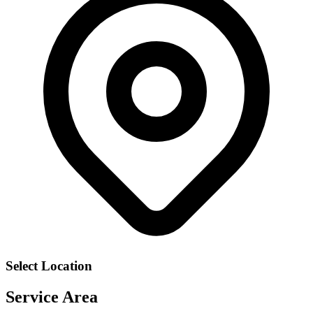
Select Location
Service Area