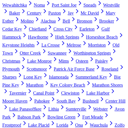
Wewahitchka
Noma
Port Saint Joe
Sneads
Westville
Baker
Century
Paxton
Jay
Mc David
Mary
Esther
Molino
Alachua
Bell
Bronson
Brooker
Cedar Key
Chiefland
Cross City
Earleton
Gulf
Hammock
Hawthorne
High Springs
Horseshoe Beach
Keystone Heights
La Crosse
Melrose
Morriston
Old
Town
Otter Creek
Suwannee
Worthington Springs
Christmas
Lake Monroe
Mims
Osteen
Paisley
Plymouth
Scottsmoor
Patrick Air Force Base
Roseland
Sharpes
Long Key
Islamorada
Summerland Key
Big
Pine Key
Marathon
Key Colony Beach
Marathon Shores
Tavernier
Canal Point
Clewiston
Lake Harbor
Moore Haven
Pahokee
South Bay
Bushnell
Center Hill
Lake Panasoffkee
Lithia
Sumterville
Webster
Avon
Park
Babson Park
Bowling Green
Fort Meade
Frostproof
Lake Placid
Lorida
Ona
Wauchula
Zolfo