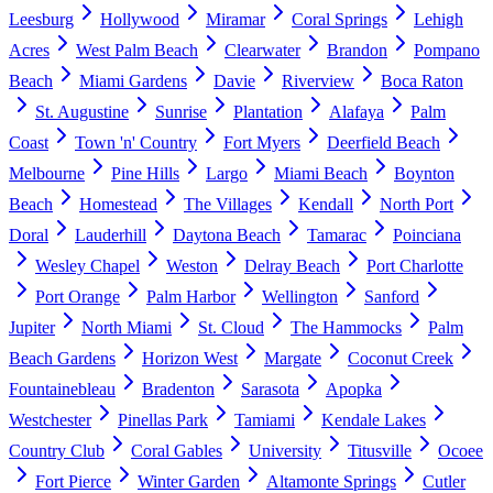
Leesburg
Hollywood
Miramar
Coral Springs
Lehigh
Acres
West Palm Beach
Clearwater
Brandon
Pompano
Beach
Miami Gardens
Davie
Riverview
Boca Raton
St. Augustine
Sunrise
Plantation
Alafaya
Palm
Coast
Town 'n' Country
Fort Myers
Deerfield Beach
Melbourne
Pine Hills
Largo
Miami Beach
Boynton
Beach
Homestead
The Villages
Kendall
North Port
Doral
Lauderhill
Daytona Beach
Tamarac
Poinciana
Wesley Chapel
Weston
Delray Beach
Port Charlotte
Port Orange
Palm Harbor
Wellington
Sanford
Jupiter
North Miami
St. Cloud
The Hammocks
Palm
Beach Gardens
Horizon West
Margate
Coconut Creek
Fountainebleau
Bradenton
Sarasota
Apopka
Westchester
Pinellas Park
Tamiami
Kendale Lakes
Country Club
Coral Gables
University
Titusville
Ocoee
Fort Pierce
Winter Garden
Altamonte Springs
Cutler