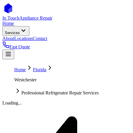
In Touch
Appliance Repair
Home
Services
About
Locations
Contact
Fast Quote
Home
Florida
Westchester
Professional Refrigerator Repair Services
Loading...