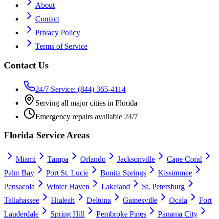
About
Contact
Privacy Policy
Terms of Service
Contact Us
24/7 Service: (844) 365-4114
Serving all major cities in Florida
Emergency repairs available 24/7
Florida Service Areas
Miami
Tampa
Orlando
Jacksonville
Cape Coral
Palm Bay
Port St. Lucie
Bonita Springs
Kissimmee
Pensacola
Winter Haven
Lakeland
St. Petersburg
Tallahassee
Hialeah
Deltona
Gainesville
Ocala
Fort
Lauderdale
Spring Hill
Pembroke Pines
Panama City