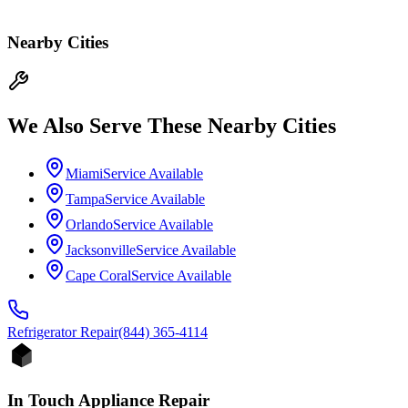
Nearby Cities
We Also Serve These Nearby Cities
Miami
Service Available
Tampa
Service Available
Orlando
Service Available
Jacksonville
Service Available
Cape Coral
Service Available
Refrigerator
Repair
(844) 365-4114
In Touch Appliance Repair