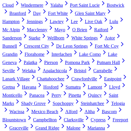
Cloud
Windermere
Yalaha
Port Saint Lucie
Bostwick
Branford
Day
Fort White
Glen Saint Mary
Hampton
Jennings
Lawtey
Lee
Live Oak
Lulu
Mc Alpin
Macclenny
Mayo
O Brien
Raiford
Sanderson
Starke
Wellborn
White Springs
Astor
Bunnell
Crescent City
De Leon Springs
Fort Mc Coy
Grandin
Florahome
Interlachen
Lake Como
Lake
Geneva
Palatka
Pierson
Pomona Park
Putnam Hall
Seville
Welaka
Apalachicola
Bristol
Carrabelle
Lanark Village
Chattahoochee
Crawfordville
Eastpoint
Gretna
Havana
Hosford
Sumatra
Lamont
Lloyd
Monticello
Panacea
Perry
Pinetta
Quincy
Saint
Marks
Shady Grove
Sopchoppy
Steinhatchee
Telogia
Wacissa
Mexico Beach
Alford
Altha
Bascom
Blountstown
Campbellton
Clarksville
Cypress
Freeport
Graceville
Grand Ridge
Malone
Marianna