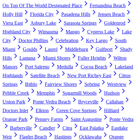
On Top Of The World Designated Place
Fernandina Beach
Holly Hill
Florida City
Pasadena Hills
Jensen Beach
Viera East
Asbury Lake
Sarasota Springs
Goldenrod
Highland City
Wimauma
Mango
Cypress Lake
Lake
City
Doctor Phillips
Celebration
Key Largo
South
Miami
Goulds
Laurel
Middleburg
Gulfport
Shady
Hills
Lantana
Miami Shores
Fuller Heights
Wilton
Manors
Port Salerno
Medulla
Cocoa Beach
Lakeland
Highlands
Satellite Beach
New Port Richey East
Citrus
Springs
Bithlo
Fairview Shores
Sebring
Westview
Pebble Creek
Memphis
Sugarmill Woods
Hudson
Union Park
Ponte Vedra Beach
Bryceville
Callahan
Doctors Inlet
Elkton
Green Cove Springs
Hilliard
Orange Park
Penney Farms
Saint Augustine
Ponte Vedra
Barberville
Candler
Citra
East Palatka
Eastlake
Weir
Flagler Beach
Hastings
Ocklawaha
Orange