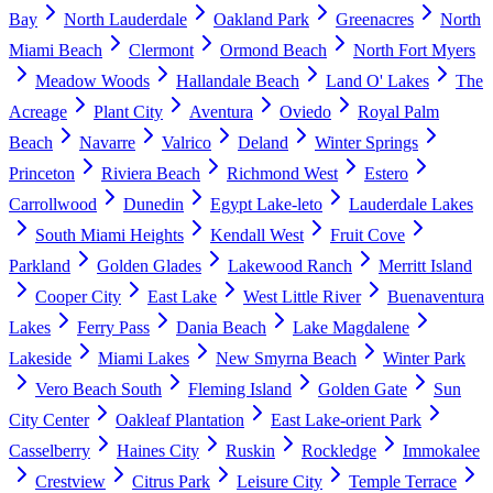
Bay
North Lauderdale
Oakland Park
Greenacres
North
Miami Beach
Clermont
Ormond Beach
North Fort Myers
Meadow Woods
Hallandale Beach
Land O' Lakes
The
Acreage
Plant City
Aventura
Oviedo
Royal Palm
Beach
Navarre
Valrico
Deland
Winter Springs
Princeton
Riviera Beach
Richmond West
Estero
Carrollwood
Dunedin
Egypt Lake-leto
Lauderdale Lakes
South Miami Heights
Kendall West
Fruit Cove
Parkland
Golden Glades
Lakewood Ranch
Merritt Island
Cooper City
East Lake
West Little River
Buenaventura
Lakes
Ferry Pass
Dania Beach
Lake Magdalene
Lakeside
Miami Lakes
New Smyrna Beach
Winter Park
Vero Beach South
Fleming Island
Golden Gate
Sun
City Center
Oakleaf Plantation
East Lake-orient Park
Casselberry
Haines City
Ruskin
Rockledge
Immokalee
Crestview
Citrus Park
Leisure City
Temple Terrace