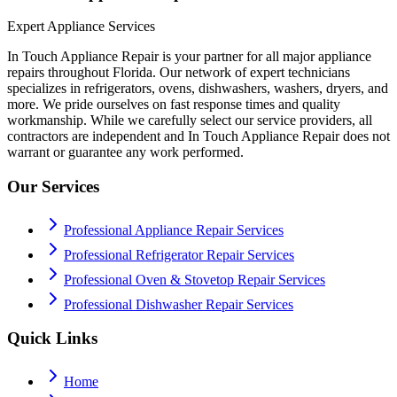
Expert Appliance Services
In Touch Appliance Repair is your partner for all major appliance
repairs throughout Florida. Our network of expert technicians
specializes in refrigerators, ovens, dishwashers, washers, dryers, and
more. We pride ourselves on fast response times and quality
workmanship. While we carefully select our service providers, all
contractors are independent and In Touch Appliance Repair does not
warrant or guarantee any work performed.
Our Services
Professional Appliance Repair Services
Professional Refrigerator Repair Services
Professional Oven & Stovetop Repair Services
Professional Dishwasher Repair Services
Quick Links
Home