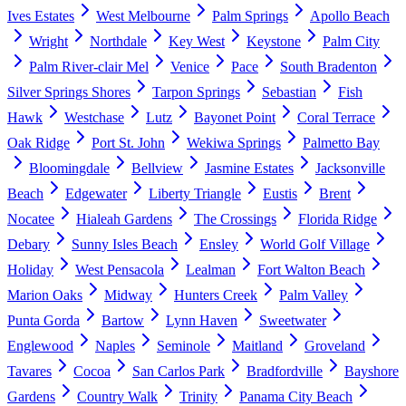
Ives Estates
West Melbourne
Palm Springs
Apollo Beach
Wright
Northdale
Key West
Keystone
Palm City
Palm River-clair Mel
Venice
Pace
South Bradenton
Silver Springs Shores
Tarpon Springs
Sebastian
Fish
Hawk
Westchase
Lutz
Bayonet Point
Coral Terrace
Oak Ridge
Port St. John
Wekiwa Springs
Palmetto Bay
Bloomingdale
Bellview
Jasmine Estates
Jacksonville
Beach
Edgewater
Liberty Triangle
Eustis
Brent
Nocatee
Hialeah Gardens
The Crossings
Florida Ridge
Debary
Sunny Isles Beach
Ensley
World Golf Village
Holiday
West Pensacola
Lealman
Fort Walton Beach
Marion Oaks
Midway
Hunters Creek
Palm Valley
Punta Gorda
Bartow
Lynn Haven
Sweetwater
Englewood
Naples
Seminole
Maitland
Groveland
Tavares
Cocoa
San Carlos Park
Bradfordville
Bayshore
Gardens
Country Walk
Trinity
Panama City Beach