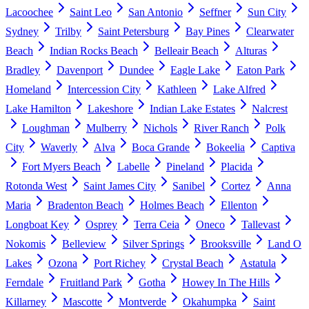
Lacoochee
Saint Leo
San Antonio
Seffner
Sun City
Sydney
Trilby
Saint Petersburg
Bay Pines
Clearwater
Beach
Indian Rocks Beach
Belleair Beach
Alturas
Bradley
Davenport
Dundee
Eagle Lake
Eaton Park
Homeland
Intercession City
Kathleen
Lake Alfred
Lake Hamilton
Lakeshore
Indian Lake Estates
Nalcrest
Loughman
Mulberry
Nichols
River Ranch
Polk
City
Waverly
Alva
Boca Grande
Bokeelia
Captiva
Fort Myers Beach
Labelle
Pineland
Placida
Rotonda West
Saint James City
Sanibel
Cortez
Anna
Maria
Bradenton Beach
Holmes Beach
Ellenton
Longboat Key
Osprey
Terra Ceia
Oneco
Tallevast
Nokomis
Belleview
Silver Springs
Brooksville
Land O
Lakes
Ozona
Port Richey
Crystal Beach
Astatula
Ferndale
Fruitland Park
Gotha
Howey In The Hills
Killarney
Mascotte
Montverde
Okahumpka
Saint