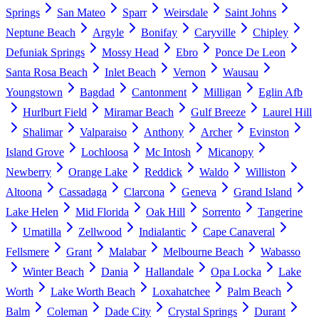
Springs
San Mateo
Sparr
Weirsdale
Saint Johns
Neptune Beach
Argyle
Bonifay
Caryville
Chipley
Defuniak Springs
Mossy Head
Ebro
Ponce De Leon
Santa Rosa Beach
Inlet Beach
Vernon
Wausau
Youngstown
Bagdad
Cantonment
Milligan
Eglin Afb
Hurlburt Field
Miramar Beach
Gulf Breeze
Laurel Hill
Shalimar
Valparaiso
Anthony
Archer
Evinston
Island Grove
Lochloosa
Mc Intosh
Micanopy
Newberry
Orange Lake
Reddick
Waldo
Williston
Altoona
Cassadaga
Clarcona
Geneva
Grand Island
Lake Helen
Mid Florida
Oak Hill
Sorrento
Tangerine
Umatilla
Zellwood
Indialantic
Cape Canaveral
Fellsmere
Grant
Malabar
Melbourne Beach
Wabasso
Winter Beach
Dania
Hallandale
Opa Locka
Lake
Worth
Lake Worth Beach
Loxahatchee
Palm Beach
Balm
Coleman
Dade City
Crystal Springs
Durant