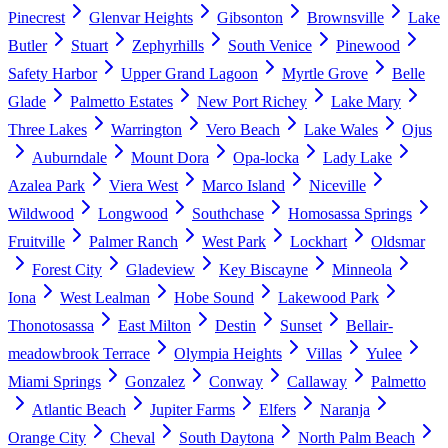
Pinecrest
Glenvar Heights
Gibsonton
Brownsville
Lake
Butler
Stuart
Zephyrhills
South Venice
Pinewood
Safety Harbor
Upper Grand Lagoon
Myrtle Grove
Belle
Glade
Palmetto Estates
New Port Richey
Lake Mary
Three Lakes
Warrington
Vero Beach
Lake Wales
Ojus
Auburndale
Mount Dora
Opa-locka
Lady Lake
Azalea Park
Viera West
Marco Island
Niceville
Wildwood
Longwood
Southchase
Homosassa Springs
Fruitville
Palmer Ranch
West Park
Lockhart
Oldsmar
Forest City
Gladeview
Key Biscayne
Minneola
Iona
West Lealman
Hobe Sound
Lakewood Park
Thonotosassa
East Milton
Destin
Sunset
Bellair-
meadowbrook Terrace
Olympia Heights
Villas
Yulee
Miami Springs
Gonzalez
Conway
Callaway
Palmetto
Atlantic Beach
Jupiter Farms
Elfers
Naranja
Orange City
Cheval
South Daytona
North Palm Beach