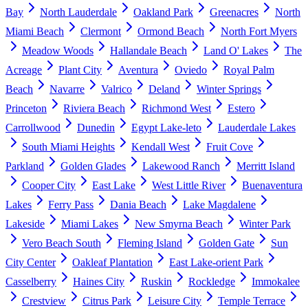
Bay
North Lauderdale
Oakland Park
Greenacres
North
Miami Beach
Clermont
Ormond Beach
North Fort Myers
Meadow Woods
Hallandale Beach
Land O' Lakes
The
Acreage
Plant City
Aventura
Oviedo
Royal Palm
Beach
Navarre
Valrico
Deland
Winter Springs
Princeton
Riviera Beach
Richmond West
Estero
Carrollwood
Dunedin
Egypt Lake-leto
Lauderdale Lakes
South Miami Heights
Kendall West
Fruit Cove
Parkland
Golden Glades
Lakewood Ranch
Merritt Island
Cooper City
East Lake
West Little River
Buenaventura
Lakes
Ferry Pass
Dania Beach
Lake Magdalene
Lakeside
Miami Lakes
New Smyrna Beach
Winter Park
Vero Beach South
Fleming Island
Golden Gate
Sun
City Center
Oakleaf Plantation
East Lake-orient Park
Casselberry
Haines City
Ruskin
Rockledge
Immokalee
Crestview
Citrus Park
Leisure City
Temple Terrace