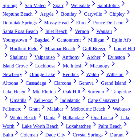
Springs
San Mateo
Sparr
Weirsdale
Saint Johns
Neptune Beach
Argyle
Bonifay
Caryville
Chipley
Defuniak Springs
Mossy Head
Ebro
Ponce De Leon
Santa Rosa Beach
Inlet Beach
Vernon
Wausau
Youngstown
Bagdad
Cantonment
Milligan
Eglin Afb
Hurlburt Field
Miramar Beach
Gulf Breeze
Laurel Hill
Shalimar
Valparaiso
Anthony
Archer
Evinston
Island Grove
Lochloosa
Mc Intosh
Micanopy
Newberry
Orange Lake
Reddick
Waldo
Williston
Altoona
Cassadaga
Clarcona
Geneva
Grand Island
Lake Helen
Mid Florida
Oak Hill
Sorrento
Tangerine
Umatilla
Zellwood
Indialantic
Cape Canaveral
Fellsmere
Grant
Malabar
Melbourne Beach
Wabasso
Winter Beach
Dania
Hallandale
Opa Locka
Lake
Worth
Lake Worth Beach
Loxahatchee
Palm Beach
Balm
Coleman
Dade City
Crystal Springs
Durant