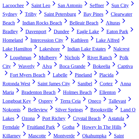
Lacoochee
Saint Leo
San Antonio
Seffner
Sun City
Sydney
Trilby
Saint Petersburg
Bay Pines
Clearwater
Beach
Indian Rocks Beach
Belleair Beach
Alturas
Bradley
Davenport
Dundee
Eagle Lake
Eaton Park
Homeland
Intercession City
Kathleen
Lake Alfred
Lake Hamilton
Lakeshore
Indian Lake Estates
Nalcrest
Loughman
Mulberry
Nichols
River Ranch
Polk
City
Waverly
Alva
Boca Grande
Bokeelia
Captiva
Fort Myers Beach
Labelle
Pineland
Placida
Rotonda West
Saint James City
Sanibel
Cortez
Anna
Maria
Bradenton Beach
Holmes Beach
Ellenton
Longboat Key
Osprey
Terra Ceia
Oneco
Tallevast
Nokomis
Belleview
Silver Springs
Brooksville
Land O
Lakes
Ozona
Port Richey
Crystal Beach
Astatula
Ferndale
Fruitland Park
Gotha
Howey In The Hills
Killarney
Mascotte
Montverde
Okahumpka
Saint