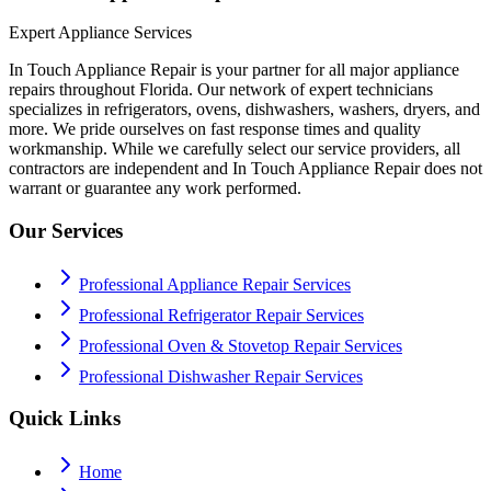
Expert Appliance Services
In Touch Appliance Repair is your partner for all major appliance
repairs throughout Florida. Our network of expert technicians
specializes in refrigerators, ovens, dishwashers, washers, dryers, and
more. We pride ourselves on fast response times and quality
workmanship. While we carefully select our service providers, all
contractors are independent and In Touch Appliance Repair does not
warrant or guarantee any work performed.
Our Services
Professional Appliance Repair Services
Professional Refrigerator Repair Services
Professional Oven & Stovetop Repair Services
Professional Dishwasher Repair Services
Quick Links
Home