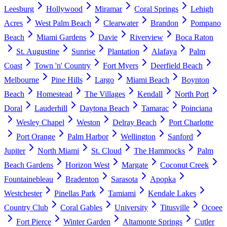
Leesburg
Hollywood
Miramar
Coral Springs
Lehigh
Acres
West Palm Beach
Clearwater
Brandon
Pompano
Beach
Miami Gardens
Davie
Riverview
Boca Raton
St. Augustine
Sunrise
Plantation
Alafaya
Palm
Coast
Town 'n' Country
Fort Myers
Deerfield Beach
Melbourne
Pine Hills
Largo
Miami Beach
Boynton
Beach
Homestead
The Villages
Kendall
North Port
Doral
Lauderhill
Daytona Beach
Tamarac
Poinciana
Wesley Chapel
Weston
Delray Beach
Port Charlotte
Port Orange
Palm Harbor
Wellington
Sanford
Jupiter
North Miami
St. Cloud
The Hammocks
Palm
Beach Gardens
Horizon West
Margate
Coconut Creek
Fountainebleau
Bradenton
Sarasota
Apopka
Westchester
Pinellas Park
Tamiami
Kendale Lakes
Country Club
Coral Gables
University
Titusville
Ocoee
Fort Pierce
Winter Garden
Altamonte Springs
Cutler