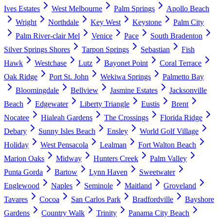
Ives Estates
West Melbourne
Palm Springs
Apollo Beach
Wright
Northdale
Key West
Keystone
Palm City
Palm River-clair Mel
Venice
Pace
South Bradenton
Silver Springs Shores
Tarpon Springs
Sebastian
Fish
Hawk
Westchase
Lutz
Bayonet Point
Coral Terrace
Oak Ridge
Port St. John
Wekiwa Springs
Palmetto Bay
Bloomingdale
Bellview
Jasmine Estates
Jacksonville
Beach
Edgewater
Liberty Triangle
Eustis
Brent
Nocatee
Hialeah Gardens
The Crossings
Florida Ridge
Debary
Sunny Isles Beach
Ensley
World Golf Village
Holiday
West Pensacola
Lealman
Fort Walton Beach
Marion Oaks
Midway
Hunters Creek
Palm Valley
Punta Gorda
Bartow
Lynn Haven
Sweetwater
Englewood
Naples
Seminole
Maitland
Groveland
Tavares
Cocoa
San Carlos Park
Bradfordville
Bayshore
Gardens
Country Walk
Trinity
Panama City Beach