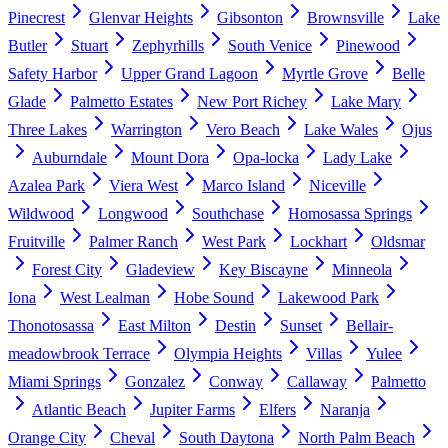
Pinecrest
Glenvar Heights
Gibsonton
Brownsville
Lake
Butler
Stuart
Zephyrhills
South Venice
Pinewood
Safety Harbor
Upper Grand Lagoon
Myrtle Grove
Belle
Glade
Palmetto Estates
New Port Richey
Lake Mary
Three Lakes
Warrington
Vero Beach
Lake Wales
Ojus
Auburndale
Mount Dora
Opa-locka
Lady Lake
Azalea Park
Viera West
Marco Island
Niceville
Wildwood
Longwood
Southchase
Homosassa Springs
Fruitville
Palmer Ranch
West Park
Lockhart
Oldsmar
Forest City
Gladeview
Key Biscayne
Minneola
Iona
West Lealman
Hobe Sound
Lakewood Park
Thonotosassa
East Milton
Destin
Sunset
Bellair-
meadowbrook Terrace
Olympia Heights
Villas
Yulee
Miami Springs
Gonzalez
Conway
Callaway
Palmetto
Atlantic Beach
Jupiter Farms
Elfers
Naranja
Orange City
Cheval
South Daytona
North Palm Beach