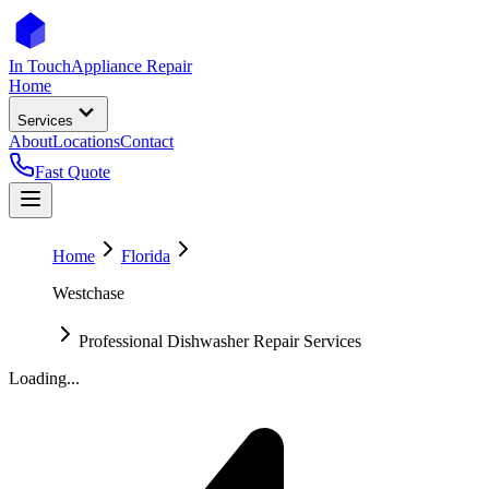
In Touch
Appliance Repair
Home
Services
About
Locations
Contact
Fast Quote
Home
Florida
Westchase
Professional Dishwasher Repair Services
Loading...