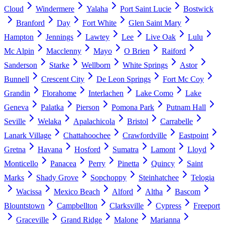
Cloud
Windermere
Yalaha
Port Saint Lucie
Bostwick
Branford
Day
Fort White
Glen Saint Mary
Hampton
Jennings
Lawtey
Lee
Live Oak
Lulu
Mc Alpin
Macclenny
Mayo
O Brien
Raiford
Sanderson
Starke
Wellborn
White Springs
Astor
Bunnell
Crescent City
De Leon Springs
Fort Mc Coy
Grandin
Florahome
Interlachen
Lake Como
Lake
Geneva
Palatka
Pierson
Pomona Park
Putnam Hall
Seville
Welaka
Apalachicola
Bristol
Carrabelle
Lanark Village
Chattahoochee
Crawfordville
Eastpoint
Gretna
Havana
Hosford
Sumatra
Lamont
Lloyd
Monticello
Panacea
Perry
Pinetta
Quincy
Saint
Marks
Shady Grove
Sopchoppy
Steinhatchee
Telogia
Wacissa
Mexico Beach
Alford
Altha
Bascom
Blountstown
Campbellton
Clarksville
Cypress
Freeport
Graceville
Grand Ridge
Malone
Marianna