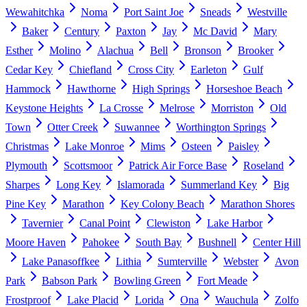
Wewahitchka
Noma
Port Saint Joe
Sneads
Westville
Baker
Century
Paxton
Jay
Mc David
Mary
Esther
Molino
Alachua
Bell
Bronson
Brooker
Cedar Key
Chiefland
Cross City
Earleton
Gulf
Hammock
Hawthorne
High Springs
Horseshoe Beach
Keystone Heights
La Crosse
Melrose
Morriston
Old
Town
Otter Creek
Suwannee
Worthington Springs
Christmas
Lake Monroe
Mims
Osteen
Paisley
Plymouth
Scottsmoor
Patrick Air Force Base
Roseland
Sharpes
Long Key
Islamorada
Summerland Key
Big
Pine Key
Marathon
Key Colony Beach
Marathon Shores
Tavernier
Canal Point
Clewiston
Lake Harbor
Moore Haven
Pahokee
South Bay
Bushnell
Center Hill
Lake Panasoffkee
Lithia
Sumterville
Webster
Avon
Park
Babson Park
Bowling Green
Fort Meade
Frostproof
Lake Placid
Lorida
Ona
Wauchula
Zolfo