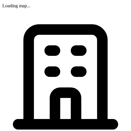
Loading map...