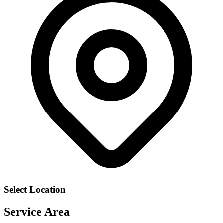
Select Location
Service Area