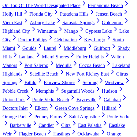
On Top Of The World Designated Place
Fernandina Beach
Holly Hill
Florida City
Pasadena Hills
Jensen Beach
Viera East
Asbury Lake
Sarasota Springs
Goldenrod
Highland City
Wimauma
Mango
Cypress Lake
Lake
City
Doctor Phillips
Celebration
Key Largo
South
Miami
Goulds
Laurel
Middleburg
Gulfport
Shady
Hills
Lantana
Miami Shores
Fuller Heights
Wilton
Manors
Port Salerno
Medulla
Cocoa Beach
Lakeland
Highlands
Satellite Beach
New Port Richey East
Citrus
Springs
Bithlo
Fairview Shores
Sebring
Westview
Pebble Creek
Memphis
Sugarmill Woods
Hudson
Union Park
Ponte Vedra Beach
Bryceville
Callahan
Doctors Inlet
Elkton
Green Cove Springs
Hilliard
Orange Park
Penney Farms
Saint Augustine
Ponte Vedra
Barberville
Candler
Citra
East Palatka
Eastlake
Weir
Flagler Beach
Hastings
Ocklawaha
Orange