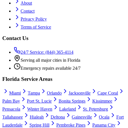
About
Contact
Privacy Policy
Terms of Service
Contact Us
24/7 Service: (844) 365-4114
Serving all major cities in Florida
Emergency repairs available 24/7
Florida Service Areas
Miami
Tampa
Orlando
Jacksonville
Cape Coral
Palm Bay
Port St. Lucie
Bonita Springs
Kissimmee
Pensacola
Winter Haven
Lakeland
St. Petersburg
Tallahassee
Hialeah
Deltona
Gainesville
Ocala
Fort
Lauderdale
Spring Hill
Pembroke Pines
Panama City