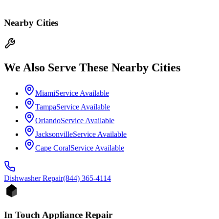
Nearby Cities
We Also Serve These Nearby Cities
Miami
Service Available
Tampa
Service Available
Orlando
Service Available
Jacksonville
Service Available
Cape Coral
Service Available
Dishwasher
Repair
(844) 365-4114
In Touch Appliance Repair