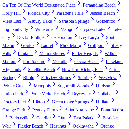
On Top Of The World Designated Place
Fernandina Beach
Holly Hill
Florida City
Pasadena Hills
Jensen Beach
Viera East
Asbury Lake
Sarasota Springs
Goldenrod
Highland City
Wimauma
Mango
Cypress Lake
Lake
City
Doctor Phillips
Celebration
Key Largo
South
Miami
Goulds
Laurel
Middleburg
Gulfport
Shady
Hills
Lantana
Miami Shores
Fuller Heights
Wilton
Manors
Port Salerno
Medulla
Cocoa Beach
Lakeland
Highlands
Satellite Beach
New Port Richey East
Citrus
Springs
Bithlo
Fairview Shores
Sebring
Westview
Pebble Creek
Memphis
Sugarmill Woods
Hudson
Union Park
Ponte Vedra Beach
Bryceville
Callahan
Doctors Inlet
Elkton
Green Cove Springs
Hilliard
Orange Park
Penney Farms
Saint Augustine
Ponte Vedra
Barberville
Candler
Citra
East Palatka
Eastlake
Weir
Flagler Beach
Hastings
Ocklawaha
Orange