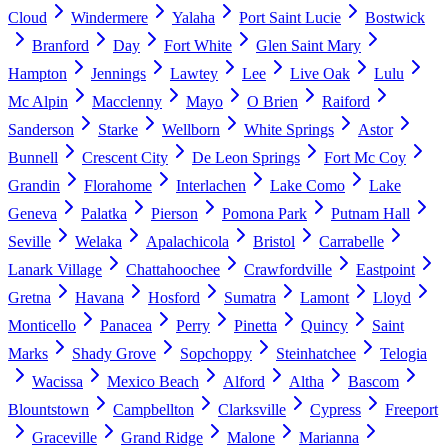
Cloud
Windermere
Yalaha
Port Saint Lucie
Bostwick
Branford
Day
Fort White
Glen Saint Mary
Hampton
Jennings
Lawtey
Lee
Live Oak
Lulu
Mc Alpin
Macclenny
Mayo
O Brien
Raiford
Sanderson
Starke
Wellborn
White Springs
Astor
Bunnell
Crescent City
De Leon Springs
Fort Mc Coy
Grandin
Florahome
Interlachen
Lake Como
Lake
Geneva
Palatka
Pierson
Pomona Park
Putnam Hall
Seville
Welaka
Apalachicola
Bristol
Carrabelle
Lanark Village
Chattahoochee
Crawfordville
Eastpoint
Gretna
Havana
Hosford
Sumatra
Lamont
Lloyd
Monticello
Panacea
Perry
Pinetta
Quincy
Saint
Marks
Shady Grove
Sopchoppy
Steinhatchee
Telogia
Wacissa
Mexico Beach
Alford
Altha
Bascom
Blountstown
Campbellton
Clarksville
Cypress
Freeport
Graceville
Grand Ridge
Malone
Marianna