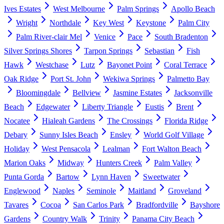
Ives Estates
West Melbourne
Palm Springs
Apollo Beach
Wright
Northdale
Key West
Keystone
Palm City
Palm River-clair Mel
Venice
Pace
South Bradenton
Silver Springs Shores
Tarpon Springs
Sebastian
Fish
Hawk
Westchase
Lutz
Bayonet Point
Coral Terrace
Oak Ridge
Port St. John
Wekiwa Springs
Palmetto Bay
Bloomingdale
Bellview
Jasmine Estates
Jacksonville
Beach
Edgewater
Liberty Triangle
Eustis
Brent
Nocatee
Hialeah Gardens
The Crossings
Florida Ridge
Debary
Sunny Isles Beach
Ensley
World Golf Village
Holiday
West Pensacola
Lealman
Fort Walton Beach
Marion Oaks
Midway
Hunters Creek
Palm Valley
Punta Gorda
Bartow
Lynn Haven
Sweetwater
Englewood
Naples
Seminole
Maitland
Groveland
Tavares
Cocoa
San Carlos Park
Bradfordville
Bayshore
Gardens
Country Walk
Trinity
Panama City Beach