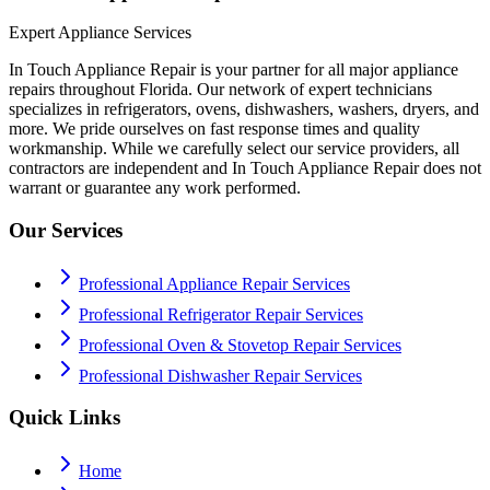
Expert Appliance Services
In Touch Appliance Repair is your partner for all major appliance
repairs throughout Florida. Our network of expert technicians
specializes in refrigerators, ovens, dishwashers, washers, dryers, and
more. We pride ourselves on fast response times and quality
workmanship. While we carefully select our service providers, all
contractors are independent and In Touch Appliance Repair does not
warrant or guarantee any work performed.
Our Services
Professional Appliance Repair Services
Professional Refrigerator Repair Services
Professional Oven & Stovetop Repair Services
Professional Dishwasher Repair Services
Quick Links
Home