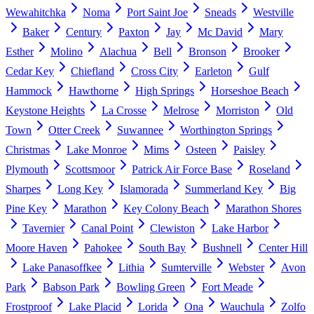
Wewahitchka
Noma
Port Saint Joe
Sneads
Westville
Baker
Century
Paxton
Jay
Mc David
Mary
Esther
Molino
Alachua
Bell
Bronson
Brooker
Cedar Key
Chiefland
Cross City
Earleton
Gulf
Hammock
Hawthorne
High Springs
Horseshoe Beach
Keystone Heights
La Crosse
Melrose
Morriston
Old
Town
Otter Creek
Suwannee
Worthington Springs
Christmas
Lake Monroe
Mims
Osteen
Paisley
Plymouth
Scottsmoor
Patrick Air Force Base
Roseland
Sharpes
Long Key
Islamorada
Summerland Key
Big
Pine Key
Marathon
Key Colony Beach
Marathon Shores
Tavernier
Canal Point
Clewiston
Lake Harbor
Moore Haven
Pahokee
South Bay
Bushnell
Center Hill
Lake Panasoffkee
Lithia
Sumterville
Webster
Avon
Park
Babson Park
Bowling Green
Fort Meade
Frostproof
Lake Placid
Lorida
Ona
Wauchula
Zolfo