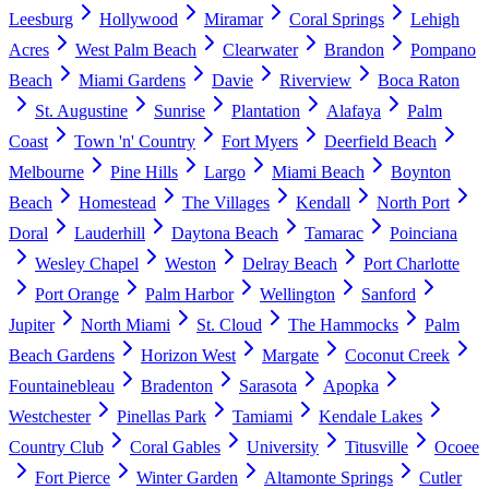
Leesburg
Hollywood
Miramar
Coral Springs
Lehigh
Acres
West Palm Beach
Clearwater
Brandon
Pompano
Beach
Miami Gardens
Davie
Riverview
Boca Raton
St. Augustine
Sunrise
Plantation
Alafaya
Palm
Coast
Town 'n' Country
Fort Myers
Deerfield Beach
Melbourne
Pine Hills
Largo
Miami Beach
Boynton
Beach
Homestead
The Villages
Kendall
North Port
Doral
Lauderhill
Daytona Beach
Tamarac
Poinciana
Wesley Chapel
Weston
Delray Beach
Port Charlotte
Port Orange
Palm Harbor
Wellington
Sanford
Jupiter
North Miami
St. Cloud
The Hammocks
Palm
Beach Gardens
Horizon West
Margate
Coconut Creek
Fountainebleau
Bradenton
Sarasota
Apopka
Westchester
Pinellas Park
Tamiami
Kendale Lakes
Country Club
Coral Gables
University
Titusville
Ocoee
Fort Pierce
Winter Garden
Altamonte Springs
Cutler