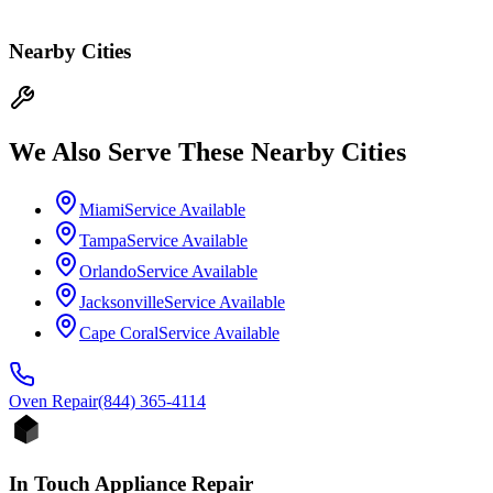
Nearby Cities
We Also Serve These Nearby Cities
Miami
Service Available
Tampa
Service Available
Orlando
Service Available
Jacksonville
Service Available
Cape Coral
Service Available
Oven
Repair
(844) 365-4114
In Touch Appliance Repair