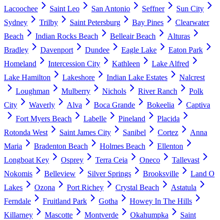
Lacoochee
Saint Leo
San Antonio
Seffner
Sun City
Sydney
Trilby
Saint Petersburg
Bay Pines
Clearwater
Beach
Indian Rocks Beach
Belleair Beach
Alturas
Bradley
Davenport
Dundee
Eagle Lake
Eaton Park
Homeland
Intercession City
Kathleen
Lake Alfred
Lake Hamilton
Lakeshore
Indian Lake Estates
Nalcrest
Loughman
Mulberry
Nichols
River Ranch
Polk
City
Waverly
Alva
Boca Grande
Bokeelia
Captiva
Fort Myers Beach
Labelle
Pineland
Placida
Rotonda West
Saint James City
Sanibel
Cortez
Anna
Maria
Bradenton Beach
Holmes Beach
Ellenton
Longboat Key
Osprey
Terra Ceia
Oneco
Tallevast
Nokomis
Belleview
Silver Springs
Brooksville
Land O
Lakes
Ozona
Port Richey
Crystal Beach
Astatula
Ferndale
Fruitland Park
Gotha
Howey In The Hills
Killarney
Mascotte
Montverde
Okahumpka
Saint