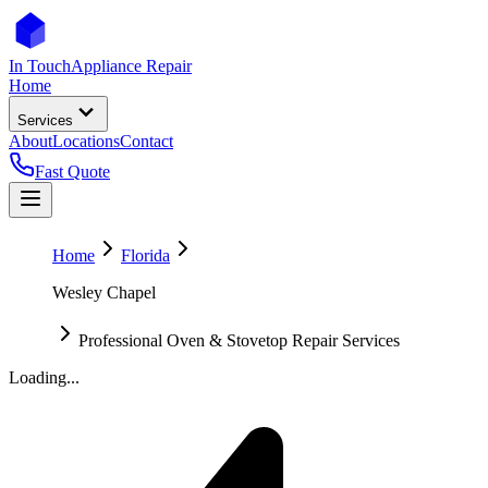
In Touch
Appliance Repair
Home
Services
About
Locations
Contact
Fast Quote
Home
Florida
Wesley Chapel
Professional Oven & Stovetop Repair Services
Loading...