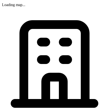
Loading map...