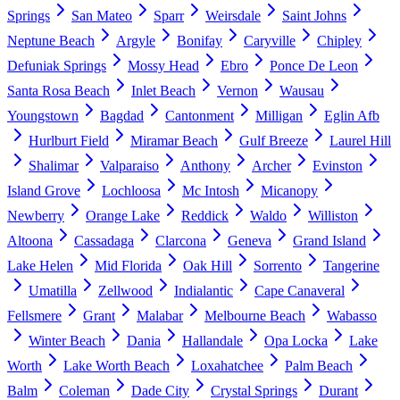
Springs
San Mateo
Sparr
Weirsdale
Saint Johns
Neptune Beach
Argyle
Bonifay
Caryville
Chipley
Defuniak Springs
Mossy Head
Ebro
Ponce De Leon
Santa Rosa Beach
Inlet Beach
Vernon
Wausau
Youngstown
Bagdad
Cantonment
Milligan
Eglin Afb
Hurlburt Field
Miramar Beach
Gulf Breeze
Laurel Hill
Shalimar
Valparaiso
Anthony
Archer
Evinston
Island Grove
Lochloosa
Mc Intosh
Micanopy
Newberry
Orange Lake
Reddick
Waldo
Williston
Altoona
Cassadaga
Clarcona
Geneva
Grand Island
Lake Helen
Mid Florida
Oak Hill
Sorrento
Tangerine
Umatilla
Zellwood
Indialantic
Cape Canaveral
Fellsmere
Grant
Malabar
Melbourne Beach
Wabasso
Winter Beach
Dania
Hallandale
Opa Locka
Lake
Worth
Lake Worth Beach
Loxahatchee
Palm Beach
Balm
Coleman
Dade City
Crystal Springs
Durant