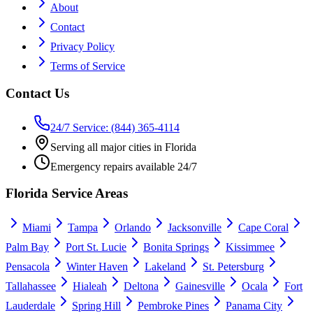
About
Contact
Privacy Policy
Terms of Service
Contact Us
24/7 Service: (844) 365-4114
Serving all major cities in Florida
Emergency repairs available 24/7
Florida Service Areas
Miami
Tampa
Orlando
Jacksonville
Cape Coral
Palm Bay
Port St. Lucie
Bonita Springs
Kissimmee
Pensacola
Winter Haven
Lakeland
St. Petersburg
Tallahassee
Hialeah
Deltona
Gainesville
Ocala
Fort
Lauderdale
Spring Hill
Pembroke Pines
Panama City