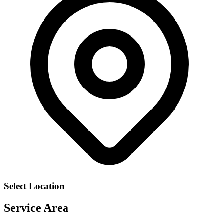
Select Location
Service Area