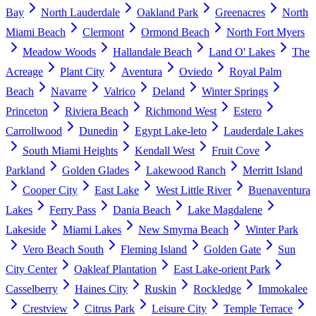
Bay
North Lauderdale
Oakland Park
Greenacres
North
Miami Beach
Clermont
Ormond Beach
North Fort Myers
Meadow Woods
Hallandale Beach
Land O' Lakes
The
Acreage
Plant City
Aventura
Oviedo
Royal Palm
Beach
Navarre
Valrico
Deland
Winter Springs
Princeton
Riviera Beach
Richmond West
Estero
Carrollwood
Dunedin
Egypt Lake-leto
Lauderdale Lakes
South Miami Heights
Kendall West
Fruit Cove
Parkland
Golden Glades
Lakewood Ranch
Merritt Island
Cooper City
East Lake
West Little River
Buenaventura
Lakes
Ferry Pass
Dania Beach
Lake Magdalene
Lakeside
Miami Lakes
New Smyrna Beach
Winter Park
Vero Beach South
Fleming Island
Golden Gate
Sun
City Center
Oakleaf Plantation
East Lake-orient Park
Casselberry
Haines City
Ruskin
Rockledge
Immokalee
Crestview
Citrus Park
Leisure City
Temple Terrace