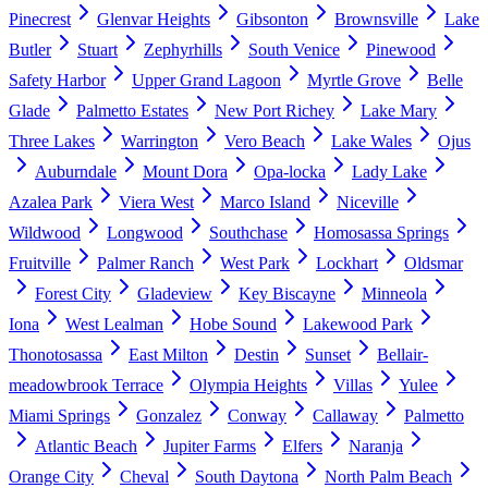
Pinecrest
Glenvar Heights
Gibsonton
Brownsville
Lake
Butler
Stuart
Zephyrhills
South Venice
Pinewood
Safety Harbor
Upper Grand Lagoon
Myrtle Grove
Belle
Glade
Palmetto Estates
New Port Richey
Lake Mary
Three Lakes
Warrington
Vero Beach
Lake Wales
Ojus
Auburndale
Mount Dora
Opa-locka
Lady Lake
Azalea Park
Viera West
Marco Island
Niceville
Wildwood
Longwood
Southchase
Homosassa Springs
Fruitville
Palmer Ranch
West Park
Lockhart
Oldsmar
Forest City
Gladeview
Key Biscayne
Minneola
Iona
West Lealman
Hobe Sound
Lakewood Park
Thonotosassa
East Milton
Destin
Sunset
Bellair-
meadowbrook Terrace
Olympia Heights
Villas
Yulee
Miami Springs
Gonzalez
Conway
Callaway
Palmetto
Atlantic Beach
Jupiter Farms
Elfers
Naranja
Orange City
Cheval
South Daytona
North Palm Beach