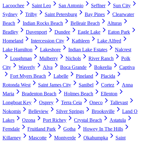
Lacoochee
Saint Leo
San Antonio
Seffner
Sun City
Sydney
Trilby
Saint Petersburg
Bay Pines
Clearwater
Beach
Indian Rocks Beach
Belleair Beach
Alturas
Bradley
Davenport
Dundee
Eagle Lake
Eaton Park
Homeland
Intercession City
Kathleen
Lake Alfred
Lake Hamilton
Lakeshore
Indian Lake Estates
Nalcrest
Loughman
Mulberry
Nichols
River Ranch
Polk
City
Waverly
Alva
Boca Grande
Bokeelia
Captiva
Fort Myers Beach
Labelle
Pineland
Placida
Rotonda West
Saint James City
Sanibel
Cortez
Anna
Maria
Bradenton Beach
Holmes Beach
Ellenton
Longboat Key
Osprey
Terra Ceia
Oneco
Tallevast
Nokomis
Belleview
Silver Springs
Brooksville
Land O
Lakes
Ozona
Port Richey
Crystal Beach
Astatula
Ferndale
Fruitland Park
Gotha
Howey In The Hills
Killarney
Mascotte
Montverde
Okahumpka
Saint