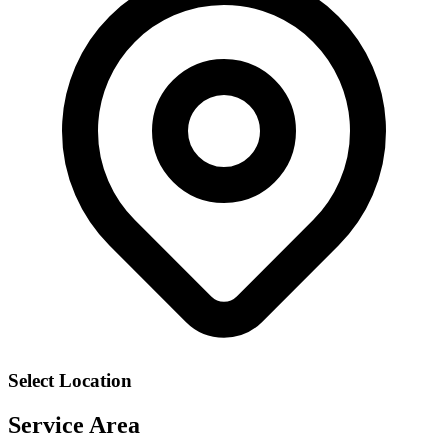
Select Location
Service Area