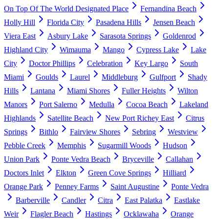
On Top Of The World Designated Place
Fernandina Beach
Holly Hill
Florida City
Pasadena Hills
Jensen Beach
Viera East
Asbury Lake
Sarasota Springs
Goldenrod
Highland City
Wimauma
Mango
Cypress Lake
Lake
City
Doctor Phillips
Celebration
Key Largo
South
Miami
Goulds
Laurel
Middleburg
Gulfport
Shady
Hills
Lantana
Miami Shores
Fuller Heights
Wilton
Manors
Port Salerno
Medulla
Cocoa Beach
Lakeland
Highlands
Satellite Beach
New Port Richey East
Citrus
Springs
Bithlo
Fairview Shores
Sebring
Westview
Pebble Creek
Memphis
Sugarmill Woods
Hudson
Union Park
Ponte Vedra Beach
Bryceville
Callahan
Doctors Inlet
Elkton
Green Cove Springs
Hilliard
Orange Park
Penney Farms
Saint Augustine
Ponte Vedra
Barberville
Candler
Citra
East Palatka
Eastlake
Weir
Flagler Beach
Hastings
Ocklawaha
Orange