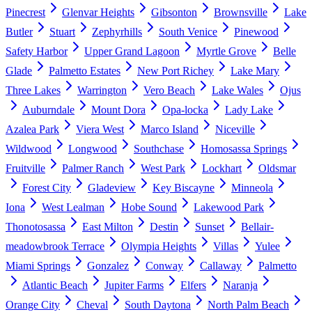
Pinecrest
Glenvar Heights
Gibsonton
Brownsville
Lake
Butler
Stuart
Zephyrhills
South Venice
Pinewood
Safety Harbor
Upper Grand Lagoon
Myrtle Grove
Belle
Glade
Palmetto Estates
New Port Richey
Lake Mary
Three Lakes
Warrington
Vero Beach
Lake Wales
Ojus
Auburndale
Mount Dora
Opa-locka
Lady Lake
Azalea Park
Viera West
Marco Island
Niceville
Wildwood
Longwood
Southchase
Homosassa Springs
Fruitville
Palmer Ranch
West Park
Lockhart
Oldsmar
Forest City
Gladeview
Key Biscayne
Minneola
Iona
West Lealman
Hobe Sound
Lakewood Park
Thonotosassa
East Milton
Destin
Sunset
Bellair-
meadowbrook Terrace
Olympia Heights
Villas
Yulee
Miami Springs
Gonzalez
Conway
Callaway
Palmetto
Atlantic Beach
Jupiter Farms
Elfers
Naranja
Orange City
Cheval
South Daytona
North Palm Beach