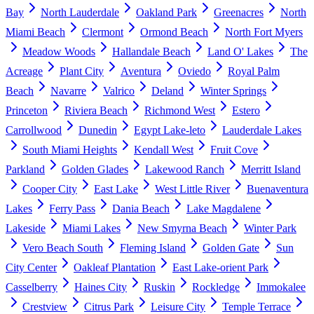
Bay
North Lauderdale
Oakland Park
Greenacres
North
Miami Beach
Clermont
Ormond Beach
North Fort Myers
Meadow Woods
Hallandale Beach
Land O' Lakes
The
Acreage
Plant City
Aventura
Oviedo
Royal Palm
Beach
Navarre
Valrico
Deland
Winter Springs
Princeton
Riviera Beach
Richmond West
Estero
Carrollwood
Dunedin
Egypt Lake-leto
Lauderdale Lakes
South Miami Heights
Kendall West
Fruit Cove
Parkland
Golden Glades
Lakewood Ranch
Merritt Island
Cooper City
East Lake
West Little River
Buenaventura
Lakes
Ferry Pass
Dania Beach
Lake Magdalene
Lakeside
Miami Lakes
New Smyrna Beach
Winter Park
Vero Beach South
Fleming Island
Golden Gate
Sun
City Center
Oakleaf Plantation
East Lake-orient Park
Casselberry
Haines City
Ruskin
Rockledge
Immokalee
Crestview
Citrus Park
Leisure City
Temple Terrace