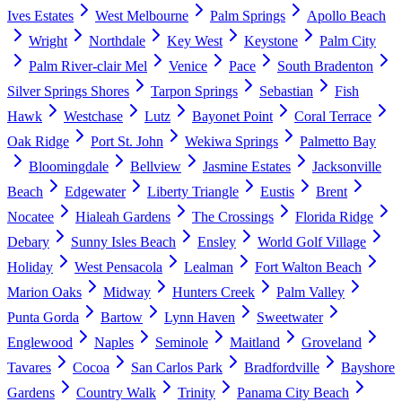
Ives Estates
West Melbourne
Palm Springs
Apollo Beach
Wright
Northdale
Key West
Keystone
Palm City
Palm River-clair Mel
Venice
Pace
South Bradenton
Silver Springs Shores
Tarpon Springs
Sebastian
Fish
Hawk
Westchase
Lutz
Bayonet Point
Coral Terrace
Oak Ridge
Port St. John
Wekiwa Springs
Palmetto Bay
Bloomingdale
Bellview
Jasmine Estates
Jacksonville
Beach
Edgewater
Liberty Triangle
Eustis
Brent
Nocatee
Hialeah Gardens
The Crossings
Florida Ridge
Debary
Sunny Isles Beach
Ensley
World Golf Village
Holiday
West Pensacola
Lealman
Fort Walton Beach
Marion Oaks
Midway
Hunters Creek
Palm Valley
Punta Gorda
Bartow
Lynn Haven
Sweetwater
Englewood
Naples
Seminole
Maitland
Groveland
Tavares
Cocoa
San Carlos Park
Bradfordville
Bayshore
Gardens
Country Walk
Trinity
Panama City Beach