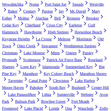
Wewahitchka
Noma
Port Saint Joe
Sneads
Westville
Baker
Century
Paxton
Jay
Mc David
Mary
Esther
Molino
Alachua
Bell
Bronson
Brooker
Cedar Key
Chiefland
Cross City
Earleton
Gulf
Hammock
Hawthorne
High Springs
Horseshoe Beach
Keystone Heights
La Crosse
Melrose
Morriston
Old
Town
Otter Creek
Suwannee
Worthington Springs
Christmas
Lake Monroe
Mims
Osteen
Paisley
Plymouth
Scottsmoor
Patrick Air Force Base
Roseland
Sharpes
Long Key
Islamorada
Summerland Key
Big
Pine Key
Marathon
Key Colony Beach
Marathon Shores
Tavernier
Canal Point
Clewiston
Lake Harbor
Moore Haven
Pahokee
South Bay
Bushnell
Center Hill
Lake Panasoffkee
Lithia
Sumterville
Webster
Avon
Park
Babson Park
Bowling Green
Fort Meade
Frostproof
Lake Placid
Lorida
Ona
Wauchula
Zolfo