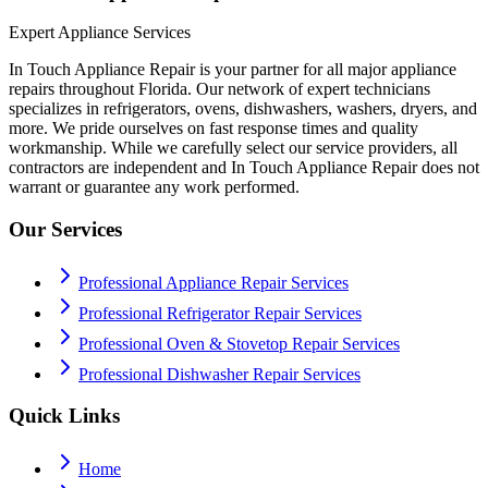
Expert Appliance Services
In Touch Appliance Repair is your partner for all major appliance
repairs throughout Florida. Our network of expert technicians
specializes in refrigerators, ovens, dishwashers, washers, dryers, and
more. We pride ourselves on fast response times and quality
workmanship. While we carefully select our service providers, all
contractors are independent and In Touch Appliance Repair does not
warrant or guarantee any work performed.
Our Services
Professional Appliance Repair Services
Professional Refrigerator Repair Services
Professional Oven & Stovetop Repair Services
Professional Dishwasher Repair Services
Quick Links
Home