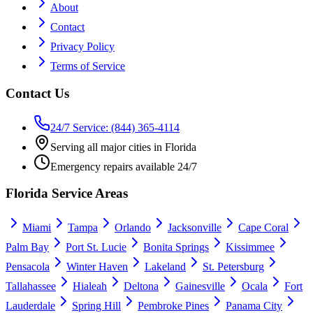
About
Contact
Privacy Policy
Terms of Service
Contact Us
24/7 Service: (844) 365-4114
Serving all major cities in Florida
Emergency repairs available 24/7
Florida Service Areas
Miami
Tampa
Orlando
Jacksonville
Cape Coral
Palm Bay
Port St. Lucie
Bonita Springs
Kissimmee
Pensacola
Winter Haven
Lakeland
St. Petersburg
Tallahassee
Hialeah
Deltona
Gainesville
Ocala
Fort
Lauderdale
Spring Hill
Pembroke Pines
Panama City