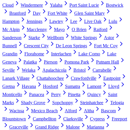
Cloud
Windermere
Yalaha
Port Saint Lucie
Bostwick
Branford
Day
Fort White
Glen Saint Mary
Hampton
Jennings
Lawtey
Lee
Live Oak
Lulu
Mc Alpin
Macclenny
Mayo
O Brien
Raiford
Sanderson
Starke
Wellborn
White Springs
Astor
Bunnell
Crescent City
De Leon Springs
Fort Mc Coy
Grandin
Florahome
Interlachen
Lake Como
Lake
Geneva
Palatka
Pierson
Pomona Park
Putnam Hall
Seville
Welaka
Apalachicola
Bristol
Carrabelle
Lanark Village
Chattahoochee
Crawfordville
Eastpoint
Gretna
Havana
Hosford
Sumatra
Lamont
Lloyd
Monticello
Panacea
Perry
Pinetta
Quincy
Saint
Marks
Shady Grove
Sopchoppy
Steinhatchee
Telogia
Wacissa
Mexico Beach
Alford
Altha
Bascom
Blountstown
Campbellton
Clarksville
Cypress
Freeport
Graceville
Grand Ridge
Malone
Marianna