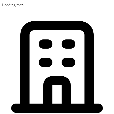
Loading map...