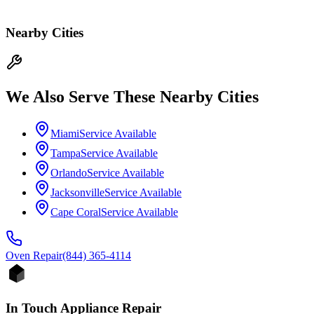
Nearby Cities
We Also Serve These Nearby Cities
Miami
Service Available
Tampa
Service Available
Orlando
Service Available
Jacksonville
Service Available
Cape Coral
Service Available
Oven
Repair
(844) 365-4114
In Touch Appliance Repair