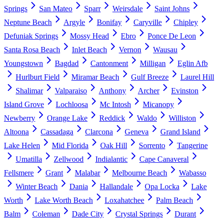
Springs
San Mateo
Sparr
Weirsdale
Saint Johns
Neptune Beach
Argyle
Bonifay
Caryville
Chipley
Defuniak Springs
Mossy Head
Ebro
Ponce De Leon
Santa Rosa Beach
Inlet Beach
Vernon
Wausau
Youngstown
Bagdad
Cantonment
Milligan
Eglin Afb
Hurlburt Field
Miramar Beach
Gulf Breeze
Laurel Hill
Shalimar
Valparaiso
Anthony
Archer
Evinston
Island Grove
Lochloosa
Mc Intosh
Micanopy
Newberry
Orange Lake
Reddick
Waldo
Williston
Altoona
Cassadaga
Clarcona
Geneva
Grand Island
Lake Helen
Mid Florida
Oak Hill
Sorrento
Tangerine
Umatilla
Zellwood
Indialantic
Cape Canaveral
Fellsmere
Grant
Malabar
Melbourne Beach
Wabasso
Winter Beach
Dania
Hallandale
Opa Locka
Lake
Worth
Lake Worth Beach
Loxahatchee
Palm Beach
Balm
Coleman
Dade City
Crystal Springs
Durant