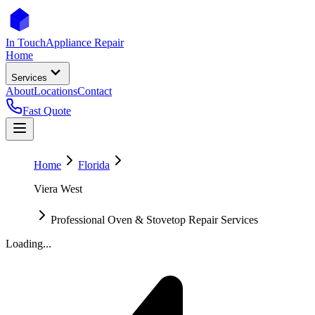
In Touch
Appliance Repair
Home
Services
About
Locations
Contact
Fast Quote
Home
Florida
Viera West
Professional Oven & Stovetop Repair Services
Loading...