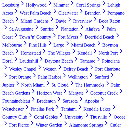
Leesburg
Hollywood
Miramar
Coral Springs
Lehigh
Acres
West Palm Beach
Clearwater
Brandon
Pompano
Beach
Miami Gardens
Davie
Riverview
Boca Raton
St. Augustine
Sunrise
Plantation
Alafaya
Palm
Coast
Town 'n' Country
Fort Myers
Deerfield Beach
Melbourne
Pine Hills
Largo
Miami Beach
Boynton
Beach
Homestead
The Villages
Kendall
North Port
Doral
Lauderhill
Daytona Beach
Tamarac
Poinciana
Wesley Chapel
Weston
Delray Beach
Port Charlotte
Port Orange
Palm Harbor
Wellington
Sanford
Jupiter
North Miami
St. Cloud
The Hammocks
Palm
Beach Gardens
Horizon West
Margate
Coconut Creek
Fountainebleau
Bradenton
Sarasota
Apopka
Westchester
Pinellas Park
Tamiami
Kendale Lakes
Country Club
Coral Gables
University
Titusville
Ocoee
Fort Pierce
Winter Garden
Altamonte Springs
Cutler