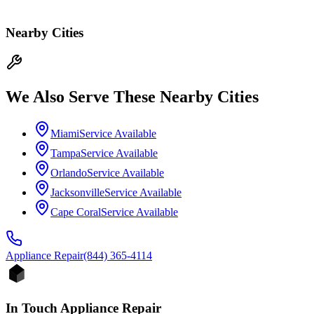
Nearby Cities
We Also Serve These Nearby Cities
Miami
Service Available
Tampa
Service Available
Orlando
Service Available
Jacksonville
Service Available
Cape Coral
Service Available
Appliance
Repair
(844) 365-4114
In Touch Appliance Repair