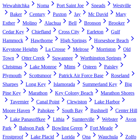
Wewahitchka
Noma
Port Saint Joe
Sneads
Westville
Baker
Century
Paxton
Jay
Mc David
Mary
Esther
Molino
Alachua
Bell
Bronson
Brooker
Cedar Key
Chiefland
Cross City
Earleton
Gulf
Hammock
Hawthorne
High Springs
Horseshoe Beach
Keystone Heights
La Crosse
Melrose
Morriston
Old
Town
Otter Creek
Suwannee
Worthington Springs
Christmas
Lake Monroe
Mims
Osteen
Paisley
Plymouth
Scottsmoor
Patrick Air Force Base
Roseland
Sharpes
Long Key
Islamorada
Summerland Key
Big
Pine Key
Marathon
Key Colony Beach
Marathon Shores
Tavernier
Canal Point
Clewiston
Lake Harbor
Moore Haven
Pahokee
South Bay
Bushnell
Center Hill
Lake Panasoffkee
Lithia
Sumterville
Webster
Avon
Park
Babson Park
Bowling Green
Fort Meade
Frostproof
Lake Placid
Lorida
Ona
Wauchula
Zolfo