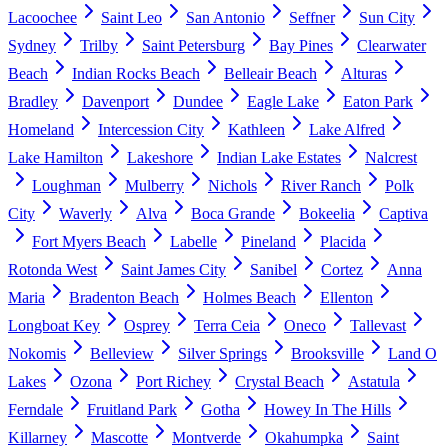
Lacoochee
Saint Leo
San Antonio
Seffner
Sun City
Sydney
Trilby
Saint Petersburg
Bay Pines
Clearwater
Beach
Indian Rocks Beach
Belleair Beach
Alturas
Bradley
Davenport
Dundee
Eagle Lake
Eaton Park
Homeland
Intercession City
Kathleen
Lake Alfred
Lake Hamilton
Lakeshore
Indian Lake Estates
Nalcrest
Loughman
Mulberry
Nichols
River Ranch
Polk
City
Waverly
Alva
Boca Grande
Bokeelia
Captiva
Fort Myers Beach
Labelle
Pineland
Placida
Rotonda West
Saint James City
Sanibel
Cortez
Anna
Maria
Bradenton Beach
Holmes Beach
Ellenton
Longboat Key
Osprey
Terra Ceia
Oneco
Tallevast
Nokomis
Belleview
Silver Springs
Brooksville
Land O
Lakes
Ozona
Port Richey
Crystal Beach
Astatula
Ferndale
Fruitland Park
Gotha
Howey In The Hills
Killarney
Mascotte
Montverde
Okahumpka
Saint