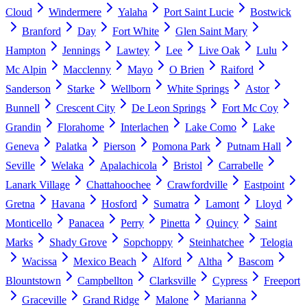
Cloud
Windermere
Yalaha
Port Saint Lucie
Bostwick
Branford
Day
Fort White
Glen Saint Mary
Hampton
Jennings
Lawtey
Lee
Live Oak
Lulu
Mc Alpin
Macclenny
Mayo
O Brien
Raiford
Sanderson
Starke
Wellborn
White Springs
Astor
Bunnell
Crescent City
De Leon Springs
Fort Mc Coy
Grandin
Florahome
Interlachen
Lake Como
Lake
Geneva
Palatka
Pierson
Pomona Park
Putnam Hall
Seville
Welaka
Apalachicola
Bristol
Carrabelle
Lanark Village
Chattahoochee
Crawfordville
Eastpoint
Gretna
Havana
Hosford
Sumatra
Lamont
Lloyd
Monticello
Panacea
Perry
Pinetta
Quincy
Saint
Marks
Shady Grove
Sopchoppy
Steinhatchee
Telogia
Wacissa
Mexico Beach
Alford
Altha
Bascom
Blountstown
Campbellton
Clarksville
Cypress
Freeport
Graceville
Grand Ridge
Malone
Marianna