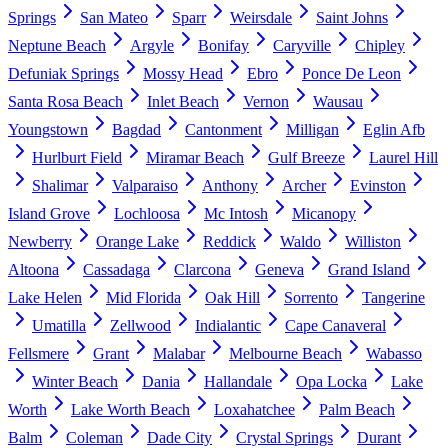
Springs
San Mateo
Sparr
Weirsdale
Saint Johns
Neptune Beach
Argyle
Bonifay
Caryville
Chipley
Defuniak Springs
Mossy Head
Ebro
Ponce De Leon
Santa Rosa Beach
Inlet Beach
Vernon
Wausau
Youngstown
Bagdad
Cantonment
Milligan
Eglin Afb
Hurlburt Field
Miramar Beach
Gulf Breeze
Laurel Hill
Shalimar
Valparaiso
Anthony
Archer
Evinston
Island Grove
Lochloosa
Mc Intosh
Micanopy
Newberry
Orange Lake
Reddick
Waldo
Williston
Altoona
Cassadaga
Clarcona
Geneva
Grand Island
Lake Helen
Mid Florida
Oak Hill
Sorrento
Tangerine
Umatilla
Zellwood
Indialantic
Cape Canaveral
Fellsmere
Grant
Malabar
Melbourne Beach
Wabasso
Winter Beach
Dania
Hallandale
Opa Locka
Lake
Worth
Lake Worth Beach
Loxahatchee
Palm Beach
Balm
Coleman
Dade City
Crystal Springs
Durant