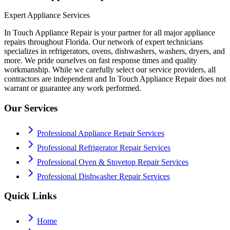
Expert Appliance Services
In Touch Appliance Repair is your partner for all major appliance
repairs throughout Florida. Our network of expert technicians
specializes in refrigerators, ovens, dishwashers, washers, dryers, and
more. We pride ourselves on fast response times and quality
workmanship. While we carefully select our service providers, all
contractors are independent and In Touch Appliance Repair does not
warrant or guarantee any work performed.
Our Services
Professional Appliance Repair Services
Professional Refrigerator Repair Services
Professional Oven & Stovetop Repair Services
Professional Dishwasher Repair Services
Quick Links
Home