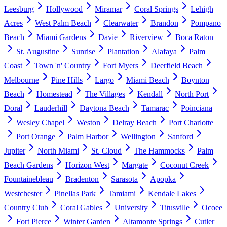
Leesburg
Hollywood
Miramar
Coral Springs
Lehigh
Acres
West Palm Beach
Clearwater
Brandon
Pompano
Beach
Miami Gardens
Davie
Riverview
Boca Raton
St. Augustine
Sunrise
Plantation
Alafaya
Palm
Coast
Town 'n' Country
Fort Myers
Deerfield Beach
Melbourne
Pine Hills
Largo
Miami Beach
Boynton
Beach
Homestead
The Villages
Kendall
North Port
Doral
Lauderhill
Daytona Beach
Tamarac
Poinciana
Wesley Chapel
Weston
Delray Beach
Port Charlotte
Port Orange
Palm Harbor
Wellington
Sanford
Jupiter
North Miami
St. Cloud
The Hammocks
Palm
Beach Gardens
Horizon West
Margate
Coconut Creek
Fountainebleau
Bradenton
Sarasota
Apopka
Westchester
Pinellas Park
Tamiami
Kendale Lakes
Country Club
Coral Gables
University
Titusville
Ocoee
Fort Pierce
Winter Garden
Altamonte Springs
Cutler