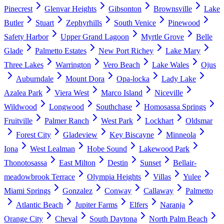
Pinecrest
Glenvar Heights
Gibsonton
Brownsville
Lake
Butler
Stuart
Zephyrhills
South Venice
Pinewood
Safety Harbor
Upper Grand Lagoon
Myrtle Grove
Belle
Glade
Palmetto Estates
New Port Richey
Lake Mary
Three Lakes
Warrington
Vero Beach
Lake Wales
Ojus
Auburndale
Mount Dora
Opa-locka
Lady Lake
Azalea Park
Viera West
Marco Island
Niceville
Wildwood
Longwood
Southchase
Homosassa Springs
Fruitville
Palmer Ranch
West Park
Lockhart
Oldsmar
Forest City
Gladeview
Key Biscayne
Minneola
Iona
West Lealman
Hobe Sound
Lakewood Park
Thonotosassa
East Milton
Destin
Sunset
Bellair-
meadowbrook Terrace
Olympia Heights
Villas
Yulee
Miami Springs
Gonzalez
Conway
Callaway
Palmetto
Atlantic Beach
Jupiter Farms
Elfers
Naranja
Orange City
Cheval
South Daytona
North Palm Beach