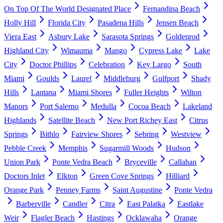
On Top Of The World Designated Place
Fernandina Beach
Holly Hill
Florida City
Pasadena Hills
Jensen Beach
Viera East
Asbury Lake
Sarasota Springs
Goldenrod
Highland City
Wimauma
Mango
Cypress Lake
Lake
City
Doctor Phillips
Celebration
Key Largo
South
Miami
Goulds
Laurel
Middleburg
Gulfport
Shady
Hills
Lantana
Miami Shores
Fuller Heights
Wilton
Manors
Port Salerno
Medulla
Cocoa Beach
Lakeland
Highlands
Satellite Beach
New Port Richey East
Citrus
Springs
Bithlo
Fairview Shores
Sebring
Westview
Pebble Creek
Memphis
Sugarmill Woods
Hudson
Union Park
Ponte Vedra Beach
Bryceville
Callahan
Doctors Inlet
Elkton
Green Cove Springs
Hilliard
Orange Park
Penney Farms
Saint Augustine
Ponte Vedra
Barberville
Candler
Citra
East Palatka
Eastlake
Weir
Flagler Beach
Hastings
Ocklawaha
Orange