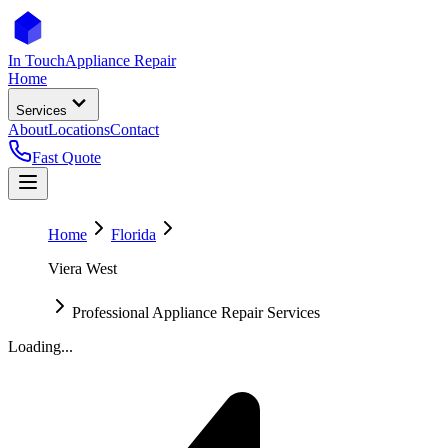
In Touch
Appliance Repair
Home
Services
About
Locations
Contact
Fast Quote
Home
Florida
Viera West
Professional Appliance Repair Services
Loading...