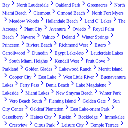
Bay
North Lauderdale
Oakland Park
Greenacres
North
Miami Beach
Clermont
Ormond Beach
North Fort Myers
Meadow Woods
Hallandale Beach
Land O' Lakes
The
Acreage
Plant City
Aventura
Oviedo
Royal Palm
Beach
Navarre
Valrico
Deland
Winter Springs
Princeton
Riviera Beach
Richmond West
Estero
Carrollwood
Dunedin
Egypt Lake-leto
Lauderdale Lakes
South Miami Heights
Kendall West
Fruit Cove
Parkland
Golden Glades
Lakewood Ranch
Merritt Island
Cooper City
East Lake
West Little River
Buenaventura
Lakes
Ferry Pass
Dania Beach
Lake Magdalene
Lakeside
Miami Lakes
New Smyrna Beach
Winter Park
Vero Beach South
Fleming Island
Golden Gate
Sun
City Center
Oakleaf Plantation
East Lake-orient Park
Casselberry
Haines City
Ruskin
Rockledge
Immokalee
Crestview
Citrus Park
Leisure City
Temple Terrace