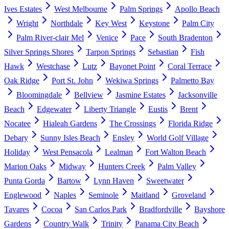
Ives Estates
West Melbourne
Palm Springs
Apollo Beach
Wright
Northdale
Key West
Keystone
Palm City
Palm River-clair Mel
Venice
Pace
South Bradenton
Silver Springs Shores
Tarpon Springs
Sebastian
Fish
Hawk
Westchase
Lutz
Bayonet Point
Coral Terrace
Oak Ridge
Port St. John
Wekiwa Springs
Palmetto Bay
Bloomingdale
Bellview
Jasmine Estates
Jacksonville
Beach
Edgewater
Liberty Triangle
Eustis
Brent
Nocatee
Hialeah Gardens
The Crossings
Florida Ridge
Debary
Sunny Isles Beach
Ensley
World Golf Village
Holiday
West Pensacola
Lealman
Fort Walton Beach
Marion Oaks
Midway
Hunters Creek
Palm Valley
Punta Gorda
Bartow
Lynn Haven
Sweetwater
Englewood
Naples
Seminole
Maitland
Groveland
Tavares
Cocoa
San Carlos Park
Bradfordville
Bayshore
Gardens
Country Walk
Trinity
Panama City Beach