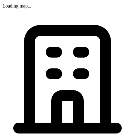
Loading map...