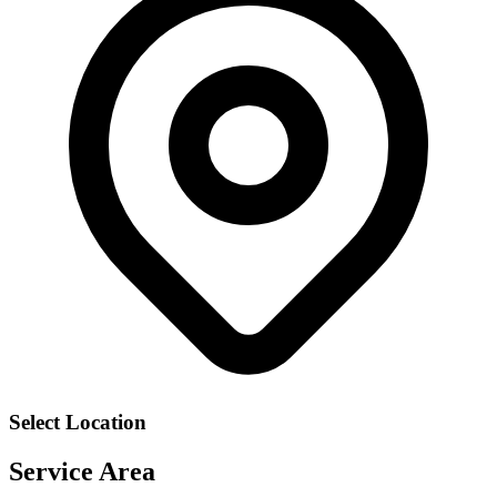
Select Location
Service Area