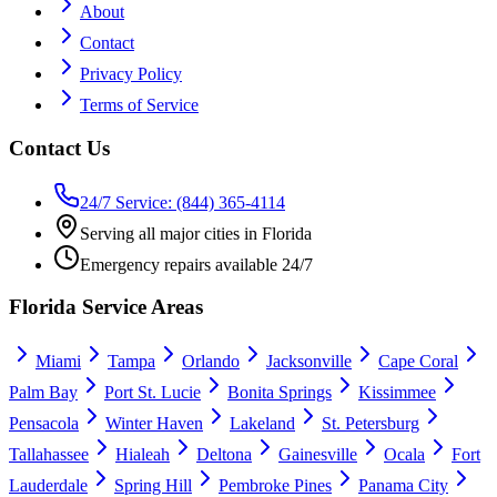
About
Contact
Privacy Policy
Terms of Service
Contact Us
24/7 Service: (844) 365-4114
Serving all major cities in Florida
Emergency repairs available 24/7
Florida Service Areas
Miami
Tampa
Orlando
Jacksonville
Cape Coral
Palm Bay
Port St. Lucie
Bonita Springs
Kissimmee
Pensacola
Winter Haven
Lakeland
St. Petersburg
Tallahassee
Hialeah
Deltona
Gainesville
Ocala
Fort
Lauderdale
Spring Hill
Pembroke Pines
Panama City