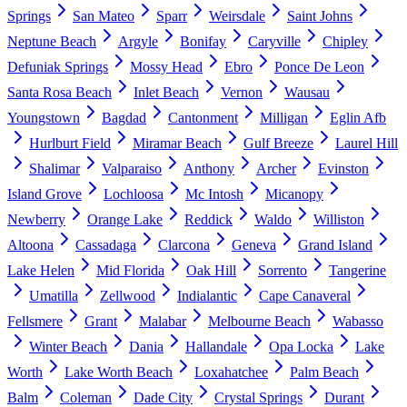
Springs
San Mateo
Sparr
Weirsdale
Saint Johns
Neptune Beach
Argyle
Bonifay
Caryville
Chipley
Defuniak Springs
Mossy Head
Ebro
Ponce De Leon
Santa Rosa Beach
Inlet Beach
Vernon
Wausau
Youngstown
Bagdad
Cantonment
Milligan
Eglin Afb
Hurlburt Field
Miramar Beach
Gulf Breeze
Laurel Hill
Shalimar
Valparaiso
Anthony
Archer
Evinston
Island Grove
Lochloosa
Mc Intosh
Micanopy
Newberry
Orange Lake
Reddick
Waldo
Williston
Altoona
Cassadaga
Clarcona
Geneva
Grand Island
Lake Helen
Mid Florida
Oak Hill
Sorrento
Tangerine
Umatilla
Zellwood
Indialantic
Cape Canaveral
Fellsmere
Grant
Malabar
Melbourne Beach
Wabasso
Winter Beach
Dania
Hallandale
Opa Locka
Lake
Worth
Lake Worth Beach
Loxahatchee
Palm Beach
Balm
Coleman
Dade City
Crystal Springs
Durant