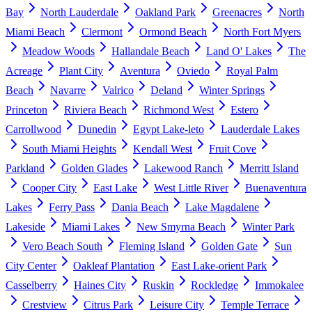
Bay
North Lauderdale
Oakland Park
Greenacres
North
Miami Beach
Clermont
Ormond Beach
North Fort Myers
Meadow Woods
Hallandale Beach
Land O' Lakes
The
Acreage
Plant City
Aventura
Oviedo
Royal Palm
Beach
Navarre
Valrico
Deland
Winter Springs
Princeton
Riviera Beach
Richmond West
Estero
Carrollwood
Dunedin
Egypt Lake-leto
Lauderdale Lakes
South Miami Heights
Kendall West
Fruit Cove
Parkland
Golden Glades
Lakewood Ranch
Merritt Island
Cooper City
East Lake
West Little River
Buenaventura
Lakes
Ferry Pass
Dania Beach
Lake Magdalene
Lakeside
Miami Lakes
New Smyrna Beach
Winter Park
Vero Beach South
Fleming Island
Golden Gate
Sun
City Center
Oakleaf Plantation
East Lake-orient Park
Casselberry
Haines City
Ruskin
Rockledge
Immokalee
Crestview
Citrus Park
Leisure City
Temple Terrace