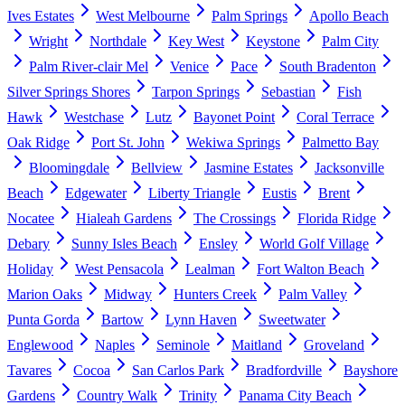
Ives Estates
West Melbourne
Palm Springs
Apollo Beach
Wright
Northdale
Key West
Keystone
Palm City
Palm River-clair Mel
Venice
Pace
South Bradenton
Silver Springs Shores
Tarpon Springs
Sebastian
Fish
Hawk
Westchase
Lutz
Bayonet Point
Coral Terrace
Oak Ridge
Port St. John
Wekiwa Springs
Palmetto Bay
Bloomingdale
Bellview
Jasmine Estates
Jacksonville
Beach
Edgewater
Liberty Triangle
Eustis
Brent
Nocatee
Hialeah Gardens
The Crossings
Florida Ridge
Debary
Sunny Isles Beach
Ensley
World Golf Village
Holiday
West Pensacola
Lealman
Fort Walton Beach
Marion Oaks
Midway
Hunters Creek
Palm Valley
Punta Gorda
Bartow
Lynn Haven
Sweetwater
Englewood
Naples
Seminole
Maitland
Groveland
Tavares
Cocoa
San Carlos Park
Bradfordville
Bayshore
Gardens
Country Walk
Trinity
Panama City Beach