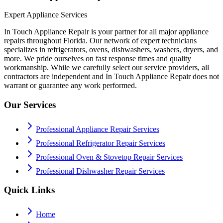
Expert Appliance Services
In Touch Appliance Repair is your partner for all major appliance
repairs throughout Florida. Our network of expert technicians
specializes in refrigerators, ovens, dishwashers, washers, dryers, and
more. We pride ourselves on fast response times and quality
workmanship. While we carefully select our service providers, all
contractors are independent and In Touch Appliance Repair does not
warrant or guarantee any work performed.
Our Services
Professional Appliance Repair Services
Professional Refrigerator Repair Services
Professional Oven & Stovetop Repair Services
Professional Dishwasher Repair Services
Quick Links
Home