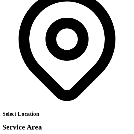
Select Location
Service Area