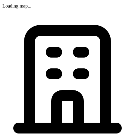
Loading map...