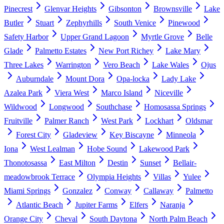
Pinecrest
Glenvar Heights
Gibsonton
Brownsville
Lake
Butler
Stuart
Zephyrhills
South Venice
Pinewood
Safety Harbor
Upper Grand Lagoon
Myrtle Grove
Belle
Glade
Palmetto Estates
New Port Richey
Lake Mary
Three Lakes
Warrington
Vero Beach
Lake Wales
Ojus
Auburndale
Mount Dora
Opa-locka
Lady Lake
Azalea Park
Viera West
Marco Island
Niceville
Wildwood
Longwood
Southchase
Homosassa Springs
Fruitville
Palmer Ranch
West Park
Lockhart
Oldsmar
Forest City
Gladeview
Key Biscayne
Minneola
Iona
West Lealman
Hobe Sound
Lakewood Park
Thonotosassa
East Milton
Destin
Sunset
Bellair-
meadowbrook Terrace
Olympia Heights
Villas
Yulee
Miami Springs
Gonzalez
Conway
Callaway
Palmetto
Atlantic Beach
Jupiter Farms
Elfers
Naranja
Orange City
Cheval
South Daytona
North Palm Beach