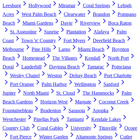
Leesburg
Hollywood
Miramar
Coral Springs
Lehigh
Acres
West Palm Beach
Clearwater
Brandon
Pompano
Beach
Miami Gardens
Davie
Riverview
Boca Raton
St. Augustine
Sunrise
Plantation
Alafaya
Palm
Coast
Town 'n' Country
Fort Myers
Deerfield Beach
Melbourne
Pine Hills
Largo
Miami Beach
Boynton
Beach
Homestead
The Villages
Kendall
North Port
Doral
Lauderhill
Daytona Beach
Tamarac
Poinciana
Wesley Chapel
Weston
Delray Beach
Port Charlotte
Port Orange
Palm Harbor
Wellington
Sanford
Jupiter
North Miami
St. Cloud
The Hammocks
Palm
Beach Gardens
Horizon West
Margate
Coconut Creek
Fountainebleau
Bradenton
Sarasota
Apopka
Westchester
Pinellas Park
Tamiami
Kendale Lakes
Country Club
Coral Gables
University
Titusville
Ocoee
Fort Pierce
Winter Garden
Altamonte Springs
Cutler