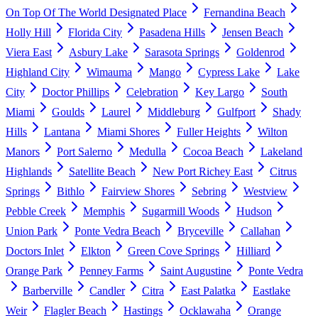
On Top Of The World Designated Place
Fernandina Beach
Holly Hill
Florida City
Pasadena Hills
Jensen Beach
Viera East
Asbury Lake
Sarasota Springs
Goldenrod
Highland City
Wimauma
Mango
Cypress Lake
Lake
City
Doctor Phillips
Celebration
Key Largo
South
Miami
Goulds
Laurel
Middleburg
Gulfport
Shady
Hills
Lantana
Miami Shores
Fuller Heights
Wilton
Manors
Port Salerno
Medulla
Cocoa Beach
Lakeland
Highlands
Satellite Beach
New Port Richey East
Citrus
Springs
Bithlo
Fairview Shores
Sebring
Westview
Pebble Creek
Memphis
Sugarmill Woods
Hudson
Union Park
Ponte Vedra Beach
Bryceville
Callahan
Doctors Inlet
Elkton
Green Cove Springs
Hilliard
Orange Park
Penney Farms
Saint Augustine
Ponte Vedra
Barberville
Candler
Citra
East Palatka
Eastlake
Weir
Flagler Beach
Hastings
Ocklawaha
Orange