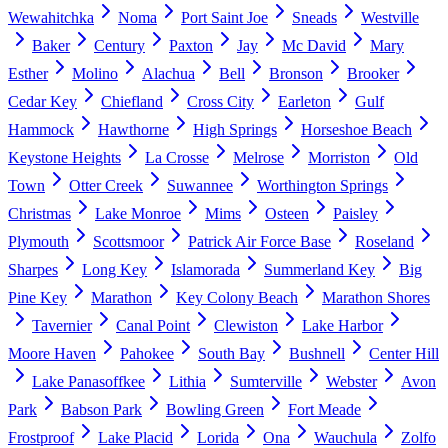
Wewahitchka
Noma
Port Saint Joe
Sneads
Westville
Baker
Century
Paxton
Jay
Mc David
Mary
Esther
Molino
Alachua
Bell
Bronson
Brooker
Cedar Key
Chiefland
Cross City
Earleton
Gulf
Hammock
Hawthorne
High Springs
Horseshoe Beach
Keystone Heights
La Crosse
Melrose
Morriston
Old
Town
Otter Creek
Suwannee
Worthington Springs
Christmas
Lake Monroe
Mims
Osteen
Paisley
Plymouth
Scottsmoor
Patrick Air Force Base
Roseland
Sharpes
Long Key
Islamorada
Summerland Key
Big
Pine Key
Marathon
Key Colony Beach
Marathon Shores
Tavernier
Canal Point
Clewiston
Lake Harbor
Moore Haven
Pahokee
South Bay
Bushnell
Center Hill
Lake Panasoffkee
Lithia
Sumterville
Webster
Avon
Park
Babson Park
Bowling Green
Fort Meade
Frostproof
Lake Placid
Lorida
Ona
Wauchula
Zolfo