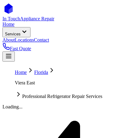
In Touch
Appliance Repair
Home
Services
About
Locations
Contact
Fast Quote
Home
Florida
Viera East
Professional Refrigerator Repair Services
Loading...