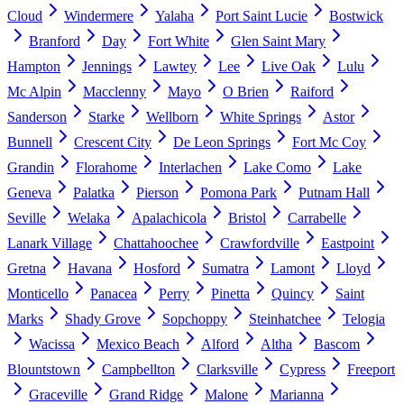
Cloud
Windermere
Yalaha
Port Saint Lucie
Bostwick
Branford
Day
Fort White
Glen Saint Mary
Hampton
Jennings
Lawtey
Lee
Live Oak
Lulu
Mc Alpin
Macclenny
Mayo
O Brien
Raiford
Sanderson
Starke
Wellborn
White Springs
Astor
Bunnell
Crescent City
De Leon Springs
Fort Mc Coy
Grandin
Florahome
Interlachen
Lake Como
Lake
Geneva
Palatka
Pierson
Pomona Park
Putnam Hall
Seville
Welaka
Apalachicola
Bristol
Carrabelle
Lanark Village
Chattahoochee
Crawfordville
Eastpoint
Gretna
Havana
Hosford
Sumatra
Lamont
Lloyd
Monticello
Panacea
Perry
Pinetta
Quincy
Saint
Marks
Shady Grove
Sopchoppy
Steinhatchee
Telogia
Wacissa
Mexico Beach
Alford
Altha
Bascom
Blountstown
Campbellton
Clarksville
Cypress
Freeport
Graceville
Grand Ridge
Malone
Marianna