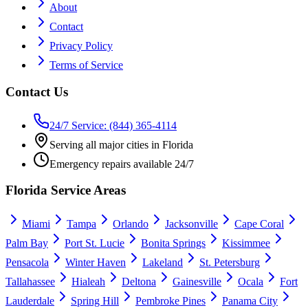
About
Contact
Privacy Policy
Terms of Service
Contact Us
24/7 Service: (844) 365-4114
Serving all major cities in Florida
Emergency repairs available 24/7
Florida Service Areas
Miami
Tampa
Orlando
Jacksonville
Cape Coral
Palm Bay
Port St. Lucie
Bonita Springs
Kissimmee
Pensacola
Winter Haven
Lakeland
St. Petersburg
Tallahassee
Hialeah
Deltona
Gainesville
Ocala
Fort
Lauderdale
Spring Hill
Pembroke Pines
Panama City