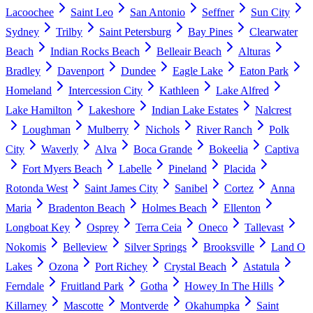
Lacoochee
Saint Leo
San Antonio
Seffner
Sun City
Sydney
Trilby
Saint Petersburg
Bay Pines
Clearwater
Beach
Indian Rocks Beach
Belleair Beach
Alturas
Bradley
Davenport
Dundee
Eagle Lake
Eaton Park
Homeland
Intercession City
Kathleen
Lake Alfred
Lake Hamilton
Lakeshore
Indian Lake Estates
Nalcrest
Loughman
Mulberry
Nichols
River Ranch
Polk
City
Waverly
Alva
Boca Grande
Bokeelia
Captiva
Fort Myers Beach
Labelle
Pineland
Placida
Rotonda West
Saint James City
Sanibel
Cortez
Anna
Maria
Bradenton Beach
Holmes Beach
Ellenton
Longboat Key
Osprey
Terra Ceia
Oneco
Tallevast
Nokomis
Belleview
Silver Springs
Brooksville
Land O
Lakes
Ozona
Port Richey
Crystal Beach
Astatula
Ferndale
Fruitland Park
Gotha
Howey In The Hills
Killarney
Mascotte
Montverde
Okahumpka
Saint