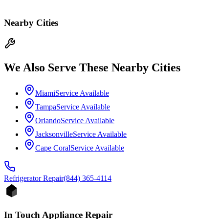
Nearby Cities
We Also Serve These Nearby Cities
Miami
Service Available
Tampa
Service Available
Orlando
Service Available
Jacksonville
Service Available
Cape Coral
Service Available
Refrigerator
Repair
(844) 365-4114
In Touch Appliance Repair