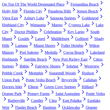
On Top Of The World Designated Place
Fernandina Beach
Holly Hill
Florida City
Pasadena Hills
Jensen Beach
Viera East
Asbury Lake
Sarasota Springs
Goldenrod
Highland City
Wimauma
Mango
Cypress Lake
Lake
City
Doctor Phillips
Celebration
Key Largo
South
Miami
Goulds
Laurel
Middleburg
Gulfport
Shady
Hills
Lantana
Miami Shores
Fuller Heights
Wilton
Manors
Port Salerno
Medulla
Cocoa Beach
Lakeland
Highlands
Satellite Beach
New Port Richey East
Citrus
Springs
Bithlo
Fairview Shores
Sebring
Westview
Pebble Creek
Memphis
Sugarmill Woods
Hudson
Union Park
Ponte Vedra Beach
Bryceville
Callahan
Doctors Inlet
Elkton
Green Cove Springs
Hilliard
Orange Park
Penney Farms
Saint Augustine
Ponte Vedra
Barberville
Candler
Citra
East Palatka
Eastlake
Weir
Flagler Beach
Hastings
Ocklawaha
Orange