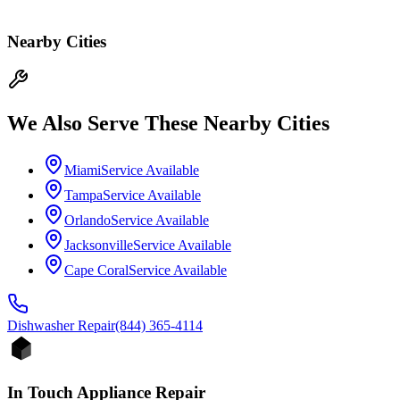
Nearby Cities
We Also Serve These Nearby Cities
Miami
Service Available
Tampa
Service Available
Orlando
Service Available
Jacksonville
Service Available
Cape Coral
Service Available
Dishwasher
Repair
(844) 365-4114
In Touch Appliance Repair