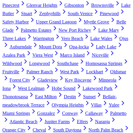
Pinecrest
Glenvar Heights
Gibsonton
Brownsville
Lake
Butler
Stuart
Zephyrhills
South Venice
Pinewood
Safety Harbor
Upper Grand Lagoon
Myrtle Grove
Belle
Glade
Palmetto Estates
New Port Richey
Lake Mary
Three Lakes
Warrington
Vero Beach
Lake Wales
Ojus
Auburndale
Mount Dora
Opa-locka
Lady Lake
Azalea Park
Viera West
Marco Island
Niceville
Wildwood
Longwood
Southchase
Homosassa Springs
Fruitville
Palmer Ranch
West Park
Lockhart
Oldsmar
Forest City
Gladeview
Key Biscayne
Minneola
Iona
West Lealman
Hobe Sound
Lakewood Park
Thonotosassa
East Milton
Destin
Sunset
Bellair-
meadowbrook Terrace
Olympia Heights
Villas
Yulee
Miami Springs
Gonzalez
Conway
Callaway
Palmetto
Atlantic Beach
Jupiter Farms
Elfers
Naranja
Orange City
Cheval
South Daytona
North Palm Beach