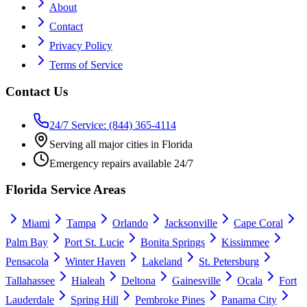
About
Contact
Privacy Policy
Terms of Service
Contact Us
24/7 Service: (844) 365-4114
Serving all major cities in Florida
Emergency repairs available 24/7
Florida Service Areas
Miami
Tampa
Orlando
Jacksonville
Cape Coral
Palm Bay
Port St. Lucie
Bonita Springs
Kissimmee
Pensacola
Winter Haven
Lakeland
St. Petersburg
Tallahassee
Hialeah
Deltona
Gainesville
Ocala
Fort
Lauderdale
Spring Hill
Pembroke Pines
Panama City