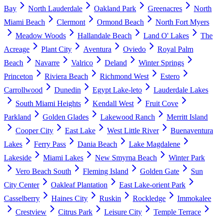
Bay
North Lauderdale
Oakland Park
Greenacres
North
Miami Beach
Clermont
Ormond Beach
North Fort Myers
Meadow Woods
Hallandale Beach
Land O' Lakes
The
Acreage
Plant City
Aventura
Oviedo
Royal Palm
Beach
Navarre
Valrico
Deland
Winter Springs
Princeton
Riviera Beach
Richmond West
Estero
Carrollwood
Dunedin
Egypt Lake-leto
Lauderdale Lakes
South Miami Heights
Kendall West
Fruit Cove
Parkland
Golden Glades
Lakewood Ranch
Merritt Island
Cooper City
East Lake
West Little River
Buenaventura
Lakes
Ferry Pass
Dania Beach
Lake Magdalene
Lakeside
Miami Lakes
New Smyrna Beach
Winter Park
Vero Beach South
Fleming Island
Golden Gate
Sun
City Center
Oakleaf Plantation
East Lake-orient Park
Casselberry
Haines City
Ruskin
Rockledge
Immokalee
Crestview
Citrus Park
Leisure City
Temple Terrace