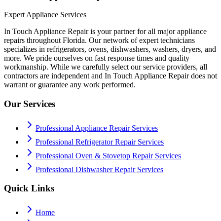
Expert Appliance Services
In Touch Appliance Repair is your partner for all major appliance
repairs throughout Florida. Our network of expert technicians
specializes in refrigerators, ovens, dishwashers, washers, dryers, and
more. We pride ourselves on fast response times and quality
workmanship. While we carefully select our service providers, all
contractors are independent and In Touch Appliance Repair does not
warrant or guarantee any work performed.
Our Services
Professional Appliance Repair Services
Professional Refrigerator Repair Services
Professional Oven & Stovetop Repair Services
Professional Dishwasher Repair Services
Quick Links
Home