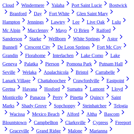
Cloud
Windermere
Yalaha
Port Saint Lucie
Bostwick
Branford
Day
Fort White
Glen Saint Mary
Hampton
Jennings
Lawtey
Lee
Live Oak
Lulu
Mc Alpin
Macclenny
Mayo
O Brien
Raiford
Sanderson
Starke
Wellborn
White Springs
Astor
Bunnell
Crescent City
De Leon Springs
Fort Mc Coy
Grandin
Florahome
Interlachen
Lake Como
Lake
Geneva
Palatka
Pierson
Pomona Park
Putnam Hall
Seville
Welaka
Apalachicola
Bristol
Carrabelle
Lanark Village
Chattahoochee
Crawfordville
Eastpoint
Gretna
Havana
Hosford
Sumatra
Lamont
Lloyd
Monticello
Panacea
Perry
Pinetta
Quincy
Saint
Marks
Shady Grove
Sopchoppy
Steinhatchee
Telogia
Wacissa
Mexico Beach
Alford
Altha
Bascom
Blountstown
Campbellton
Clarksville
Cypress
Freeport
Graceville
Grand Ridge
Malone
Marianna