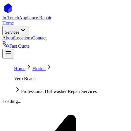
In Touch
Appliance Repair
Home
Services
About
Locations
Contact
Fast Quote
Home
Florida
Vero Beach
Professional Dishwasher Repair Services
Loading...