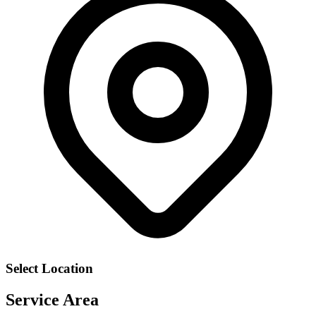
Select Location
Service Area