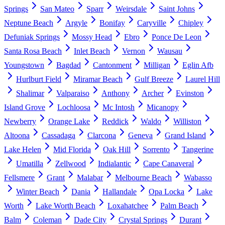
Springs
San Mateo
Sparr
Weirsdale
Saint Johns
Neptune Beach
Argyle
Bonifay
Caryville
Chipley
Defuniak Springs
Mossy Head
Ebro
Ponce De Leon
Santa Rosa Beach
Inlet Beach
Vernon
Wausau
Youngstown
Bagdad
Cantonment
Milligan
Eglin Afb
Hurlburt Field
Miramar Beach
Gulf Breeze
Laurel Hill
Shalimar
Valparaiso
Anthony
Archer
Evinston
Island Grove
Lochloosa
Mc Intosh
Micanopy
Newberry
Orange Lake
Reddick
Waldo
Williston
Altoona
Cassadaga
Clarcona
Geneva
Grand Island
Lake Helen
Mid Florida
Oak Hill
Sorrento
Tangerine
Umatilla
Zellwood
Indialantic
Cape Canaveral
Fellsmere
Grant
Malabar
Melbourne Beach
Wabasso
Winter Beach
Dania
Hallandale
Opa Locka
Lake
Worth
Lake Worth Beach
Loxahatchee
Palm Beach
Balm
Coleman
Dade City
Crystal Springs
Durant