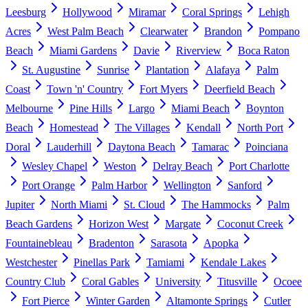
Leesburg
Hollywood
Miramar
Coral Springs
Lehigh
Acres
West Palm Beach
Clearwater
Brandon
Pompano
Beach
Miami Gardens
Davie
Riverview
Boca Raton
St. Augustine
Sunrise
Plantation
Alafaya
Palm
Coast
Town 'n' Country
Fort Myers
Deerfield Beach
Melbourne
Pine Hills
Largo
Miami Beach
Boynton
Beach
Homestead
The Villages
Kendall
North Port
Doral
Lauderhill
Daytona Beach
Tamarac
Poinciana
Wesley Chapel
Weston
Delray Beach
Port Charlotte
Port Orange
Palm Harbor
Wellington
Sanford
Jupiter
North Miami
St. Cloud
The Hammocks
Palm
Beach Gardens
Horizon West
Margate
Coconut Creek
Fountainebleau
Bradenton
Sarasota
Apopka
Westchester
Pinellas Park
Tamiami
Kendale Lakes
Country Club
Coral Gables
University
Titusville
Ocoee
Fort Pierce
Winter Garden
Altamonte Springs
Cutler