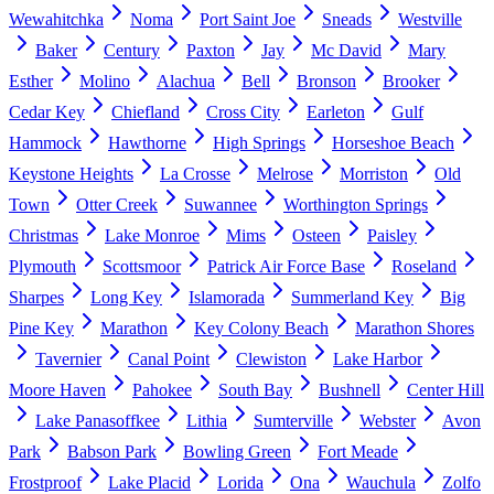
Wewahitchka
Noma
Port Saint Joe
Sneads
Westville
Baker
Century
Paxton
Jay
Mc David
Mary
Esther
Molino
Alachua
Bell
Bronson
Brooker
Cedar Key
Chiefland
Cross City
Earleton
Gulf
Hammock
Hawthorne
High Springs
Horseshoe Beach
Keystone Heights
La Crosse
Melrose
Morriston
Old
Town
Otter Creek
Suwannee
Worthington Springs
Christmas
Lake Monroe
Mims
Osteen
Paisley
Plymouth
Scottsmoor
Patrick Air Force Base
Roseland
Sharpes
Long Key
Islamorada
Summerland Key
Big
Pine Key
Marathon
Key Colony Beach
Marathon Shores
Tavernier
Canal Point
Clewiston
Lake Harbor
Moore Haven
Pahokee
South Bay
Bushnell
Center Hill
Lake Panasoffkee
Lithia
Sumterville
Webster
Avon
Park
Babson Park
Bowling Green
Fort Meade
Frostproof
Lake Placid
Lorida
Ona
Wauchula
Zolfo