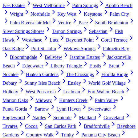
Ives Estates
West Melbourne
Palm Springs
Apollo Beach
Wright
Northdale
Key West
Keystone
Palm City
Palm River-clair Mel
Venice
Pace
South Bradenton
Silver Springs Shores
Tarpon Springs
Sebastian
Fish
Hawk
Westchase
Lutz
Bayonet Point
Coral Terrace
Oak Ridge
Port St. John
Wekiwa Springs
Palmetto Bay
Bloomingdale
Bellview
Jasmine Estates
Jacksonville
Beach
Edgewater
Liberty Triangle
Eustis
Brent
Nocatee
Hialeah Gardens
The Crossings
Florida Ridge
Debary
Sunny Isles Beach
Ensley
World Golf Village
Holiday
West Pensacola
Lealman
Fort Walton Beach
Marion Oaks
Midway
Hunters Creek
Palm Valley
Punta Gorda
Bartow
Lynn Haven
Sweetwater
Englewood
Naples
Seminole
Maitland
Groveland
Tavares
Cocoa
San Carlos Park
Bradfordville
Bayshore
Gardens
Country Walk
Trinity
Panama City Beach