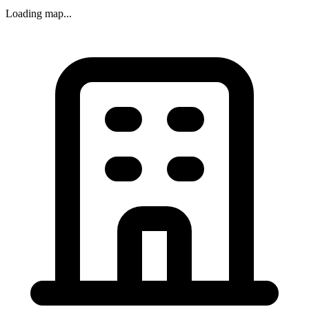
Loading map...