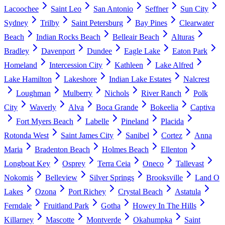
Lacoochee
Saint Leo
San Antonio
Seffner
Sun City
Sydney
Trilby
Saint Petersburg
Bay Pines
Clearwater
Beach
Indian Rocks Beach
Belleair Beach
Alturas
Bradley
Davenport
Dundee
Eagle Lake
Eaton Park
Homeland
Intercession City
Kathleen
Lake Alfred
Lake Hamilton
Lakeshore
Indian Lake Estates
Nalcrest
Loughman
Mulberry
Nichols
River Ranch
Polk
City
Waverly
Alva
Boca Grande
Bokeelia
Captiva
Fort Myers Beach
Labelle
Pineland
Placida
Rotonda West
Saint James City
Sanibel
Cortez
Anna
Maria
Bradenton Beach
Holmes Beach
Ellenton
Longboat Key
Osprey
Terra Ceia
Oneco
Tallevast
Nokomis
Belleview
Silver Springs
Brooksville
Land O
Lakes
Ozona
Port Richey
Crystal Beach
Astatula
Ferndale
Fruitland Park
Gotha
Howey In The Hills
Killarney
Mascotte
Montverde
Okahumpka
Saint