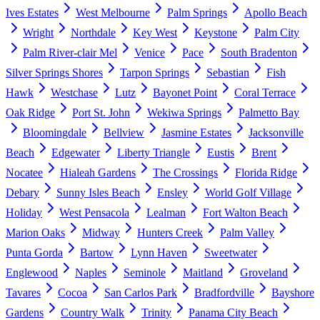
Ives Estates
West Melbourne
Palm Springs
Apollo Beach
Wright
Northdale
Key West
Keystone
Palm City
Palm River-clair Mel
Venice
Pace
South Bradenton
Silver Springs Shores
Tarpon Springs
Sebastian
Fish
Hawk
Westchase
Lutz
Bayonet Point
Coral Terrace
Oak Ridge
Port St. John
Wekiwa Springs
Palmetto Bay
Bloomingdale
Bellview
Jasmine Estates
Jacksonville
Beach
Edgewater
Liberty Triangle
Eustis
Brent
Nocatee
Hialeah Gardens
The Crossings
Florida Ridge
Debary
Sunny Isles Beach
Ensley
World Golf Village
Holiday
West Pensacola
Lealman
Fort Walton Beach
Marion Oaks
Midway
Hunters Creek
Palm Valley
Punta Gorda
Bartow
Lynn Haven
Sweetwater
Englewood
Naples
Seminole
Maitland
Groveland
Tavares
Cocoa
San Carlos Park
Bradfordville
Bayshore
Gardens
Country Walk
Trinity
Panama City Beach