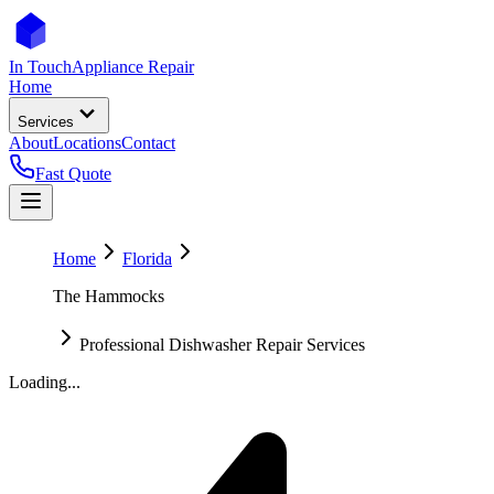
In Touch
Appliance Repair
Home
Services
About
Locations
Contact
Fast Quote
Home
Florida
The Hammocks
Professional Dishwasher Repair Services
Loading...