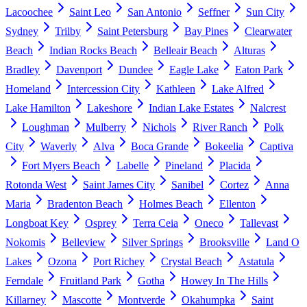
Lacoochee
Saint Leo
San Antonio
Seffner
Sun City
Sydney
Trilby
Saint Petersburg
Bay Pines
Clearwater
Beach
Indian Rocks Beach
Belleair Beach
Alturas
Bradley
Davenport
Dundee
Eagle Lake
Eaton Park
Homeland
Intercession City
Kathleen
Lake Alfred
Lake Hamilton
Lakeshore
Indian Lake Estates
Nalcrest
Loughman
Mulberry
Nichols
River Ranch
Polk
City
Waverly
Alva
Boca Grande
Bokeelia
Captiva
Fort Myers Beach
Labelle
Pineland
Placida
Rotonda West
Saint James City
Sanibel
Cortez
Anna
Maria
Bradenton Beach
Holmes Beach
Ellenton
Longboat Key
Osprey
Terra Ceia
Oneco
Tallevast
Nokomis
Belleview
Silver Springs
Brooksville
Land O
Lakes
Ozona
Port Richey
Crystal Beach
Astatula
Ferndale
Fruitland Park
Gotha
Howey In The Hills
Killarney
Mascotte
Montverde
Okahumpka
Saint