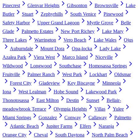
Pinecrest
Glenvar Heights
Gibsonton
Brownsville
Lake
Butler
Stuart
Zephyrhills
South Venice
Pinewood
Safety Harbor
Upper Grand Lagoon
Myrtle Grove
Belle
Glade
Palmetto Estates
New Port Richey
Lake Mary
Three Lakes
Warrington
Vero Beach
Lake Wales
Ojus
Auburndale
Mount Dora
Opa-locka
Lady Lake
Azalea Park
Viera West
Marco Island
Niceville
Wildwood
Longwood
Southchase
Homosassa Springs
Fruitville
Palmer Ranch
West Park
Lockhart
Oldsmar
Forest City
Gladeview
Key Biscayne
Minneola
Iona
West Lealman
Hobe Sound
Lakewood Park
Thonotosassa
East Milton
Destin
Sunset
Bellair-
meadowbrook Terrace
Olympia Heights
Villas
Yulee
Miami Springs
Gonzalez
Conway
Callaway
Palmetto
Atlantic Beach
Jupiter Farms
Elfers
Naranja
Orange City
Cheval
South Daytona
North Palm Beach