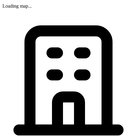
Loading map...