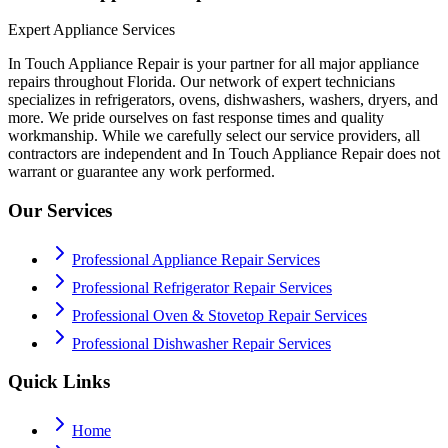
Expert Appliance Services
In Touch Appliance Repair is your partner for all major appliance
repairs throughout Florida. Our network of expert technicians
specializes in refrigerators, ovens, dishwashers, washers, dryers, and
more. We pride ourselves on fast response times and quality
workmanship. While we carefully select our service providers, all
contractors are independent and In Touch Appliance Repair does not
warrant or guarantee any work performed.
Our Services
Professional Appliance Repair Services
Professional Refrigerator Repair Services
Professional Oven & Stovetop Repair Services
Professional Dishwasher Repair Services
Quick Links
Home