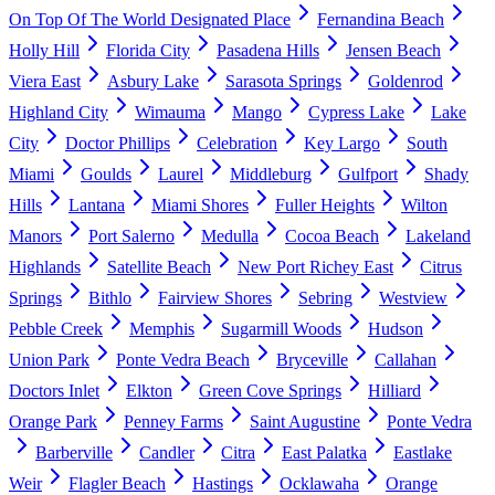
On Top Of The World Designated Place
Fernandina Beach
Holly Hill
Florida City
Pasadena Hills
Jensen Beach
Viera East
Asbury Lake
Sarasota Springs
Goldenrod
Highland City
Wimauma
Mango
Cypress Lake
Lake
City
Doctor Phillips
Celebration
Key Largo
South
Miami
Goulds
Laurel
Middleburg
Gulfport
Shady
Hills
Lantana
Miami Shores
Fuller Heights
Wilton
Manors
Port Salerno
Medulla
Cocoa Beach
Lakeland
Highlands
Satellite Beach
New Port Richey East
Citrus
Springs
Bithlo
Fairview Shores
Sebring
Westview
Pebble Creek
Memphis
Sugarmill Woods
Hudson
Union Park
Ponte Vedra Beach
Bryceville
Callahan
Doctors Inlet
Elkton
Green Cove Springs
Hilliard
Orange Park
Penney Farms
Saint Augustine
Ponte Vedra
Barberville
Candler
Citra
East Palatka
Eastlake
Weir
Flagler Beach
Hastings
Ocklawaha
Orange