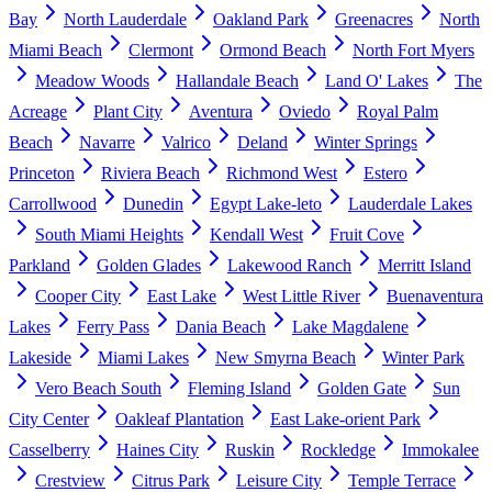
Bay
North Lauderdale
Oakland Park
Greenacres
North
Miami Beach
Clermont
Ormond Beach
North Fort Myers
Meadow Woods
Hallandale Beach
Land O' Lakes
The
Acreage
Plant City
Aventura
Oviedo
Royal Palm
Beach
Navarre
Valrico
Deland
Winter Springs
Princeton
Riviera Beach
Richmond West
Estero
Carrollwood
Dunedin
Egypt Lake-leto
Lauderdale Lakes
South Miami Heights
Kendall West
Fruit Cove
Parkland
Golden Glades
Lakewood Ranch
Merritt Island
Cooper City
East Lake
West Little River
Buenaventura
Lakes
Ferry Pass
Dania Beach
Lake Magdalene
Lakeside
Miami Lakes
New Smyrna Beach
Winter Park
Vero Beach South
Fleming Island
Golden Gate
Sun
City Center
Oakleaf Plantation
East Lake-orient Park
Casselberry
Haines City
Ruskin
Rockledge
Immokalee
Crestview
Citrus Park
Leisure City
Temple Terrace