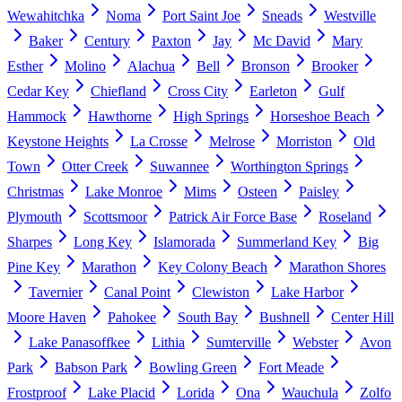
Wewahitchka
Noma
Port Saint Joe
Sneads
Westville
Baker
Century
Paxton
Jay
Mc David
Mary
Esther
Molino
Alachua
Bell
Bronson
Brooker
Cedar Key
Chiefland
Cross City
Earleton
Gulf
Hammock
Hawthorne
High Springs
Horseshoe Beach
Keystone Heights
La Crosse
Melrose
Morriston
Old
Town
Otter Creek
Suwannee
Worthington Springs
Christmas
Lake Monroe
Mims
Osteen
Paisley
Plymouth
Scottsmoor
Patrick Air Force Base
Roseland
Sharpes
Long Key
Islamorada
Summerland Key
Big
Pine Key
Marathon
Key Colony Beach
Marathon Shores
Tavernier
Canal Point
Clewiston
Lake Harbor
Moore Haven
Pahokee
South Bay
Bushnell
Center Hill
Lake Panasoffkee
Lithia
Sumterville
Webster
Avon
Park
Babson Park
Bowling Green
Fort Meade
Frostproof
Lake Placid
Lorida
Ona
Wauchula
Zolfo