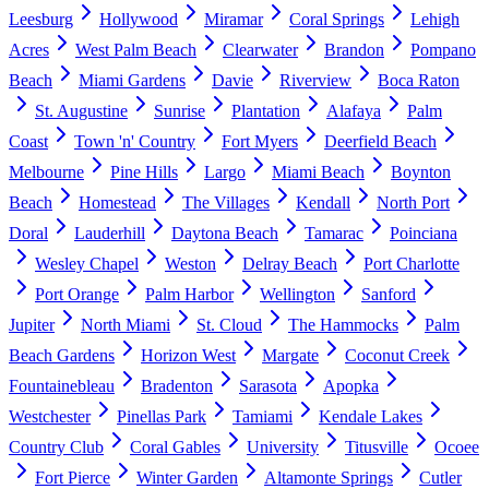
Leesburg
Hollywood
Miramar
Coral Springs
Lehigh
Acres
West Palm Beach
Clearwater
Brandon
Pompano
Beach
Miami Gardens
Davie
Riverview
Boca Raton
St. Augustine
Sunrise
Plantation
Alafaya
Palm
Coast
Town 'n' Country
Fort Myers
Deerfield Beach
Melbourne
Pine Hills
Largo
Miami Beach
Boynton
Beach
Homestead
The Villages
Kendall
North Port
Doral
Lauderhill
Daytona Beach
Tamarac
Poinciana
Wesley Chapel
Weston
Delray Beach
Port Charlotte
Port Orange
Palm Harbor
Wellington
Sanford
Jupiter
North Miami
St. Cloud
The Hammocks
Palm
Beach Gardens
Horizon West
Margate
Coconut Creek
Fountainebleau
Bradenton
Sarasota
Apopka
Westchester
Pinellas Park
Tamiami
Kendale Lakes
Country Club
Coral Gables
University
Titusville
Ocoee
Fort Pierce
Winter Garden
Altamonte Springs
Cutler