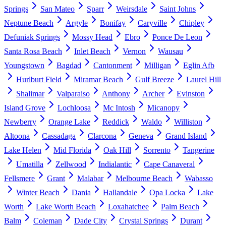
Springs
San Mateo
Sparr
Weirsdale
Saint Johns
Neptune Beach
Argyle
Bonifay
Caryville
Chipley
Defuniak Springs
Mossy Head
Ebro
Ponce De Leon
Santa Rosa Beach
Inlet Beach
Vernon
Wausau
Youngstown
Bagdad
Cantonment
Milligan
Eglin Afb
Hurlburt Field
Miramar Beach
Gulf Breeze
Laurel Hill
Shalimar
Valparaiso
Anthony
Archer
Evinston
Island Grove
Lochloosa
Mc Intosh
Micanopy
Newberry
Orange Lake
Reddick
Waldo
Williston
Altoona
Cassadaga
Clarcona
Geneva
Grand Island
Lake Helen
Mid Florida
Oak Hill
Sorrento
Tangerine
Umatilla
Zellwood
Indialantic
Cape Canaveral
Fellsmere
Grant
Malabar
Melbourne Beach
Wabasso
Winter Beach
Dania
Hallandale
Opa Locka
Lake
Worth
Lake Worth Beach
Loxahatchee
Palm Beach
Balm
Coleman
Dade City
Crystal Springs
Durant