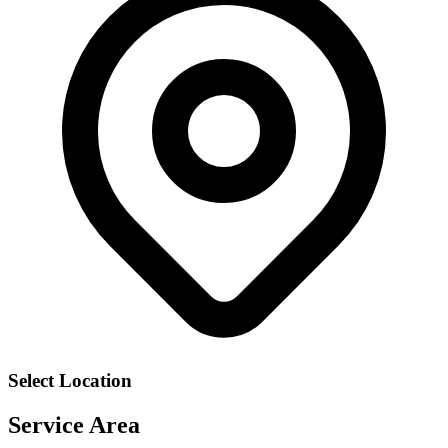
Select Location
Service Area