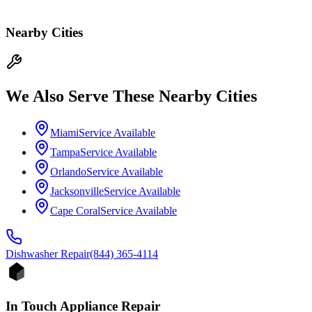
Nearby Cities
We Also Serve These Nearby Cities
Miami
Service Available
Tampa
Service Available
Orlando
Service Available
Jacksonville
Service Available
Cape Coral
Service Available
Dishwasher
Repair
(844) 365-4114
In Touch Appliance Repair