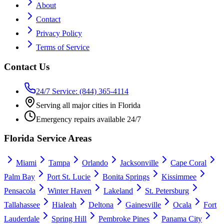
About
Contact
Privacy Policy
Terms of Service
Contact Us
24/7 Service: (844) 365-4114
Serving all major cities in Florida
Emergency repairs available 24/7
Florida Service Areas
Miami
Tampa
Orlando
Jacksonville
Cape Coral
Palm Bay
Port St. Lucie
Bonita Springs
Kissimmee
Pensacola
Winter Haven
Lakeland
St. Petersburg
Tallahassee
Hialeah
Deltona
Gainesville
Ocala
Fort
Lauderdale
Spring Hill
Pembroke Pines
Panama City