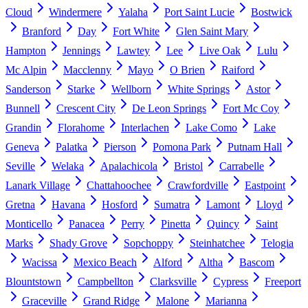
Cloud
Windermere
Yalaha
Port Saint Lucie
Bostwick
Branford
Day
Fort White
Glen Saint Mary
Hampton
Jennings
Lawtey
Lee
Live Oak
Lulu
Mc Alpin
Macclenny
Mayo
O Brien
Raiford
Sanderson
Starke
Wellborn
White Springs
Astor
Bunnell
Crescent City
De Leon Springs
Fort Mc Coy
Grandin
Florahome
Interlachen
Lake Como
Lake
Geneva
Palatka
Pierson
Pomona Park
Putnam Hall
Seville
Welaka
Apalachicola
Bristol
Carrabelle
Lanark Village
Chattahoochee
Crawfordville
Eastpoint
Gretna
Havana
Hosford
Sumatra
Lamont
Lloyd
Monticello
Panacea
Perry
Pinetta
Quincy
Saint
Marks
Shady Grove
Sopchoppy
Steinhatchee
Telogia
Wacissa
Mexico Beach
Alford
Altha
Bascom
Blountstown
Campbellton
Clarksville
Cypress
Freeport
Graceville
Grand Ridge
Malone
Marianna