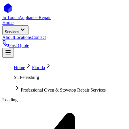
In Touch
Appliance Repair
Home
Services
About
Locations
Contact
Fast Quote
Home
Florida
St. Petersburg
Professional Oven & Stovetop Repair Services
Loading...