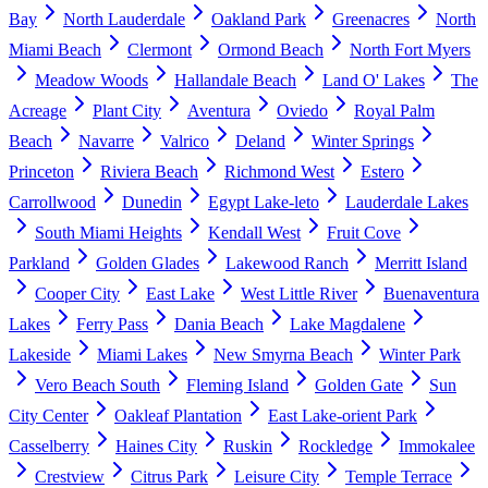
Bay
North Lauderdale
Oakland Park
Greenacres
North
Miami Beach
Clermont
Ormond Beach
North Fort Myers
Meadow Woods
Hallandale Beach
Land O' Lakes
The
Acreage
Plant City
Aventura
Oviedo
Royal Palm
Beach
Navarre
Valrico
Deland
Winter Springs
Princeton
Riviera Beach
Richmond West
Estero
Carrollwood
Dunedin
Egypt Lake-leto
Lauderdale Lakes
South Miami Heights
Kendall West
Fruit Cove
Parkland
Golden Glades
Lakewood Ranch
Merritt Island
Cooper City
East Lake
West Little River
Buenaventura
Lakes
Ferry Pass
Dania Beach
Lake Magdalene
Lakeside
Miami Lakes
New Smyrna Beach
Winter Park
Vero Beach South
Fleming Island
Golden Gate
Sun
City Center
Oakleaf Plantation
East Lake-orient Park
Casselberry
Haines City
Ruskin
Rockledge
Immokalee
Crestview
Citrus Park
Leisure City
Temple Terrace