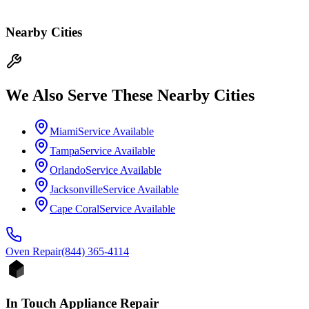
Nearby Cities
We Also Serve These Nearby Cities
Miami
Service Available
Tampa
Service Available
Orlando
Service Available
Jacksonville
Service Available
Cape Coral
Service Available
Oven
Repair
(844) 365-4114
In Touch Appliance Repair