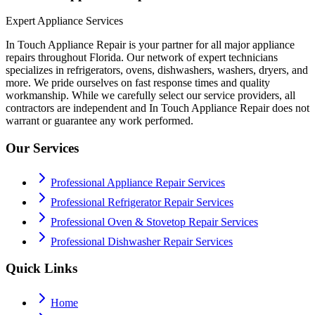
Expert Appliance Services
In Touch Appliance Repair is your partner for all major appliance
repairs throughout Florida. Our network of expert technicians
specializes in refrigerators, ovens, dishwashers, washers, dryers, and
more. We pride ourselves on fast response times and quality
workmanship. While we carefully select our service providers, all
contractors are independent and In Touch Appliance Repair does not
warrant or guarantee any work performed.
Our Services
Professional Appliance Repair Services
Professional Refrigerator Repair Services
Professional Oven & Stovetop Repair Services
Professional Dishwasher Repair Services
Quick Links
Home