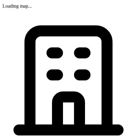
Loading map...