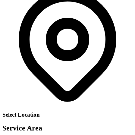
Select Location
Service Area