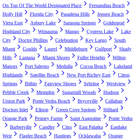
On Top Of The World Designated Place
Fernandina Beach
Holly Hill
Florida City
Pasadena Hills
Jensen Beach
Viera East
Asbury Lake
Sarasota Springs
Goldenrod
Highland City
Wimauma
Mango
Cypress Lake
Lake
City
Doctor Phillips
Celebration
Key Largo
South
Miami
Goulds
Laurel
Middleburg
Gulfport
Shady
Hills
Lantana
Miami Shores
Fuller Heights
Wilton
Manors
Port Salerno
Medulla
Cocoa Beach
Lakeland
Highlands
Satellite Beach
New Port Richey East
Citrus
Springs
Bithlo
Fairview Shores
Sebring
Westview
Pebble Creek
Memphis
Sugarmill Woods
Hudson
Union Park
Ponte Vedra Beach
Bryceville
Callahan
Doctors Inlet
Elkton
Green Cove Springs
Hilliard
Orange Park
Penney Farms
Saint Augustine
Ponte Vedra
Barberville
Candler
Citra
East Palatka
Eastlake
Weir
Flagler Beach
Hastings
Ocklawaha
Orange