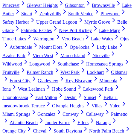
Pinecrest
Glenvar Heights
Gibsonton
Brownsville
Lake
Butler
Stuart
Zephyrhills
South Venice
Pinewood
Safety Harbor
Upper Grand Lagoon
Myrtle Grove
Belle
Glade
Palmetto Estates
New Port Richey
Lake Mary
Three Lakes
Warrington
Vero Beach
Lake Wales
Ojus
Auburndale
Mount Dora
Opa-locka
Lady Lake
Azalea Park
Viera West
Marco Island
Niceville
Wildwood
Longwood
Southchase
Homosassa Springs
Fruitville
Palmer Ranch
West Park
Lockhart
Oldsmar
Forest City
Gladeview
Key Biscayne
Minneola
Iona
West Lealman
Hobe Sound
Lakewood Park
Thonotosassa
East Milton
Destin
Sunset
Bellair-
meadowbrook Terrace
Olympia Heights
Villas
Yulee
Miami Springs
Gonzalez
Conway
Callaway
Palmetto
Atlantic Beach
Jupiter Farms
Elfers
Naranja
Orange City
Cheval
South Daytona
North Palm Beach