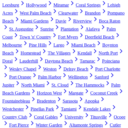
Leesburg
Hollywood
Miramar
Coral Springs
Lehigh
Acres
West Palm Beach
Clearwater
Brandon
Pompano
Beach
Miami Gardens
Davie
Riverview
Boca Raton
St. Augustine
Sunrise
Plantation
Alafaya
Palm
Coast
Town 'n' Country
Fort Myers
Deerfield Beach
Melbourne
Pine Hills
Largo
Miami Beach
Boynton
Beach
Homestead
The Villages
Kendall
North Port
Doral
Lauderhill
Daytona Beach
Tamarac
Poinciana
Wesley Chapel
Weston
Delray Beach
Port Charlotte
Port Orange
Palm Harbor
Wellington
Sanford
Jupiter
North Miami
St. Cloud
The Hammocks
Palm
Beach Gardens
Horizon West
Margate
Coconut Creek
Fountainebleau
Bradenton
Sarasota
Apopka
Westchester
Pinellas Park
Tamiami
Kendale Lakes
Country Club
Coral Gables
University
Titusville
Ocoee
Fort Pierce
Winter Garden
Altamonte Springs
Cutler