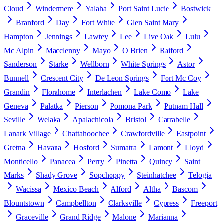
Cloud
Windermere
Yalaha
Port Saint Lucie
Bostwick
Branford
Day
Fort White
Glen Saint Mary
Hampton
Jennings
Lawtey
Lee
Live Oak
Lulu
Mc Alpin
Macclenny
Mayo
O Brien
Raiford
Sanderson
Starke
Wellborn
White Springs
Astor
Bunnell
Crescent City
De Leon Springs
Fort Mc Coy
Grandin
Florahome
Interlachen
Lake Como
Lake
Geneva
Palatka
Pierson
Pomona Park
Putnam Hall
Seville
Welaka
Apalachicola
Bristol
Carrabelle
Lanark Village
Chattahoochee
Crawfordville
Eastpoint
Gretna
Havana
Hosford
Sumatra
Lamont
Lloyd
Monticello
Panacea
Perry
Pinetta
Quincy
Saint
Marks
Shady Grove
Sopchoppy
Steinhatchee
Telogia
Wacissa
Mexico Beach
Alford
Altha
Bascom
Blountstown
Campbellton
Clarksville
Cypress
Freeport
Graceville
Grand Ridge
Malone
Marianna