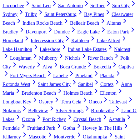
Lacoochee
Saint Leo
San Antonio
Seffner
Sun City
Sydney
Trilby
Saint Petersburg
Bay Pines
Clearwater
Beach
Indian Rocks Beach
Belleair Beach
Alturas
Bradley
Davenport
Dundee
Eagle Lake
Eaton Park
Homeland
Intercession City
Kathleen
Lake Alfred
Lake Hamilton
Lakeshore
Indian Lake Estates
Nalcrest
Loughman
Mulberry
Nichols
River Ranch
Polk
City
Waverly
Alva
Boca Grande
Bokeelia
Captiva
Fort Myers Beach
Labelle
Pineland
Placida
Rotonda West
Saint James City
Sanibel
Cortez
Anna
Maria
Bradenton Beach
Holmes Beach
Ellenton
Longboat Key
Osprey
Terra Ceia
Oneco
Tallevast
Nokomis
Belleview
Silver Springs
Brooksville
Land O
Lakes
Ozona
Port Richey
Crystal Beach
Astatula
Ferndale
Fruitland Park
Gotha
Howey In The Hills
Killarney
Mascotte
Montverde
Okahumpka
Saint