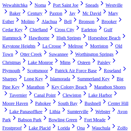
Wewahitchka
Noma
Port Saint Joe
Sneads
Westville
Baker
Century
Paxton
Jay
Mc David
Mary
Esther
Molino
Alachua
Bell
Bronson
Brooker
Cedar Key
Chiefland
Cross City
Earleton
Gulf
Hammock
Hawthorne
High Springs
Horseshoe Beach
Keystone Heights
La Crosse
Melrose
Morriston
Old
Town
Otter Creek
Suwannee
Worthington Springs
Christmas
Lake Monroe
Mims
Osteen
Paisley
Plymouth
Scottsmoor
Patrick Air Force Base
Roseland
Sharpes
Long Key
Islamorada
Summerland Key
Big
Pine Key
Marathon
Key Colony Beach
Marathon Shores
Tavernier
Canal Point
Clewiston
Lake Harbor
Moore Haven
Pahokee
South Bay
Bushnell
Center Hill
Lake Panasoffkee
Lithia
Sumterville
Webster
Avon
Park
Babson Park
Bowling Green
Fort Meade
Frostproof
Lake Placid
Lorida
Ona
Wauchula
Zolfo