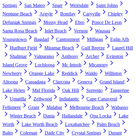
Springs
San Mateo
Sparr
Weirsdale
Saint Johns
Neptune Beach
Argyle
Bonifay
Caryville
Chipley
Defuniak Springs
Mossy Head
Ebro
Ponce De Leon
Santa Rosa Beach
Inlet Beach
Vernon
Wausau
Youngstown
Bagdad
Cantonment
Milligan
Eglin Afb
Hurlburt Field
Miramar Beach
Gulf Breeze
Laurel Hill
Shalimar
Valparaiso
Anthony
Archer
Evinston
Island Grove
Lochloosa
Mc Intosh
Micanopy
Newberry
Orange Lake
Reddick
Waldo
Williston
Altoona
Cassadaga
Clarcona
Geneva
Grand Island
Lake Helen
Mid Florida
Oak Hill
Sorrento
Tangerine
Umatilla
Zellwood
Indialantic
Cape Canaveral
Fellsmere
Grant
Malabar
Melbourne Beach
Wabasso
Winter Beach
Dania
Hallandale
Opa Locka
Lake
Worth
Lake Worth Beach
Loxahatchee
Palm Beach
Balm
Coleman
Dade City
Crystal Springs
Durant