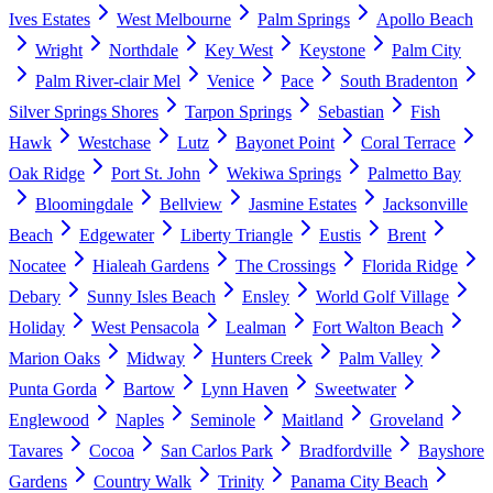
Ives Estates
West Melbourne
Palm Springs
Apollo Beach
Wright
Northdale
Key West
Keystone
Palm City
Palm River-clair Mel
Venice
Pace
South Bradenton
Silver Springs Shores
Tarpon Springs
Sebastian
Fish
Hawk
Westchase
Lutz
Bayonet Point
Coral Terrace
Oak Ridge
Port St. John
Wekiwa Springs
Palmetto Bay
Bloomingdale
Bellview
Jasmine Estates
Jacksonville
Beach
Edgewater
Liberty Triangle
Eustis
Brent
Nocatee
Hialeah Gardens
The Crossings
Florida Ridge
Debary
Sunny Isles Beach
Ensley
World Golf Village
Holiday
West Pensacola
Lealman
Fort Walton Beach
Marion Oaks
Midway
Hunters Creek
Palm Valley
Punta Gorda
Bartow
Lynn Haven
Sweetwater
Englewood
Naples
Seminole
Maitland
Groveland
Tavares
Cocoa
San Carlos Park
Bradfordville
Bayshore
Gardens
Country Walk
Trinity
Panama City Beach