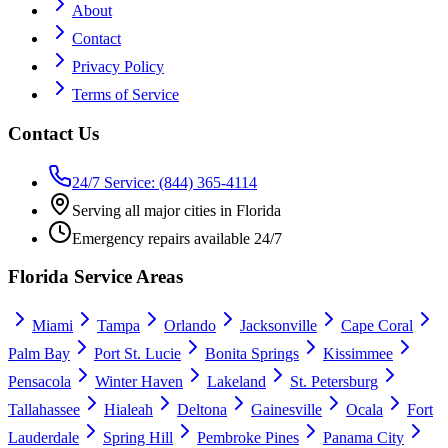
About
Contact
Privacy Policy
Terms of Service
Contact Us
24/7 Service: (844) 365-4114
Serving all major cities in Florida
Emergency repairs available 24/7
Florida Service Areas
Miami
Tampa
Orlando
Jacksonville
Cape Coral
Palm Bay
Port St. Lucie
Bonita Springs
Kissimmee
Pensacola
Winter Haven
Lakeland
St. Petersburg
Tallahassee
Hialeah
Deltona
Gainesville
Ocala
Fort
Lauderdale
Spring Hill
Pembroke Pines
Panama City