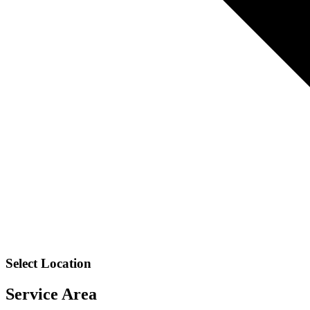
Select Location
Service Area