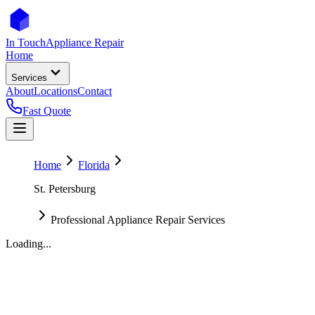
In Touch
Appliance Repair
Home
Services
About
Locations
Contact
Fast Quote
Home
Florida
St. Petersburg
Professional Appliance Repair Services
Loading...