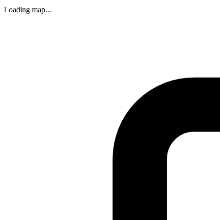
Loading map...