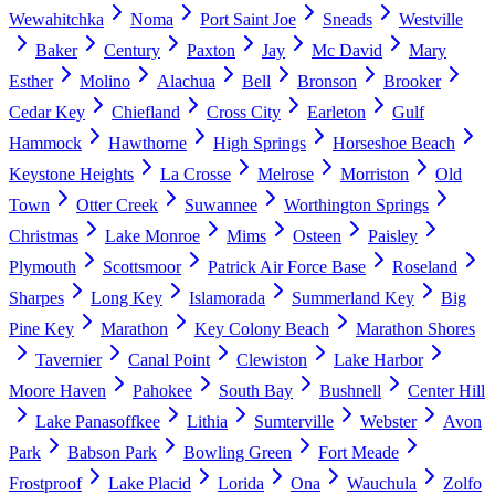
Wewahitchka
Noma
Port Saint Joe
Sneads
Westville
Baker
Century
Paxton
Jay
Mc David
Mary
Esther
Molino
Alachua
Bell
Bronson
Brooker
Cedar Key
Chiefland
Cross City
Earleton
Gulf
Hammock
Hawthorne
High Springs
Horseshoe Beach
Keystone Heights
La Crosse
Melrose
Morriston
Old
Town
Otter Creek
Suwannee
Worthington Springs
Christmas
Lake Monroe
Mims
Osteen
Paisley
Plymouth
Scottsmoor
Patrick Air Force Base
Roseland
Sharpes
Long Key
Islamorada
Summerland Key
Big
Pine Key
Marathon
Key Colony Beach
Marathon Shores
Tavernier
Canal Point
Clewiston
Lake Harbor
Moore Haven
Pahokee
South Bay
Bushnell
Center Hill
Lake Panasoffkee
Lithia
Sumterville
Webster
Avon
Park
Babson Park
Bowling Green
Fort Meade
Frostproof
Lake Placid
Lorida
Ona
Wauchula
Zolfo