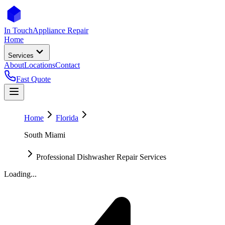
In Touch
Appliance Repair
Home
Services
About
Locations
Contact
Fast Quote
Home
Florida
South Miami
Professional Dishwasher Repair Services
Loading...