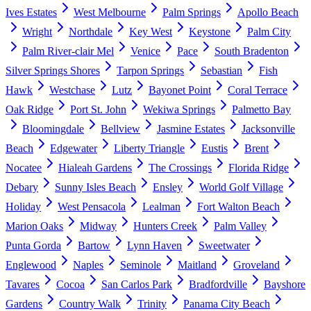
Ives Estates
West Melbourne
Palm Springs
Apollo Beach
Wright
Northdale
Key West
Keystone
Palm City
Palm River-clair Mel
Venice
Pace
South Bradenton
Silver Springs Shores
Tarpon Springs
Sebastian
Fish
Hawk
Westchase
Lutz
Bayonet Point
Coral Terrace
Oak Ridge
Port St. John
Wekiwa Springs
Palmetto Bay
Bloomingdale
Bellview
Jasmine Estates
Jacksonville
Beach
Edgewater
Liberty Triangle
Eustis
Brent
Nocatee
Hialeah Gardens
The Crossings
Florida Ridge
Debary
Sunny Isles Beach
Ensley
World Golf Village
Holiday
West Pensacola
Lealman
Fort Walton Beach
Marion Oaks
Midway
Hunters Creek
Palm Valley
Punta Gorda
Bartow
Lynn Haven
Sweetwater
Englewood
Naples
Seminole
Maitland
Groveland
Tavares
Cocoa
San Carlos Park
Bradfordville
Bayshore
Gardens
Country Walk
Trinity
Panama City Beach