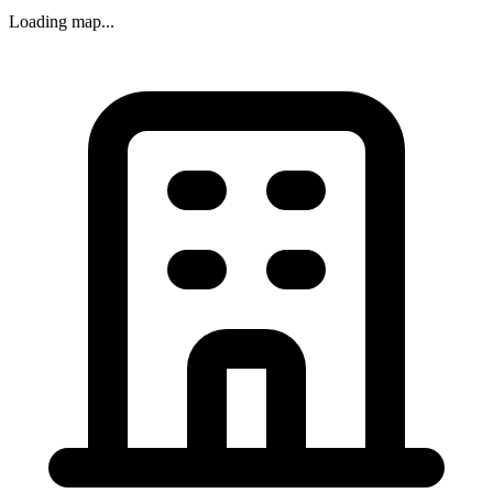
Loading map...