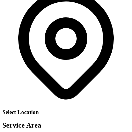
Select Location
Service Area