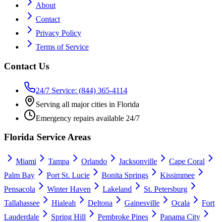
About
Contact
Privacy Policy
Terms of Service
Contact Us
24/7 Service: (844) 365-4114
Serving all major cities in Florida
Emergency repairs available 24/7
Florida Service Areas
Miami
Tampa
Orlando
Jacksonville
Cape Coral
Palm Bay
Port St. Lucie
Bonita Springs
Kissimmee
Pensacola
Winter Haven
Lakeland
St. Petersburg
Tallahassee
Hialeah
Deltona
Gainesville
Ocala
Fort
Lauderdale
Spring Hill
Pembroke Pines
Panama City