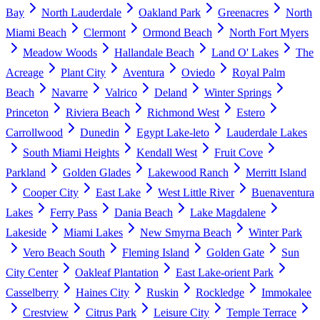
Bay
North Lauderdale
Oakland Park
Greenacres
North
Miami Beach
Clermont
Ormond Beach
North Fort Myers
Meadow Woods
Hallandale Beach
Land O' Lakes
The
Acreage
Plant City
Aventura
Oviedo
Royal Palm
Beach
Navarre
Valrico
Deland
Winter Springs
Princeton
Riviera Beach
Richmond West
Estero
Carrollwood
Dunedin
Egypt Lake-leto
Lauderdale Lakes
South Miami Heights
Kendall West
Fruit Cove
Parkland
Golden Glades
Lakewood Ranch
Merritt Island
Cooper City
East Lake
West Little River
Buenaventura
Lakes
Ferry Pass
Dania Beach
Lake Magdalene
Lakeside
Miami Lakes
New Smyrna Beach
Winter Park
Vero Beach South
Fleming Island
Golden Gate
Sun
City Center
Oakleaf Plantation
East Lake-orient Park
Casselberry
Haines City
Ruskin
Rockledge
Immokalee
Crestview
Citrus Park
Leisure City
Temple Terrace