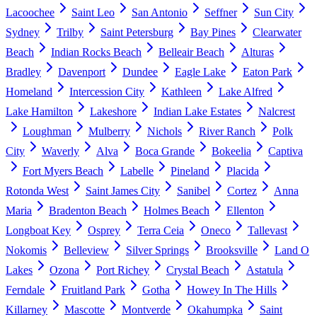
Lacoochee
Saint Leo
San Antonio
Seffner
Sun City
Sydney
Trilby
Saint Petersburg
Bay Pines
Clearwater
Beach
Indian Rocks Beach
Belleair Beach
Alturas
Bradley
Davenport
Dundee
Eagle Lake
Eaton Park
Homeland
Intercession City
Kathleen
Lake Alfred
Lake Hamilton
Lakeshore
Indian Lake Estates
Nalcrest
Loughman
Mulberry
Nichols
River Ranch
Polk
City
Waverly
Alva
Boca Grande
Bokeelia
Captiva
Fort Myers Beach
Labelle
Pineland
Placida
Rotonda West
Saint James City
Sanibel
Cortez
Anna
Maria
Bradenton Beach
Holmes Beach
Ellenton
Longboat Key
Osprey
Terra Ceia
Oneco
Tallevast
Nokomis
Belleview
Silver Springs
Brooksville
Land O
Lakes
Ozona
Port Richey
Crystal Beach
Astatula
Ferndale
Fruitland Park
Gotha
Howey In The Hills
Killarney
Mascotte
Montverde
Okahumpka
Saint