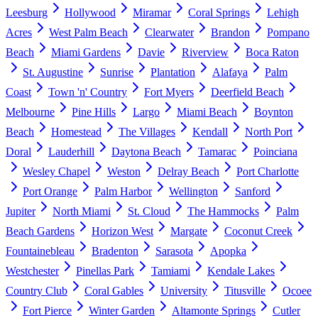
Leesburg
Hollywood
Miramar
Coral Springs
Lehigh
Acres
West Palm Beach
Clearwater
Brandon
Pompano
Beach
Miami Gardens
Davie
Riverview
Boca Raton
St. Augustine
Sunrise
Plantation
Alafaya
Palm
Coast
Town 'n' Country
Fort Myers
Deerfield Beach
Melbourne
Pine Hills
Largo
Miami Beach
Boynton
Beach
Homestead
The Villages
Kendall
North Port
Doral
Lauderhill
Daytona Beach
Tamarac
Poinciana
Wesley Chapel
Weston
Delray Beach
Port Charlotte
Port Orange
Palm Harbor
Wellington
Sanford
Jupiter
North Miami
St. Cloud
The Hammocks
Palm
Beach Gardens
Horizon West
Margate
Coconut Creek
Fountainebleau
Bradenton
Sarasota
Apopka
Westchester
Pinellas Park
Tamiami
Kendale Lakes
Country Club
Coral Gables
University
Titusville
Ocoee
Fort Pierce
Winter Garden
Altamonte Springs
Cutler