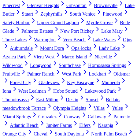
Pinecrest
Glenvar Heights
Gibsonton
Brownsville
Lake
Butler
Stuart
Zephyrhills
South Venice
Pinewood
Safety Harbor
Upper Grand Lagoon
Myrtle Grove
Belle
Glade
Palmetto Estates
New Port Richey
Lake Mary
Three Lakes
Warrington
Vero Beach
Lake Wales
Ojus
Auburndale
Mount Dora
Opa-locka
Lady Lake
Azalea Park
Viera West
Marco Island
Niceville
Wildwood
Longwood
Southchase
Homosassa Springs
Fruitville
Palmer Ranch
West Park
Lockhart
Oldsmar
Forest City
Gladeview
Key Biscayne
Minneola
Iona
West Lealman
Hobe Sound
Lakewood Park
Thonotosassa
East Milton
Destin
Sunset
Bellair-
meadowbrook Terrace
Olympia Heights
Villas
Yulee
Miami Springs
Gonzalez
Conway
Callaway
Palmetto
Atlantic Beach
Jupiter Farms
Elfers
Naranja
Orange City
Cheval
South Daytona
North Palm Beach