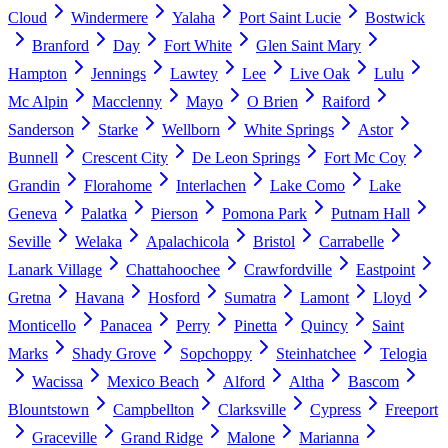
Cloud
Windermere
Yalaha
Port Saint Lucie
Bostwick
Branford
Day
Fort White
Glen Saint Mary
Hampton
Jennings
Lawtey
Lee
Live Oak
Lulu
Mc Alpin
Macclenny
Mayo
O Brien
Raiford
Sanderson
Starke
Wellborn
White Springs
Astor
Bunnell
Crescent City
De Leon Springs
Fort Mc Coy
Grandin
Florahome
Interlachen
Lake Como
Lake
Geneva
Palatka
Pierson
Pomona Park
Putnam Hall
Seville
Welaka
Apalachicola
Bristol
Carrabelle
Lanark Village
Chattahoochee
Crawfordville
Eastpoint
Gretna
Havana
Hosford
Sumatra
Lamont
Lloyd
Monticello
Panacea
Perry
Pinetta
Quincy
Saint
Marks
Shady Grove
Sopchoppy
Steinhatchee
Telogia
Wacissa
Mexico Beach
Alford
Altha
Bascom
Blountstown
Campbellton
Clarksville
Cypress
Freeport
Graceville
Grand Ridge
Malone
Marianna