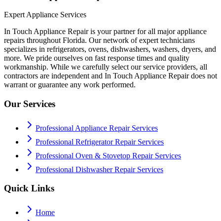
Expert Appliance Services
In Touch Appliance Repair is your partner for all major appliance
repairs throughout Florida. Our network of expert technicians
specializes in refrigerators, ovens, dishwashers, washers, dryers, and
more. We pride ourselves on fast response times and quality
workmanship. While we carefully select our service providers, all
contractors are independent and In Touch Appliance Repair does not
warrant or guarantee any work performed.
Our Services
Professional Appliance Repair Services
Professional Refrigerator Repair Services
Professional Oven & Stovetop Repair Services
Professional Dishwasher Repair Services
Quick Links
Home