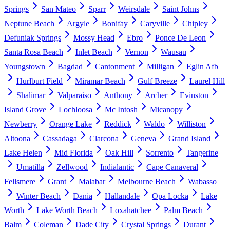
Springs
San Mateo
Sparr
Weirsdale
Saint Johns
Neptune Beach
Argyle
Bonifay
Caryville
Chipley
Defuniak Springs
Mossy Head
Ebro
Ponce De Leon
Santa Rosa Beach
Inlet Beach
Vernon
Wausau
Youngstown
Bagdad
Cantonment
Milligan
Eglin Afb
Hurlburt Field
Miramar Beach
Gulf Breeze
Laurel Hill
Shalimar
Valparaiso
Anthony
Archer
Evinston
Island Grove
Lochloosa
Mc Intosh
Micanopy
Newberry
Orange Lake
Reddick
Waldo
Williston
Altoona
Cassadaga
Clarcona
Geneva
Grand Island
Lake Helen
Mid Florida
Oak Hill
Sorrento
Tangerine
Umatilla
Zellwood
Indialantic
Cape Canaveral
Fellsmere
Grant
Malabar
Melbourne Beach
Wabasso
Winter Beach
Dania
Hallandale
Opa Locka
Lake
Worth
Lake Worth Beach
Loxahatchee
Palm Beach
Balm
Coleman
Dade City
Crystal Springs
Durant