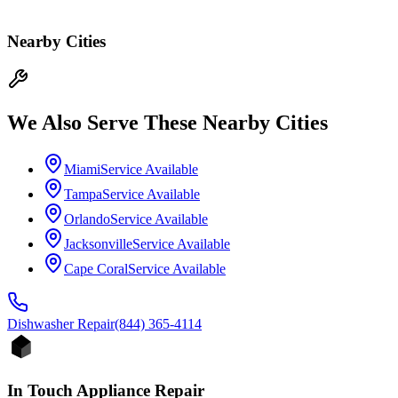
Nearby Cities
We Also Serve These Nearby Cities
Miami
Service Available
Tampa
Service Available
Orlando
Service Available
Jacksonville
Service Available
Cape Coral
Service Available
Dishwasher
Repair
(844) 365-4114
In Touch Appliance Repair