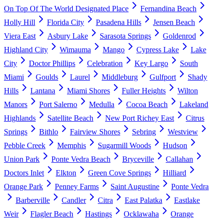
On Top Of The World Designated Place
Fernandina Beach
Holly Hill
Florida City
Pasadena Hills
Jensen Beach
Viera East
Asbury Lake
Sarasota Springs
Goldenrod
Highland City
Wimauma
Mango
Cypress Lake
Lake
City
Doctor Phillips
Celebration
Key Largo
South
Miami
Goulds
Laurel
Middleburg
Gulfport
Shady
Hills
Lantana
Miami Shores
Fuller Heights
Wilton
Manors
Port Salerno
Medulla
Cocoa Beach
Lakeland
Highlands
Satellite Beach
New Port Richey East
Citrus
Springs
Bithlo
Fairview Shores
Sebring
Westview
Pebble Creek
Memphis
Sugarmill Woods
Hudson
Union Park
Ponte Vedra Beach
Bryceville
Callahan
Doctors Inlet
Elkton
Green Cove Springs
Hilliard
Orange Park
Penney Farms
Saint Augustine
Ponte Vedra
Barberville
Candler
Citra
East Palatka
Eastlake
Weir
Flagler Beach
Hastings
Ocklawaha
Orange