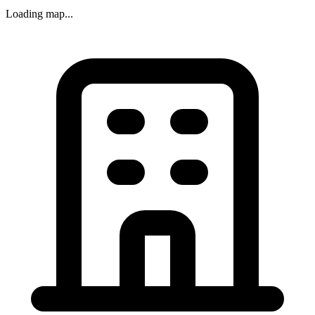
Loading map...