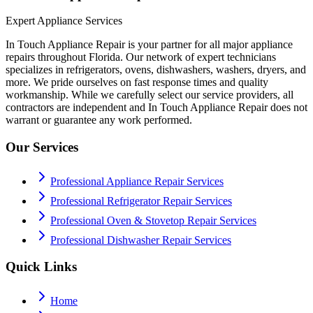
Expert Appliance Services
In Touch Appliance Repair is your partner for all major appliance
repairs throughout Florida. Our network of expert technicians
specializes in refrigerators, ovens, dishwashers, washers, dryers, and
more. We pride ourselves on fast response times and quality
workmanship. While we carefully select our service providers, all
contractors are independent and In Touch Appliance Repair does not
warrant or guarantee any work performed.
Our Services
Professional Appliance Repair Services
Professional Refrigerator Repair Services
Professional Oven & Stovetop Repair Services
Professional Dishwasher Repair Services
Quick Links
Home