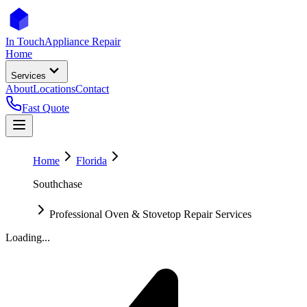
In Touch
Appliance Repair
Home
Services
About
Locations
Contact
Fast Quote
Home
Florida
Southchase
Professional Oven & Stovetop Repair Services
Loading...