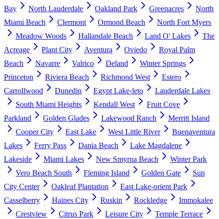
Bay
North Lauderdale
Oakland Park
Greenacres
North
Miami Beach
Clermont
Ormond Beach
North Fort Myers
Meadow Woods
Hallandale Beach
Land O' Lakes
The
Acreage
Plant City
Aventura
Oviedo
Royal Palm
Beach
Navarre
Valrico
Deland
Winter Springs
Princeton
Riviera Beach
Richmond West
Estero
Carrollwood
Dunedin
Egypt Lake-leto
Lauderdale Lakes
South Miami Heights
Kendall West
Fruit Cove
Parkland
Golden Glades
Lakewood Ranch
Merritt Island
Cooper City
East Lake
West Little River
Buenaventura
Lakes
Ferry Pass
Dania Beach
Lake Magdalene
Lakeside
Miami Lakes
New Smyrna Beach
Winter Park
Vero Beach South
Fleming Island
Golden Gate
Sun
City Center
Oakleaf Plantation
East Lake-orient Park
Casselberry
Haines City
Ruskin
Rockledge
Immokalee
Crestview
Citrus Park
Leisure City
Temple Terrace