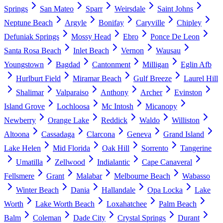
Springs
San Mateo
Sparr
Weirsdale
Saint Johns
Neptune Beach
Argyle
Bonifay
Caryville
Chipley
Defuniak Springs
Mossy Head
Ebro
Ponce De Leon
Santa Rosa Beach
Inlet Beach
Vernon
Wausau
Youngstown
Bagdad
Cantonment
Milligan
Eglin Afb
Hurlburt Field
Miramar Beach
Gulf Breeze
Laurel Hill
Shalimar
Valparaiso
Anthony
Archer
Evinston
Island Grove
Lochloosa
Mc Intosh
Micanopy
Newberry
Orange Lake
Reddick
Waldo
Williston
Altoona
Cassadaga
Clarcona
Geneva
Grand Island
Lake Helen
Mid Florida
Oak Hill
Sorrento
Tangerine
Umatilla
Zellwood
Indialantic
Cape Canaveral
Fellsmere
Grant
Malabar
Melbourne Beach
Wabasso
Winter Beach
Dania
Hallandale
Opa Locka
Lake
Worth
Lake Worth Beach
Loxahatchee
Palm Beach
Balm
Coleman
Dade City
Crystal Springs
Durant