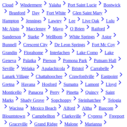
Cloud
Windermere
Yalaha
Port Saint Lucie
Bostwick
Branford
Day
Fort White
Glen Saint Mary
Hampton
Jennings
Lawtey
Lee
Live Oak
Lulu
Mc Alpin
Macclenny
Mayo
O Brien
Raiford
Sanderson
Starke
Wellborn
White Springs
Astor
Bunnell
Crescent City
De Leon Springs
Fort Mc Coy
Grandin
Florahome
Interlachen
Lake Como
Lake
Geneva
Palatka
Pierson
Pomona Park
Putnam Hall
Seville
Welaka
Apalachicola
Bristol
Carrabelle
Lanark Village
Chattahoochee
Crawfordville
Eastpoint
Gretna
Havana
Hosford
Sumatra
Lamont
Lloyd
Monticello
Panacea
Perry
Pinetta
Quincy
Saint
Marks
Shady Grove
Sopchoppy
Steinhatchee
Telogia
Wacissa
Mexico Beach
Alford
Altha
Bascom
Blountstown
Campbellton
Clarksville
Cypress
Freeport
Graceville
Grand Ridge
Malone
Marianna