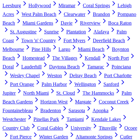
Leesburg
Hollywood
Miramar
Coral Springs
Lehigh
Acres
West Palm Beach
Clearwater
Brandon
Pompano
Beach
Miami Gardens
Davie
Riverview
Boca Raton
St. Augustine
Sunrise
Plantation
Alafaya
Palm
Coast
Town 'n' Country
Fort Myers
Deerfield Beach
Melbourne
Pine Hills
Largo
Miami Beach
Boynton
Beach
Homestead
The Villages
Kendall
North Port
Doral
Lauderhill
Daytona Beach
Tamarac
Poinciana
Wesley Chapel
Weston
Delray Beach
Port Charlotte
Port Orange
Palm Harbor
Wellington
Sanford
Jupiter
North Miami
St. Cloud
The Hammocks
Palm
Beach Gardens
Horizon West
Margate
Coconut Creek
Fountainebleau
Bradenton
Sarasota
Apopka
Westchester
Pinellas Park
Tamiami
Kendale Lakes
Country Club
Coral Gables
University
Titusville
Ocoee
Fort Pierce
Winter Garden
Altamonte Springs
Cutler