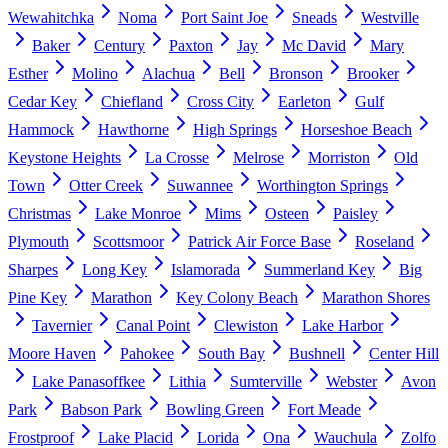
Wewahitchka
Noma
Port Saint Joe
Sneads
Westville
Baker
Century
Paxton
Jay
Mc David
Mary
Esther
Molino
Alachua
Bell
Bronson
Brooker
Cedar Key
Chiefland
Cross City
Earleton
Gulf
Hammock
Hawthorne
High Springs
Horseshoe Beach
Keystone Heights
La Crosse
Melrose
Morriston
Old
Town
Otter Creek
Suwannee
Worthington Springs
Christmas
Lake Monroe
Mims
Osteen
Paisley
Plymouth
Scottsmoor
Patrick Air Force Base
Roseland
Sharpes
Long Key
Islamorada
Summerland Key
Big
Pine Key
Marathon
Key Colony Beach
Marathon Shores
Tavernier
Canal Point
Clewiston
Lake Harbor
Moore Haven
Pahokee
South Bay
Bushnell
Center Hill
Lake Panasoffkee
Lithia
Sumterville
Webster
Avon
Park
Babson Park
Bowling Green
Fort Meade
Frostproof
Lake Placid
Lorida
Ona
Wauchula
Zolfo