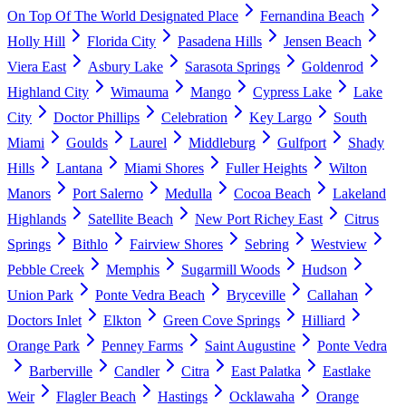
On Top Of The World Designated Place
Fernandina Beach
Holly Hill
Florida City
Pasadena Hills
Jensen Beach
Viera East
Asbury Lake
Sarasota Springs
Goldenrod
Highland City
Wimauma
Mango
Cypress Lake
Lake
City
Doctor Phillips
Celebration
Key Largo
South
Miami
Goulds
Laurel
Middleburg
Gulfport
Shady
Hills
Lantana
Miami Shores
Fuller Heights
Wilton
Manors
Port Salerno
Medulla
Cocoa Beach
Lakeland
Highlands
Satellite Beach
New Port Richey East
Citrus
Springs
Bithlo
Fairview Shores
Sebring
Westview
Pebble Creek
Memphis
Sugarmill Woods
Hudson
Union Park
Ponte Vedra Beach
Bryceville
Callahan
Doctors Inlet
Elkton
Green Cove Springs
Hilliard
Orange Park
Penney Farms
Saint Augustine
Ponte Vedra
Barberville
Candler
Citra
East Palatka
Eastlake
Weir
Flagler Beach
Hastings
Ocklawaha
Orange