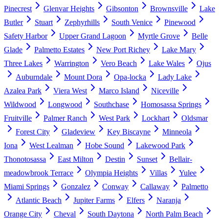
Pinecrest
Glenvar Heights
Gibsonton
Brownsville
Lake
Butler
Stuart
Zephyrhills
South Venice
Pinewood
Safety Harbor
Upper Grand Lagoon
Myrtle Grove
Belle
Glade
Palmetto Estates
New Port Richey
Lake Mary
Three Lakes
Warrington
Vero Beach
Lake Wales
Ojus
Auburndale
Mount Dora
Opa-locka
Lady Lake
Azalea Park
Viera West
Marco Island
Niceville
Wildwood
Longwood
Southchase
Homosassa Springs
Fruitville
Palmer Ranch
West Park
Lockhart
Oldsmar
Forest City
Gladeview
Key Biscayne
Minneola
Iona
West Lealman
Hobe Sound
Lakewood Park
Thonotosassa
East Milton
Destin
Sunset
Bellair-
meadowbrook Terrace
Olympia Heights
Villas
Yulee
Miami Springs
Gonzalez
Conway
Callaway
Palmetto
Atlantic Beach
Jupiter Farms
Elfers
Naranja
Orange City
Cheval
South Daytona
North Palm Beach