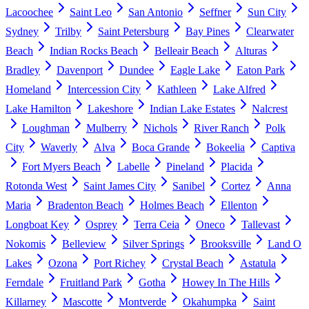
Lacoochee
Saint Leo
San Antonio
Seffner
Sun City
Sydney
Trilby
Saint Petersburg
Bay Pines
Clearwater
Beach
Indian Rocks Beach
Belleair Beach
Alturas
Bradley
Davenport
Dundee
Eagle Lake
Eaton Park
Homeland
Intercession City
Kathleen
Lake Alfred
Lake Hamilton
Lakeshore
Indian Lake Estates
Nalcrest
Loughman
Mulberry
Nichols
River Ranch
Polk
City
Waverly
Alva
Boca Grande
Bokeelia
Captiva
Fort Myers Beach
Labelle
Pineland
Placida
Rotonda West
Saint James City
Sanibel
Cortez
Anna
Maria
Bradenton Beach
Holmes Beach
Ellenton
Longboat Key
Osprey
Terra Ceia
Oneco
Tallevast
Nokomis
Belleview
Silver Springs
Brooksville
Land O
Lakes
Ozona
Port Richey
Crystal Beach
Astatula
Ferndale
Fruitland Park
Gotha
Howey In The Hills
Killarney
Mascotte
Montverde
Okahumpka
Saint