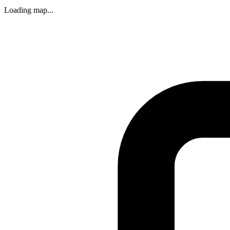
Loading map...