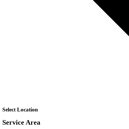
Select Location
Service Area