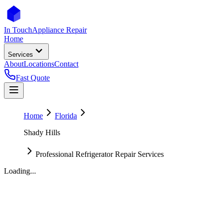
In Touch
Appliance Repair
Home
Services
About
Locations
Contact
Fast Quote
Home
Florida
Shady Hills
Professional Refrigerator Repair Services
Loading...