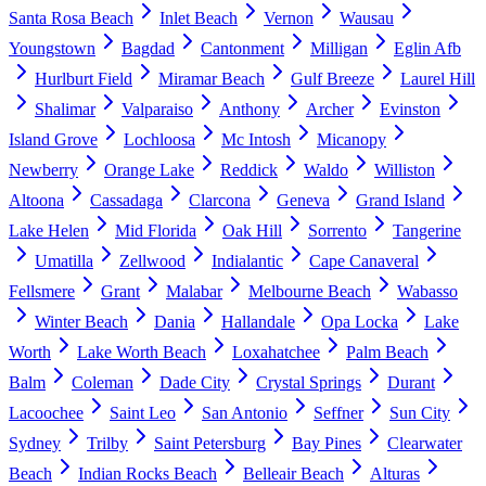
Santa Rosa Beach
Inlet Beach
Vernon
Wausau
Youngstown
Bagdad
Cantonment
Milligan
Eglin Afb
Hurlburt Field
Miramar Beach
Gulf Breeze
Laurel Hill
Shalimar
Valparaiso
Anthony
Archer
Evinston
Island Grove
Lochloosa
Mc Intosh
Micanopy
Newberry
Orange Lake
Reddick
Waldo
Williston
Altoona
Cassadaga
Clarcona
Geneva
Grand Island
Lake Helen
Mid Florida
Oak Hill
Sorrento
Tangerine
Umatilla
Zellwood
Indialantic
Cape Canaveral
Fellsmere
Grant
Malabar
Melbourne Beach
Wabasso
Winter Beach
Dania
Hallandale
Opa Locka
Lake
Worth
Lake Worth Beach
Loxahatchee
Palm Beach
Balm
Coleman
Dade City
Crystal Springs
Durant
Lacoochee
Saint Leo
San Antonio
Seffner
Sun City
Sydney
Trilby
Saint Petersburg
Bay Pines
Clearwater
Beach
Indian Rocks Beach
Belleair Beach
Alturas