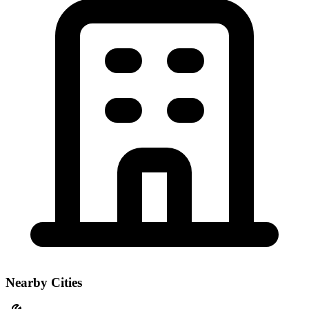
Nearby Cities