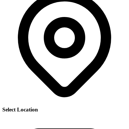
Select Location