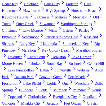
Cedar Key
Chiefland
Cross City
Earleton
Gulf
Hammock
Hawthorne
High Springs
Horseshoe Beach
Keystone Heights
La Crosse
Melrose
Morriston
Old
Town
Otter Creek
Suwannee
Worthington Springs
Christmas
Lake Monroe
Mims
Osteen
Paisley
Plymouth
Scottsmoor
Patrick Air Force Base
Roseland
Sharpes
Long Key
Islamorada
Summerland Key
Big
Pine Key
Marathon
Key Colony Beach
Marathon Shores
Tavernier
Canal Point
Clewiston
Lake Harbor
Moore Haven
Pahokee
South Bay
Bushnell
Center Hill
Lake Panasoffkee
Lithia
Sumterville
Webster
Avon
Park
Babson Park
Bowling Green
Fort Meade
Frostproof
Lake Placid
Lorida
Ona
Wauchula
Zolfo
Springs
El Jobean
Felda
Murdock
Palmdale
Venus
Copeland
Chokoloskee
Everglades City
Goodland
Ochopee
Myakka City
Arcadia
Fort Ogden
Crystal