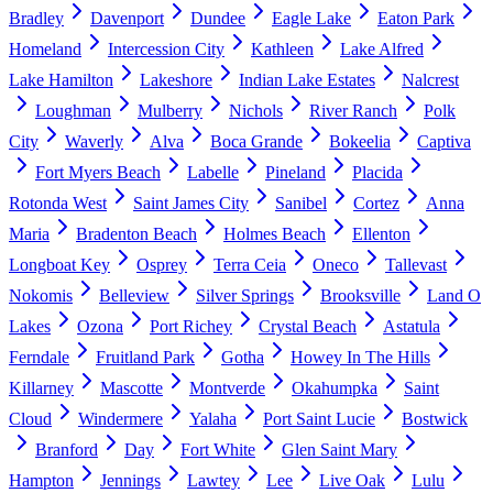
Bradley
Davenport
Dundee
Eagle Lake
Eaton Park
Homeland
Intercession City
Kathleen
Lake Alfred
Lake Hamilton
Lakeshore
Indian Lake Estates
Nalcrest
Loughman
Mulberry
Nichols
River Ranch
Polk
City
Waverly
Alva
Boca Grande
Bokeelia
Captiva
Fort Myers Beach
Labelle
Pineland
Placida
Rotonda West
Saint James City
Sanibel
Cortez
Anna
Maria
Bradenton Beach
Holmes Beach
Ellenton
Longboat Key
Osprey
Terra Ceia
Oneco
Tallevast
Nokomis
Belleview
Silver Springs
Brooksville
Land O
Lakes
Ozona
Port Richey
Crystal Beach
Astatula
Ferndale
Fruitland Park
Gotha
Howey In The Hills
Killarney
Mascotte
Montverde
Okahumpka
Saint
Cloud
Windermere
Yalaha
Port Saint Lucie
Bostwick
Branford
Day
Fort White
Glen Saint Mary
Hampton
Jennings
Lawtey
Lee
Live Oak
Lulu