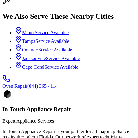
We Also Serve These Nearby Cities
Miami
Service Available
Tampa
Service Available
Orlando
Service Available
Jacksonville
Service Available
Cape Coral
Service Available
Oven
Repair
(844) 365-4114
In Touch Appliance Repair
Expert Appliance Services
In Touch Appliance Repair is your partner for all major appliance
repairs throughout Florida. Our network of expert technicians