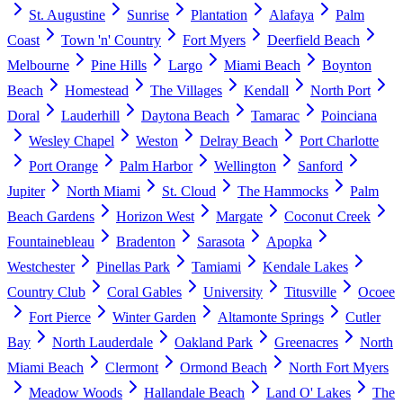
St. Augustine
Sunrise
Plantation
Alafaya
Palm
Coast
Town 'n' Country
Fort Myers
Deerfield Beach
Melbourne
Pine Hills
Largo
Miami Beach
Boynton
Beach
Homestead
The Villages
Kendall
North Port
Doral
Lauderhill
Daytona Beach
Tamarac
Poinciana
Wesley Chapel
Weston
Delray Beach
Port Charlotte
Port Orange
Palm Harbor
Wellington
Sanford
Jupiter
North Miami
St. Cloud
The Hammocks
Palm
Beach Gardens
Horizon West
Margate
Coconut Creek
Fountainebleau
Bradenton
Sarasota
Apopka
Westchester
Pinellas Park
Tamiami
Kendale Lakes
Country Club
Coral Gables
University
Titusville
Ocoee
Fort Pierce
Winter Garden
Altamonte Springs
Cutler
Bay
North Lauderdale
Oakland Park
Greenacres
North
Miami Beach
Clermont
Ormond Beach
North Fort Myers
Meadow Woods
Hallandale Beach
Land O' Lakes
The