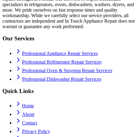
specializes in refrigerators, ovens, dishwashers, washers, dryers, and
more. We pride ourselves on fast response times and quality
workmanship. While we carefully select our service providers, all
contractors are independent and In Touch Appliance Repair does not
warrant or guarantee any work performed.
Our Services
Professional Appliance Repair Services
Professional Refrigerator Repair Services
Professional Oven & Stovetop Repair Services
Professional Dishwasher Repair Services
Quick Links
Home
About
Contact
Privacy Policy