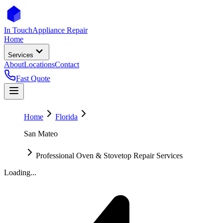
In Touch
Appliance Repair
Home
Services
About
Locations
Contact
Fast Quote
Home
Florida
San Mateo
Professional Oven & Stovetop Repair Services
Loading...