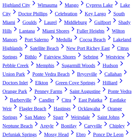
Highland City
Wimauma
Mango
Cypress Lake
Lake
City
Doctor Phillips
Celebration
Key Largo
South
Miami
Goulds
Laurel
Middleburg
Gulfport
Shady
Hills
Lantana
Miami Shores
Fuller Heights
Wilton
Manors
Port Salerno
Medulla
Cocoa Beach
Lakeland
Highlands
Satellite Beach
New Port Richey East
Citrus
Springs
Bithlo
Fairview Shores
Sebring
Westview
Pebble Creek
Memphis
Sugarmill Woods
Hudson
Union Park
Ponte Vedra Beach
Bryceville
Callahan
Doctors Inlet
Elkton
Green Cove Springs
Hilliard
Orange Park
Penney Farms
Saint Augustine
Ponte Vedra
Barberville
Candler
Citra
East Palatka
Eastlake
Weir
Flagler Beach
Hastings
Ocklawaha
Orange
Springs
San Mateo
Sparr
Weirsdale
Saint Johns
Neptune Beach
Argyle
Bonifay
Caryville
Chipley
Defuniak Springs
Mossy Head
Ebro
Ponce De Leon