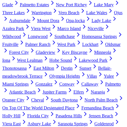
Glade
Palmetto Estates
New Port Richey
Lake Mary
Three Lakes
Warrington
Vero Beach
Lake Wales
Ojus
Auburndale
Mount Dora
Opa-locka
Lady Lake
Azalea Park
Viera West
Marco Island
Niceville
Wildwood
Longwood
Southchase
Homosassa Springs
Fruitville
Palmer Ranch
West Park
Lockhart
Oldsmar
Forest City
Gladeview
Key Biscayne
Minneola
Iona
West Lealman
Hobe Sound
Lakewood Park
Thonotosassa
East Milton
Destin
Sunset
Bellair-
meadowbrook Terrace
Olympia Heights
Villas
Yulee
Miami Springs
Gonzalez
Conway
Callaway
Palmetto
Atlantic Beach
Jupiter Farms
Elfers
Naranja
Orange City
Cheval
South Daytona
North Palm Beach
On Top Of The World Designated Place
Fernandina Beach
Holly Hill
Florida City
Pasadena Hills
Jensen Beach
Viera East
Asbury Lake
Sarasota Springs
Goldenrod