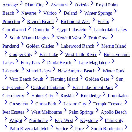
Acreage
Plant City
Aventura
Oviedo
Royal Palm
Beach
Navarre
Valrico
Deland
Winter Springs
Princeton
Riviera Beach
Richmond West
Estero
Carrollwood
Dunedin
Egypt Lake-leto
Lauderdale Lakes
South Miami Heights
Kendall West
Fruit Cove
Parkland
Golden Glades
Lakewood Ranch
Merritt Island
Cooper City
East Lake
West Little River
Buenaventura
Lakes
Ferry Pass
Dania Beach
Lake Magdalene
Lakeside
Miami Lakes
New Smyrna Beach
Winter Park
Vero Beach South
Fleming Island
Golden Gate
Sun
City Center
Oakleaf Plantation
East Lake-orient Park
Casselberry
Haines City
Ruskin
Rockledge
Immokalee
Crestview
Citrus Park
Leisure City
Temple Terrace
Ives Estates
West Melbourne
Palm Springs
Apollo Beach
Wright
Northdale
Key West
Keystone
Palm City
Palm River-clair Mel
Venice
Pace
South Bradenton