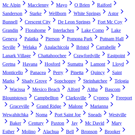
Mc Alpin
Macclenny
Mayo
O Brien
Raiford
Sanderson
Starke
Wellborn
White Springs
Astor
Bunnell
Crescent City
De Leon Springs
Fort Mc Coy
Grandin
Florahome
Interlachen
Lake Como
Lake
Geneva
Palatka
Pierson
Pomona Park
Putnam Hall
Seville
Welaka
Apalachicola
Bristol
Carrabelle
Lanark Village
Chattahoochee
Crawfordville
Eastpoint
Gretna
Havana
Hosford
Sumatra
Lamont
Lloyd
Monticello
Panacea
Perry
Pinetta
Quincy
Saint
Marks
Shady Grove
Sopchoppy
Steinhatchee
Telogia
Wacissa
Mexico Beach
Alford
Altha
Bascom
Blountstown
Campbellton
Clarksville
Cypress
Freeport
Graceville
Grand Ridge
Malone
Marianna
Wewahitchka
Noma
Port Saint Joe
Sneads
Westville
Baker
Century
Paxton
Jay
Mc David
Mary
Esther
Molino
Alachua
Bell
Bronson
Brooker