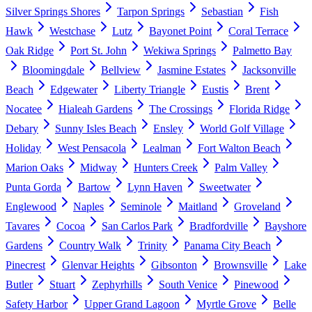
Silver Springs Shores
Tarpon Springs
Sebastian
Fish
Hawk
Westchase
Lutz
Bayonet Point
Coral Terrace
Oak Ridge
Port St. John
Wekiwa Springs
Palmetto Bay
Bloomingdale
Bellview
Jasmine Estates
Jacksonville
Beach
Edgewater
Liberty Triangle
Eustis
Brent
Nocatee
Hialeah Gardens
The Crossings
Florida Ridge
Debary
Sunny Isles Beach
Ensley
World Golf Village
Holiday
West Pensacola
Lealman
Fort Walton Beach
Marion Oaks
Midway
Hunters Creek
Palm Valley
Punta Gorda
Bartow
Lynn Haven
Sweetwater
Englewood
Naples
Seminole
Maitland
Groveland
Tavares
Cocoa
San Carlos Park
Bradfordville
Bayshore
Gardens
Country Walk
Trinity
Panama City Beach
Pinecrest
Glenvar Heights
Gibsonton
Brownsville
Lake
Butler
Stuart
Zephyrhills
South Venice
Pinewood
Safety Harbor
Upper Grand Lagoon
Myrtle Grove
Belle