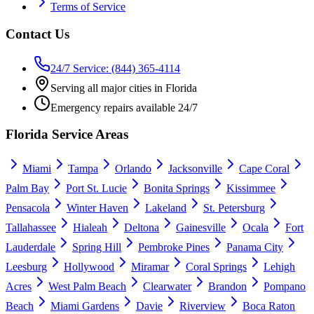
Terms of Service
Contact Us
24/7 Service: (844) 365-4114
Serving all major cities in Florida
Emergency repairs available 24/7
Florida Service Areas
Miami
Tampa
Orlando
Jacksonville
Cape Coral
Palm Bay
Port St. Lucie
Bonita Springs
Kissimmee
Pensacola
Winter Haven
Lakeland
St. Petersburg
Tallahassee
Hialeah
Deltona
Gainesville
Ocala
Fort
Lauderdale
Spring Hill
Pembroke Pines
Panama City
Leesburg
Hollywood
Miramar
Coral Springs
Lehigh
Acres
West Palm Beach
Clearwater
Brandon
Pompano
Beach
Miami Gardens
Davie
Riverview
Boca Raton