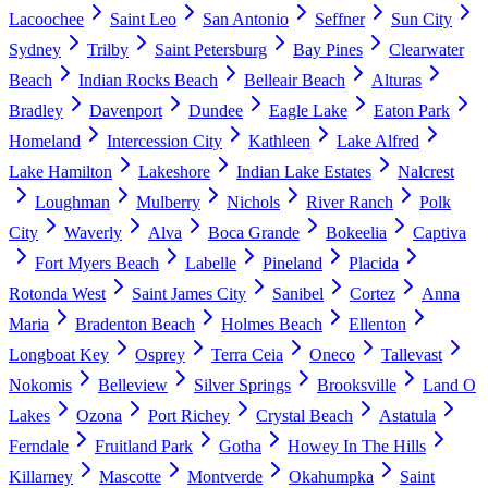
Lacoochee
Saint Leo
San Antonio
Seffner
Sun City
Sydney
Trilby
Saint Petersburg
Bay Pines
Clearwater
Beach
Indian Rocks Beach
Belleair Beach
Alturas
Bradley
Davenport
Dundee
Eagle Lake
Eaton Park
Homeland
Intercession City
Kathleen
Lake Alfred
Lake Hamilton
Lakeshore
Indian Lake Estates
Nalcrest
Loughman
Mulberry
Nichols
River Ranch
Polk
City
Waverly
Alva
Boca Grande
Bokeelia
Captiva
Fort Myers Beach
Labelle
Pineland
Placida
Rotonda West
Saint James City
Sanibel
Cortez
Anna
Maria
Bradenton Beach
Holmes Beach
Ellenton
Longboat Key
Osprey
Terra Ceia
Oneco
Tallevast
Nokomis
Belleview
Silver Springs
Brooksville
Land O
Lakes
Ozona
Port Richey
Crystal Beach
Astatula
Ferndale
Fruitland Park
Gotha
Howey In The Hills
Killarney
Mascotte
Montverde
Okahumpka
Saint