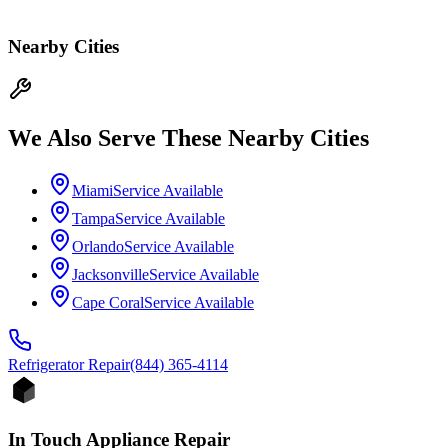
Nearby Cities
We Also Serve These Nearby Cities
Miami
Service Available
Tampa
Service Available
Orlando
Service Available
Jacksonville
Service Available
Cape Coral
Service Available
Refrigerator
Repair
(844) 365-4114
In Touch Appliance Repair