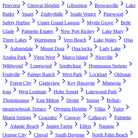
Pinecrest
Glenvar Heights
Gibsonton
Brownsville
Lake
Butler
Stuart
Zephyrhills
South Venice
Pinewood
Safety Harbor
Upper Grand Lagoon
Myrtle Grove
Belle
Glade
Palmetto Estates
New Port Richey
Lake Mary
Three Lakes
Warrington
Vero Beach
Lake Wales
Ojus
Auburndale
Mount Dora
Opa-locka
Lady Lake
Azalea Park
Viera West
Marco Island
Niceville
Wildwood
Longwood
Southchase
Homosassa Springs
Fruitville
Palmer Ranch
West Park
Lockhart
Oldsmar
Forest City
Gladeview
Key Biscayne
Minneola
Iona
West Lealman
Hobe Sound
Lakewood Park
Thonotosassa
East Milton
Destin
Sunset
Bellair-
meadowbrook Terrace
Olympia Heights
Villas
Yulee
Miami Springs
Gonzalez
Conway
Callaway
Palmetto
Atlantic Beach
Jupiter Farms
Elfers
Naranja
Orange City
Cheval
South Daytona
North Palm Beach