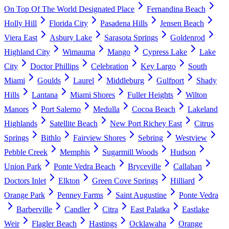
On Top Of The World Designated Place
Fernandina Beach
Holly Hill
Florida City
Pasadena Hills
Jensen Beach
Viera East
Asbury Lake
Sarasota Springs
Goldenrod
Highland City
Wimauma
Mango
Cypress Lake
Lake
City
Doctor Phillips
Celebration
Key Largo
South
Miami
Goulds
Laurel
Middleburg
Gulfport
Shady
Hills
Lantana
Miami Shores
Fuller Heights
Wilton
Manors
Port Salerno
Medulla
Cocoa Beach
Lakeland
Highlands
Satellite Beach
New Port Richey East
Citrus
Springs
Bithlo
Fairview Shores
Sebring
Westview
Pebble Creek
Memphis
Sugarmill Woods
Hudson
Union Park
Ponte Vedra Beach
Bryceville
Callahan
Doctors Inlet
Elkton
Green Cove Springs
Hilliard
Orange Park
Penney Farms
Saint Augustine
Ponte Vedra
Barberville
Candler
Citra
East Palatka
Eastlake
Weir
Flagler Beach
Hastings
Ocklawaha
Orange