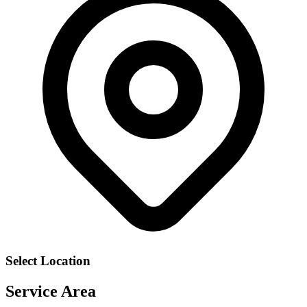
Select Location
Service Area