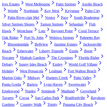
Ives Estates
West Melbourne
Palm Springs
Apollo Beach
Wright
Northdale
Key West
Keystone
Palm City
Palm River-clair Mel
Venice
Pace
South Bradenton
Silver Springs Shores
Tarpon Springs
Sebastian
Fish
Hawk
Westchase
Lutz
Bayonet Point
Coral Terrace
Oak Ridge
Port St. John
Wekiwa Springs
Palmetto Bay
Bloomingdale
Bellview
Jasmine Estates
Jacksonville
Beach
Edgewater
Liberty Triangle
Eustis
Brent
Nocatee
Hialeah Gardens
The Crossings
Florida Ridge
Debary
Sunny Isles Beach
Ensley
World Golf Village
Holiday
West Pensacola
Lealman
Fort Walton Beach
Marion Oaks
Midway
Hunters Creek
Palm Valley
Punta Gorda
Bartow
Lynn Haven
Sweetwater
Englewood
Naples
Seminole
Maitland
Groveland
Tavares
Cocoa
San Carlos Park
Bradfordville
Bayshore
Gardens
Country Walk
Trinity
Panama City Beach