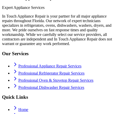
Expert Appliance Services
In Touch Appliance Repair is your partner for all major appliance
repairs throughout Florida. Our network of expert technicians
specializes in refrigerators, ovens, dishwashers, washers, dryers, and
more. We pride ourselves on fast response times and quality
workmanship. While we carefully select our service providers, all
contractors are independent and In Touch Appliance Repair does not
warrant or guarantee any work performed.
Our Services
Professional Appliance Repair Services
Professional Refrigerator Repair Services
Professional Oven & Stovetop Repair Services
Professional Dishwasher Repair Services
Quick Links
Home