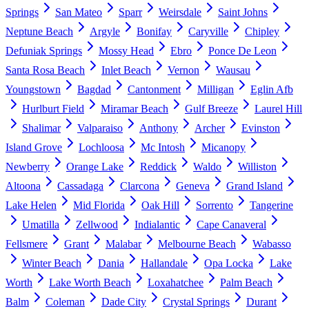
Springs
San Mateo
Sparr
Weirsdale
Saint Johns
Neptune Beach
Argyle
Bonifay
Caryville
Chipley
Defuniak Springs
Mossy Head
Ebro
Ponce De Leon
Santa Rosa Beach
Inlet Beach
Vernon
Wausau
Youngstown
Bagdad
Cantonment
Milligan
Eglin Afb
Hurlburt Field
Miramar Beach
Gulf Breeze
Laurel Hill
Shalimar
Valparaiso
Anthony
Archer
Evinston
Island Grove
Lochloosa
Mc Intosh
Micanopy
Newberry
Orange Lake
Reddick
Waldo
Williston
Altoona
Cassadaga
Clarcona
Geneva
Grand Island
Lake Helen
Mid Florida
Oak Hill
Sorrento
Tangerine
Umatilla
Zellwood
Indialantic
Cape Canaveral
Fellsmere
Grant
Malabar
Melbourne Beach
Wabasso
Winter Beach
Dania
Hallandale
Opa Locka
Lake
Worth
Lake Worth Beach
Loxahatchee
Palm Beach
Balm
Coleman
Dade City
Crystal Springs
Durant