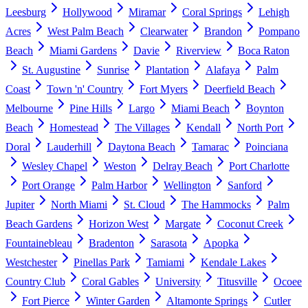
Leesburg
Hollywood
Miramar
Coral Springs
Lehigh
Acres
West Palm Beach
Clearwater
Brandon
Pompano
Beach
Miami Gardens
Davie
Riverview
Boca Raton
St. Augustine
Sunrise
Plantation
Alafaya
Palm
Coast
Town 'n' Country
Fort Myers
Deerfield Beach
Melbourne
Pine Hills
Largo
Miami Beach
Boynton
Beach
Homestead
The Villages
Kendall
North Port
Doral
Lauderhill
Daytona Beach
Tamarac
Poinciana
Wesley Chapel
Weston
Delray Beach
Port Charlotte
Port Orange
Palm Harbor
Wellington
Sanford
Jupiter
North Miami
St. Cloud
The Hammocks
Palm
Beach Gardens
Horizon West
Margate
Coconut Creek
Fountainebleau
Bradenton
Sarasota
Apopka
Westchester
Pinellas Park
Tamiami
Kendale Lakes
Country Club
Coral Gables
University
Titusville
Ocoee
Fort Pierce
Winter Garden
Altamonte Springs
Cutler