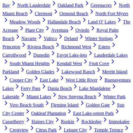
Bay
North Lauderdale
Oakland Park
Greenacres
North
Miami Beach
Clermont
Ormond Beach
North Fort Myers
Meadow Woods
Hallandale Beach
Land O' Lakes
The
Acreage
Plant City
Aventura
Oviedo
Royal Palm
Beach
Navarre
Valrico
Deland
Winter Springs
Princeton
Riviera Beach
Richmond West
Estero
Carrollwood
Dunedin
Egypt Lake-leto
Lauderdale Lakes
South Miami Heights
Kendall West
Fruit Cove
Parkland
Golden Glades
Lakewood Ranch
Merritt Island
Cooper City
East Lake
West Little River
Buenaventura
Lakes
Ferry Pass
Dania Beach
Lake Magdalene
Lakeside
Miami Lakes
New Smyrna Beach
Winter Park
Vero Beach South
Fleming Island
Golden Gate
Sun
City Center
Oakleaf Plantation
East Lake-orient Park
Casselberry
Haines City
Ruskin
Rockledge
Immokalee
Crestview
Citrus Park
Leisure City
Temple Terrace