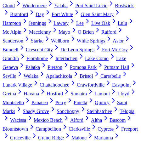
Cloud
Windermere
Yalaha
Port Saint Lucie
Bostwick
Branford
Day
Fort White
Glen Saint Mary
Hampton
Jennings
Lawtey
Lee
Live Oak
Lulu
Mc Alpin
Macclenny
Mayo
O Brien
Raiford
Sanderson
Starke
Wellborn
White Springs
Astor
Bunnell
Crescent City
De Leon Springs
Fort Mc Coy
Grandin
Florahome
Interlachen
Lake Como
Lake
Geneva
Palatka
Pierson
Pomona Park
Putnam Hall
Seville
Welaka
Apalachicola
Bristol
Carrabelle
Lanark Village
Chattahoochee
Crawfordville
Eastpoint
Gretna
Havana
Hosford
Sumatra
Lamont
Lloyd
Monticello
Panacea
Perry
Pinetta
Quincy
Saint
Marks
Shady Grove
Sopchoppy
Steinhatchee
Telogia
Wacissa
Mexico Beach
Alford
Altha
Bascom
Blountstown
Campbellton
Clarksville
Cypress
Freeport
Graceville
Grand Ridge
Malone
Marianna