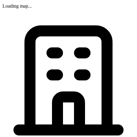
Loading map...