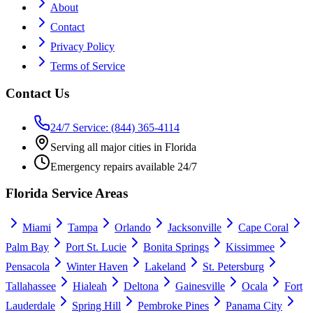
About
Contact
Privacy Policy
Terms of Service
Contact Us
24/7 Service: (844) 365-4114
Serving all major cities in Florida
Emergency repairs available 24/7
Florida Service Areas
Miami
Tampa
Orlando
Jacksonville
Cape Coral
Palm Bay
Port St. Lucie
Bonita Springs
Kissimmee
Pensacola
Winter Haven
Lakeland
St. Petersburg
Tallahassee
Hialeah
Deltona
Gainesville
Ocala
Fort
Lauderdale
Spring Hill
Pembroke Pines
Panama City