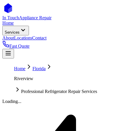
In Touch
Appliance Repair
Home
Services
About
Locations
Contact
Fast Quote
Home
Florida
Riverview
Professional Refrigerator Repair Services
Loading...