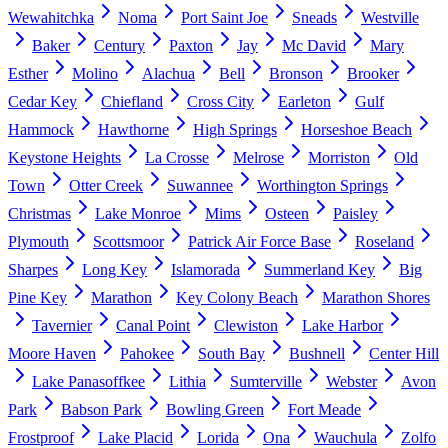
Wewahitchka
Noma
Port Saint Joe
Sneads
Westville
Baker
Century
Paxton
Jay
Mc David
Mary
Esther
Molino
Alachua
Bell
Bronson
Brooker
Cedar Key
Chiefland
Cross City
Earleton
Gulf
Hammock
Hawthorne
High Springs
Horseshoe Beach
Keystone Heights
La Crosse
Melrose
Morriston
Old
Town
Otter Creek
Suwannee
Worthington Springs
Christmas
Lake Monroe
Mims
Osteen
Paisley
Plymouth
Scottsmoor
Patrick Air Force Base
Roseland
Sharpes
Long Key
Islamorada
Summerland Key
Big
Pine Key
Marathon
Key Colony Beach
Marathon Shores
Tavernier
Canal Point
Clewiston
Lake Harbor
Moore Haven
Pahokee
South Bay
Bushnell
Center Hill
Lake Panasoffkee
Lithia
Sumterville
Webster
Avon
Park
Babson Park
Bowling Green
Fort Meade
Frostproof
Lake Placid
Lorida
Ona
Wauchula
Zolfo