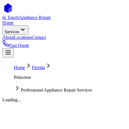
In Touch
Appliance Repair
Home
Services
About
Locations
Contact
Fast Quote
Home
Florida
Princeton
Professional Appliance Repair Services
Loading...