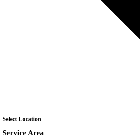
Select Location
Service Area