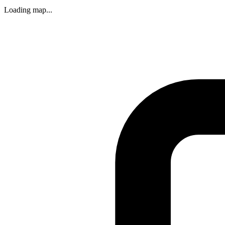
Loading map...