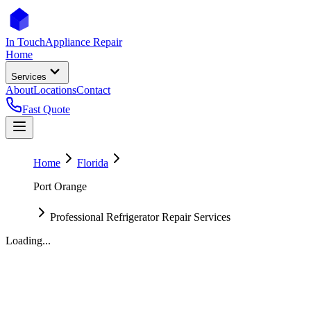
In Touch
Appliance Repair
Home
Services
About
Locations
Contact
Fast Quote
Home
Florida
Port Orange
Professional Refrigerator Repair Services
Loading...