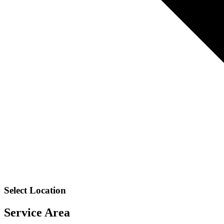
Select Location
Service Area