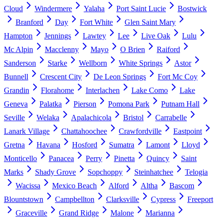
Cloud
Windermere
Yalaha
Port Saint Lucie
Bostwick
Branford
Day
Fort White
Glen Saint Mary
Hampton
Jennings
Lawtey
Lee
Live Oak
Lulu
Mc Alpin
Macclenny
Mayo
O Brien
Raiford
Sanderson
Starke
Wellborn
White Springs
Astor
Bunnell
Crescent City
De Leon Springs
Fort Mc Coy
Grandin
Florahome
Interlachen
Lake Como
Lake
Geneva
Palatka
Pierson
Pomona Park
Putnam Hall
Seville
Welaka
Apalachicola
Bristol
Carrabelle
Lanark Village
Chattahoochee
Crawfordville
Eastpoint
Gretna
Havana
Hosford
Sumatra
Lamont
Lloyd
Monticello
Panacea
Perry
Pinetta
Quincy
Saint
Marks
Shady Grove
Sopchoppy
Steinhatchee
Telogia
Wacissa
Mexico Beach
Alford
Altha
Bascom
Blountstown
Campbellton
Clarksville
Cypress
Freeport
Graceville
Grand Ridge
Malone
Marianna