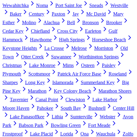
Wewahitchka
Noma
Port Saint Joe
Sneads
Westville
Baker
Century
Paxton
Jay
Mc David
Mary
Esther
Molino
Alachua
Bell
Bronson
Brooker
Cedar Key
Chiefland
Cross City
Earleton
Gulf
Hammock
Hawthorne
High Springs
Horseshoe Beach
Keystone Heights
La Crosse
Melrose
Morriston
Old
Town
Otter Creek
Suwannee
Worthington Springs
Christmas
Lake Monroe
Mims
Osteen
Paisley
Plymouth
Scottsmoor
Patrick Air Force Base
Roseland
Sharpes
Long Key
Islamorada
Summerland Key
Big
Pine Key
Marathon
Key Colony Beach
Marathon Shores
Tavernier
Canal Point
Clewiston
Lake Harbor
Moore Haven
Pahokee
South Bay
Bushnell
Center Hill
Lake Panasoffkee
Lithia
Sumterville
Webster
Avon
Park
Babson Park
Bowling Green
Fort Meade
Frostproof
Lake Placid
Lorida
Ona
Wauchula
Zolfo