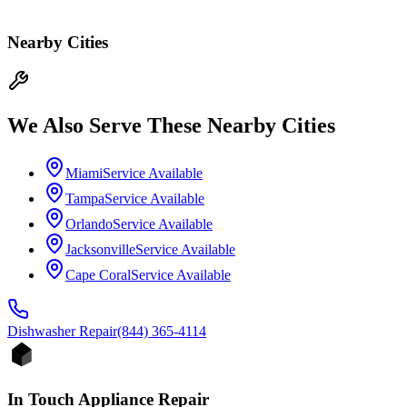
Nearby Cities
We Also Serve These Nearby Cities
Miami
Service Available
Tampa
Service Available
Orlando
Service Available
Jacksonville
Service Available
Cape Coral
Service Available
Dishwasher
Repair
(844) 365-4114
In Touch Appliance Repair