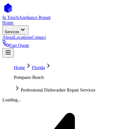
In Touch
Appliance Repair
Home
Services
About
Locations
Contact
Fast Quote
Home
Florida
Pompano Beach
Professional Dishwasher Repair Services
Loading...