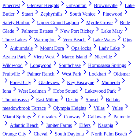
Pinecrest
Glenvar Heights
Gibsonton
Brownsville
Lake
Butler
Stuart
Zephyrhills
South Venice
Pinewood
Safety Harbor
Upper Grand Lagoon
Myrtle Grove
Belle
Glade
Palmetto Estates
New Port Richey
Lake Mary
Three Lakes
Warrington
Vero Beach
Lake Wales
Ojus
Auburndale
Mount Dora
Opa-locka
Lady Lake
Azalea Park
Viera West
Marco Island
Niceville
Wildwood
Longwood
Southchase
Homosassa Springs
Fruitville
Palmer Ranch
West Park
Lockhart
Oldsmar
Forest City
Gladeview
Key Biscayne
Minneola
Iona
West Lealman
Hobe Sound
Lakewood Park
Thonotosassa
East Milton
Destin
Sunset
Bellair-
meadowbrook Terrace
Olympia Heights
Villas
Yulee
Miami Springs
Gonzalez
Conway
Callaway
Palmetto
Atlantic Beach
Jupiter Farms
Elfers
Naranja
Orange City
Cheval
South Daytona
North Palm Beach