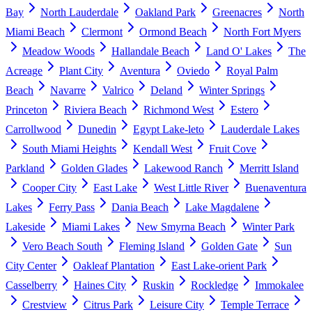
Bay
North Lauderdale
Oakland Park
Greenacres
North
Miami Beach
Clermont
Ormond Beach
North Fort Myers
Meadow Woods
Hallandale Beach
Land O' Lakes
The
Acreage
Plant City
Aventura
Oviedo
Royal Palm
Beach
Navarre
Valrico
Deland
Winter Springs
Princeton
Riviera Beach
Richmond West
Estero
Carrollwood
Dunedin
Egypt Lake-leto
Lauderdale Lakes
South Miami Heights
Kendall West
Fruit Cove
Parkland
Golden Glades
Lakewood Ranch
Merritt Island
Cooper City
East Lake
West Little River
Buenaventura
Lakes
Ferry Pass
Dania Beach
Lake Magdalene
Lakeside
Miami Lakes
New Smyrna Beach
Winter Park
Vero Beach South
Fleming Island
Golden Gate
Sun
City Center
Oakleaf Plantation
East Lake-orient Park
Casselberry
Haines City
Ruskin
Rockledge
Immokalee
Crestview
Citrus Park
Leisure City
Temple Terrace