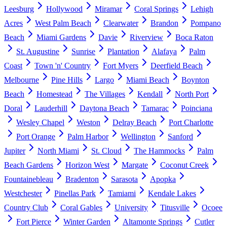
Leesburg
Hollywood
Miramar
Coral Springs
Lehigh
Acres
West Palm Beach
Clearwater
Brandon
Pompano
Beach
Miami Gardens
Davie
Riverview
Boca Raton
St. Augustine
Sunrise
Plantation
Alafaya
Palm
Coast
Town 'n' Country
Fort Myers
Deerfield Beach
Melbourne
Pine Hills
Largo
Miami Beach
Boynton
Beach
Homestead
The Villages
Kendall
North Port
Doral
Lauderhill
Daytona Beach
Tamarac
Poinciana
Wesley Chapel
Weston
Delray Beach
Port Charlotte
Port Orange
Palm Harbor
Wellington
Sanford
Jupiter
North Miami
St. Cloud
The Hammocks
Palm
Beach Gardens
Horizon West
Margate
Coconut Creek
Fountainebleau
Bradenton
Sarasota
Apopka
Westchester
Pinellas Park
Tamiami
Kendale Lakes
Country Club
Coral Gables
University
Titusville
Ocoee
Fort Pierce
Winter Garden
Altamonte Springs
Cutler