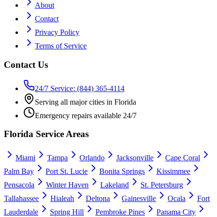
About
Contact
Privacy Policy
Terms of Service
Contact Us
24/7 Service: (844) 365-4114
Serving all major cities in Florida
Emergency repairs available 24/7
Florida Service Areas
Miami
Tampa
Orlando
Jacksonville
Cape Coral
Palm Bay
Port St. Lucie
Bonita Springs
Kissimmee
Pensacola
Winter Haven
Lakeland
St. Petersburg
Tallahassee
Hialeah
Deltona
Gainesville
Ocala
Fort
Lauderdale
Spring Hill
Pembroke Pines
Panama City