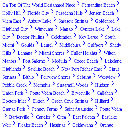
On Top Of The World Designated Place
Fernandina Beach
Holly Hill
Florida City
Pasadena Hills
Jensen Beach
Viera East
Asbury Lake
Sarasota Springs
Goldenrod
Highland City
Wimauma
Mango
Cypress Lake
Lake
City
Doctor Phillips
Celebration
Key Largo
South
Miami
Goulds
Laurel
Middleburg
Gulfport
Shady
Hills
Lantana
Miami Shores
Fuller Heights
Wilton
Manors
Port Salerno
Medulla
Cocoa Beach
Lakeland
Highlands
Satellite Beach
New Port Richey East
Citrus
Springs
Bithlo
Fairview Shores
Sebring
Westview
Pebble Creek
Memphis
Sugarmill Woods
Hudson
Union Park
Ponte Vedra Beach
Bryceville
Callahan
Doctors Inlet
Elkton
Green Cove Springs
Hilliard
Orange Park
Penney Farms
Saint Augustine
Ponte Vedra
Barberville
Candler
Citra
East Palatka
Eastlake
Weir
Flagler Beach
Hastings
Ocklawaha
Orange