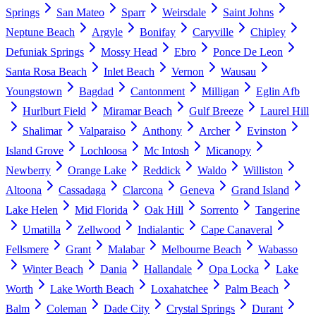
Springs
San Mateo
Sparr
Weirsdale
Saint Johns
Neptune Beach
Argyle
Bonifay
Caryville
Chipley
Defuniak Springs
Mossy Head
Ebro
Ponce De Leon
Santa Rosa Beach
Inlet Beach
Vernon
Wausau
Youngstown
Bagdad
Cantonment
Milligan
Eglin Afb
Hurlburt Field
Miramar Beach
Gulf Breeze
Laurel Hill
Shalimar
Valparaiso
Anthony
Archer
Evinston
Island Grove
Lochloosa
Mc Intosh
Micanopy
Newberry
Orange Lake
Reddick
Waldo
Williston
Altoona
Cassadaga
Clarcona
Geneva
Grand Island
Lake Helen
Mid Florida
Oak Hill
Sorrento
Tangerine
Umatilla
Zellwood
Indialantic
Cape Canaveral
Fellsmere
Grant
Malabar
Melbourne Beach
Wabasso
Winter Beach
Dania
Hallandale
Opa Locka
Lake
Worth
Lake Worth Beach
Loxahatchee
Palm Beach
Balm
Coleman
Dade City
Crystal Springs
Durant