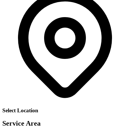
Select Location
Service Area