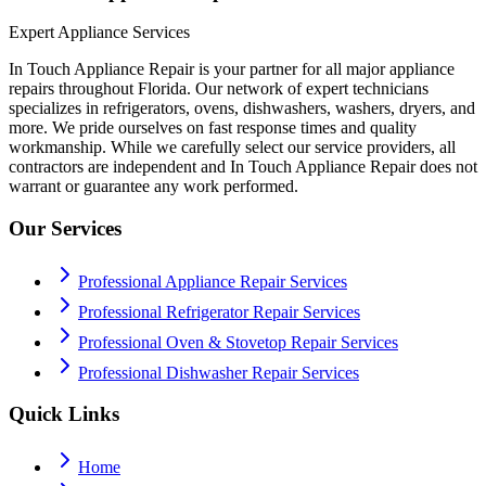
Expert Appliance Services
In Touch Appliance Repair is your partner for all major appliance
repairs throughout Florida. Our network of expert technicians
specializes in refrigerators, ovens, dishwashers, washers, dryers, and
more. We pride ourselves on fast response times and quality
workmanship. While we carefully select our service providers, all
contractors are independent and In Touch Appliance Repair does not
warrant or guarantee any work performed.
Our Services
Professional Appliance Repair Services
Professional Refrigerator Repair Services
Professional Oven & Stovetop Repair Services
Professional Dishwasher Repair Services
Quick Links
Home