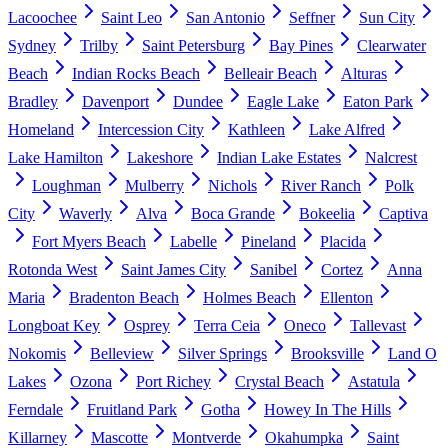
Lacoochee
Saint Leo
San Antonio
Seffner
Sun City
Sydney
Trilby
Saint Petersburg
Bay Pines
Clearwater
Beach
Indian Rocks Beach
Belleair Beach
Alturas
Bradley
Davenport
Dundee
Eagle Lake
Eaton Park
Homeland
Intercession City
Kathleen
Lake Alfred
Lake Hamilton
Lakeshore
Indian Lake Estates
Nalcrest
Loughman
Mulberry
Nichols
River Ranch
Polk
City
Waverly
Alva
Boca Grande
Bokeelia
Captiva
Fort Myers Beach
Labelle
Pineland
Placida
Rotonda West
Saint James City
Sanibel
Cortez
Anna
Maria
Bradenton Beach
Holmes Beach
Ellenton
Longboat Key
Osprey
Terra Ceia
Oneco
Tallevast
Nokomis
Belleview
Silver Springs
Brooksville
Land O
Lakes
Ozona
Port Richey
Crystal Beach
Astatula
Ferndale
Fruitland Park
Gotha
Howey In The Hills
Killarney
Mascotte
Montverde
Okahumpka
Saint