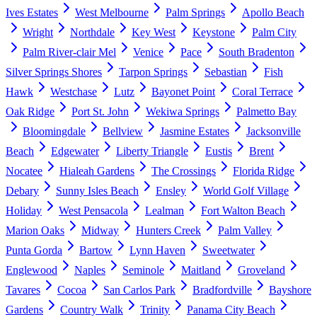
Ives Estates
West Melbourne
Palm Springs
Apollo Beach
Wright
Northdale
Key West
Keystone
Palm City
Palm River-clair Mel
Venice
Pace
South Bradenton
Silver Springs Shores
Tarpon Springs
Sebastian
Fish
Hawk
Westchase
Lutz
Bayonet Point
Coral Terrace
Oak Ridge
Port St. John
Wekiwa Springs
Palmetto Bay
Bloomingdale
Bellview
Jasmine Estates
Jacksonville
Beach
Edgewater
Liberty Triangle
Eustis
Brent
Nocatee
Hialeah Gardens
The Crossings
Florida Ridge
Debary
Sunny Isles Beach
Ensley
World Golf Village
Holiday
West Pensacola
Lealman
Fort Walton Beach
Marion Oaks
Midway
Hunters Creek
Palm Valley
Punta Gorda
Bartow
Lynn Haven
Sweetwater
Englewood
Naples
Seminole
Maitland
Groveland
Tavares
Cocoa
San Carlos Park
Bradfordville
Bayshore
Gardens
Country Walk
Trinity
Panama City Beach