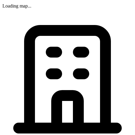
Loading map...