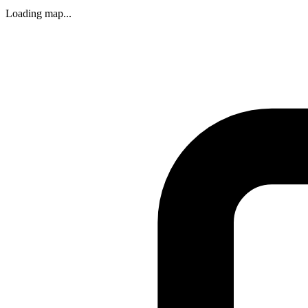
Loading map...