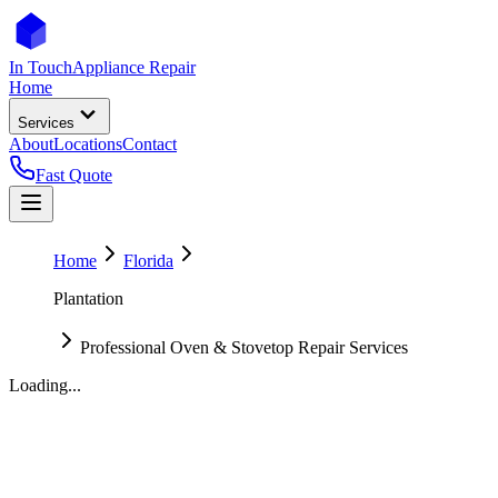
In Touch
Appliance Repair
Home
Services
About
Locations
Contact
Fast Quote
Home
Florida
Plantation
Professional Oven & Stovetop Repair Services
Loading...