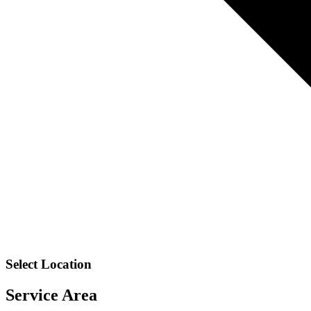
Select Location
Service Area