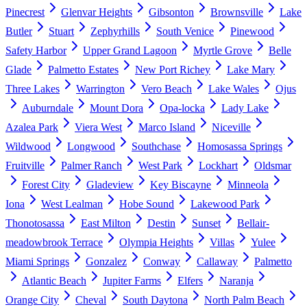
Pinecrest
Glenvar Heights
Gibsonton
Brownsville
Lake
Butler
Stuart
Zephyrhills
South Venice
Pinewood
Safety Harbor
Upper Grand Lagoon
Myrtle Grove
Belle
Glade
Palmetto Estates
New Port Richey
Lake Mary
Three Lakes
Warrington
Vero Beach
Lake Wales
Ojus
Auburndale
Mount Dora
Opa-locka
Lady Lake
Azalea Park
Viera West
Marco Island
Niceville
Wildwood
Longwood
Southchase
Homosassa Springs
Fruitville
Palmer Ranch
West Park
Lockhart
Oldsmar
Forest City
Gladeview
Key Biscayne
Minneola
Iona
West Lealman
Hobe Sound
Lakewood Park
Thonotosassa
East Milton
Destin
Sunset
Bellair-
meadowbrook Terrace
Olympia Heights
Villas
Yulee
Miami Springs
Gonzalez
Conway
Callaway
Palmetto
Atlantic Beach
Jupiter Farms
Elfers
Naranja
Orange City
Cheval
South Daytona
North Palm Beach