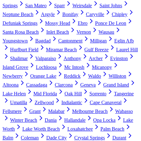
Springs
San Mateo
Sparr
Weirsdale
Saint Johns
Neptune Beach
Argyle
Bonifay
Caryville
Chipley
Defuniak Springs
Mossy Head
Ebro
Ponce De Leon
Santa Rosa Beach
Inlet Beach
Vernon
Wausau
Youngstown
Bagdad
Cantonment
Milligan
Eglin Afb
Hurlburt Field
Miramar Beach
Gulf Breeze
Laurel Hill
Shalimar
Valparaiso
Anthony
Archer
Evinston
Island Grove
Lochloosa
Mc Intosh
Micanopy
Newberry
Orange Lake
Reddick
Waldo
Williston
Altoona
Cassadaga
Clarcona
Geneva
Grand Island
Lake Helen
Mid Florida
Oak Hill
Sorrento
Tangerine
Umatilla
Zellwood
Indialantic
Cape Canaveral
Fellsmere
Grant
Malabar
Melbourne Beach
Wabasso
Winter Beach
Dania
Hallandale
Opa Locka
Lake
Worth
Lake Worth Beach
Loxahatchee
Palm Beach
Balm
Coleman
Dade City
Crystal Springs
Durant