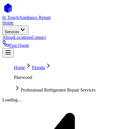
In Touch
Appliance Repair
Home
Services
About
Locations
Contact
Fast Quote
Home
Florida
Pinewood
Professional Refrigerator Repair Services
Loading...