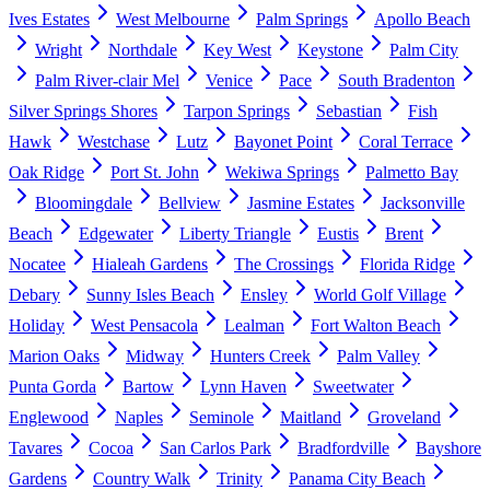
Ives Estates
West Melbourne
Palm Springs
Apollo Beach
Wright
Northdale
Key West
Keystone
Palm City
Palm River-clair Mel
Venice
Pace
South Bradenton
Silver Springs Shores
Tarpon Springs
Sebastian
Fish
Hawk
Westchase
Lutz
Bayonet Point
Coral Terrace
Oak Ridge
Port St. John
Wekiwa Springs
Palmetto Bay
Bloomingdale
Bellview
Jasmine Estates
Jacksonville
Beach
Edgewater
Liberty Triangle
Eustis
Brent
Nocatee
Hialeah Gardens
The Crossings
Florida Ridge
Debary
Sunny Isles Beach
Ensley
World Golf Village
Holiday
West Pensacola
Lealman
Fort Walton Beach
Marion Oaks
Midway
Hunters Creek
Palm Valley
Punta Gorda
Bartow
Lynn Haven
Sweetwater
Englewood
Naples
Seminole
Maitland
Groveland
Tavares
Cocoa
San Carlos Park
Bradfordville
Bayshore
Gardens
Country Walk
Trinity
Panama City Beach