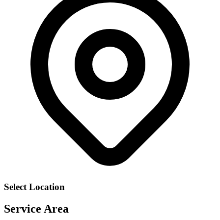
Select Location
Service Area