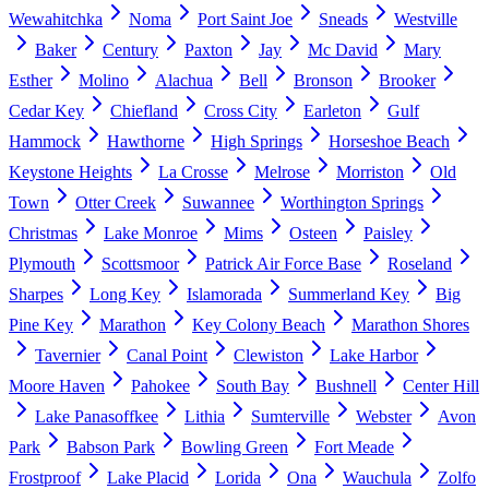
Wewahitchka
Noma
Port Saint Joe
Sneads
Westville
Baker
Century
Paxton
Jay
Mc David
Mary
Esther
Molino
Alachua
Bell
Bronson
Brooker
Cedar Key
Chiefland
Cross City
Earleton
Gulf
Hammock
Hawthorne
High Springs
Horseshoe Beach
Keystone Heights
La Crosse
Melrose
Morriston
Old
Town
Otter Creek
Suwannee
Worthington Springs
Christmas
Lake Monroe
Mims
Osteen
Paisley
Plymouth
Scottsmoor
Patrick Air Force Base
Roseland
Sharpes
Long Key
Islamorada
Summerland Key
Big
Pine Key
Marathon
Key Colony Beach
Marathon Shores
Tavernier
Canal Point
Clewiston
Lake Harbor
Moore Haven
Pahokee
South Bay
Bushnell
Center Hill
Lake Panasoffkee
Lithia
Sumterville
Webster
Avon
Park
Babson Park
Bowling Green
Fort Meade
Frostproof
Lake Placid
Lorida
Ona
Wauchula
Zolfo