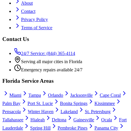
About
Contact
Privacy Policy
Terms of Service
Contact Us
24/7 Service: (844) 365-4114
Serving all major cities in Florida
Emergency repairs available 24/7
Florida Service Areas
Miami
Tampa
Orlando
Jacksonville
Cape Coral
Palm Bay
Port St. Lucie
Bonita Springs
Kissimmee
Pensacola
Winter Haven
Lakeland
St. Petersburg
Tallahassee
Hialeah
Deltona
Gainesville
Ocala
Fort
Lauderdale
Spring Hill
Pembroke Pines
Panama City