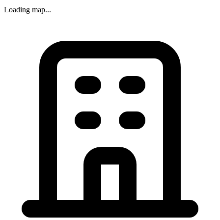
Loading map...