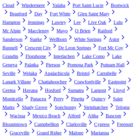
Cloud
Windermere
Yalaha
Port Saint Lucie
Bostwick
Branford
Day
Fort White
Glen Saint Mary
Hampton
Jennings
Lawtey
Lee
Live Oak
Lulu
Mc Alpin
Macclenny
Mayo
O Brien
Raiford
Sanderson
Starke
Wellborn
White Springs
Astor
Bunnell
Crescent City
De Leon Springs
Fort Mc Coy
Grandin
Florahome
Interlachen
Lake Como
Lake
Geneva
Palatka
Pierson
Pomona Park
Putnam Hall
Seville
Welaka
Apalachicola
Bristol
Carrabelle
Lanark Village
Chattahoochee
Crawfordville
Eastpoint
Gretna
Havana
Hosford
Sumatra
Lamont
Lloyd
Monticello
Panacea
Perry
Pinetta
Quincy
Saint
Marks
Shady Grove
Sopchoppy
Steinhatchee
Telogia
Wacissa
Mexico Beach
Alford
Altha
Bascom
Blountstown
Campbellton
Clarksville
Cypress
Freeport
Graceville
Grand Ridge
Malone
Marianna