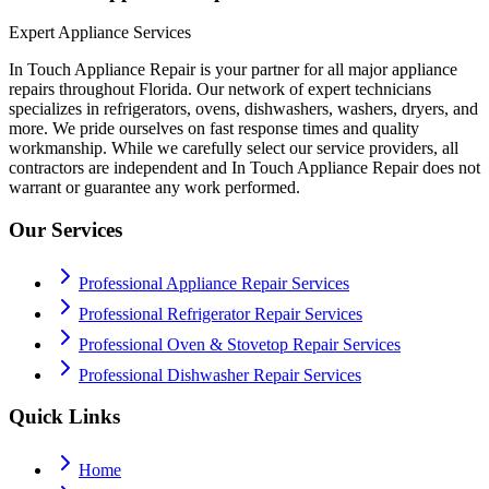
Expert Appliance Services
In Touch Appliance Repair is your partner for all major appliance
repairs throughout Florida. Our network of expert technicians
specializes in refrigerators, ovens, dishwashers, washers, dryers, and
more. We pride ourselves on fast response times and quality
workmanship. While we carefully select our service providers, all
contractors are independent and In Touch Appliance Repair does not
warrant or guarantee any work performed.
Our Services
Professional Appliance Repair Services
Professional Refrigerator Repair Services
Professional Oven & Stovetop Repair Services
Professional Dishwasher Repair Services
Quick Links
Home