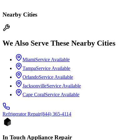
Nearby Cities
We Also Serve These Nearby Cities
Miami
Service Available
Tampa
Service Available
Orlando
Service Available
Jacksonville
Service Available
Cape Coral
Service Available
Refrigerator
Repair
(844) 365-4114
In Touch Appliance Repair