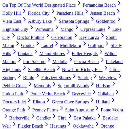
On Top Of The World Designated Place
Fernandina Beach
Holly Hill
Florida City
Pasadena Hills
Jensen Beach
Viera East
Asbury Lake
Sarasota Springs
Goldenrod
Highland City
Wimauma
Mango
Cypress Lake
Lake
City
Doctor Phillips
Celebration
Key Largo
South
Miami
Goulds
Laurel
Middleburg
Gulfport
Shady
Hills
Lantana
Miami Shores
Fuller Heights
Wilton
Manors
Port Salerno
Medulla
Cocoa Beach
Lakeland
Highlands
Satellite Beach
New Port Richey East
Citrus
Springs
Bithlo
Fairview Shores
Sebring
Westview
Pebble Creek
Memphis
Sugarmill Woods
Hudson
Union Park
Ponte Vedra Beach
Bryceville
Callahan
Doctors Inlet
Elkton
Green Cove Springs
Hilliard
Orange Park
Penney Farms
Saint Augustine
Ponte Vedra
Barberville
Candler
Citra
East Palatka
Eastlake
Weir
Flagler Beach
Hastings
Ocklawaha
Orange