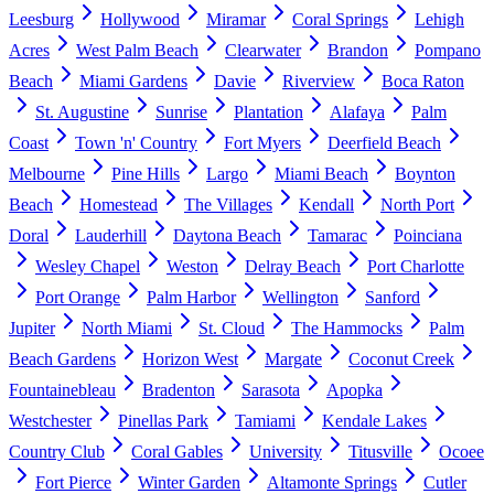
Leesburg
Hollywood
Miramar
Coral Springs
Lehigh
Acres
West Palm Beach
Clearwater
Brandon
Pompano
Beach
Miami Gardens
Davie
Riverview
Boca Raton
St. Augustine
Sunrise
Plantation
Alafaya
Palm
Coast
Town 'n' Country
Fort Myers
Deerfield Beach
Melbourne
Pine Hills
Largo
Miami Beach
Boynton
Beach
Homestead
The Villages
Kendall
North Port
Doral
Lauderhill
Daytona Beach
Tamarac
Poinciana
Wesley Chapel
Weston
Delray Beach
Port Charlotte
Port Orange
Palm Harbor
Wellington
Sanford
Jupiter
North Miami
St. Cloud
The Hammocks
Palm
Beach Gardens
Horizon West
Margate
Coconut Creek
Fountainebleau
Bradenton
Sarasota
Apopka
Westchester
Pinellas Park
Tamiami
Kendale Lakes
Country Club
Coral Gables
University
Titusville
Ocoee
Fort Pierce
Winter Garden
Altamonte Springs
Cutler