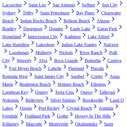
Lacoochee
Saint Leo
San Antonio
Seffner
Sun City
Sydney
Trilby
Saint Petersburg
Bay Pines
Clearwater
Beach
Indian Rocks Beach
Belleair Beach
Alturas
Bradley
Davenport
Dundee
Eagle Lake
Eaton Park
Homeland
Intercession City
Kathleen
Lake Alfred
Lake Hamilton
Lakeshore
Indian Lake Estates
Nalcrest
Loughman
Mulberry
Nichols
River Ranch
Polk
City
Waverly
Alva
Boca Grande
Bokeelia
Captiva
Fort Myers Beach
Labelle
Pineland
Placida
Rotonda West
Saint James City
Sanibel
Cortez
Anna
Maria
Bradenton Beach
Holmes Beach
Ellenton
Longboat Key
Osprey
Terra Ceia
Oneco
Tallevast
Nokomis
Belleview
Silver Springs
Brooksville
Land O
Lakes
Ozona
Port Richey
Crystal Beach
Astatula
Ferndale
Fruitland Park
Gotha
Howey In The Hills
Killarney
Mascotte
Montverde
Okahumpka
Saint