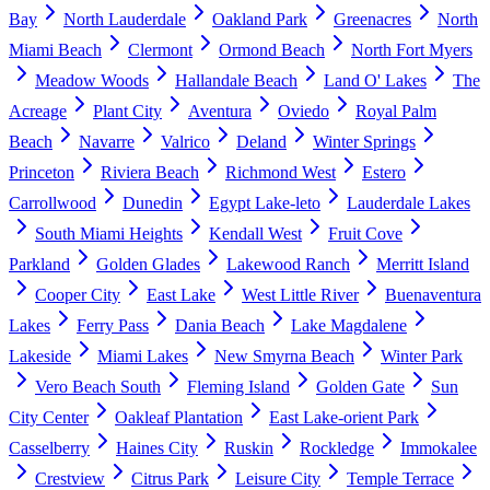
Bay
North Lauderdale
Oakland Park
Greenacres
North
Miami Beach
Clermont
Ormond Beach
North Fort Myers
Meadow Woods
Hallandale Beach
Land O' Lakes
The
Acreage
Plant City
Aventura
Oviedo
Royal Palm
Beach
Navarre
Valrico
Deland
Winter Springs
Princeton
Riviera Beach
Richmond West
Estero
Carrollwood
Dunedin
Egypt Lake-leto
Lauderdale Lakes
South Miami Heights
Kendall West
Fruit Cove
Parkland
Golden Glades
Lakewood Ranch
Merritt Island
Cooper City
East Lake
West Little River
Buenaventura
Lakes
Ferry Pass
Dania Beach
Lake Magdalene
Lakeside
Miami Lakes
New Smyrna Beach
Winter Park
Vero Beach South
Fleming Island
Golden Gate
Sun
City Center
Oakleaf Plantation
East Lake-orient Park
Casselberry
Haines City
Ruskin
Rockledge
Immokalee
Crestview
Citrus Park
Leisure City
Temple Terrace