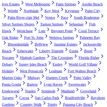
Ives Estates
West Melbourne
Palm Springs
Apollo Beach
Wright
Northdale
Key West
Keystone
Palm City
Palm River-clair Mel
Venice
Pace
South Bradenton
Silver Springs Shores
Tarpon Springs
Sebastian
Fish
Hawk
Westchase
Lutz
Bayonet Point
Coral Terrace
Oak Ridge
Port St. John
Wekiwa Springs
Palmetto Bay
Bloomingdale
Bellview
Jasmine Estates
Jacksonville
Beach
Edgewater
Liberty Triangle
Eustis
Brent
Nocatee
Hialeah Gardens
The Crossings
Florida Ridge
Debary
Sunny Isles Beach
Ensley
World Golf Village
Holiday
West Pensacola
Lealman
Fort Walton Beach
Marion Oaks
Midway
Hunters Creek
Palm Valley
Punta Gorda
Bartow
Lynn Haven
Sweetwater
Englewood
Naples
Seminole
Maitland
Groveland
Tavares
Cocoa
San Carlos Park
Bradfordville
Bayshore
Gardens
Country Walk
Trinity
Panama City Beach