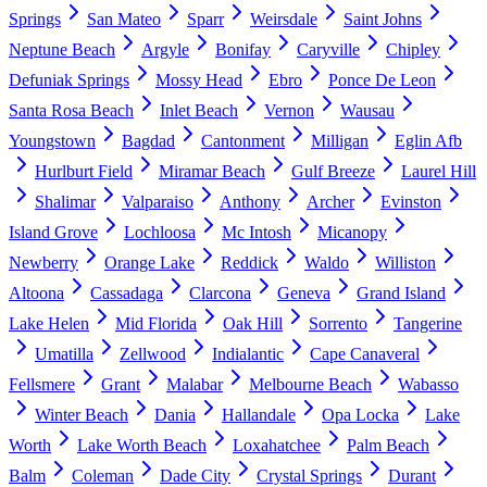
Springs
San Mateo
Sparr
Weirsdale
Saint Johns
Neptune Beach
Argyle
Bonifay
Caryville
Chipley
Defuniak Springs
Mossy Head
Ebro
Ponce De Leon
Santa Rosa Beach
Inlet Beach
Vernon
Wausau
Youngstown
Bagdad
Cantonment
Milligan
Eglin Afb
Hurlburt Field
Miramar Beach
Gulf Breeze
Laurel Hill
Shalimar
Valparaiso
Anthony
Archer
Evinston
Island Grove
Lochloosa
Mc Intosh
Micanopy
Newberry
Orange Lake
Reddick
Waldo
Williston
Altoona
Cassadaga
Clarcona
Geneva
Grand Island
Lake Helen
Mid Florida
Oak Hill
Sorrento
Tangerine
Umatilla
Zellwood
Indialantic
Cape Canaveral
Fellsmere
Grant
Malabar
Melbourne Beach
Wabasso
Winter Beach
Dania
Hallandale
Opa Locka
Lake
Worth
Lake Worth Beach
Loxahatchee
Palm Beach
Balm
Coleman
Dade City
Crystal Springs
Durant