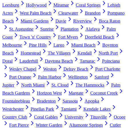
Leesburg
Hollywood
Miramar
Coral Springs
Lehigh
Acres
West Palm Beach
Clearwater
Brandon
Pompano
Beach
Miami Gardens
Davie
Riverview
Boca Raton
St. Augustine
Sunrise
Plantation
Alafaya
Palm
Coast
Town 'n' Country
Fort Myers
Deerfield Beach
Melbourne
Pine Hills
Largo
Miami Beach
Boynton
Beach
Homestead
The Villages
Kendall
North Port
Doral
Lauderhill
Daytona Beach
Tamarac
Poinciana
Wesley Chapel
Weston
Delray Beach
Port Charlotte
Port Orange
Palm Harbor
Wellington
Sanford
Jupiter
North Miami
St. Cloud
The Hammocks
Palm
Beach Gardens
Horizon West
Margate
Coconut Creek
Fountainebleau
Bradenton
Sarasota
Apopka
Westchester
Pinellas Park
Tamiami
Kendale Lakes
Country Club
Coral Gables
University
Titusville
Ocoee
Fort Pierce
Winter Garden
Altamonte Springs
Cutler