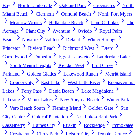
Bay
North Lauderdale
Oakland Park
Greenacres
North
Miami Beach
Clermont
Ormond Beach
North Fort Myers
Meadow Woods
Hallandale Beach
Land O' Lakes
The
Acreage
Plant City
Aventura
Oviedo
Royal Palm
Beach
Navarre
Valrico
Deland
Winter Springs
Princeton
Riviera Beach
Richmond West
Estero
Carrollwood
Dunedin
Egypt Lake-leto
Lauderdale Lakes
South Miami Heights
Kendall West
Fruit Cove
Parkland
Golden Glades
Lakewood Ranch
Merritt Island
Cooper City
East Lake
West Little River
Buenaventura
Lakes
Ferry Pass
Dania Beach
Lake Magdalene
Lakeside
Miami Lakes
New Smyrna Beach
Winter Park
Vero Beach South
Fleming Island
Golden Gate
Sun
City Center
Oakleaf Plantation
East Lake-orient Park
Casselberry
Haines City
Ruskin
Rockledge
Immokalee
Crestview
Citrus Park
Leisure City
Temple Terrace