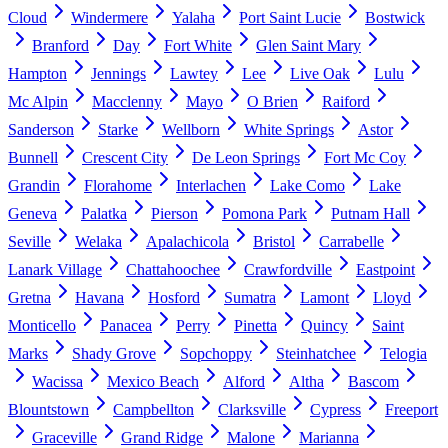
Cloud
Windermere
Yalaha
Port Saint Lucie
Bostwick
Branford
Day
Fort White
Glen Saint Mary
Hampton
Jennings
Lawtey
Lee
Live Oak
Lulu
Mc Alpin
Macclenny
Mayo
O Brien
Raiford
Sanderson
Starke
Wellborn
White Springs
Astor
Bunnell
Crescent City
De Leon Springs
Fort Mc Coy
Grandin
Florahome
Interlachen
Lake Como
Lake
Geneva
Palatka
Pierson
Pomona Park
Putnam Hall
Seville
Welaka
Apalachicola
Bristol
Carrabelle
Lanark Village
Chattahoochee
Crawfordville
Eastpoint
Gretna
Havana
Hosford
Sumatra
Lamont
Lloyd
Monticello
Panacea
Perry
Pinetta
Quincy
Saint
Marks
Shady Grove
Sopchoppy
Steinhatchee
Telogia
Wacissa
Mexico Beach
Alford
Altha
Bascom
Blountstown
Campbellton
Clarksville
Cypress
Freeport
Graceville
Grand Ridge
Malone
Marianna