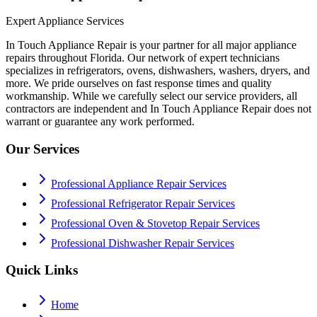
Expert Appliance Services
In Touch Appliance Repair is your partner for all major appliance
repairs throughout Florida. Our network of expert technicians
specializes in refrigerators, ovens, dishwashers, washers, dryers, and
more. We pride ourselves on fast response times and quality
workmanship. While we carefully select our service providers, all
contractors are independent and In Touch Appliance Repair does not
warrant or guarantee any work performed.
Our Services
Professional Appliance Repair Services
Professional Refrigerator Repair Services
Professional Oven & Stovetop Repair Services
Professional Dishwasher Repair Services
Quick Links
Home