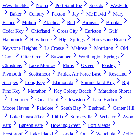
Wewahitchka
Noma
Port Saint Joe
Sneads
Westville
Baker
Century
Paxton
Jay
Mc David
Mary
Esther
Molino
Alachua
Bell
Bronson
Brooker
Cedar Key
Chiefland
Cross City
Earleton
Gulf
Hammock
Hawthorne
High Springs
Horseshoe Beach
Keystone Heights
La Crosse
Melrose
Morriston
Old
Town
Otter Creek
Suwannee
Worthington Springs
Christmas
Lake Monroe
Mims
Osteen
Paisley
Plymouth
Scottsmoor
Patrick Air Force Base
Roseland
Sharpes
Long Key
Islamorada
Summerland Key
Big
Pine Key
Marathon
Key Colony Beach
Marathon Shores
Tavernier
Canal Point
Clewiston
Lake Harbor
Moore Haven
Pahokee
South Bay
Bushnell
Center Hill
Lake Panasoffkee
Lithia
Sumterville
Webster
Avon
Park
Babson Park
Bowling Green
Fort Meade
Frostproof
Lake Placid
Lorida
Ona
Wauchula
Zolfo