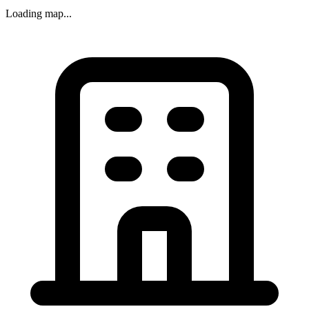
Loading map...