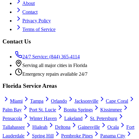
About
Contact
Privacy Policy
Terms of Service
Contact Us
24/7 Service: (844) 365-4114
Serving all major cities in Florida
Emergency repairs available 24/7
Florida Service Areas
Miami
Tampa
Orlando
Jacksonville
Cape Coral
Palm Bay
Port St. Lucie
Bonita Springs
Kissimmee
Pensacola
Winter Haven
Lakeland
St. Petersburg
Tallahassee
Hialeah
Deltona
Gainesville
Ocala
Fort
Lauderdale
Spring Hill
Pembroke Pines
Panama City