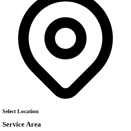
Select Location
Service Area