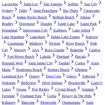
Lacoochee
Saint Leo
San Antonio
Seffner
Sun City
Sydney
Trilby
Saint Petersburg
Bay Pines
Clearwater
Beach
Indian Rocks Beach
Belleair Beach
Alturas
Bradley
Davenport
Dundee
Eagle Lake
Eaton Park
Homeland
Intercession City
Kathleen
Lake Alfred
Lake Hamilton
Lakeshore
Indian Lake Estates
Nalcrest
Loughman
Mulberry
Nichols
River Ranch
Polk
City
Waverly
Alva
Boca Grande
Bokeelia
Captiva
Fort Myers Beach
Labelle
Pineland
Placida
Rotonda West
Saint James City
Sanibel
Cortez
Anna
Maria
Bradenton Beach
Holmes Beach
Ellenton
Longboat Key
Osprey
Terra Ceia
Oneco
Tallevast
Nokomis
Belleview
Silver Springs
Brooksville
Land O
Lakes
Ozona
Port Richey
Crystal Beach
Astatula
Ferndale
Fruitland Park
Gotha
Howey In The Hills
Killarney
Mascotte
Montverde
Okahumpka
Saint