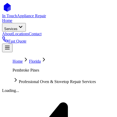
In Touch
Appliance Repair
Home
Services
About
Locations
Contact
Fast Quote
Home
Florida
Pembroke Pines
Professional Oven & Stovetop Repair Services
Loading...