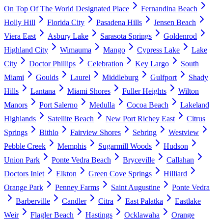
On Top Of The World Designated Place
Fernandina Beach
Holly Hill
Florida City
Pasadena Hills
Jensen Beach
Viera East
Asbury Lake
Sarasota Springs
Goldenrod
Highland City
Wimauma
Mango
Cypress Lake
Lake
City
Doctor Phillips
Celebration
Key Largo
South
Miami
Goulds
Laurel
Middleburg
Gulfport
Shady
Hills
Lantana
Miami Shores
Fuller Heights
Wilton
Manors
Port Salerno
Medulla
Cocoa Beach
Lakeland
Highlands
Satellite Beach
New Port Richey East
Citrus
Springs
Bithlo
Fairview Shores
Sebring
Westview
Pebble Creek
Memphis
Sugarmill Woods
Hudson
Union Park
Ponte Vedra Beach
Bryceville
Callahan
Doctors Inlet
Elkton
Green Cove Springs
Hilliard
Orange Park
Penney Farms
Saint Augustine
Ponte Vedra
Barberville
Candler
Citra
East Palatka
Eastlake
Weir
Flagler Beach
Hastings
Ocklawaha
Orange