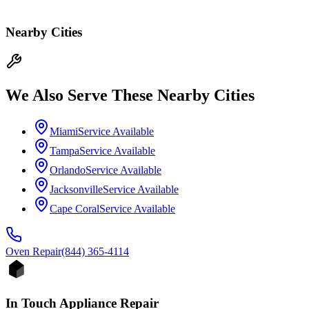
Nearby Cities
We Also Serve These Nearby Cities
Miami
Service Available
Tampa
Service Available
Orlando
Service Available
Jacksonville
Service Available
Cape Coral
Service Available
Oven
Repair
(844) 365-4114
In Touch Appliance Repair