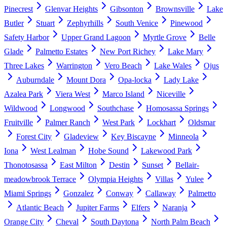
Pinecrest
Glenvar Heights
Gibsonton
Brownsville
Lake
Butler
Stuart
Zephyrhills
South Venice
Pinewood
Safety Harbor
Upper Grand Lagoon
Myrtle Grove
Belle
Glade
Palmetto Estates
New Port Richey
Lake Mary
Three Lakes
Warrington
Vero Beach
Lake Wales
Ojus
Auburndale
Mount Dora
Opa-locka
Lady Lake
Azalea Park
Viera West
Marco Island
Niceville
Wildwood
Longwood
Southchase
Homosassa Springs
Fruitville
Palmer Ranch
West Park
Lockhart
Oldsmar
Forest City
Gladeview
Key Biscayne
Minneola
Iona
West Lealman
Hobe Sound
Lakewood Park
Thonotosassa
East Milton
Destin
Sunset
Bellair-
meadowbrook Terrace
Olympia Heights
Villas
Yulee
Miami Springs
Gonzalez
Conway
Callaway
Palmetto
Atlantic Beach
Jupiter Farms
Elfers
Naranja
Orange City
Cheval
South Daytona
North Palm Beach