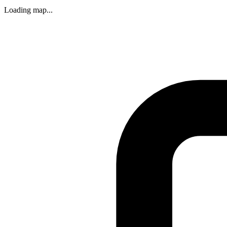
Loading map...