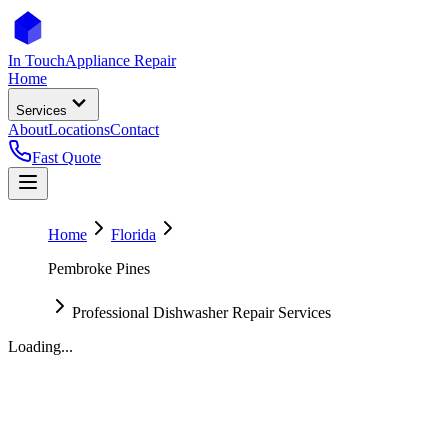
In Touch
Appliance Repair
Home
Services
About
Locations
Contact
Fast Quote
Home
Florida
Pembroke Pines
Professional Dishwasher Repair Services
Loading...