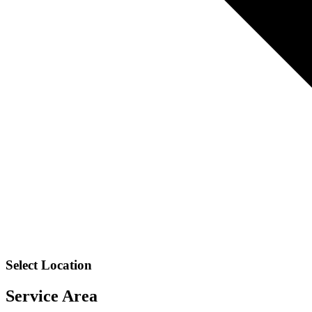
Select Location
Service Area