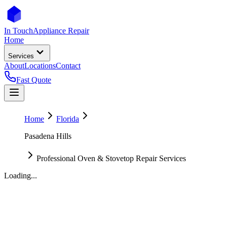
In Touch
Appliance Repair
Home
Services
About
Locations
Contact
Fast Quote
Home
Florida
Pasadena Hills
Professional Oven & Stovetop Repair Services
Loading...