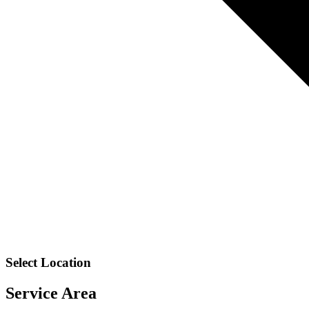
Select Location
Service Area