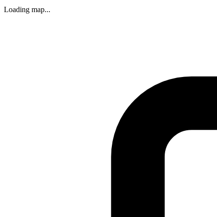
Loading map...