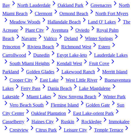
Bay
North Lauderdale
Oakland Park
Greenacres
North
Miami Beach
Clermont
Ormond Beach
North Fort Myers
Meadow Woods
Hallandale Beach
Land O' Lakes
The
Acreage
Plant City
Aventura
Oviedo
Royal Palm
Beach
Navarre
Valrico
Deland
Winter Springs
Princeton
Riviera Beach
Richmond West
Estero
Carrollwood
Dunedin
Egypt Lake-leto
Lauderdale Lakes
South Miami Heights
Kendall West
Fruit Cove
Parkland
Golden Glades
Lakewood Ranch
Merritt Island
Cooper City
East Lake
West Little River
Buenaventura
Lakes
Ferry Pass
Dania Beach
Lake Magdalene
Lakeside
Miami Lakes
New Smyrna Beach
Winter Park
Vero Beach South
Fleming Island
Golden Gate
Sun
City Center
Oakleaf Plantation
East Lake-orient Park
Casselberry
Haines City
Ruskin
Rockledge
Immokalee
Crestview
Citrus Park
Leisure City
Temple Terrace