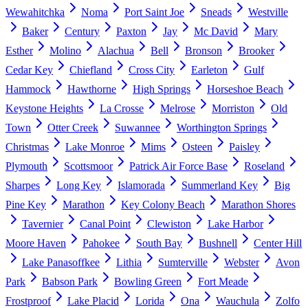
Wewahitchka
Noma
Port Saint Joe
Sneads
Westville
Baker
Century
Paxton
Jay
Mc David
Mary
Esther
Molino
Alachua
Bell
Bronson
Brooker
Cedar Key
Chiefland
Cross City
Earleton
Gulf
Hammock
Hawthorne
High Springs
Horseshoe Beach
Keystone Heights
La Crosse
Melrose
Morriston
Old
Town
Otter Creek
Suwannee
Worthington Springs
Christmas
Lake Monroe
Mims
Osteen
Paisley
Plymouth
Scottsmoor
Patrick Air Force Base
Roseland
Sharpes
Long Key
Islamorada
Summerland Key
Big
Pine Key
Marathon
Key Colony Beach
Marathon Shores
Tavernier
Canal Point
Clewiston
Lake Harbor
Moore Haven
Pahokee
South Bay
Bushnell
Center Hill
Lake Panasoffkee
Lithia
Sumterville
Webster
Avon
Park
Babson Park
Bowling Green
Fort Meade
Frostproof
Lake Placid
Lorida
Ona
Wauchula
Zolfo