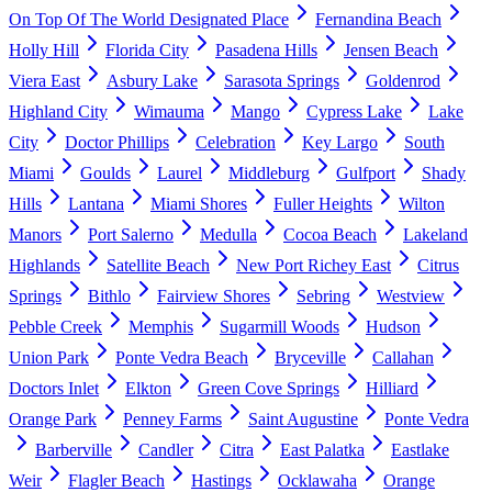
On Top Of The World Designated Place
Fernandina Beach
Holly Hill
Florida City
Pasadena Hills
Jensen Beach
Viera East
Asbury Lake
Sarasota Springs
Goldenrod
Highland City
Wimauma
Mango
Cypress Lake
Lake
City
Doctor Phillips
Celebration
Key Largo
South
Miami
Goulds
Laurel
Middleburg
Gulfport
Shady
Hills
Lantana
Miami Shores
Fuller Heights
Wilton
Manors
Port Salerno
Medulla
Cocoa Beach
Lakeland
Highlands
Satellite Beach
New Port Richey East
Citrus
Springs
Bithlo
Fairview Shores
Sebring
Westview
Pebble Creek
Memphis
Sugarmill Woods
Hudson
Union Park
Ponte Vedra Beach
Bryceville
Callahan
Doctors Inlet
Elkton
Green Cove Springs
Hilliard
Orange Park
Penney Farms
Saint Augustine
Ponte Vedra
Barberville
Candler
Citra
East Palatka
Eastlake
Weir
Flagler Beach
Hastings
Ocklawaha
Orange