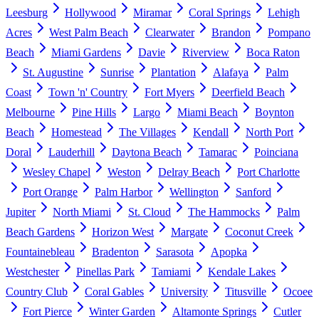
Leesburg
Hollywood
Miramar
Coral Springs
Lehigh
Acres
West Palm Beach
Clearwater
Brandon
Pompano
Beach
Miami Gardens
Davie
Riverview
Boca Raton
St. Augustine
Sunrise
Plantation
Alafaya
Palm
Coast
Town 'n' Country
Fort Myers
Deerfield Beach
Melbourne
Pine Hills
Largo
Miami Beach
Boynton
Beach
Homestead
The Villages
Kendall
North Port
Doral
Lauderhill
Daytona Beach
Tamarac
Poinciana
Wesley Chapel
Weston
Delray Beach
Port Charlotte
Port Orange
Palm Harbor
Wellington
Sanford
Jupiter
North Miami
St. Cloud
The Hammocks
Palm
Beach Gardens
Horizon West
Margate
Coconut Creek
Fountainebleau
Bradenton
Sarasota
Apopka
Westchester
Pinellas Park
Tamiami
Kendale Lakes
Country Club
Coral Gables
University
Titusville
Ocoee
Fort Pierce
Winter Garden
Altamonte Springs
Cutler