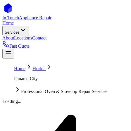
In Touch
Appliance Repair
Home
Services
About
Locations
Contact
Fast Quote
Home
Florida
Panama City
Professional Oven & Stovetop Repair Services
Loading...