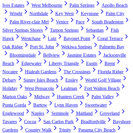
Ives Estates
West Melbourne
Palm Springs
Apollo Beach
Wright
Northdale
Key West
Keystone
Palm City
Palm River-clair Mel
Venice
Pace
South Bradenton
Silver Springs Shores
Tarpon Springs
Sebastian
Fish
Hawk
Westchase
Lutz
Bayonet Point
Coral Terrace
Oak Ridge
Port St. John
Wekiwa Springs
Palmetto Bay
Bloomingdale
Bellview
Jasmine Estates
Jacksonville
Beach
Edgewater
Liberty Triangle
Eustis
Brent
Nocatee
Hialeah Gardens
The Crossings
Florida Ridge
Debary
Sunny Isles Beach
Ensley
World Golf Village
Holiday
West Pensacola
Lealman
Fort Walton Beach
Marion Oaks
Midway
Hunters Creek
Palm Valley
Punta Gorda
Bartow
Lynn Haven
Sweetwater
Englewood
Naples
Seminole
Maitland
Groveland
Tavares
Cocoa
San Carlos Park
Bradfordville
Bayshore
Gardens
Country Walk
Trinity
Panama City Beach