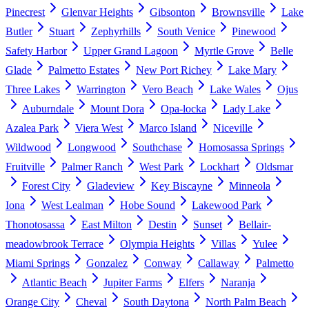
Pinecrest
Glenvar Heights
Gibsonton
Brownsville
Lake
Butler
Stuart
Zephyrhills
South Venice
Pinewood
Safety Harbor
Upper Grand Lagoon
Myrtle Grove
Belle
Glade
Palmetto Estates
New Port Richey
Lake Mary
Three Lakes
Warrington
Vero Beach
Lake Wales
Ojus
Auburndale
Mount Dora
Opa-locka
Lady Lake
Azalea Park
Viera West
Marco Island
Niceville
Wildwood
Longwood
Southchase
Homosassa Springs
Fruitville
Palmer Ranch
West Park
Lockhart
Oldsmar
Forest City
Gladeview
Key Biscayne
Minneola
Iona
West Lealman
Hobe Sound
Lakewood Park
Thonotosassa
East Milton
Destin
Sunset
Bellair-
meadowbrook Terrace
Olympia Heights
Villas
Yulee
Miami Springs
Gonzalez
Conway
Callaway
Palmetto
Atlantic Beach
Jupiter Farms
Elfers
Naranja
Orange City
Cheval
South Daytona
North Palm Beach