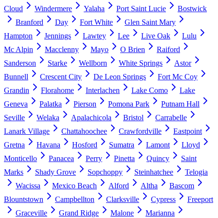
Cloud
Windermere
Yalaha
Port Saint Lucie
Bostwick
Branford
Day
Fort White
Glen Saint Mary
Hampton
Jennings
Lawtey
Lee
Live Oak
Lulu
Mc Alpin
Macclenny
Mayo
O Brien
Raiford
Sanderson
Starke
Wellborn
White Springs
Astor
Bunnell
Crescent City
De Leon Springs
Fort Mc Coy
Grandin
Florahome
Interlachen
Lake Como
Lake
Geneva
Palatka
Pierson
Pomona Park
Putnam Hall
Seville
Welaka
Apalachicola
Bristol
Carrabelle
Lanark Village
Chattahoochee
Crawfordville
Eastpoint
Gretna
Havana
Hosford
Sumatra
Lamont
Lloyd
Monticello
Panacea
Perry
Pinetta
Quincy
Saint
Marks
Shady Grove
Sopchoppy
Steinhatchee
Telogia
Wacissa
Mexico Beach
Alford
Altha
Bascom
Blountstown
Campbellton
Clarksville
Cypress
Freeport
Graceville
Grand Ridge
Malone
Marianna