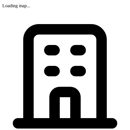
Loading map...