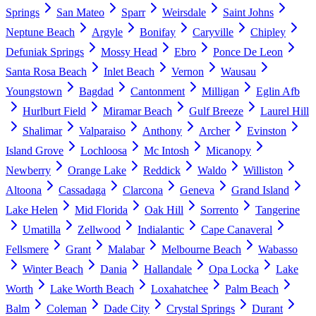
Springs
San Mateo
Sparr
Weirsdale
Saint Johns
Neptune Beach
Argyle
Bonifay
Caryville
Chipley
Defuniak Springs
Mossy Head
Ebro
Ponce De Leon
Santa Rosa Beach
Inlet Beach
Vernon
Wausau
Youngstown
Bagdad
Cantonment
Milligan
Eglin Afb
Hurlburt Field
Miramar Beach
Gulf Breeze
Laurel Hill
Shalimar
Valparaiso
Anthony
Archer
Evinston
Island Grove
Lochloosa
Mc Intosh
Micanopy
Newberry
Orange Lake
Reddick
Waldo
Williston
Altoona
Cassadaga
Clarcona
Geneva
Grand Island
Lake Helen
Mid Florida
Oak Hill
Sorrento
Tangerine
Umatilla
Zellwood
Indialantic
Cape Canaveral
Fellsmere
Grant
Malabar
Melbourne Beach
Wabasso
Winter Beach
Dania
Hallandale
Opa Locka
Lake
Worth
Lake Worth Beach
Loxahatchee
Palm Beach
Balm
Coleman
Dade City
Crystal Springs
Durant