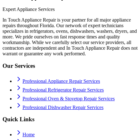
Expert Appliance Services
In Touch Appliance Repair is your partner for all major appliance
repairs throughout Florida. Our network of expert technicians
specializes in refrigerators, ovens, dishwashers, washers, dryers, and
more. We pride ourselves on fast response times and quality
workmanship. While we carefully select our service providers, all
contractors are independent and In Touch Appliance Repair does not
warrant or guarantee any work performed.
Our Services
Professional Appliance Repair Services
Professional Refrigerator Repair Services
Professional Oven & Stovetop Repair Services
Professional Dishwasher Repair Services
Quick Links
Home