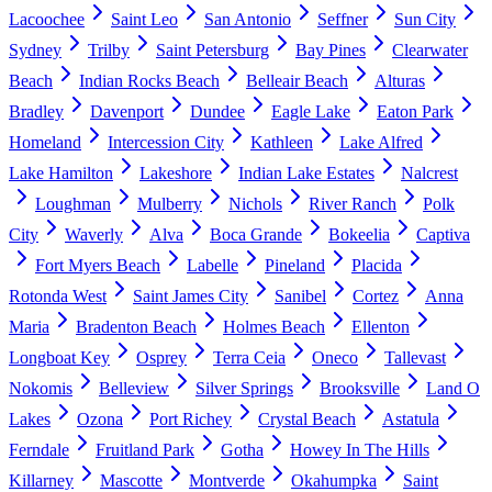
Lacoochee
Saint Leo
San Antonio
Seffner
Sun City
Sydney
Trilby
Saint Petersburg
Bay Pines
Clearwater
Beach
Indian Rocks Beach
Belleair Beach
Alturas
Bradley
Davenport
Dundee
Eagle Lake
Eaton Park
Homeland
Intercession City
Kathleen
Lake Alfred
Lake Hamilton
Lakeshore
Indian Lake Estates
Nalcrest
Loughman
Mulberry
Nichols
River Ranch
Polk
City
Waverly
Alva
Boca Grande
Bokeelia
Captiva
Fort Myers Beach
Labelle
Pineland
Placida
Rotonda West
Saint James City
Sanibel
Cortez
Anna
Maria
Bradenton Beach
Holmes Beach
Ellenton
Longboat Key
Osprey
Terra Ceia
Oneco
Tallevast
Nokomis
Belleview
Silver Springs
Brooksville
Land O
Lakes
Ozona
Port Richey
Crystal Beach
Astatula
Ferndale
Fruitland Park
Gotha
Howey In The Hills
Killarney
Mascotte
Montverde
Okahumpka
Saint