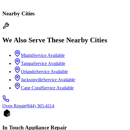
Nearby Cities
We Also Serve These Nearby Cities
Miami
Service Available
Tampa
Service Available
Orlando
Service Available
Jacksonville
Service Available
Cape Coral
Service Available
Oven
Repair
(844) 365-4114
In Touch Appliance Repair