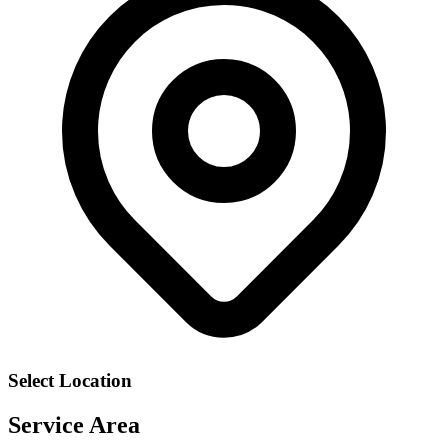
Select Location
Service Area