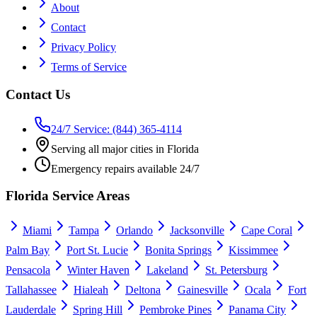
About
Contact
Privacy Policy
Terms of Service
Contact Us
24/7 Service: (844) 365-4114
Serving all major cities in Florida
Emergency repairs available 24/7
Florida Service Areas
Miami
Tampa
Orlando
Jacksonville
Cape Coral
Palm Bay
Port St. Lucie
Bonita Springs
Kissimmee
Pensacola
Winter Haven
Lakeland
St. Petersburg
Tallahassee
Hialeah
Deltona
Gainesville
Ocala
Fort
Lauderdale
Spring Hill
Pembroke Pines
Panama City