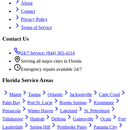
About
Contact
Privacy Policy
Terms of Service
Contact Us
24/7 Service: (844) 365-4114
Serving all major cities in Florida
Emergency repairs available 24/7
Florida Service Areas
Miami
Tampa
Orlando
Jacksonville
Cape Coral
Palm Bay
Port St. Lucie
Bonita Springs
Kissimmee
Pensacola
Winter Haven
Lakeland
St. Petersburg
Tallahassee
Hialeah
Deltona
Gainesville
Ocala
Fort
Lauderdale
Spring Hill
Pembroke Pines
Panama City