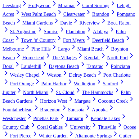
Leesburg
Hollywood
Miramar
Coral Springs
Lehigh
Acres
West Palm Beach
Clearwater
Brandon
Pompano
Beach
Miami Gardens
Davie
Riverview
Boca Raton
St. Augustine
Sunrise
Plantation
Alafaya
Palm
Coast
Town 'n' Country
Fort Myers
Deerfield Beach
Melbourne
Pine Hills
Largo
Miami Beach
Boynton
Beach
Homestead
The Villages
Kendall
North Port
Doral
Lauderhill
Daytona Beach
Tamarac
Poinciana
Wesley Chapel
Weston
Delray Beach
Port Charlotte
Port Orange
Palm Harbor
Wellington
Sanford
Jupiter
North Miami
St. Cloud
The Hammocks
Palm
Beach Gardens
Horizon West
Margate
Coconut Creek
Fountainebleau
Bradenton
Sarasota
Apopka
Westchester
Pinellas Park
Tamiami
Kendale Lakes
Country Club
Coral Gables
University
Titusville
Ocoee
Fort Pierce
Winter Garden
Altamonte Springs
Cutler