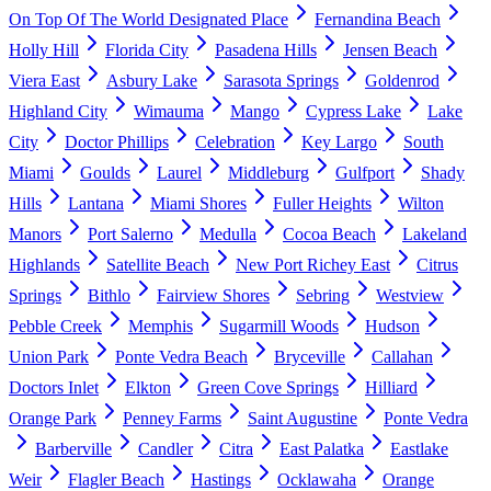
On Top Of The World Designated Place
Fernandina Beach
Holly Hill
Florida City
Pasadena Hills
Jensen Beach
Viera East
Asbury Lake
Sarasota Springs
Goldenrod
Highland City
Wimauma
Mango
Cypress Lake
Lake
City
Doctor Phillips
Celebration
Key Largo
South
Miami
Goulds
Laurel
Middleburg
Gulfport
Shady
Hills
Lantana
Miami Shores
Fuller Heights
Wilton
Manors
Port Salerno
Medulla
Cocoa Beach
Lakeland
Highlands
Satellite Beach
New Port Richey East
Citrus
Springs
Bithlo
Fairview Shores
Sebring
Westview
Pebble Creek
Memphis
Sugarmill Woods
Hudson
Union Park
Ponte Vedra Beach
Bryceville
Callahan
Doctors Inlet
Elkton
Green Cove Springs
Hilliard
Orange Park
Penney Farms
Saint Augustine
Ponte Vedra
Barberville
Candler
Citra
East Palatka
Eastlake
Weir
Flagler Beach
Hastings
Ocklawaha
Orange