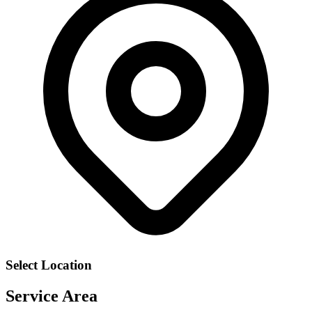
Select Location
Service Area