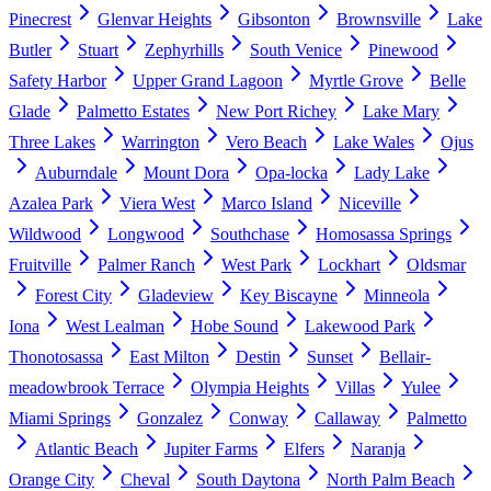
Pinecrest
Glenvar Heights
Gibsonton
Brownsville
Lake
Butler
Stuart
Zephyrhills
South Venice
Pinewood
Safety Harbor
Upper Grand Lagoon
Myrtle Grove
Belle
Glade
Palmetto Estates
New Port Richey
Lake Mary
Three Lakes
Warrington
Vero Beach
Lake Wales
Ojus
Auburndale
Mount Dora
Opa-locka
Lady Lake
Azalea Park
Viera West
Marco Island
Niceville
Wildwood
Longwood
Southchase
Homosassa Springs
Fruitville
Palmer Ranch
West Park
Lockhart
Oldsmar
Forest City
Gladeview
Key Biscayne
Minneola
Iona
West Lealman
Hobe Sound
Lakewood Park
Thonotosassa
East Milton
Destin
Sunset
Bellair-
meadowbrook Terrace
Olympia Heights
Villas
Yulee
Miami Springs
Gonzalez
Conway
Callaway
Palmetto
Atlantic Beach
Jupiter Farms
Elfers
Naranja
Orange City
Cheval
South Daytona
North Palm Beach