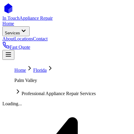
In Touch
Appliance Repair
Home
Services
About
Locations
Contact
Fast Quote
Home
Florida
Palm Valley
Professional Appliance Repair Services
Loading...