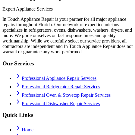
Expert Appliance Services
In Touch Appliance Repair is your partner for all major appliance
repairs throughout Florida. Our network of expert technicians
specializes in refrigerators, ovens, dishwashers, washers, dryers, and
more. We pride ourselves on fast response times and quality
workmanship. While we carefully select our service providers, all
contractors are independent and In Touch Appliance Repair does not
warrant or guarantee any work performed.
Our Services
Professional Appliance Repair Services
Professional Refrigerator Repair Services
Professional Oven & Stovetop Repair Services
Professional Dishwasher Repair Services
Quick Links
Home