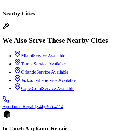
Nearby Cities
We Also Serve These Nearby Cities
Miami
Service Available
Tampa
Service Available
Orlando
Service Available
Jacksonville
Service Available
Cape Coral
Service Available
Appliance
Repair
(844) 365-4114
In Touch Appliance Repair