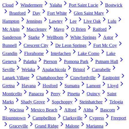
Cloud
Windermere
Yalaha
Port Saint Lucie
Bostwick
Branford
Day
Fort White
Glen Saint Mary
Hampton
Jennings
Lawtey
Lee
Live Oak
Lulu
Mc Alpin
Macclenny
Mayo
O Brien
Raiford
Sanderson
Starke
Wellborn
White Springs
Astor
Bunnell
Crescent City
De Leon Springs
Fort Mc Coy
Grandin
Florahome
Interlachen
Lake Como
Lake
Geneva
Palatka
Pierson
Pomona Park
Putnam Hall
Seville
Welaka
Apalachicola
Bristol
Carrabelle
Lanark Village
Chattahoochee
Crawfordville
Eastpoint
Gretna
Havana
Hosford
Sumatra
Lamont
Lloyd
Monticello
Panacea
Perry
Pinetta
Quincy
Saint
Marks
Shady Grove
Sopchoppy
Steinhatchee
Telogia
Wacissa
Mexico Beach
Alford
Altha
Bascom
Blountstown
Campbellton
Clarksville
Cypress
Freeport
Graceville
Grand Ridge
Malone
Marianna