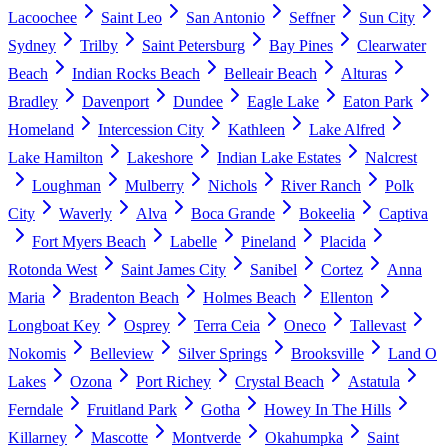
Lacoochee
Saint Leo
San Antonio
Seffner
Sun City
Sydney
Trilby
Saint Petersburg
Bay Pines
Clearwater
Beach
Indian Rocks Beach
Belleair Beach
Alturas
Bradley
Davenport
Dundee
Eagle Lake
Eaton Park
Homeland
Intercession City
Kathleen
Lake Alfred
Lake Hamilton
Lakeshore
Indian Lake Estates
Nalcrest
Loughman
Mulberry
Nichols
River Ranch
Polk
City
Waverly
Alva
Boca Grande
Bokeelia
Captiva
Fort Myers Beach
Labelle
Pineland
Placida
Rotonda West
Saint James City
Sanibel
Cortez
Anna
Maria
Bradenton Beach
Holmes Beach
Ellenton
Longboat Key
Osprey
Terra Ceia
Oneco
Tallevast
Nokomis
Belleview
Silver Springs
Brooksville
Land O
Lakes
Ozona
Port Richey
Crystal Beach
Astatula
Ferndale
Fruitland Park
Gotha
Howey In The Hills
Killarney
Mascotte
Montverde
Okahumpka
Saint