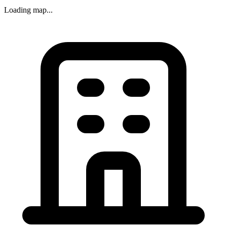
Loading map...