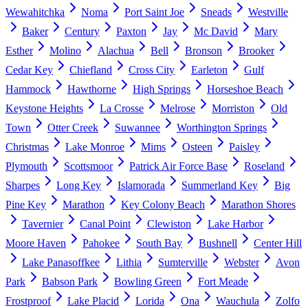
Wewahitchka
Noma
Port Saint Joe
Sneads
Westville
Baker
Century
Paxton
Jay
Mc David
Mary
Esther
Molino
Alachua
Bell
Bronson
Brooker
Cedar Key
Chiefland
Cross City
Earleton
Gulf
Hammock
Hawthorne
High Springs
Horseshoe Beach
Keystone Heights
La Crosse
Melrose
Morriston
Old
Town
Otter Creek
Suwannee
Worthington Springs
Christmas
Lake Monroe
Mims
Osteen
Paisley
Plymouth
Scottsmoor
Patrick Air Force Base
Roseland
Sharpes
Long Key
Islamorada
Summerland Key
Big
Pine Key
Marathon
Key Colony Beach
Marathon Shores
Tavernier
Canal Point
Clewiston
Lake Harbor
Moore Haven
Pahokee
South Bay
Bushnell
Center Hill
Lake Panasoffkee
Lithia
Sumterville
Webster
Avon
Park
Babson Park
Bowling Green
Fort Meade
Frostproof
Lake Placid
Lorida
Ona
Wauchula
Zolfo