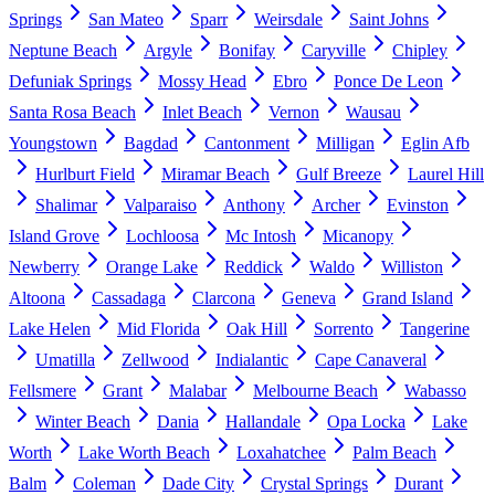
Springs
San Mateo
Sparr
Weirsdale
Saint Johns
Neptune Beach
Argyle
Bonifay
Caryville
Chipley
Defuniak Springs
Mossy Head
Ebro
Ponce De Leon
Santa Rosa Beach
Inlet Beach
Vernon
Wausau
Youngstown
Bagdad
Cantonment
Milligan
Eglin Afb
Hurlburt Field
Miramar Beach
Gulf Breeze
Laurel Hill
Shalimar
Valparaiso
Anthony
Archer
Evinston
Island Grove
Lochloosa
Mc Intosh
Micanopy
Newberry
Orange Lake
Reddick
Waldo
Williston
Altoona
Cassadaga
Clarcona
Geneva
Grand Island
Lake Helen
Mid Florida
Oak Hill
Sorrento
Tangerine
Umatilla
Zellwood
Indialantic
Cape Canaveral
Fellsmere
Grant
Malabar
Melbourne Beach
Wabasso
Winter Beach
Dania
Hallandale
Opa Locka
Lake
Worth
Lake Worth Beach
Loxahatchee
Palm Beach
Balm
Coleman
Dade City
Crystal Springs
Durant