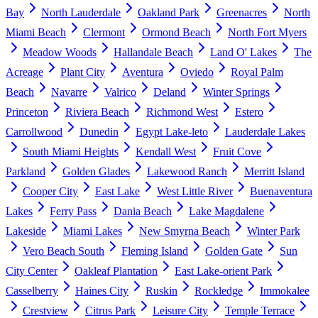
Bay
North Lauderdale
Oakland Park
Greenacres
North
Miami Beach
Clermont
Ormond Beach
North Fort Myers
Meadow Woods
Hallandale Beach
Land O' Lakes
The
Acreage
Plant City
Aventura
Oviedo
Royal Palm
Beach
Navarre
Valrico
Deland
Winter Springs
Princeton
Riviera Beach
Richmond West
Estero
Carrollwood
Dunedin
Egypt Lake-leto
Lauderdale Lakes
South Miami Heights
Kendall West
Fruit Cove
Parkland
Golden Glades
Lakewood Ranch
Merritt Island
Cooper City
East Lake
West Little River
Buenaventura
Lakes
Ferry Pass
Dania Beach
Lake Magdalene
Lakeside
Miami Lakes
New Smyrna Beach
Winter Park
Vero Beach South
Fleming Island
Golden Gate
Sun
City Center
Oakleaf Plantation
East Lake-orient Park
Casselberry
Haines City
Ruskin
Rockledge
Immokalee
Crestview
Citrus Park
Leisure City
Temple Terrace