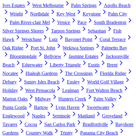
Ives Estates
West Melbourne
Palm Springs
Apollo Beach
Wright
Northdale
Key West
Keystone
Palm City
Palm River-clair Mel
Venice
Pace
South Bradenton
Silver Springs Shores
Tarpon Springs
Sebastian
Fish
Hawk
Westchase
Lutz
Bayonet Point
Coral Terrace
Oak Ridge
Port St. John
Wekiwa Springs
Palmetto Bay
Bloomingdale
Bellview
Jasmine Estates
Jacksonville
Beach
Edgewater
Liberty Triangle
Eustis
Brent
Nocatee
Hialeah Gardens
The Crossings
Florida Ridge
Debary
Sunny Isles Beach
Ensley
World Golf Village
Holiday
West Pensacola
Lealman
Fort Walton Beach
Marion Oaks
Midway
Hunters Creek
Palm Valley
Punta Gorda
Bartow
Lynn Haven
Sweetwater
Englewood
Naples
Seminole
Maitland
Groveland
Tavares
Cocoa
San Carlos Park
Bradfordville
Bayshore
Gardens
Country Walk
Trinity
Panama City Beach