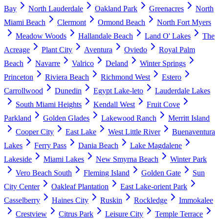
Bay
North Lauderdale
Oakland Park
Greenacres
North
Miami Beach
Clermont
Ormond Beach
North Fort Myers
Meadow Woods
Hallandale Beach
Land O' Lakes
The
Acreage
Plant City
Aventura
Oviedo
Royal Palm
Beach
Navarre
Valrico
Deland
Winter Springs
Princeton
Riviera Beach
Richmond West
Estero
Carrollwood
Dunedin
Egypt Lake-leto
Lauderdale Lakes
South Miami Heights
Kendall West
Fruit Cove
Parkland
Golden Glades
Lakewood Ranch
Merritt Island
Cooper City
East Lake
West Little River
Buenaventura
Lakes
Ferry Pass
Dania Beach
Lake Magdalene
Lakeside
Miami Lakes
New Smyrna Beach
Winter Park
Vero Beach South
Fleming Island
Golden Gate
Sun
City Center
Oakleaf Plantation
East Lake-orient Park
Casselberry
Haines City
Ruskin
Rockledge
Immokalee
Crestview
Citrus Park
Leisure City
Temple Terrace