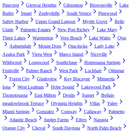
Pinecrest
Glenvar Heights
Gibsonton
Brownsville
Lake
Butler
Stuart
Zephyrhills
South Venice
Pinewood
Safety Harbor
Upper Grand Lagoon
Myrtle Grove
Belle
Glade
Palmetto Estates
New Port Richey
Lake Mary
Three Lakes
Warrington
Vero Beach
Lake Wales
Ojus
Auburndale
Mount Dora
Opa-locka
Lady Lake
Azalea Park
Viera West
Marco Island
Niceville
Wildwood
Longwood
Southchase
Homosassa Springs
Fruitville
Palmer Ranch
West Park
Lockhart
Oldsmar
Forest City
Gladeview
Key Biscayne
Minneola
Iona
West Lealman
Hobe Sound
Lakewood Park
Thonotosassa
East Milton
Destin
Sunset
Bellair-
meadowbrook Terrace
Olympia Heights
Villas
Yulee
Miami Springs
Gonzalez
Conway
Callaway
Palmetto
Atlantic Beach
Jupiter Farms
Elfers
Naranja
Orange City
Cheval
South Daytona
North Palm Beach