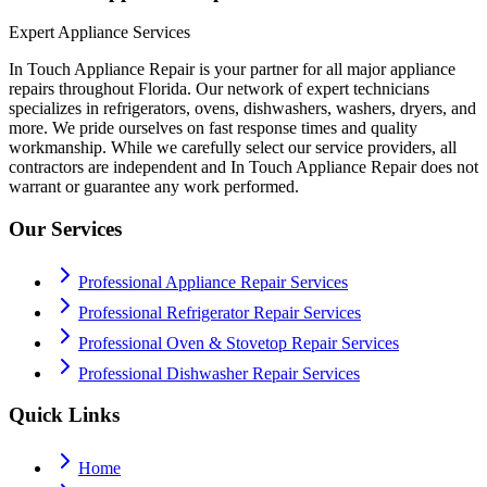
Expert Appliance Services
In Touch Appliance Repair is your partner for all major appliance
repairs throughout Florida. Our network of expert technicians
specializes in refrigerators, ovens, dishwashers, washers, dryers, and
more. We pride ourselves on fast response times and quality
workmanship. While we carefully select our service providers, all
contractors are independent and In Touch Appliance Repair does not
warrant or guarantee any work performed.
Our Services
Professional Appliance Repair Services
Professional Refrigerator Repair Services
Professional Oven & Stovetop Repair Services
Professional Dishwasher Repair Services
Quick Links
Home