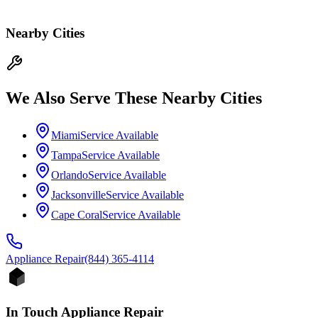
Nearby Cities
We Also Serve These Nearby Cities
Miami
Service Available
Tampa
Service Available
Orlando
Service Available
Jacksonville
Service Available
Cape Coral
Service Available
Appliance
Repair
(844) 365-4114
In Touch Appliance Repair