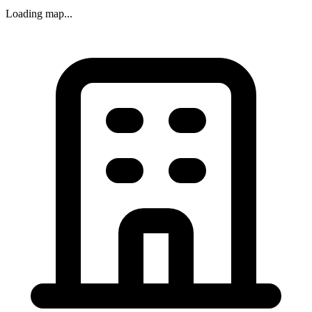
Loading map...