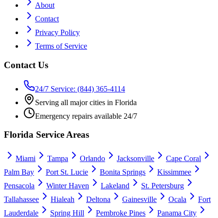
About
Contact
Privacy Policy
Terms of Service
Contact Us
24/7 Service: (844) 365-4114
Serving all major cities in Florida
Emergency repairs available 24/7
Florida Service Areas
Miami
Tampa
Orlando
Jacksonville
Cape Coral
Palm Bay
Port St. Lucie
Bonita Springs
Kissimmee
Pensacola
Winter Haven
Lakeland
St. Petersburg
Tallahassee
Hialeah
Deltona
Gainesville
Ocala
Fort
Lauderdale
Spring Hill
Pembroke Pines
Panama City