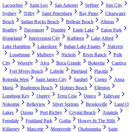
Lacoochee
Saint Leo
San Antonio
Seffner
Sun City
Sydney
Trilby
Saint Petersburg
Bay Pines
Clearwater
Beach
Indian Rocks Beach
Belleair Beach
Alturas
Bradley
Davenport
Dundee
Eagle Lake
Eaton Park
Homeland
Intercession City
Kathleen
Lake Alfred
Lake Hamilton
Lakeshore
Indian Lake Estates
Nalcrest
Loughman
Mulberry
Nichols
River Ranch
Polk
City
Waverly
Alva
Boca Grande
Bokeelia
Captiva
Fort Myers Beach
Labelle
Pineland
Placida
Rotonda West
Saint James City
Sanibel
Cortez
Anna
Maria
Bradenton Beach
Holmes Beach
Ellenton
Longboat Key
Osprey
Terra Ceia
Oneco
Tallevast
Nokomis
Belleview
Silver Springs
Brooksville
Land O
Lakes
Ozona
Port Richey
Crystal Beach
Astatula
Ferndale
Fruitland Park
Gotha
Howey In The Hills
Killarney
Mascotte
Montverde
Okahumpka
Saint