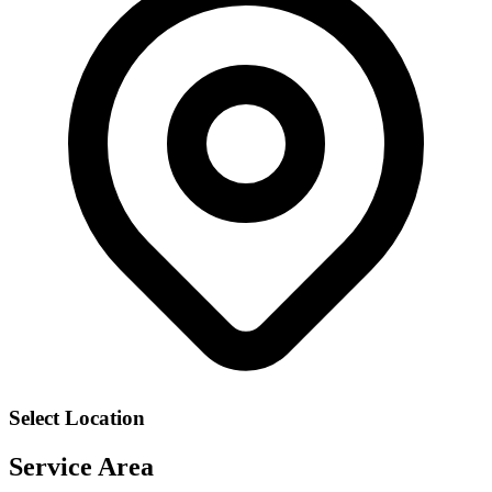
Select Location
Service Area