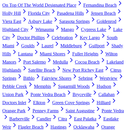
On Top Of The World Designated Place
Fernandina Beach
Holly Hill
Florida City
Pasadena Hills
Jensen Beach
Viera East
Asbury Lake
Sarasota Springs
Goldenrod
Highland City
Wimauma
Mango
Cypress Lake
Lake
City
Doctor Phillips
Celebration
Key Largo
South
Miami
Goulds
Laurel
Middleburg
Gulfport
Shady
Hills
Lantana
Miami Shores
Fuller Heights
Wilton
Manors
Port Salerno
Medulla
Cocoa Beach
Lakeland
Highlands
Satellite Beach
New Port Richey East
Citrus
Springs
Bithlo
Fairview Shores
Sebring
Westview
Pebble Creek
Memphis
Sugarmill Woods
Hudson
Union Park
Ponte Vedra Beach
Bryceville
Callahan
Doctors Inlet
Elkton
Green Cove Springs
Hilliard
Orange Park
Penney Farms
Saint Augustine
Ponte Vedra
Barberville
Candler
Citra
East Palatka
Eastlake
Weir
Flagler Beach
Hastings
Ocklawaha
Orange