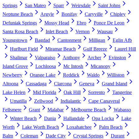
Springs
San Mateo
Sparr
Weirsdale
Saint Johns
Neptune Beach
Argyle
Bonifay
Caryville
Chipley
Defuniak Springs
Mossy Head
Ebro
Ponce De Leon
Santa Rosa Beach
Inlet Beach
Vernon
Wausau
Youngstown
Bagdad
Cantonment
Milligan
Eglin Afb
Hurlburt Field
Miramar Beach
Gulf Breeze
Laurel Hill
Shalimar
Valparaiso
Anthony
Archer
Evinston
Island Grove
Lochloosa
Mc Intosh
Micanopy
Newberry
Orange Lake
Reddick
Waldo
Williston
Altoona
Cassadaga
Clarcona
Geneva
Grand Island
Lake Helen
Mid Florida
Oak Hill
Sorrento
Tangerine
Umatilla
Zellwood
Indialantic
Cape Canaveral
Fellsmere
Grant
Malabar
Melbourne Beach
Wabasso
Winter Beach
Dania
Hallandale
Opa Locka
Lake
Worth
Lake Worth Beach
Loxahatchee
Palm Beach
Balm
Coleman
Dade City
Crystal Springs
Durant