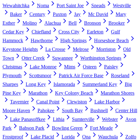
Wewahitchka
Noma
Port Saint Joe
Sneads
Westville
Baker
Century
Paxton
Jay
Mc David
Mary
Esther
Molino
Alachua
Bell
Bronson
Brooker
Cedar Key
Chiefland
Cross City
Earleton
Gulf
Hammock
Hawthorne
High Springs
Horseshoe Beach
Keystone Heights
La Crosse
Melrose
Morriston
Old
Town
Otter Creek
Suwannee
Worthington Springs
Christmas
Lake Monroe
Mims
Osteen
Paisley
Plymouth
Scottsmoor
Patrick Air Force Base
Roseland
Sharpes
Long Key
Islamorada
Summerland Key
Big
Pine Key
Marathon
Key Colony Beach
Marathon Shores
Tavernier
Canal Point
Clewiston
Lake Harbor
Moore Haven
Pahokee
South Bay
Bushnell
Center Hill
Lake Panasoffkee
Lithia
Sumterville
Webster
Avon
Park
Babson Park
Bowling Green
Fort Meade
Frostproof
Lake Placid
Lorida
Ona
Wauchula
Zolfo