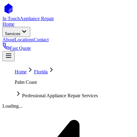
In Touch
Appliance Repair
Home
Services
About
Locations
Contact
Fast Quote
Home
Florida
Palm Coast
Professional Appliance Repair Services
Loading...