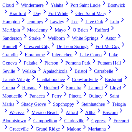
Cloud
Windermere
Yalaha
Port Saint Lucie
Bostwick
Branford
Day
Fort White
Glen Saint Mary
Hampton
Jennings
Lawtey
Lee
Live Oak
Lulu
Mc Alpin
Macclenny
Mayo
O Brien
Raiford
Sanderson
Starke
Wellborn
White Springs
Astor
Bunnell
Crescent City
De Leon Springs
Fort Mc Coy
Grandin
Florahome
Interlachen
Lake Como
Lake
Geneva
Palatka
Pierson
Pomona Park
Putnam Hall
Seville
Welaka
Apalachicola
Bristol
Carrabelle
Lanark Village
Chattahoochee
Crawfordville
Eastpoint
Gretna
Havana
Hosford
Sumatra
Lamont
Lloyd
Monticello
Panacea
Perry
Pinetta
Quincy
Saint
Marks
Shady Grove
Sopchoppy
Steinhatchee
Telogia
Wacissa
Mexico Beach
Alford
Altha
Bascom
Blountstown
Campbellton
Clarksville
Cypress
Freeport
Graceville
Grand Ridge
Malone
Marianna