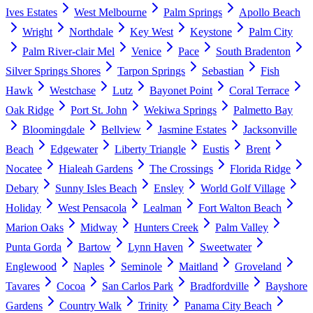
Ives Estates
West Melbourne
Palm Springs
Apollo Beach
Wright
Northdale
Key West
Keystone
Palm City
Palm River-clair Mel
Venice
Pace
South Bradenton
Silver Springs Shores
Tarpon Springs
Sebastian
Fish
Hawk
Westchase
Lutz
Bayonet Point
Coral Terrace
Oak Ridge
Port St. John
Wekiwa Springs
Palmetto Bay
Bloomingdale
Bellview
Jasmine Estates
Jacksonville
Beach
Edgewater
Liberty Triangle
Eustis
Brent
Nocatee
Hialeah Gardens
The Crossings
Florida Ridge
Debary
Sunny Isles Beach
Ensley
World Golf Village
Holiday
West Pensacola
Lealman
Fort Walton Beach
Marion Oaks
Midway
Hunters Creek
Palm Valley
Punta Gorda
Bartow
Lynn Haven
Sweetwater
Englewood
Naples
Seminole
Maitland
Groveland
Tavares
Cocoa
San Carlos Park
Bradfordville
Bayshore
Gardens
Country Walk
Trinity
Panama City Beach