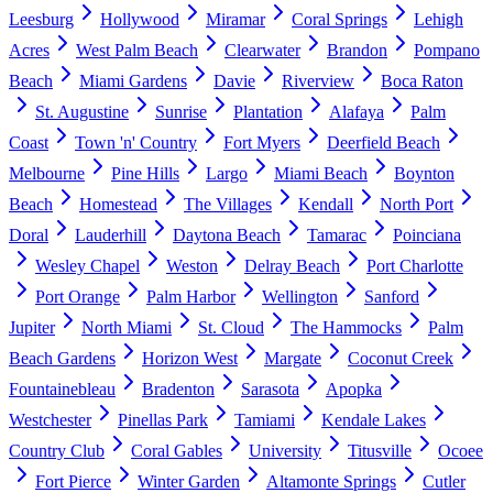
Leesburg
Hollywood
Miramar
Coral Springs
Lehigh
Acres
West Palm Beach
Clearwater
Brandon
Pompano
Beach
Miami Gardens
Davie
Riverview
Boca Raton
St. Augustine
Sunrise
Plantation
Alafaya
Palm
Coast
Town 'n' Country
Fort Myers
Deerfield Beach
Melbourne
Pine Hills
Largo
Miami Beach
Boynton
Beach
Homestead
The Villages
Kendall
North Port
Doral
Lauderhill
Daytona Beach
Tamarac
Poinciana
Wesley Chapel
Weston
Delray Beach
Port Charlotte
Port Orange
Palm Harbor
Wellington
Sanford
Jupiter
North Miami
St. Cloud
The Hammocks
Palm
Beach Gardens
Horizon West
Margate
Coconut Creek
Fountainebleau
Bradenton
Sarasota
Apopka
Westchester
Pinellas Park
Tamiami
Kendale Lakes
Country Club
Coral Gables
University
Titusville
Ocoee
Fort Pierce
Winter Garden
Altamonte Springs
Cutler