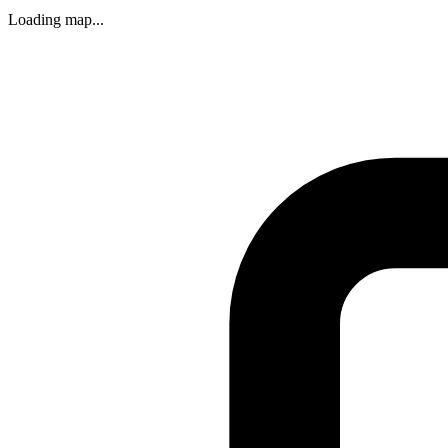
Loading map...