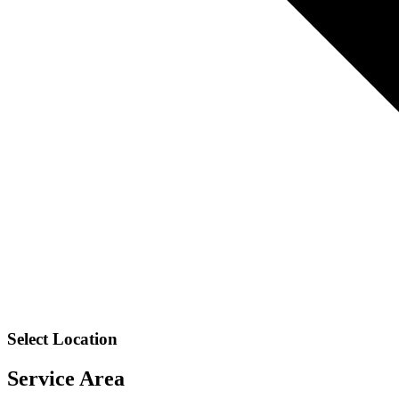
Select Location
Service Area