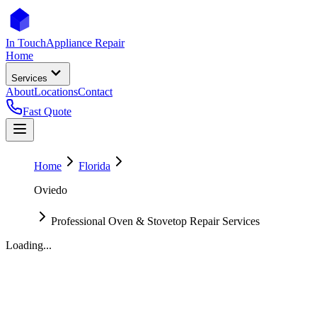
In Touch
Appliance Repair
Home
Services
About
Locations
Contact
Fast Quote
Home
Florida
Oviedo
Professional Oven & Stovetop Repair Services
Loading...