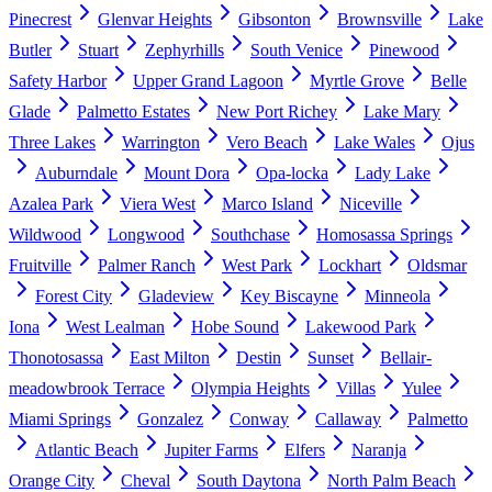
Pinecrest
Glenvar Heights
Gibsonton
Brownsville
Lake
Butler
Stuart
Zephyrhills
South Venice
Pinewood
Safety Harbor
Upper Grand Lagoon
Myrtle Grove
Belle
Glade
Palmetto Estates
New Port Richey
Lake Mary
Three Lakes
Warrington
Vero Beach
Lake Wales
Ojus
Auburndale
Mount Dora
Opa-locka
Lady Lake
Azalea Park
Viera West
Marco Island
Niceville
Wildwood
Longwood
Southchase
Homosassa Springs
Fruitville
Palmer Ranch
West Park
Lockhart
Oldsmar
Forest City
Gladeview
Key Biscayne
Minneola
Iona
West Lealman
Hobe Sound
Lakewood Park
Thonotosassa
East Milton
Destin
Sunset
Bellair-
meadowbrook Terrace
Olympia Heights
Villas
Yulee
Miami Springs
Gonzalez
Conway
Callaway
Palmetto
Atlantic Beach
Jupiter Farms
Elfers
Naranja
Orange City
Cheval
South Daytona
North Palm Beach