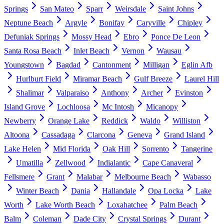
Springs
San Mateo
Sparr
Weirsdale
Saint Johns
Neptune Beach
Argyle
Bonifay
Caryville
Chipley
Defuniak Springs
Mossy Head
Ebro
Ponce De Leon
Santa Rosa Beach
Inlet Beach
Vernon
Wausau
Youngstown
Bagdad
Cantonment
Milligan
Eglin Afb
Hurlburt Field
Miramar Beach
Gulf Breeze
Laurel Hill
Shalimar
Valparaiso
Anthony
Archer
Evinston
Island Grove
Lochloosa
Mc Intosh
Micanopy
Newberry
Orange Lake
Reddick
Waldo
Williston
Altoona
Cassadaga
Clarcona
Geneva
Grand Island
Lake Helen
Mid Florida
Oak Hill
Sorrento
Tangerine
Umatilla
Zellwood
Indialantic
Cape Canaveral
Fellsmere
Grant
Malabar
Melbourne Beach
Wabasso
Winter Beach
Dania
Hallandale
Opa Locka
Lake
Worth
Lake Worth Beach
Loxahatchee
Palm Beach
Balm
Coleman
Dade City
Crystal Springs
Durant