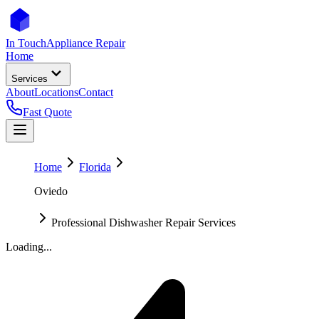
In Touch
Appliance Repair
Home
Services
About
Locations
Contact
Fast Quote
Home
Florida
Oviedo
Professional Dishwasher Repair Services
Loading...