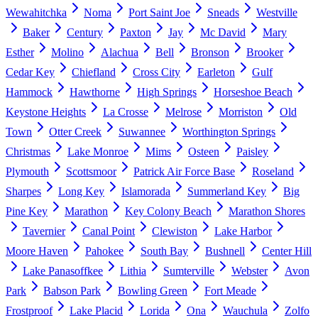
Wewahitchka
Noma
Port Saint Joe
Sneads
Westville
Baker
Century
Paxton
Jay
Mc David
Mary
Esther
Molino
Alachua
Bell
Bronson
Brooker
Cedar Key
Chiefland
Cross City
Earleton
Gulf
Hammock
Hawthorne
High Springs
Horseshoe Beach
Keystone Heights
La Crosse
Melrose
Morriston
Old
Town
Otter Creek
Suwannee
Worthington Springs
Christmas
Lake Monroe
Mims
Osteen
Paisley
Plymouth
Scottsmoor
Patrick Air Force Base
Roseland
Sharpes
Long Key
Islamorada
Summerland Key
Big
Pine Key
Marathon
Key Colony Beach
Marathon Shores
Tavernier
Canal Point
Clewiston
Lake Harbor
Moore Haven
Pahokee
South Bay
Bushnell
Center Hill
Lake Panasoffkee
Lithia
Sumterville
Webster
Avon
Park
Babson Park
Bowling Green
Fort Meade
Frostproof
Lake Placid
Lorida
Ona
Wauchula
Zolfo