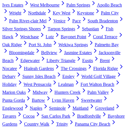
Ives Estates
West Melbourne
Palm Springs
Apollo Beach
Wright
Northdale
Key West
Keystone
Palm City
Palm River-clair Mel
Venice
Pace
South Bradenton
Silver Springs Shores
Tarpon Springs
Sebastian
Fish
Hawk
Westchase
Lutz
Bayonet Point
Coral Terrace
Oak Ridge
Port St. John
Wekiwa Springs
Palmetto Bay
Bloomingdale
Bellview
Jasmine Estates
Jacksonville
Beach
Edgewater
Liberty Triangle
Eustis
Brent
Nocatee
Hialeah Gardens
The Crossings
Florida Ridge
Debary
Sunny Isles Beach
Ensley
World Golf Village
Holiday
West Pensacola
Lealman
Fort Walton Beach
Marion Oaks
Midway
Hunters Creek
Palm Valley
Punta Gorda
Bartow
Lynn Haven
Sweetwater
Englewood
Naples
Seminole
Maitland
Groveland
Tavares
Cocoa
San Carlos Park
Bradfordville
Bayshore
Gardens
Country Walk
Trinity
Panama City Beach