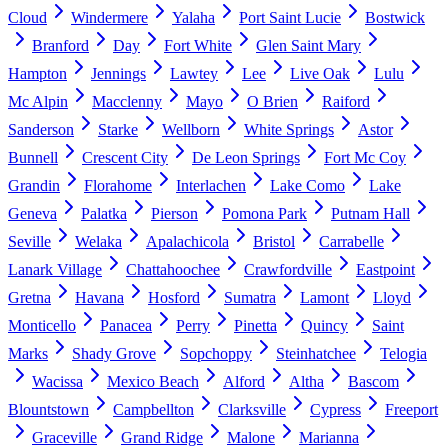
Cloud
Windermere
Yalaha
Port Saint Lucie
Bostwick
Branford
Day
Fort White
Glen Saint Mary
Hampton
Jennings
Lawtey
Lee
Live Oak
Lulu
Mc Alpin
Macclenny
Mayo
O Brien
Raiford
Sanderson
Starke
Wellborn
White Springs
Astor
Bunnell
Crescent City
De Leon Springs
Fort Mc Coy
Grandin
Florahome
Interlachen
Lake Como
Lake
Geneva
Palatka
Pierson
Pomona Park
Putnam Hall
Seville
Welaka
Apalachicola
Bristol
Carrabelle
Lanark Village
Chattahoochee
Crawfordville
Eastpoint
Gretna
Havana
Hosford
Sumatra
Lamont
Lloyd
Monticello
Panacea
Perry
Pinetta
Quincy
Saint
Marks
Shady Grove
Sopchoppy
Steinhatchee
Telogia
Wacissa
Mexico Beach
Alford
Altha
Bascom
Blountstown
Campbellton
Clarksville
Cypress
Freeport
Graceville
Grand Ridge
Malone
Marianna