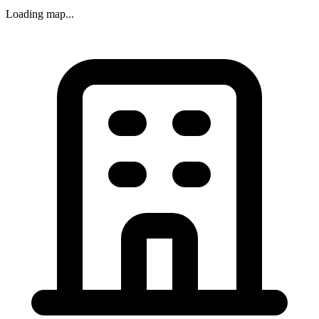
Loading map...