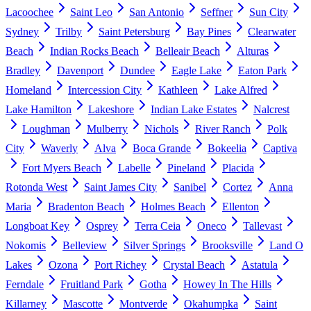
Lacoochee
Saint Leo
San Antonio
Seffner
Sun City
Sydney
Trilby
Saint Petersburg
Bay Pines
Clearwater
Beach
Indian Rocks Beach
Belleair Beach
Alturas
Bradley
Davenport
Dundee
Eagle Lake
Eaton Park
Homeland
Intercession City
Kathleen
Lake Alfred
Lake Hamilton
Lakeshore
Indian Lake Estates
Nalcrest
Loughman
Mulberry
Nichols
River Ranch
Polk
City
Waverly
Alva
Boca Grande
Bokeelia
Captiva
Fort Myers Beach
Labelle
Pineland
Placida
Rotonda West
Saint James City
Sanibel
Cortez
Anna
Maria
Bradenton Beach
Holmes Beach
Ellenton
Longboat Key
Osprey
Terra Ceia
Oneco
Tallevast
Nokomis
Belleview
Silver Springs
Brooksville
Land O
Lakes
Ozona
Port Richey
Crystal Beach
Astatula
Ferndale
Fruitland Park
Gotha
Howey In The Hills
Killarney
Mascotte
Montverde
Okahumpka
Saint