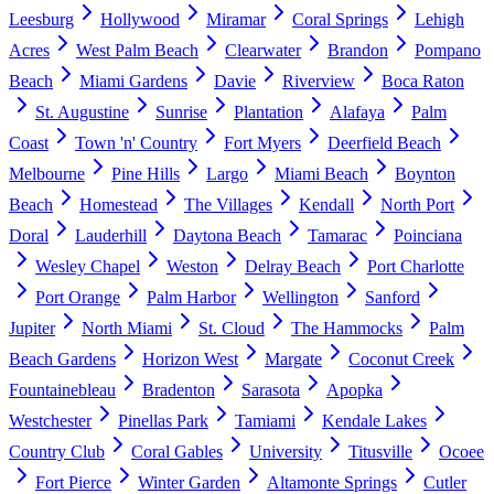
Leesburg
Hollywood
Miramar
Coral Springs
Lehigh
Acres
West Palm Beach
Clearwater
Brandon
Pompano
Beach
Miami Gardens
Davie
Riverview
Boca Raton
St. Augustine
Sunrise
Plantation
Alafaya
Palm
Coast
Town 'n' Country
Fort Myers
Deerfield Beach
Melbourne
Pine Hills
Largo
Miami Beach
Boynton
Beach
Homestead
The Villages
Kendall
North Port
Doral
Lauderhill
Daytona Beach
Tamarac
Poinciana
Wesley Chapel
Weston
Delray Beach
Port Charlotte
Port Orange
Palm Harbor
Wellington
Sanford
Jupiter
North Miami
St. Cloud
The Hammocks
Palm
Beach Gardens
Horizon West
Margate
Coconut Creek
Fountainebleau
Bradenton
Sarasota
Apopka
Westchester
Pinellas Park
Tamiami
Kendale Lakes
Country Club
Coral Gables
University
Titusville
Ocoee
Fort Pierce
Winter Garden
Altamonte Springs
Cutler