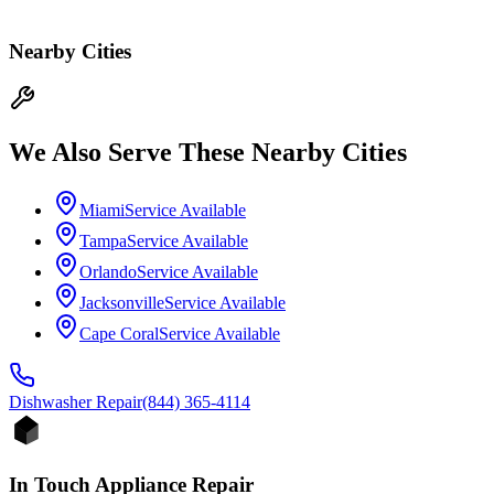
Nearby Cities
We Also Serve These Nearby Cities
Miami
Service Available
Tampa
Service Available
Orlando
Service Available
Jacksonville
Service Available
Cape Coral
Service Available
Dishwasher
Repair
(844) 365-4114
In Touch Appliance Repair