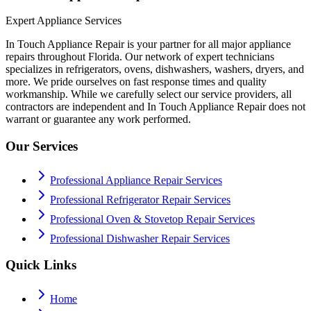
Expert Appliance Services
In Touch Appliance Repair is your partner for all major appliance
repairs throughout Florida. Our network of expert technicians
specializes in refrigerators, ovens, dishwashers, washers, dryers, and
more. We pride ourselves on fast response times and quality
workmanship. While we carefully select our service providers, all
contractors are independent and In Touch Appliance Repair does not
warrant or guarantee any work performed.
Our Services
Professional Appliance Repair Services
Professional Refrigerator Repair Services
Professional Oven & Stovetop Repair Services
Professional Dishwasher Repair Services
Quick Links
Home