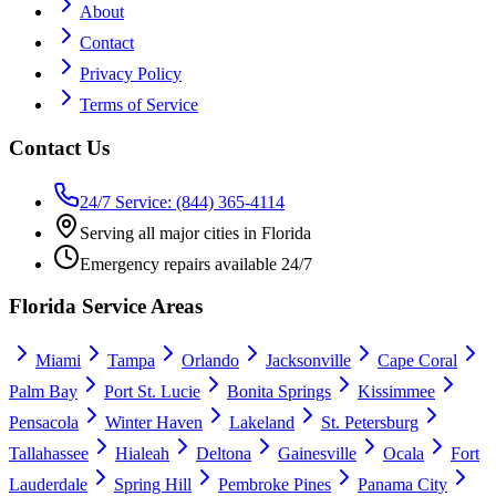
About
Contact
Privacy Policy
Terms of Service
Contact Us
24/7 Service: (844) 365-4114
Serving all major cities in Florida
Emergency repairs available 24/7
Florida Service Areas
Miami
Tampa
Orlando
Jacksonville
Cape Coral
Palm Bay
Port St. Lucie
Bonita Springs
Kissimmee
Pensacola
Winter Haven
Lakeland
St. Petersburg
Tallahassee
Hialeah
Deltona
Gainesville
Ocala
Fort
Lauderdale
Spring Hill
Pembroke Pines
Panama City