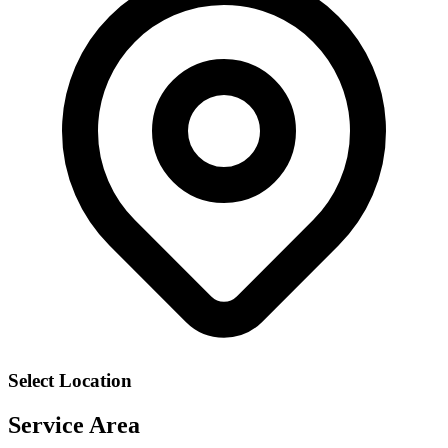
Select Location
Service Area