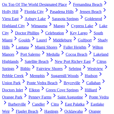
On Top Of The World Designated Place
Fernandina Beach
Holly Hill
Florida City
Pasadena Hills
Jensen Beach
Viera East
Asbury Lake
Sarasota Springs
Goldenrod
Highland City
Wimauma
Mango
Cypress Lake
Lake
City
Doctor Phillips
Celebration
Key Largo
South
Miami
Goulds
Laurel
Middleburg
Gulfport
Shady
Hills
Lantana
Miami Shores
Fuller Heights
Wilton
Manors
Port Salerno
Medulla
Cocoa Beach
Lakeland
Highlands
Satellite Beach
New Port Richey East
Citrus
Springs
Bithlo
Fairview Shores
Sebring
Westview
Pebble Creek
Memphis
Sugarmill Woods
Hudson
Union Park
Ponte Vedra Beach
Bryceville
Callahan
Doctors Inlet
Elkton
Green Cove Springs
Hilliard
Orange Park
Penney Farms
Saint Augustine
Ponte Vedra
Barberville
Candler
Citra
East Palatka
Eastlake
Weir
Flagler Beach
Hastings
Ocklawaha
Orange