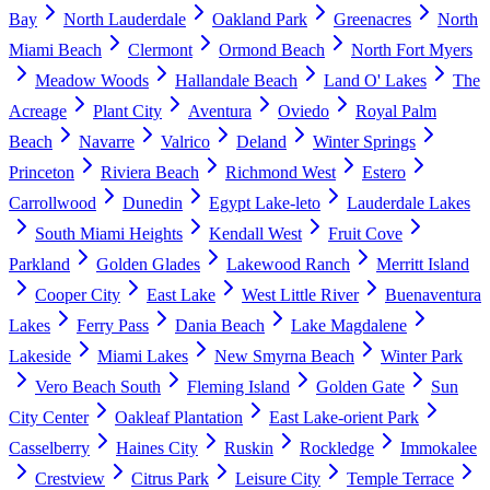
Bay
North Lauderdale
Oakland Park
Greenacres
North
Miami Beach
Clermont
Ormond Beach
North Fort Myers
Meadow Woods
Hallandale Beach
Land O' Lakes
The
Acreage
Plant City
Aventura
Oviedo
Royal Palm
Beach
Navarre
Valrico
Deland
Winter Springs
Princeton
Riviera Beach
Richmond West
Estero
Carrollwood
Dunedin
Egypt Lake-leto
Lauderdale Lakes
South Miami Heights
Kendall West
Fruit Cove
Parkland
Golden Glades
Lakewood Ranch
Merritt Island
Cooper City
East Lake
West Little River
Buenaventura
Lakes
Ferry Pass
Dania Beach
Lake Magdalene
Lakeside
Miami Lakes
New Smyrna Beach
Winter Park
Vero Beach South
Fleming Island
Golden Gate
Sun
City Center
Oakleaf Plantation
East Lake-orient Park
Casselberry
Haines City
Ruskin
Rockledge
Immokalee
Crestview
Citrus Park
Leisure City
Temple Terrace