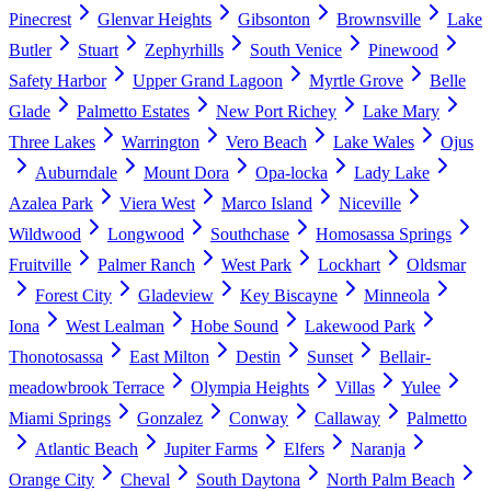
Pinecrest
Glenvar Heights
Gibsonton
Brownsville
Lake
Butler
Stuart
Zephyrhills
South Venice
Pinewood
Safety Harbor
Upper Grand Lagoon
Myrtle Grove
Belle
Glade
Palmetto Estates
New Port Richey
Lake Mary
Three Lakes
Warrington
Vero Beach
Lake Wales
Ojus
Auburndale
Mount Dora
Opa-locka
Lady Lake
Azalea Park
Viera West
Marco Island
Niceville
Wildwood
Longwood
Southchase
Homosassa Springs
Fruitville
Palmer Ranch
West Park
Lockhart
Oldsmar
Forest City
Gladeview
Key Biscayne
Minneola
Iona
West Lealman
Hobe Sound
Lakewood Park
Thonotosassa
East Milton
Destin
Sunset
Bellair-
meadowbrook Terrace
Olympia Heights
Villas
Yulee
Miami Springs
Gonzalez
Conway
Callaway
Palmetto
Atlantic Beach
Jupiter Farms
Elfers
Naranja
Orange City
Cheval
South Daytona
North Palm Beach