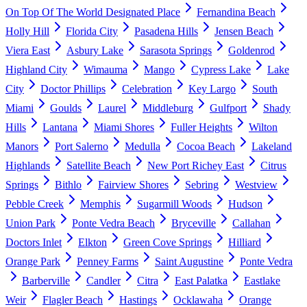
On Top Of The World Designated Place
Fernandina Beach
Holly Hill
Florida City
Pasadena Hills
Jensen Beach
Viera East
Asbury Lake
Sarasota Springs
Goldenrod
Highland City
Wimauma
Mango
Cypress Lake
Lake
City
Doctor Phillips
Celebration
Key Largo
South
Miami
Goulds
Laurel
Middleburg
Gulfport
Shady
Hills
Lantana
Miami Shores
Fuller Heights
Wilton
Manors
Port Salerno
Medulla
Cocoa Beach
Lakeland
Highlands
Satellite Beach
New Port Richey East
Citrus
Springs
Bithlo
Fairview Shores
Sebring
Westview
Pebble Creek
Memphis
Sugarmill Woods
Hudson
Union Park
Ponte Vedra Beach
Bryceville
Callahan
Doctors Inlet
Elkton
Green Cove Springs
Hilliard
Orange Park
Penney Farms
Saint Augustine
Ponte Vedra
Barberville
Candler
Citra
East Palatka
Eastlake
Weir
Flagler Beach
Hastings
Ocklawaha
Orange