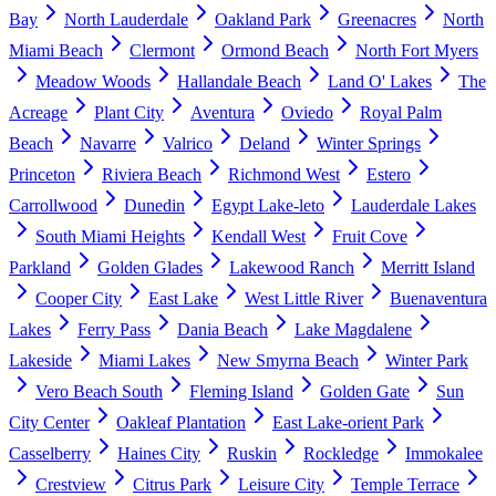
Bay
North Lauderdale
Oakland Park
Greenacres
North
Miami Beach
Clermont
Ormond Beach
North Fort Myers
Meadow Woods
Hallandale Beach
Land O' Lakes
The
Acreage
Plant City
Aventura
Oviedo
Royal Palm
Beach
Navarre
Valrico
Deland
Winter Springs
Princeton
Riviera Beach
Richmond West
Estero
Carrollwood
Dunedin
Egypt Lake-leto
Lauderdale Lakes
South Miami Heights
Kendall West
Fruit Cove
Parkland
Golden Glades
Lakewood Ranch
Merritt Island
Cooper City
East Lake
West Little River
Buenaventura
Lakes
Ferry Pass
Dania Beach
Lake Magdalene
Lakeside
Miami Lakes
New Smyrna Beach
Winter Park
Vero Beach South
Fleming Island
Golden Gate
Sun
City Center
Oakleaf Plantation
East Lake-orient Park
Casselberry
Haines City
Ruskin
Rockledge
Immokalee
Crestview
Citrus Park
Leisure City
Temple Terrace