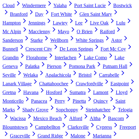
Cloud
Windermere
Yalaha
Port Saint Lucie
Bostwick
Branford
Day
Fort White
Glen Saint Mary
Hampton
Jennings
Lawtey
Lee
Live Oak
Lulu
Mc Alpin
Macclenny
Mayo
O Brien
Raiford
Sanderson
Starke
Wellborn
White Springs
Astor
Bunnell
Crescent City
De Leon Springs
Fort Mc Coy
Grandin
Florahome
Interlachen
Lake Como
Lake
Geneva
Palatka
Pierson
Pomona Park
Putnam Hall
Seville
Welaka
Apalachicola
Bristol
Carrabelle
Lanark Village
Chattahoochee
Crawfordville
Eastpoint
Gretna
Havana
Hosford
Sumatra
Lamont
Lloyd
Monticello
Panacea
Perry
Pinetta
Quincy
Saint
Marks
Shady Grove
Sopchoppy
Steinhatchee
Telogia
Wacissa
Mexico Beach
Alford
Altha
Bascom
Blountstown
Campbellton
Clarksville
Cypress
Freeport
Graceville
Grand Ridge
Malone
Marianna