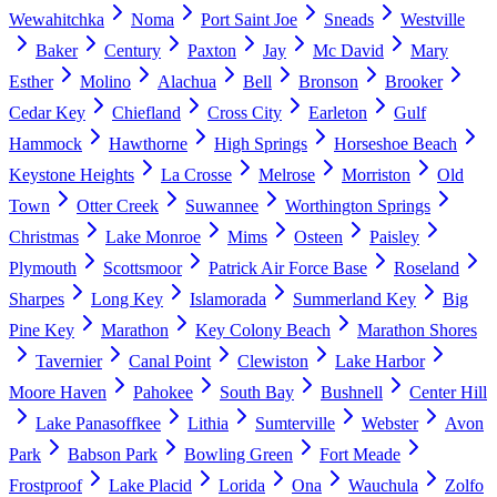
Wewahitchka
Noma
Port Saint Joe
Sneads
Westville
Baker
Century
Paxton
Jay
Mc David
Mary
Esther
Molino
Alachua
Bell
Bronson
Brooker
Cedar Key
Chiefland
Cross City
Earleton
Gulf
Hammock
Hawthorne
High Springs
Horseshoe Beach
Keystone Heights
La Crosse
Melrose
Morriston
Old
Town
Otter Creek
Suwannee
Worthington Springs
Christmas
Lake Monroe
Mims
Osteen
Paisley
Plymouth
Scottsmoor
Patrick Air Force Base
Roseland
Sharpes
Long Key
Islamorada
Summerland Key
Big
Pine Key
Marathon
Key Colony Beach
Marathon Shores
Tavernier
Canal Point
Clewiston
Lake Harbor
Moore Haven
Pahokee
South Bay
Bushnell
Center Hill
Lake Panasoffkee
Lithia
Sumterville
Webster
Avon
Park
Babson Park
Bowling Green
Fort Meade
Frostproof
Lake Placid
Lorida
Ona
Wauchula
Zolfo