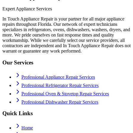
Expert Appliance Services
In Touch Appliance Repair is your partner for all major appliance
repairs throughout Florida. Our network of expert technicians
specializes in refrigerators, ovens, dishwashers, washers, dryers, and
more. We pride ourselves on fast response times and quality
workmanship. While we carefully select our service providers, all
contractors are independent and In Touch Appliance Repair does not
warrant or guarantee any work performed.
Our Services
Professional Appliance Repair Services
Professional Refrigerator Repair Services
Professional Oven & Stovetop Repair Services
Professional Dishwasher Repair Services
Quick Links
Home