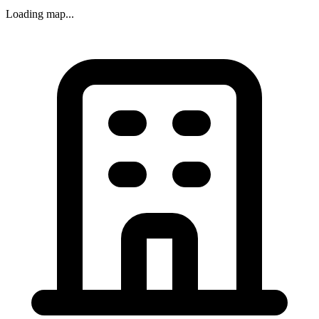
Loading map...