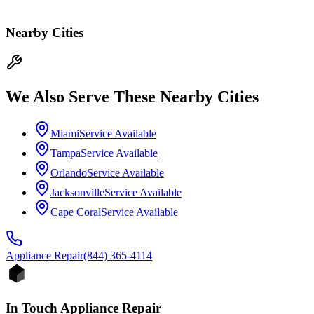
Nearby Cities
We Also Serve These Nearby Cities
Miami
Service Available
Tampa
Service Available
Orlando
Service Available
Jacksonville
Service Available
Cape Coral
Service Available
Appliance
Repair
(844) 365-4114
In Touch Appliance Repair