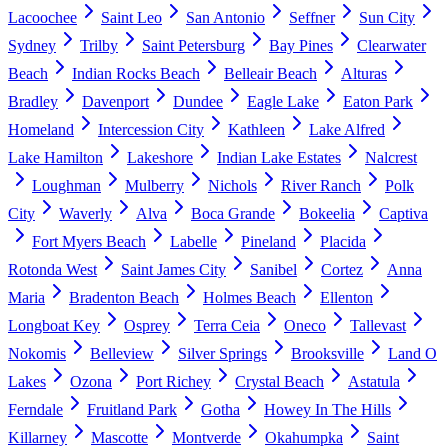
Lacoochee
Saint Leo
San Antonio
Seffner
Sun City
Sydney
Trilby
Saint Petersburg
Bay Pines
Clearwater
Beach
Indian Rocks Beach
Belleair Beach
Alturas
Bradley
Davenport
Dundee
Eagle Lake
Eaton Park
Homeland
Intercession City
Kathleen
Lake Alfred
Lake Hamilton
Lakeshore
Indian Lake Estates
Nalcrest
Loughman
Mulberry
Nichols
River Ranch
Polk
City
Waverly
Alva
Boca Grande
Bokeelia
Captiva
Fort Myers Beach
Labelle
Pineland
Placida
Rotonda West
Saint James City
Sanibel
Cortez
Anna
Maria
Bradenton Beach
Holmes Beach
Ellenton
Longboat Key
Osprey
Terra Ceia
Oneco
Tallevast
Nokomis
Belleview
Silver Springs
Brooksville
Land O
Lakes
Ozona
Port Richey
Crystal Beach
Astatula
Ferndale
Fruitland Park
Gotha
Howey In The Hills
Killarney
Mascotte
Montverde
Okahumpka
Saint