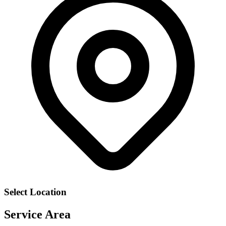
Select Location
Service Area