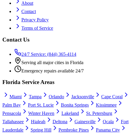
About
Contact
Privacy Policy
Terms of Service
Contact Us
24/7 Service: (844) 365-4114
Serving all major cities in Florida
Emergency repairs available 24/7
Florida Service Areas
Miami
Tampa
Orlando
Jacksonville
Cape Coral
Palm Bay
Port St. Lucie
Bonita Springs
Kissimmee
Pensacola
Winter Haven
Lakeland
St. Petersburg
Tallahassee
Hialeah
Deltona
Gainesville
Ocala
Fort
Lauderdale
Spring Hill
Pembroke Pines
Panama City