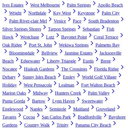
Ives Estates
West Melbourne
Palm Springs
Apollo Beach
Wright
Northdale
Key West
Keystone
Palm City
Palm River-clair Mel
Venice
Pace
South Bradenton
Silver Springs Shores
Tarpon Springs
Sebastian
Fish
Hawk
Westchase
Lutz
Bayonet Point
Coral Terrace
Oak Ridge
Port St. John
Wekiwa Springs
Palmetto Bay
Bloomingdale
Bellview
Jasmine Estates
Jacksonville
Beach
Edgewater
Liberty Triangle
Eustis
Brent
Nocatee
Hialeah Gardens
The Crossings
Florida Ridge
Debary
Sunny Isles Beach
Ensley
World Golf Village
Holiday
West Pensacola
Lealman
Fort Walton Beach
Marion Oaks
Midway
Hunters Creek
Palm Valley
Punta Gorda
Bartow
Lynn Haven
Sweetwater
Englewood
Naples
Seminole
Maitland
Groveland
Tavares
Cocoa
San Carlos Park
Bradfordville
Bayshore
Gardens
Country Walk
Trinity
Panama City Beach