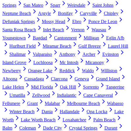
Springs
San Mateo
Sparr
Weirsdale
Saint Johns
Neptune Beach
Argyle
Bonifay
Caryville
Chipley
Defuniak Springs
Mossy Head
Ebro
Ponce De Leon
Santa Rosa Beach
Inlet Beach
Vernon
Wausau
Youngstown
Bagdad
Cantonment
Milligan
Eglin Afb
Hurlburt Field
Miramar Beach
Gulf Breeze
Laurel Hill
Shalimar
Valparaiso
Anthony
Archer
Evinston
Island Grove
Lochloosa
Mc Intosh
Micanopy
Newberry
Orange Lake
Reddick
Waldo
Williston
Altoona
Cassadaga
Clarcona
Geneva
Grand Island
Lake Helen
Mid Florida
Oak Hill
Sorrento
Tangerine
Umatilla
Zellwood
Indialantic
Cape Canaveral
Fellsmere
Grant
Malabar
Melbourne Beach
Wabasso
Winter Beach
Dania
Hallandale
Opa Locka
Lake
Worth
Lake Worth Beach
Loxahatchee
Palm Beach
Balm
Coleman
Dade City
Crystal Springs
Durant