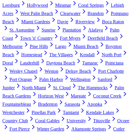
Leesburg
Hollywood
Miramar
Coral Springs
Lehigh
Acres
West Palm Beach
Clearwater
Brandon
Pompano
Beach
Miami Gardens
Davie
Riverview
Boca Raton
St. Augustine
Sunrise
Plantation
Alafaya
Palm
Coast
Town 'n' Country
Fort Myers
Deerfield Beach
Melbourne
Pine Hills
Largo
Miami Beach
Boynton
Beach
Homestead
The Villages
Kendall
North Port
Doral
Lauderhill
Daytona Beach
Tamarac
Poinciana
Wesley Chapel
Weston
Delray Beach
Port Charlotte
Port Orange
Palm Harbor
Wellington
Sanford
Jupiter
North Miami
St. Cloud
The Hammocks
Palm
Beach Gardens
Horizon West
Margate
Coconut Creek
Fountainebleau
Bradenton
Sarasota
Apopka
Westchester
Pinellas Park
Tamiami
Kendale Lakes
Country Club
Coral Gables
University
Titusville
Ocoee
Fort Pierce
Winter Garden
Altamonte Springs
Cutler