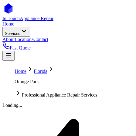
In Touch
Appliance Repair
Home
Services
About
Locations
Contact
Fast Quote
Home
Florida
Orange Park
Professional Appliance Repair Services
Loading...