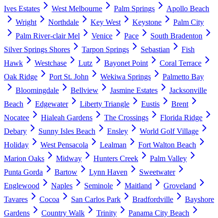
Ives Estates
West Melbourne
Palm Springs
Apollo Beach
Wright
Northdale
Key West
Keystone
Palm City
Palm River-clair Mel
Venice
Pace
South Bradenton
Silver Springs Shores
Tarpon Springs
Sebastian
Fish
Hawk
Westchase
Lutz
Bayonet Point
Coral Terrace
Oak Ridge
Port St. John
Wekiwa Springs
Palmetto Bay
Bloomingdale
Bellview
Jasmine Estates
Jacksonville
Beach
Edgewater
Liberty Triangle
Eustis
Brent
Nocatee
Hialeah Gardens
The Crossings
Florida Ridge
Debary
Sunny Isles Beach
Ensley
World Golf Village
Holiday
West Pensacola
Lealman
Fort Walton Beach
Marion Oaks
Midway
Hunters Creek
Palm Valley
Punta Gorda
Bartow
Lynn Haven
Sweetwater
Englewood
Naples
Seminole
Maitland
Groveland
Tavares
Cocoa
San Carlos Park
Bradfordville
Bayshore
Gardens
Country Walk
Trinity
Panama City Beach