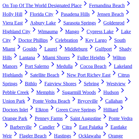
On Top Of The World Designated Place
Fernandina Beach
Holly Hill
Florida City
Pasadena Hills
Jensen Beach
Viera East
Asbury Lake
Sarasota Springs
Goldenrod
Highland City
Wimauma
Mango
Cypress Lake
Lake
City
Doctor Phillips
Celebration
Key Largo
South
Miami
Goulds
Laurel
Middleburg
Gulfport
Shady
Hills
Lantana
Miami Shores
Fuller Heights
Wilton
Manors
Port Salerno
Medulla
Cocoa Beach
Lakeland
Highlands
Satellite Beach
New Port Richey East
Citrus
Springs
Bithlo
Fairview Shores
Sebring
Westview
Pebble Creek
Memphis
Sugarmill Woods
Hudson
Union Park
Ponte Vedra Beach
Bryceville
Callahan
Doctors Inlet
Elkton
Green Cove Springs
Hilliard
Orange Park
Penney Farms
Saint Augustine
Ponte Vedra
Barberville
Candler
Citra
East Palatka
Eastlake
Weir
Flagler Beach
Hastings
Ocklawaha
Orange