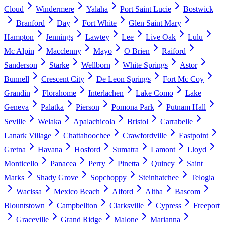
Cloud
Windermere
Yalaha
Port Saint Lucie
Bostwick
Branford
Day
Fort White
Glen Saint Mary
Hampton
Jennings
Lawtey
Lee
Live Oak
Lulu
Mc Alpin
Macclenny
Mayo
O Brien
Raiford
Sanderson
Starke
Wellborn
White Springs
Astor
Bunnell
Crescent City
De Leon Springs
Fort Mc Coy
Grandin
Florahome
Interlachen
Lake Como
Lake
Geneva
Palatka
Pierson
Pomona Park
Putnam Hall
Seville
Welaka
Apalachicola
Bristol
Carrabelle
Lanark Village
Chattahoochee
Crawfordville
Eastpoint
Gretna
Havana
Hosford
Sumatra
Lamont
Lloyd
Monticello
Panacea
Perry
Pinetta
Quincy
Saint
Marks
Shady Grove
Sopchoppy
Steinhatchee
Telogia
Wacissa
Mexico Beach
Alford
Altha
Bascom
Blountstown
Campbellton
Clarksville
Cypress
Freeport
Graceville
Grand Ridge
Malone
Marianna