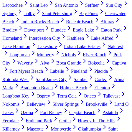
Lacoochee
Saint Leo
San Antonio
Seffner
Sun City
Sydney
Trilby
Saint Petersburg
Bay Pines
Clearwater
Beach
Indian Rocks Beach
Belleair Beach
Alturas
Bradley
Davenport
Dundee
Eagle Lake
Eaton Park
Homeland
Intercession City
Kathleen
Lake Alfred
Lake Hamilton
Lakeshore
Indian Lake Estates
Nalcrest
Loughman
Mulberry
Nichols
River Ranch
Polk
City
Waverly
Alva
Boca Grande
Bokeelia
Captiva
Fort Myers Beach
Labelle
Pineland
Placida
Rotonda West
Saint James City
Sanibel
Cortez
Anna
Maria
Bradenton Beach
Holmes Beach
Ellenton
Longboat Key
Osprey
Terra Ceia
Oneco
Tallevast
Nokomis
Belleview
Silver Springs
Brooksville
Land O
Lakes
Ozona
Port Richey
Crystal Beach
Astatula
Ferndale
Fruitland Park
Gotha
Howey In The Hills
Killarney
Mascotte
Montverde
Okahumpka
Saint