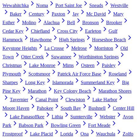
Wewahitchka
Noma
Port Saint Joe
Sneads
Westville
Baker
Century
Paxton
Jay
Mc David
Mary
Esther
Molino
Alachua
Bell
Bronson
Brooker
Cedar Key
Chiefland
Cross City
Earleton
Gulf
Hammock
Hawthorne
High Springs
Horseshoe Beach
Keystone Heights
La Crosse
Melrose
Morriston
Old
Town
Otter Creek
Suwannee
Worthington Springs
Christmas
Lake Monroe
Mims
Osteen
Paisley
Plymouth
Scottsmoor
Patrick Air Force Base
Roseland
Sharpes
Long Key
Islamorada
Summerland Key
Big
Pine Key
Marathon
Key Colony Beach
Marathon Shores
Tavernier
Canal Point
Clewiston
Lake Harbor
Moore Haven
Pahokee
South Bay
Bushnell
Center Hill
Lake Panasoffkee
Lithia
Sumterville
Webster
Avon
Park
Babson Park
Bowling Green
Fort Meade
Frostproof
Lake Placid
Lorida
Ona
Wauchula
Zolfo