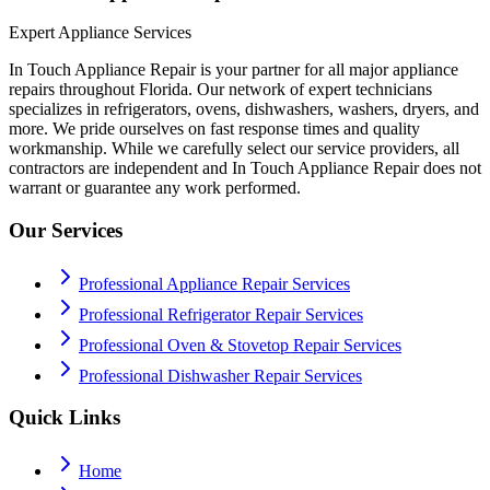
Expert Appliance Services
In Touch Appliance Repair is your partner for all major appliance
repairs throughout Florida. Our network of expert technicians
specializes in refrigerators, ovens, dishwashers, washers, dryers, and
more. We pride ourselves on fast response times and quality
workmanship. While we carefully select our service providers, all
contractors are independent and In Touch Appliance Repair does not
warrant or guarantee any work performed.
Our Services
Professional Appliance Repair Services
Professional Refrigerator Repair Services
Professional Oven & Stovetop Repair Services
Professional Dishwasher Repair Services
Quick Links
Home