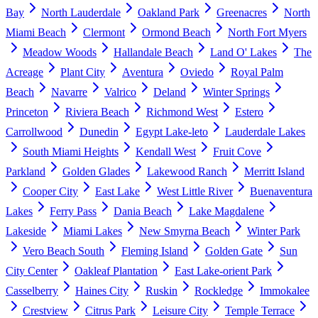
Bay
North Lauderdale
Oakland Park
Greenacres
North
Miami Beach
Clermont
Ormond Beach
North Fort Myers
Meadow Woods
Hallandale Beach
Land O' Lakes
The
Acreage
Plant City
Aventura
Oviedo
Royal Palm
Beach
Navarre
Valrico
Deland
Winter Springs
Princeton
Riviera Beach
Richmond West
Estero
Carrollwood
Dunedin
Egypt Lake-leto
Lauderdale Lakes
South Miami Heights
Kendall West
Fruit Cove
Parkland
Golden Glades
Lakewood Ranch
Merritt Island
Cooper City
East Lake
West Little River
Buenaventura
Lakes
Ferry Pass
Dania Beach
Lake Magdalene
Lakeside
Miami Lakes
New Smyrna Beach
Winter Park
Vero Beach South
Fleming Island
Golden Gate
Sun
City Center
Oakleaf Plantation
East Lake-orient Park
Casselberry
Haines City
Ruskin
Rockledge
Immokalee
Crestview
Citrus Park
Leisure City
Temple Terrace