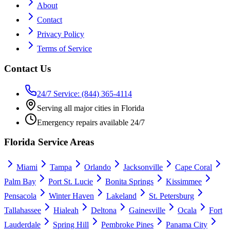
About
Contact
Privacy Policy
Terms of Service
Contact Us
24/7 Service: (844) 365-4114
Serving all major cities in Florida
Emergency repairs available 24/7
Florida Service Areas
Miami
Tampa
Orlando
Jacksonville
Cape Coral
Palm Bay
Port St. Lucie
Bonita Springs
Kissimmee
Pensacola
Winter Haven
Lakeland
St. Petersburg
Tallahassee
Hialeah
Deltona
Gainesville
Ocala
Fort
Lauderdale
Spring Hill
Pembroke Pines
Panama City