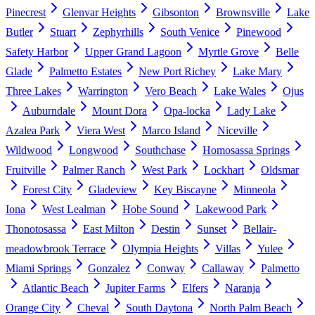
Pinecrest
Glenvar Heights
Gibsonton
Brownsville
Lake
Butler
Stuart
Zephyrhills
South Venice
Pinewood
Safety Harbor
Upper Grand Lagoon
Myrtle Grove
Belle
Glade
Palmetto Estates
New Port Richey
Lake Mary
Three Lakes
Warrington
Vero Beach
Lake Wales
Ojus
Auburndale
Mount Dora
Opa-locka
Lady Lake
Azalea Park
Viera West
Marco Island
Niceville
Wildwood
Longwood
Southchase
Homosassa Springs
Fruitville
Palmer Ranch
West Park
Lockhart
Oldsmar
Forest City
Gladeview
Key Biscayne
Minneola
Iona
West Lealman
Hobe Sound
Lakewood Park
Thonotosassa
East Milton
Destin
Sunset
Bellair-
meadowbrook Terrace
Olympia Heights
Villas
Yulee
Miami Springs
Gonzalez
Conway
Callaway
Palmetto
Atlantic Beach
Jupiter Farms
Elfers
Naranja
Orange City
Cheval
South Daytona
North Palm Beach