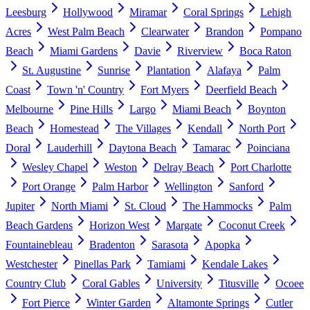
Leesburg
Hollywood
Miramar
Coral Springs
Lehigh
Acres
West Palm Beach
Clearwater
Brandon
Pompano
Beach
Miami Gardens
Davie
Riverview
Boca Raton
St. Augustine
Sunrise
Plantation
Alafaya
Palm
Coast
Town 'n' Country
Fort Myers
Deerfield Beach
Melbourne
Pine Hills
Largo
Miami Beach
Boynton
Beach
Homestead
The Villages
Kendall
North Port
Doral
Lauderhill
Daytona Beach
Tamarac
Poinciana
Wesley Chapel
Weston
Delray Beach
Port Charlotte
Port Orange
Palm Harbor
Wellington
Sanford
Jupiter
North Miami
St. Cloud
The Hammocks
Palm
Beach Gardens
Horizon West
Margate
Coconut Creek
Fountainebleau
Bradenton
Sarasota
Apopka
Westchester
Pinellas Park
Tamiami
Kendale Lakes
Country Club
Coral Gables
University
Titusville
Ocoee
Fort Pierce
Winter Garden
Altamonte Springs
Cutler