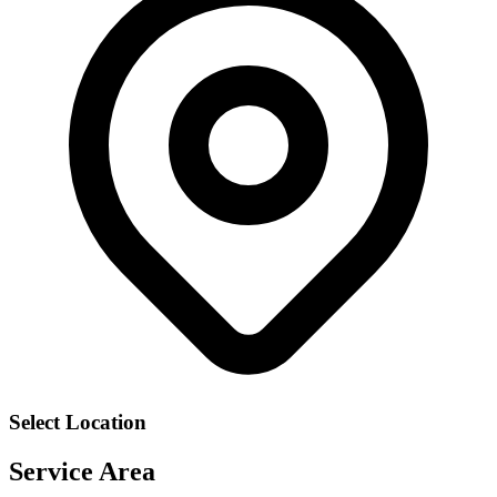
Select Location
Service Area