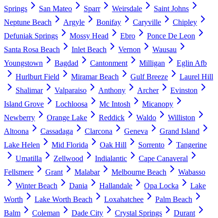
Springs
San Mateo
Sparr
Weirsdale
Saint Johns
Neptune Beach
Argyle
Bonifay
Caryville
Chipley
Defuniak Springs
Mossy Head
Ebro
Ponce De Leon
Santa Rosa Beach
Inlet Beach
Vernon
Wausau
Youngstown
Bagdad
Cantonment
Milligan
Eglin Afb
Hurlburt Field
Miramar Beach
Gulf Breeze
Laurel Hill
Shalimar
Valparaiso
Anthony
Archer
Evinston
Island Grove
Lochloosa
Mc Intosh
Micanopy
Newberry
Orange Lake
Reddick
Waldo
Williston
Altoona
Cassadaga
Clarcona
Geneva
Grand Island
Lake Helen
Mid Florida
Oak Hill
Sorrento
Tangerine
Umatilla
Zellwood
Indialantic
Cape Canaveral
Fellsmere
Grant
Malabar
Melbourne Beach
Wabasso
Winter Beach
Dania
Hallandale
Opa Locka
Lake
Worth
Lake Worth Beach
Loxahatchee
Palm Beach
Balm
Coleman
Dade City
Crystal Springs
Durant