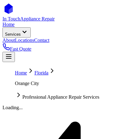
In Touch
Appliance Repair
Home
Services
About
Locations
Contact
Fast Quote
Home
Florida
Orange City
Professional Appliance Repair Services
Loading...