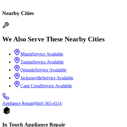
Nearby Cities
We Also Serve These Nearby Cities
Miami
Service Available
Tampa
Service Available
Orlando
Service Available
Jacksonville
Service Available
Cape Coral
Service Available
Appliance
Repair
(844) 365-4114
In Touch Appliance Repair