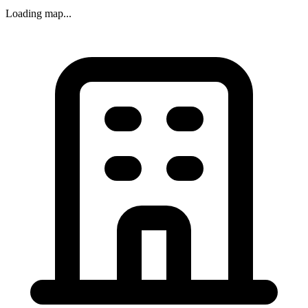
Loading map...