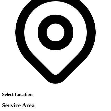
Select Location
Service Area