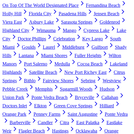
On Top Of The World Designated Place
Fernandina Beach
Holly Hill
Florida City
Pasadena Hills
Jensen Beach
Viera East
Asbury Lake
Sarasota Springs
Goldenrod
Highland City
Wimauma
Mango
Cypress Lake
Lake
City
Doctor Phillips
Celebration
Key Largo
South
Miami
Goulds
Laurel
Middleburg
Gulfport
Shady
Hills
Lantana
Miami Shores
Fuller Heights
Wilton
Manors
Port Salerno
Medulla
Cocoa Beach
Lakeland
Highlands
Satellite Beach
New Port Richey East
Citrus
Springs
Bithlo
Fairview Shores
Sebring
Westview
Pebble Creek
Memphis
Sugarmill Woods
Hudson
Union Park
Ponte Vedra Beach
Bryceville
Callahan
Doctors Inlet
Elkton
Green Cove Springs
Hilliard
Orange Park
Penney Farms
Saint Augustine
Ponte Vedra
Barberville
Candler
Citra
East Palatka
Eastlake
Weir
Flagler Beach
Hastings
Ocklawaha
Orange