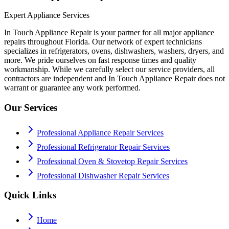
Expert Appliance Services
In Touch Appliance Repair is your partner for all major appliance
repairs throughout Florida. Our network of expert technicians
specializes in refrigerators, ovens, dishwashers, washers, dryers, and
more. We pride ourselves on fast response times and quality
workmanship. While we carefully select our service providers, all
contractors are independent and In Touch Appliance Repair does not
warrant or guarantee any work performed.
Our Services
Professional Appliance Repair Services
Professional Refrigerator Repair Services
Professional Oven & Stovetop Repair Services
Professional Dishwasher Repair Services
Quick Links
Home