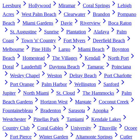
Leesburg
Hollywood
Miramar
Coral Springs
Lehigh
Acres
West Palm Beach
Clearwater
Brandon
Pompano
Beach
Miami Gardens
Davie
Riverview
Boca Raton
St. Augustine
Sunrise
Plantation
Alafaya
Palm
Coast
Town 'n' Country
Fort Myers
Deerfield Beach
Melbourne
Pine Hills
Largo
Miami Beach
Boynton
Beach
Homestead
The Villages
Kendall
North Port
Doral
Lauderhill
Daytona Beach
Tamarac
Poinciana
Wesley Chapel
Weston
Delray Beach
Port Charlotte
Port Orange
Palm Harbor
Wellington
Sanford
Jupiter
North Miami
St. Cloud
The Hammocks
Palm
Beach Gardens
Horizon West
Margate
Coconut Creek
Fountainebleau
Bradenton
Sarasota
Apopka
Westchester
Pinellas Park
Tamiami
Kendale Lakes
Country Club
Coral Gables
University
Titusville
Ocoee
Fort Pierce
Winter Garden
Altamonte Springs
Cutler