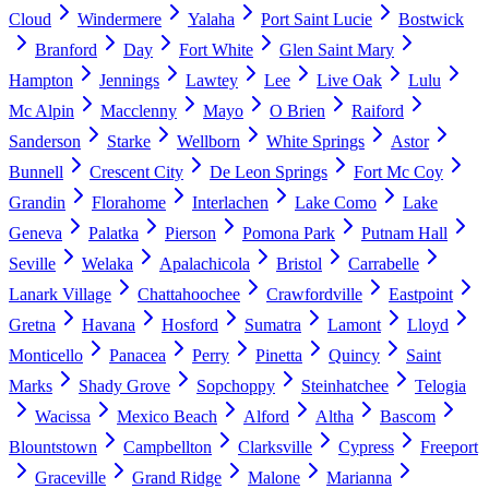
Cloud
Windermere
Yalaha
Port Saint Lucie
Bostwick
Branford
Day
Fort White
Glen Saint Mary
Hampton
Jennings
Lawtey
Lee
Live Oak
Lulu
Mc Alpin
Macclenny
Mayo
O Brien
Raiford
Sanderson
Starke
Wellborn
White Springs
Astor
Bunnell
Crescent City
De Leon Springs
Fort Mc Coy
Grandin
Florahome
Interlachen
Lake Como
Lake
Geneva
Palatka
Pierson
Pomona Park
Putnam Hall
Seville
Welaka
Apalachicola
Bristol
Carrabelle
Lanark Village
Chattahoochee
Crawfordville
Eastpoint
Gretna
Havana
Hosford
Sumatra
Lamont
Lloyd
Monticello
Panacea
Perry
Pinetta
Quincy
Saint
Marks
Shady Grove
Sopchoppy
Steinhatchee
Telogia
Wacissa
Mexico Beach
Alford
Altha
Bascom
Blountstown
Campbellton
Clarksville
Cypress
Freeport
Graceville
Grand Ridge
Malone
Marianna