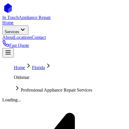
In Touch
Appliance Repair
Home
Services
About
Locations
Contact
Fast Quote
Home
Florida
Oldsmar
Professional Appliance Repair Services
Loading...