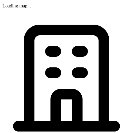
Loading map...