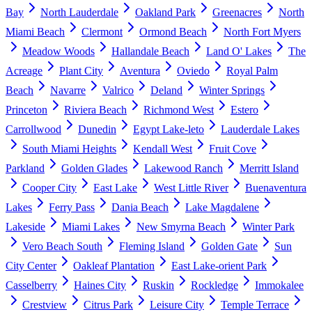
Bay
North Lauderdale
Oakland Park
Greenacres
North
Miami Beach
Clermont
Ormond Beach
North Fort Myers
Meadow Woods
Hallandale Beach
Land O' Lakes
The
Acreage
Plant City
Aventura
Oviedo
Royal Palm
Beach
Navarre
Valrico
Deland
Winter Springs
Princeton
Riviera Beach
Richmond West
Estero
Carrollwood
Dunedin
Egypt Lake-leto
Lauderdale Lakes
South Miami Heights
Kendall West
Fruit Cove
Parkland
Golden Glades
Lakewood Ranch
Merritt Island
Cooper City
East Lake
West Little River
Buenaventura
Lakes
Ferry Pass
Dania Beach
Lake Magdalene
Lakeside
Miami Lakes
New Smyrna Beach
Winter Park
Vero Beach South
Fleming Island
Golden Gate
Sun
City Center
Oakleaf Plantation
East Lake-orient Park
Casselberry
Haines City
Ruskin
Rockledge
Immokalee
Crestview
Citrus Park
Leisure City
Temple Terrace