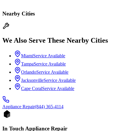
Nearby Cities
We Also Serve These Nearby Cities
Miami
Service Available
Tampa
Service Available
Orlando
Service Available
Jacksonville
Service Available
Cape Coral
Service Available
Appliance
Repair
(844) 365-4114
In Touch Appliance Repair