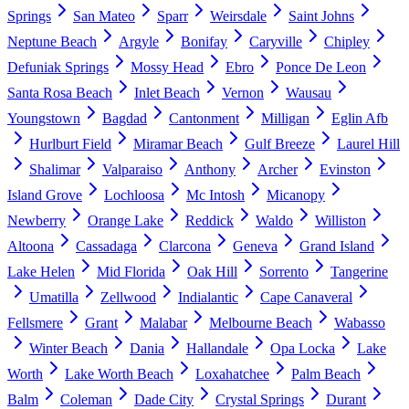
Springs
San Mateo
Sparr
Weirsdale
Saint Johns
Neptune Beach
Argyle
Bonifay
Caryville
Chipley
Defuniak Springs
Mossy Head
Ebro
Ponce De Leon
Santa Rosa Beach
Inlet Beach
Vernon
Wausau
Youngstown
Bagdad
Cantonment
Milligan
Eglin Afb
Hurlburt Field
Miramar Beach
Gulf Breeze
Laurel Hill
Shalimar
Valparaiso
Anthony
Archer
Evinston
Island Grove
Lochloosa
Mc Intosh
Micanopy
Newberry
Orange Lake
Reddick
Waldo
Williston
Altoona
Cassadaga
Clarcona
Geneva
Grand Island
Lake Helen
Mid Florida
Oak Hill
Sorrento
Tangerine
Umatilla
Zellwood
Indialantic
Cape Canaveral
Fellsmere
Grant
Malabar
Melbourne Beach
Wabasso
Winter Beach
Dania
Hallandale
Opa Locka
Lake
Worth
Lake Worth Beach
Loxahatchee
Palm Beach
Balm
Coleman
Dade City
Crystal Springs
Durant