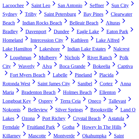
Lacoochee
Saint Leo
San Antonio
Seffner
Sun City
Sydney
Trilby
Saint Petersburg
Bay Pines
Clearwater
Beach
Indian Rocks Beach
Belleair Beach
Alturas
Bradley
Davenport
Dundee
Eagle Lake
Eaton Park
Homeland
Intercession City
Kathleen
Lake Alfred
Lake Hamilton
Lakeshore
Indian Lake Estates
Nalcrest
Loughman
Mulberry
Nichols
River Ranch
Polk
City
Waverly
Alva
Boca Grande
Bokeelia
Captiva
Fort Myers Beach
Labelle
Pineland
Placida
Rotonda West
Saint James City
Sanibel
Cortez
Anna
Maria
Bradenton Beach
Holmes Beach
Ellenton
Longboat Key
Osprey
Terra Ceia
Oneco
Tallevast
Nokomis
Belleview
Silver Springs
Brooksville
Land O
Lakes
Ozona
Port Richey
Crystal Beach
Astatula
Ferndale
Fruitland Park
Gotha
Howey In The Hills
Killarney
Mascotte
Montverde
Okahumpka
Saint