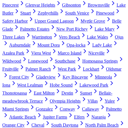
Pinecrest
Glenvar Heights
Gibsonton
Brownsville
Lake
Butler
Stuart
Zephyrhills
South Venice
Pinewood
Safety Harbor
Upper Grand Lagoon
Myrtle Grove
Belle
Glade
Palmetto Estates
New Port Richey
Lake Mary
Three Lakes
Warrington
Vero Beach
Lake Wales
Ojus
Auburndale
Mount Dora
Opa-locka
Lady Lake
Azalea Park
Viera West
Marco Island
Niceville
Wildwood
Longwood
Southchase
Homosassa Springs
Fruitville
Palmer Ranch
West Park
Lockhart
Oldsmar
Forest City
Gladeview
Key Biscayne
Minneola
Iona
West Lealman
Hobe Sound
Lakewood Park
Thonotosassa
East Milton
Destin
Sunset
Bellair-
meadowbrook Terrace
Olympia Heights
Villas
Yulee
Miami Springs
Gonzalez
Conway
Callaway
Palmetto
Atlantic Beach
Jupiter Farms
Elfers
Naranja
Orange City
Cheval
South Daytona
North Palm Beach