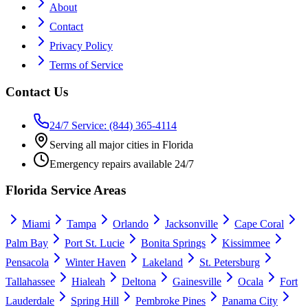
About
Contact
Privacy Policy
Terms of Service
Contact Us
24/7 Service: (844) 365-4114
Serving all major cities in Florida
Emergency repairs available 24/7
Florida Service Areas
Miami
Tampa
Orlando
Jacksonville
Cape Coral
Palm Bay
Port St. Lucie
Bonita Springs
Kissimmee
Pensacola
Winter Haven
Lakeland
St. Petersburg
Tallahassee
Hialeah
Deltona
Gainesville
Ocala
Fort
Lauderdale
Spring Hill
Pembroke Pines
Panama City