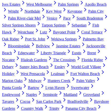
Ives Estates
West Melbourne
Palm Springs
Apollo Beach
Wright
Northdale
Key West
Keystone
Palm City
Palm River-clair Mel
Venice
Pace
South Bradenton
Silver Springs Shores
Tarpon Springs
Sebastian
Fish
Hawk
Westchase
Lutz
Bayonet Point
Coral Terrace
Oak Ridge
Port St. John
Wekiwa Springs
Palmetto Bay
Bloomingdale
Bellview
Jasmine Estates
Jacksonville
Beach
Edgewater
Liberty Triangle
Eustis
Brent
Nocatee
Hialeah Gardens
The Crossings
Florida Ridge
Debary
Sunny Isles Beach
Ensley
World Golf Village
Holiday
West Pensacola
Lealman
Fort Walton Beach
Marion Oaks
Midway
Hunters Creek
Palm Valley
Punta Gorda
Bartow
Lynn Haven
Sweetwater
Englewood
Naples
Seminole
Maitland
Groveland
Tavares
Cocoa
San Carlos Park
Bradfordville
Bayshore
Gardens
Country Walk
Trinity
Panama City Beach