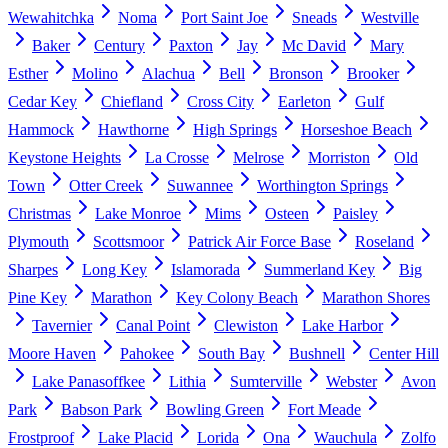
Wewahitchka
Noma
Port Saint Joe
Sneads
Westville
Baker
Century
Paxton
Jay
Mc David
Mary
Esther
Molino
Alachua
Bell
Bronson
Brooker
Cedar Key
Chiefland
Cross City
Earleton
Gulf
Hammock
Hawthorne
High Springs
Horseshoe Beach
Keystone Heights
La Crosse
Melrose
Morriston
Old
Town
Otter Creek
Suwannee
Worthington Springs
Christmas
Lake Monroe
Mims
Osteen
Paisley
Plymouth
Scottsmoor
Patrick Air Force Base
Roseland
Sharpes
Long Key
Islamorada
Summerland Key
Big
Pine Key
Marathon
Key Colony Beach
Marathon Shores
Tavernier
Canal Point
Clewiston
Lake Harbor
Moore Haven
Pahokee
South Bay
Bushnell
Center Hill
Lake Panasoffkee
Lithia
Sumterville
Webster
Avon
Park
Babson Park
Bowling Green
Fort Meade
Frostproof
Lake Placid
Lorida
Ona
Wauchula
Zolfo