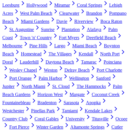
Leesburg
Hollywood
Miramar
Coral Springs
Lehigh
Acres
West Palm Beach
Clearwater
Brandon
Pompano
Beach
Miami Gardens
Davie
Riverview
Boca Raton
St. Augustine
Sunrise
Plantation
Alafaya
Palm
Coast
Town 'n' Country
Fort Myers
Deerfield Beach
Melbourne
Pine Hills
Largo
Miami Beach
Boynton
Beach
Homestead
The Villages
Kendall
North Port
Doral
Lauderhill
Daytona Beach
Tamarac
Poinciana
Wesley Chapel
Weston
Delray Beach
Port Charlotte
Port Orange
Palm Harbor
Wellington
Sanford
Jupiter
North Miami
St. Cloud
The Hammocks
Palm
Beach Gardens
Horizon West
Margate
Coconut Creek
Fountainebleau
Bradenton
Sarasota
Apopka
Westchester
Pinellas Park
Tamiami
Kendale Lakes
Country Club
Coral Gables
University
Titusville
Ocoee
Fort Pierce
Winter Garden
Altamonte Springs
Cutler