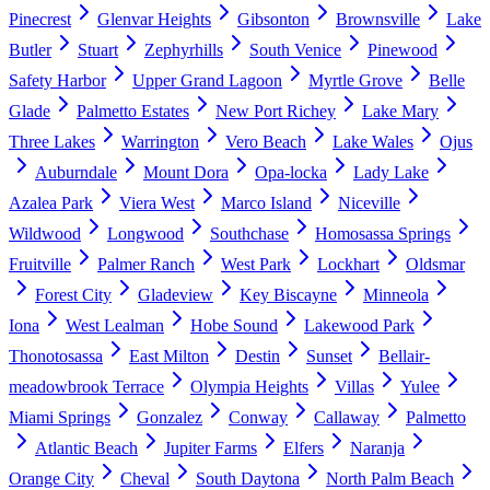
Pinecrest
Glenvar Heights
Gibsonton
Brownsville
Lake
Butler
Stuart
Zephyrhills
South Venice
Pinewood
Safety Harbor
Upper Grand Lagoon
Myrtle Grove
Belle
Glade
Palmetto Estates
New Port Richey
Lake Mary
Three Lakes
Warrington
Vero Beach
Lake Wales
Ojus
Auburndale
Mount Dora
Opa-locka
Lady Lake
Azalea Park
Viera West
Marco Island
Niceville
Wildwood
Longwood
Southchase
Homosassa Springs
Fruitville
Palmer Ranch
West Park
Lockhart
Oldsmar
Forest City
Gladeview
Key Biscayne
Minneola
Iona
West Lealman
Hobe Sound
Lakewood Park
Thonotosassa
East Milton
Destin
Sunset
Bellair-
meadowbrook Terrace
Olympia Heights
Villas
Yulee
Miami Springs
Gonzalez
Conway
Callaway
Palmetto
Atlantic Beach
Jupiter Farms
Elfers
Naranja
Orange City
Cheval
South Daytona
North Palm Beach