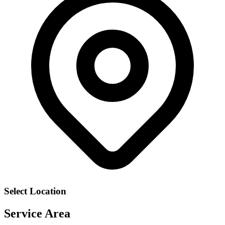
Select Location
Service Area