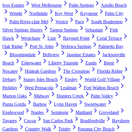
Ives Estates
West Melbourne
Palm Springs
Apollo Beach
Wright
Northdale
Key West
Keystone
Palm City
Palm River-clair Mel
Venice
Pace
South Bradenton
Silver Springs Shores
Tarpon Springs
Sebastian
Fish
Hawk
Westchase
Lutz
Bayonet Point
Coral Terrace
Oak Ridge
Port St. John
Wekiwa Springs
Palmetto Bay
Bloomingdale
Bellview
Jasmine Estates
Jacksonville
Beach
Edgewater
Liberty Triangle
Eustis
Brent
Nocatee
Hialeah Gardens
The Crossings
Florida Ridge
Debary
Sunny Isles Beach
Ensley
World Golf Village
Holiday
West Pensacola
Lealman
Fort Walton Beach
Marion Oaks
Midway
Hunters Creek
Palm Valley
Punta Gorda
Bartow
Lynn Haven
Sweetwater
Englewood
Naples
Seminole
Maitland
Groveland
Tavares
Cocoa
San Carlos Park
Bradfordville
Bayshore
Gardens
Country Walk
Trinity
Panama City Beach