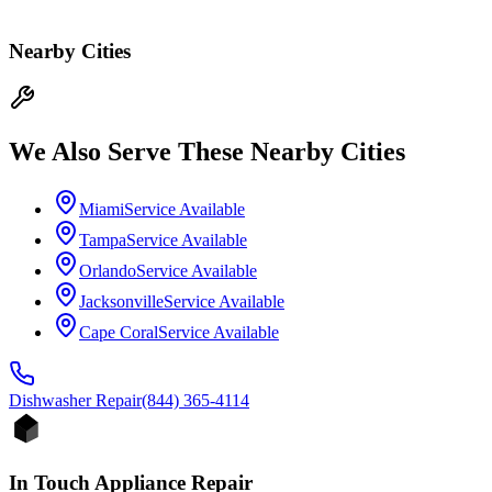
Nearby Cities
We Also Serve These Nearby Cities
Miami
Service Available
Tampa
Service Available
Orlando
Service Available
Jacksonville
Service Available
Cape Coral
Service Available
Dishwasher
Repair
(844) 365-4114
In Touch Appliance Repair