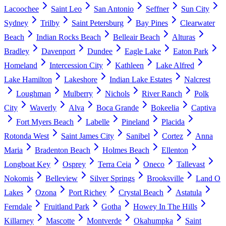
Lacoochee
Saint Leo
San Antonio
Seffner
Sun City
Sydney
Trilby
Saint Petersburg
Bay Pines
Clearwater
Beach
Indian Rocks Beach
Belleair Beach
Alturas
Bradley
Davenport
Dundee
Eagle Lake
Eaton Park
Homeland
Intercession City
Kathleen
Lake Alfred
Lake Hamilton
Lakeshore
Indian Lake Estates
Nalcrest
Loughman
Mulberry
Nichols
River Ranch
Polk
City
Waverly
Alva
Boca Grande
Bokeelia
Captiva
Fort Myers Beach
Labelle
Pineland
Placida
Rotonda West
Saint James City
Sanibel
Cortez
Anna
Maria
Bradenton Beach
Holmes Beach
Ellenton
Longboat Key
Osprey
Terra Ceia
Oneco
Tallevast
Nokomis
Belleview
Silver Springs
Brooksville
Land O
Lakes
Ozona
Port Richey
Crystal Beach
Astatula
Ferndale
Fruitland Park
Gotha
Howey In The Hills
Killarney
Mascotte
Montverde
Okahumpka
Saint