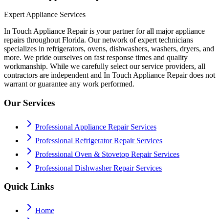
Expert Appliance Services
In Touch Appliance Repair is your partner for all major appliance
repairs throughout Florida. Our network of expert technicians
specializes in refrigerators, ovens, dishwashers, washers, dryers, and
more. We pride ourselves on fast response times and quality
workmanship. While we carefully select our service providers, all
contractors are independent and In Touch Appliance Repair does not
warrant or guarantee any work performed.
Our Services
Professional Appliance Repair Services
Professional Refrigerator Repair Services
Professional Oven & Stovetop Repair Services
Professional Dishwasher Repair Services
Quick Links
Home