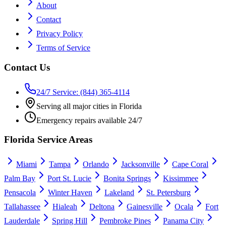
About
Contact
Privacy Policy
Terms of Service
Contact Us
24/7 Service: (844) 365-4114
Serving all major cities in Florida
Emergency repairs available 24/7
Florida Service Areas
Miami
Tampa
Orlando
Jacksonville
Cape Coral
Palm Bay
Port St. Lucie
Bonita Springs
Kissimmee
Pensacola
Winter Haven
Lakeland
St. Petersburg
Tallahassee
Hialeah
Deltona
Gainesville
Ocala
Fort
Lauderdale
Spring Hill
Pembroke Pines
Panama City