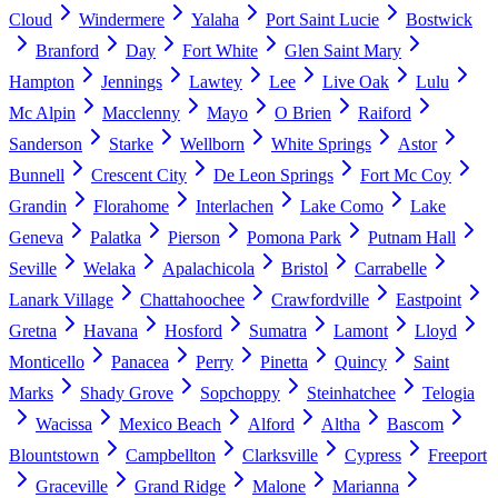
Cloud
Windermere
Yalaha
Port Saint Lucie
Bostwick
Branford
Day
Fort White
Glen Saint Mary
Hampton
Jennings
Lawtey
Lee
Live Oak
Lulu
Mc Alpin
Macclenny
Mayo
O Brien
Raiford
Sanderson
Starke
Wellborn
White Springs
Astor
Bunnell
Crescent City
De Leon Springs
Fort Mc Coy
Grandin
Florahome
Interlachen
Lake Como
Lake
Geneva
Palatka
Pierson
Pomona Park
Putnam Hall
Seville
Welaka
Apalachicola
Bristol
Carrabelle
Lanark Village
Chattahoochee
Crawfordville
Eastpoint
Gretna
Havana
Hosford
Sumatra
Lamont
Lloyd
Monticello
Panacea
Perry
Pinetta
Quincy
Saint
Marks
Shady Grove
Sopchoppy
Steinhatchee
Telogia
Wacissa
Mexico Beach
Alford
Altha
Bascom
Blountstown
Campbellton
Clarksville
Cypress
Freeport
Graceville
Grand Ridge
Malone
Marianna