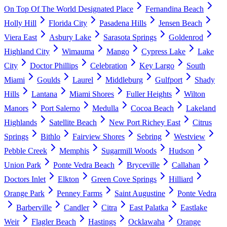
On Top Of The World Designated Place
Fernandina Beach
Holly Hill
Florida City
Pasadena Hills
Jensen Beach
Viera East
Asbury Lake
Sarasota Springs
Goldenrod
Highland City
Wimauma
Mango
Cypress Lake
Lake
City
Doctor Phillips
Celebration
Key Largo
South
Miami
Goulds
Laurel
Middleburg
Gulfport
Shady
Hills
Lantana
Miami Shores
Fuller Heights
Wilton
Manors
Port Salerno
Medulla
Cocoa Beach
Lakeland
Highlands
Satellite Beach
New Port Richey East
Citrus
Springs
Bithlo
Fairview Shores
Sebring
Westview
Pebble Creek
Memphis
Sugarmill Woods
Hudson
Union Park
Ponte Vedra Beach
Bryceville
Callahan
Doctors Inlet
Elkton
Green Cove Springs
Hilliard
Orange Park
Penney Farms
Saint Augustine
Ponte Vedra
Barberville
Candler
Citra
East Palatka
Eastlake
Weir
Flagler Beach
Hastings
Ocklawaha
Orange