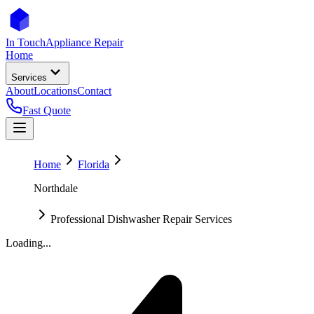
In Touch
Appliance Repair
Home
Services
About
Locations
Contact
Fast Quote
Home
Florida
Northdale
Professional Dishwasher Repair Services
Loading...