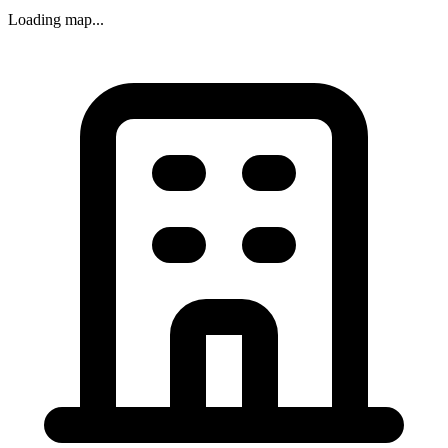
Loading map...