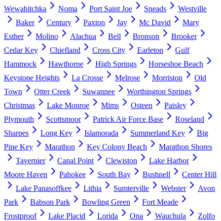
Wewahitchka
Noma
Port Saint Joe
Sneads
Westville
Baker
Century
Paxton
Jay
Mc David
Mary
Esther
Molino
Alachua
Bell
Bronson
Brooker
Cedar Key
Chiefland
Cross City
Earleton
Gulf
Hammock
Hawthorne
High Springs
Horseshoe Beach
Keystone Heights
La Crosse
Melrose
Morriston
Old
Town
Otter Creek
Suwannee
Worthington Springs
Christmas
Lake Monroe
Mims
Osteen
Paisley
Plymouth
Scottsmoor
Patrick Air Force Base
Roseland
Sharpes
Long Key
Islamorada
Summerland Key
Big
Pine Key
Marathon
Key Colony Beach
Marathon Shores
Tavernier
Canal Point
Clewiston
Lake Harbor
Moore Haven
Pahokee
South Bay
Bushnell
Center Hill
Lake Panasoffkee
Lithia
Sumterville
Webster
Avon
Park
Babson Park
Bowling Green
Fort Meade
Frostproof
Lake Placid
Lorida
Ona
Wauchula
Zolfo