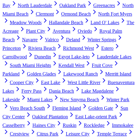
Bay
North Lauderdale
Oakland Park
Greenacres
North
Miami Beach
Clermont
Ormond Beach
North Fort Myers
Meadow Woods
Hallandale Beach
Land O' Lakes
The
Acreage
Plant City
Aventura
Oviedo
Royal Palm
Beach
Navarre
Valrico
Deland
Winter Springs
Princeton
Riviera Beach
Richmond West
Estero
Carrollwood
Dunedin
Egypt Lake-leto
Lauderdale Lakes
South Miami Heights
Kendall West
Fruit Cove
Parkland
Golden Glades
Lakewood Ranch
Merritt Island
Cooper City
East Lake
West Little River
Buenaventura
Lakes
Ferry Pass
Dania Beach
Lake Magdalene
Lakeside
Miami Lakes
New Smyrna Beach
Winter Park
Vero Beach South
Fleming Island
Golden Gate
Sun
City Center
Oakleaf Plantation
East Lake-orient Park
Casselberry
Haines City
Ruskin
Rockledge
Immokalee
Crestview
Citrus Park
Leisure City
Temple Terrace