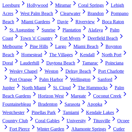
Leesburg
Hollywood
Miramar
Coral Springs
Lehigh
Acres
West Palm Beach
Clearwater
Brandon
Pompano
Beach
Miami Gardens
Davie
Riverview
Boca Raton
St. Augustine
Sunrise
Plantation
Alafaya
Palm
Coast
Town 'n' Country
Fort Myers
Deerfield Beach
Melbourne
Pine Hills
Largo
Miami Beach
Boynton
Beach
Homestead
The Villages
Kendall
North Port
Doral
Lauderhill
Daytona Beach
Tamarac
Poinciana
Wesley Chapel
Weston
Delray Beach
Port Charlotte
Port Orange
Palm Harbor
Wellington
Sanford
Jupiter
North Miami
St. Cloud
The Hammocks
Palm
Beach Gardens
Horizon West
Margate
Coconut Creek
Fountainebleau
Bradenton
Sarasota
Apopka
Westchester
Pinellas Park
Tamiami
Kendale Lakes
Country Club
Coral Gables
University
Titusville
Ocoee
Fort Pierce
Winter Garden
Altamonte Springs
Cutler