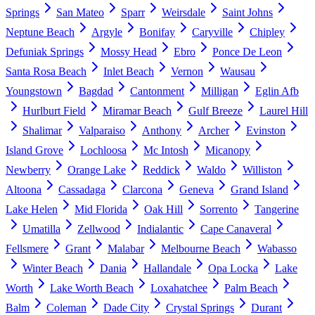
Springs
San Mateo
Sparr
Weirsdale
Saint Johns
Neptune Beach
Argyle
Bonifay
Caryville
Chipley
Defuniak Springs
Mossy Head
Ebro
Ponce De Leon
Santa Rosa Beach
Inlet Beach
Vernon
Wausau
Youngstown
Bagdad
Cantonment
Milligan
Eglin Afb
Hurlburt Field
Miramar Beach
Gulf Breeze
Laurel Hill
Shalimar
Valparaiso
Anthony
Archer
Evinston
Island Grove
Lochloosa
Mc Intosh
Micanopy
Newberry
Orange Lake
Reddick
Waldo
Williston
Altoona
Cassadaga
Clarcona
Geneva
Grand Island
Lake Helen
Mid Florida
Oak Hill
Sorrento
Tangerine
Umatilla
Zellwood
Indialantic
Cape Canaveral
Fellsmere
Grant
Malabar
Melbourne Beach
Wabasso
Winter Beach
Dania
Hallandale
Opa Locka
Lake
Worth
Lake Worth Beach
Loxahatchee
Palm Beach
Balm
Coleman
Dade City
Crystal Springs
Durant