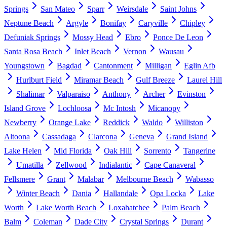
Springs
San Mateo
Sparr
Weirsdale
Saint Johns
Neptune Beach
Argyle
Bonifay
Caryville
Chipley
Defuniak Springs
Mossy Head
Ebro
Ponce De Leon
Santa Rosa Beach
Inlet Beach
Vernon
Wausau
Youngstown
Bagdad
Cantonment
Milligan
Eglin Afb
Hurlburt Field
Miramar Beach
Gulf Breeze
Laurel Hill
Shalimar
Valparaiso
Anthony
Archer
Evinston
Island Grove
Lochloosa
Mc Intosh
Micanopy
Newberry
Orange Lake
Reddick
Waldo
Williston
Altoona
Cassadaga
Clarcona
Geneva
Grand Island
Lake Helen
Mid Florida
Oak Hill
Sorrento
Tangerine
Umatilla
Zellwood
Indialantic
Cape Canaveral
Fellsmere
Grant
Malabar
Melbourne Beach
Wabasso
Winter Beach
Dania
Hallandale
Opa Locka
Lake
Worth
Lake Worth Beach
Loxahatchee
Palm Beach
Balm
Coleman
Dade City
Crystal Springs
Durant