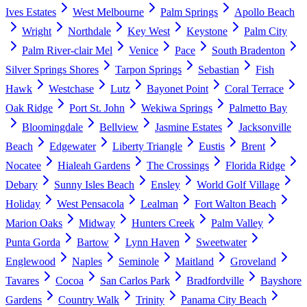
Ives Estates
West Melbourne
Palm Springs
Apollo Beach
Wright
Northdale
Key West
Keystone
Palm City
Palm River-clair Mel
Venice
Pace
South Bradenton
Silver Springs Shores
Tarpon Springs
Sebastian
Fish
Hawk
Westchase
Lutz
Bayonet Point
Coral Terrace
Oak Ridge
Port St. John
Wekiwa Springs
Palmetto Bay
Bloomingdale
Bellview
Jasmine Estates
Jacksonville
Beach
Edgewater
Liberty Triangle
Eustis
Brent
Nocatee
Hialeah Gardens
The Crossings
Florida Ridge
Debary
Sunny Isles Beach
Ensley
World Golf Village
Holiday
West Pensacola
Lealman
Fort Walton Beach
Marion Oaks
Midway
Hunters Creek
Palm Valley
Punta Gorda
Bartow
Lynn Haven
Sweetwater
Englewood
Naples
Seminole
Maitland
Groveland
Tavares
Cocoa
San Carlos Park
Bradfordville
Bayshore
Gardens
Country Walk
Trinity
Panama City Beach