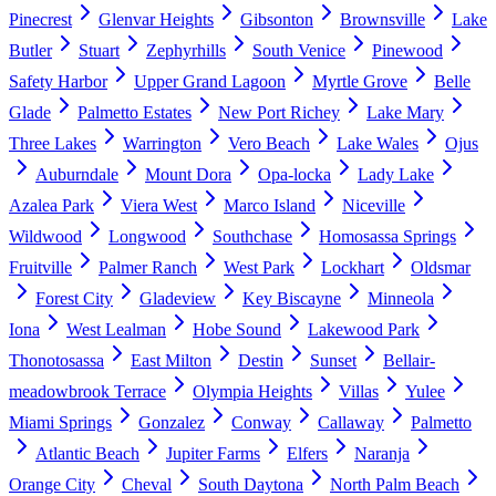
Pinecrest
Glenvar Heights
Gibsonton
Brownsville
Lake
Butler
Stuart
Zephyrhills
South Venice
Pinewood
Safety Harbor
Upper Grand Lagoon
Myrtle Grove
Belle
Glade
Palmetto Estates
New Port Richey
Lake Mary
Three Lakes
Warrington
Vero Beach
Lake Wales
Ojus
Auburndale
Mount Dora
Opa-locka
Lady Lake
Azalea Park
Viera West
Marco Island
Niceville
Wildwood
Longwood
Southchase
Homosassa Springs
Fruitville
Palmer Ranch
West Park
Lockhart
Oldsmar
Forest City
Gladeview
Key Biscayne
Minneola
Iona
West Lealman
Hobe Sound
Lakewood Park
Thonotosassa
East Milton
Destin
Sunset
Bellair-
meadowbrook Terrace
Olympia Heights
Villas
Yulee
Miami Springs
Gonzalez
Conway
Callaway
Palmetto
Atlantic Beach
Jupiter Farms
Elfers
Naranja
Orange City
Cheval
South Daytona
North Palm Beach