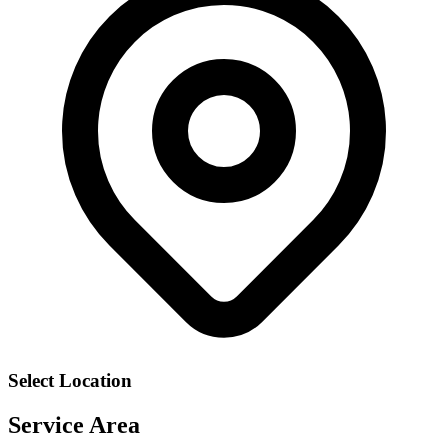
Select Location
Service Area