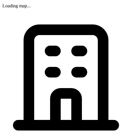
Loading map...