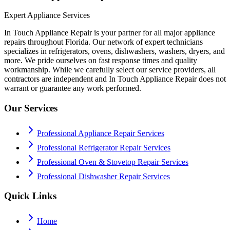
Expert Appliance Services
In Touch Appliance Repair is your partner for all major appliance
repairs throughout Florida. Our network of expert technicians
specializes in refrigerators, ovens, dishwashers, washers, dryers, and
more. We pride ourselves on fast response times and quality
workmanship. While we carefully select our service providers, all
contractors are independent and In Touch Appliance Repair does not
warrant or guarantee any work performed.
Our Services
Professional Appliance Repair Services
Professional Refrigerator Repair Services
Professional Oven & Stovetop Repair Services
Professional Dishwasher Repair Services
Quick Links
Home