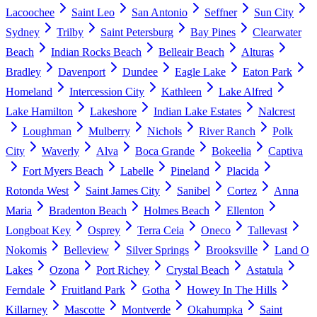
Lacoochee
Saint Leo
San Antonio
Seffner
Sun City
Sydney
Trilby
Saint Petersburg
Bay Pines
Clearwater
Beach
Indian Rocks Beach
Belleair Beach
Alturas
Bradley
Davenport
Dundee
Eagle Lake
Eaton Park
Homeland
Intercession City
Kathleen
Lake Alfred
Lake Hamilton
Lakeshore
Indian Lake Estates
Nalcrest
Loughman
Mulberry
Nichols
River Ranch
Polk
City
Waverly
Alva
Boca Grande
Bokeelia
Captiva
Fort Myers Beach
Labelle
Pineland
Placida
Rotonda West
Saint James City
Sanibel
Cortez
Anna
Maria
Bradenton Beach
Holmes Beach
Ellenton
Longboat Key
Osprey
Terra Ceia
Oneco
Tallevast
Nokomis
Belleview
Silver Springs
Brooksville
Land O
Lakes
Ozona
Port Richey
Crystal Beach
Astatula
Ferndale
Fruitland Park
Gotha
Howey In The Hills
Killarney
Mascotte
Montverde
Okahumpka
Saint