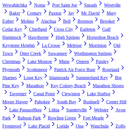
Wewahitchka
Noma
Port Saint Joe
Sneads
Westville
Baker
Century
Paxton
Jay
Mc David
Mary
Esther
Molino
Alachua
Bell
Bronson
Brooker
Cedar Key
Chiefland
Cross City
Earleton
Gulf
Hammock
Hawthorne
High Springs
Horseshoe Beach
Keystone Heights
La Crosse
Melrose
Morriston
Old
Town
Otter Creek
Suwannee
Worthington Springs
Christmas
Lake Monroe
Mims
Osteen
Paisley
Plymouth
Scottsmoor
Patrick Air Force Base
Roseland
Sharpes
Long Key
Islamorada
Summerland Key
Big
Pine Key
Marathon
Key Colony Beach
Marathon Shores
Tavernier
Canal Point
Clewiston
Lake Harbor
Moore Haven
Pahokee
South Bay
Bushnell
Center Hill
Lake Panasoffkee
Lithia
Sumterville
Webster
Avon
Park
Babson Park
Bowling Green
Fort Meade
Frostproof
Lake Placid
Lorida
Ona
Wauchula
Zolfo