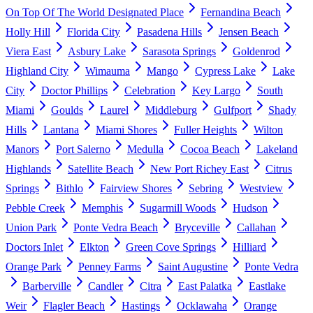
On Top Of The World Designated Place
Fernandina Beach
Holly Hill
Florida City
Pasadena Hills
Jensen Beach
Viera East
Asbury Lake
Sarasota Springs
Goldenrod
Highland City
Wimauma
Mango
Cypress Lake
Lake
City
Doctor Phillips
Celebration
Key Largo
South
Miami
Goulds
Laurel
Middleburg
Gulfport
Shady
Hills
Lantana
Miami Shores
Fuller Heights
Wilton
Manors
Port Salerno
Medulla
Cocoa Beach
Lakeland
Highlands
Satellite Beach
New Port Richey East
Citrus
Springs
Bithlo
Fairview Shores
Sebring
Westview
Pebble Creek
Memphis
Sugarmill Woods
Hudson
Union Park
Ponte Vedra Beach
Bryceville
Callahan
Doctors Inlet
Elkton
Green Cove Springs
Hilliard
Orange Park
Penney Farms
Saint Augustine
Ponte Vedra
Barberville
Candler
Citra
East Palatka
Eastlake
Weir
Flagler Beach
Hastings
Ocklawaha
Orange