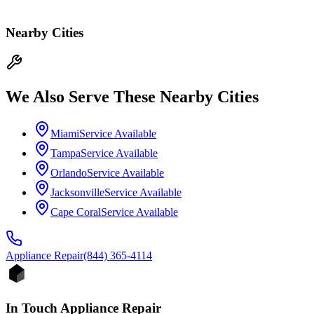
Nearby Cities
We Also Serve These Nearby Cities
Miami
Service Available
Tampa
Service Available
Orlando
Service Available
Jacksonville
Service Available
Cape Coral
Service Available
Appliance
Repair
(844) 365-4114
In Touch Appliance Repair