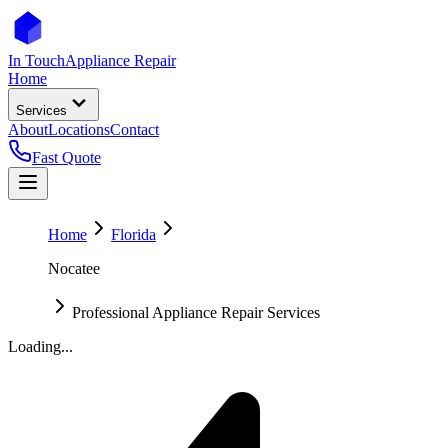
In Touch
Appliance Repair
Home
Services
About
Locations
Contact
Fast Quote
Home
Florida
Nocatee
Professional Appliance Repair Services
Loading...