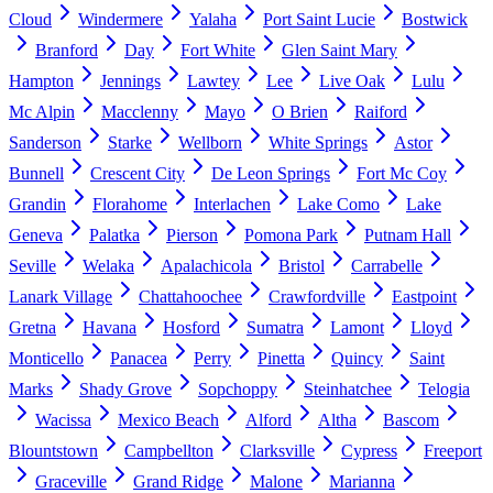
Cloud
Windermere
Yalaha
Port Saint Lucie
Bostwick
Branford
Day
Fort White
Glen Saint Mary
Hampton
Jennings
Lawtey
Lee
Live Oak
Lulu
Mc Alpin
Macclenny
Mayo
O Brien
Raiford
Sanderson
Starke
Wellborn
White Springs
Astor
Bunnell
Crescent City
De Leon Springs
Fort Mc Coy
Grandin
Florahome
Interlachen
Lake Como
Lake
Geneva
Palatka
Pierson
Pomona Park
Putnam Hall
Seville
Welaka
Apalachicola
Bristol
Carrabelle
Lanark Village
Chattahoochee
Crawfordville
Eastpoint
Gretna
Havana
Hosford
Sumatra
Lamont
Lloyd
Monticello
Panacea
Perry
Pinetta
Quincy
Saint
Marks
Shady Grove
Sopchoppy
Steinhatchee
Telogia
Wacissa
Mexico Beach
Alford
Altha
Bascom
Blountstown
Campbellton
Clarksville
Cypress
Freeport
Graceville
Grand Ridge
Malone
Marianna