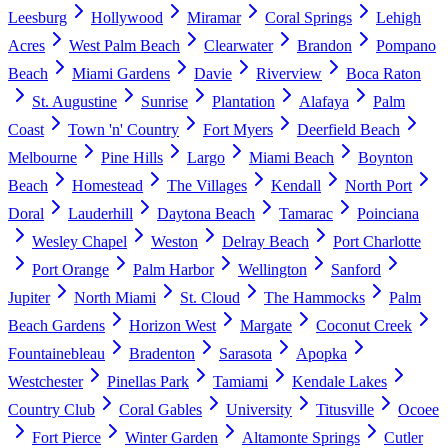
Leesburg
Hollywood
Miramar
Coral Springs
Lehigh
Acres
West Palm Beach
Clearwater
Brandon
Pompano
Beach
Miami Gardens
Davie
Riverview
Boca Raton
St. Augustine
Sunrise
Plantation
Alafaya
Palm
Coast
Town 'n' Country
Fort Myers
Deerfield Beach
Melbourne
Pine Hills
Largo
Miami Beach
Boynton
Beach
Homestead
The Villages
Kendall
North Port
Doral
Lauderhill
Daytona Beach
Tamarac
Poinciana
Wesley Chapel
Weston
Delray Beach
Port Charlotte
Port Orange
Palm Harbor
Wellington
Sanford
Jupiter
North Miami
St. Cloud
The Hammocks
Palm
Beach Gardens
Horizon West
Margate
Coconut Creek
Fountainebleau
Bradenton
Sarasota
Apopka
Westchester
Pinellas Park
Tamiami
Kendale Lakes
Country Club
Coral Gables
University
Titusville
Ocoee
Fort Pierce
Winter Garden
Altamonte Springs
Cutler