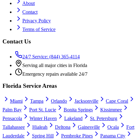
About
Contact
Privacy Policy
Terms of Service
Contact Us
24/7 Service: (844) 365-4114
Serving all major cities in Florida
Emergency repairs available 24/7
Florida Service Areas
Miami
Tampa
Orlando
Jacksonville
Cape Coral
Palm Bay
Port St. Lucie
Bonita Springs
Kissimmee
Pensacola
Winter Haven
Lakeland
St. Petersburg
Tallahassee
Hialeah
Deltona
Gainesville
Ocala
Fort
Lauderdale
Spring Hill
Pembroke Pines
Panama City