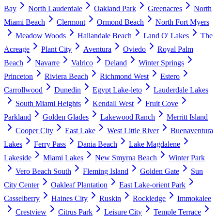
Bay
North Lauderdale
Oakland Park
Greenacres
North
Miami Beach
Clermont
Ormond Beach
North Fort Myers
Meadow Woods
Hallandale Beach
Land O' Lakes
The
Acreage
Plant City
Aventura
Oviedo
Royal Palm
Beach
Navarre
Valrico
Deland
Winter Springs
Princeton
Riviera Beach
Richmond West
Estero
Carrollwood
Dunedin
Egypt Lake-leto
Lauderdale Lakes
South Miami Heights
Kendall West
Fruit Cove
Parkland
Golden Glades
Lakewood Ranch
Merritt Island
Cooper City
East Lake
West Little River
Buenaventura
Lakes
Ferry Pass
Dania Beach
Lake Magdalene
Lakeside
Miami Lakes
New Smyrna Beach
Winter Park
Vero Beach South
Fleming Island
Golden Gate
Sun
City Center
Oakleaf Plantation
East Lake-orient Park
Casselberry
Haines City
Ruskin
Rockledge
Immokalee
Crestview
Citrus Park
Leisure City
Temple Terrace