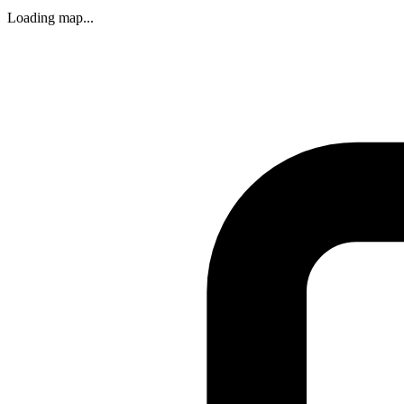
Loading map...