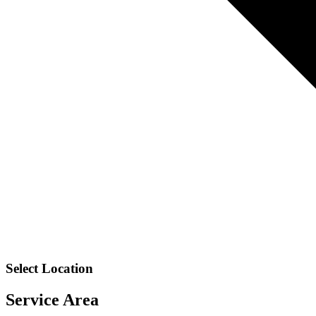
Select Location
Service Area