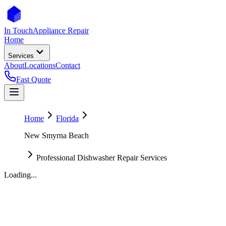
In Touch
Appliance Repair
Home
Services
About
Locations
Contact
Fast Quote
Home
Florida
New Smyrna Beach
Professional Dishwasher Repair Services
Loading...