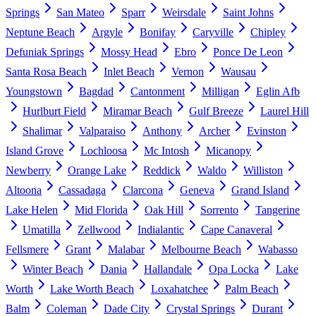
Springs
San Mateo
Sparr
Weirsdale
Saint Johns
Neptune Beach
Argyle
Bonifay
Caryville
Chipley
Defuniak Springs
Mossy Head
Ebro
Ponce De Leon
Santa Rosa Beach
Inlet Beach
Vernon
Wausau
Youngstown
Bagdad
Cantonment
Milligan
Eglin Afb
Hurlburt Field
Miramar Beach
Gulf Breeze
Laurel Hill
Shalimar
Valparaiso
Anthony
Archer
Evinston
Island Grove
Lochloosa
Mc Intosh
Micanopy
Newberry
Orange Lake
Reddick
Waldo
Williston
Altoona
Cassadaga
Clarcona
Geneva
Grand Island
Lake Helen
Mid Florida
Oak Hill
Sorrento
Tangerine
Umatilla
Zellwood
Indialantic
Cape Canaveral
Fellsmere
Grant
Malabar
Melbourne Beach
Wabasso
Winter Beach
Dania
Hallandale
Opa Locka
Lake
Worth
Lake Worth Beach
Loxahatchee
Palm Beach
Balm
Coleman
Dade City
Crystal Springs
Durant