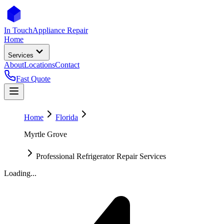
In Touch
Appliance Repair
Home
Services
About
Locations
Contact
Fast Quote
Home
Florida
Myrtle Grove
Professional Refrigerator Repair Services
Loading...