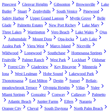
Pinecrest
Glenvar Heights
Gibsonton
Brownsville
Lake
Butler
Stuart
Zephyrhills
South Venice
Pinewood
Safety Harbor
Upper Grand Lagoon
Myrtle Grove
Belle
Glade
Palmetto Estates
New Port Richey
Lake Mary
Three Lakes
Warrington
Vero Beach
Lake Wales
Ojus
Auburndale
Mount Dora
Opa-locka
Lady Lake
Azalea Park
Viera West
Marco Island
Niceville
Wildwood
Longwood
Southchase
Homosassa Springs
Fruitville
Palmer Ranch
West Park
Lockhart
Oldsmar
Forest City
Gladeview
Key Biscayne
Minneola
Iona
West Lealman
Hobe Sound
Lakewood Park
Thonotosassa
East Milton
Destin
Sunset
Bellair-
meadowbrook Terrace
Olympia Heights
Villas
Yulee
Miami Springs
Gonzalez
Conway
Callaway
Palmetto
Atlantic Beach
Jupiter Farms
Elfers
Naranja
Orange City
Cheval
South Daytona
North Palm Beach