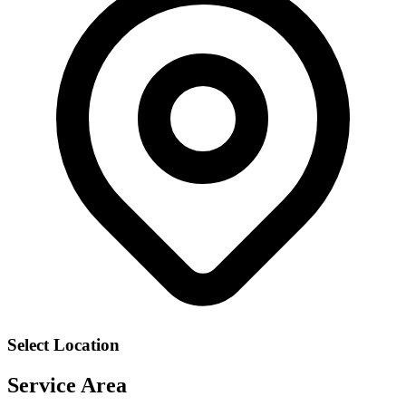
Select Location
Service Area