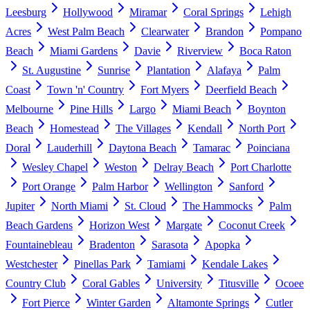
Leesburg
Hollywood
Miramar
Coral Springs
Lehigh
Acres
West Palm Beach
Clearwater
Brandon
Pompano
Beach
Miami Gardens
Davie
Riverview
Boca Raton
St. Augustine
Sunrise
Plantation
Alafaya
Palm
Coast
Town 'n' Country
Fort Myers
Deerfield Beach
Melbourne
Pine Hills
Largo
Miami Beach
Boynton
Beach
Homestead
The Villages
Kendall
North Port
Doral
Lauderhill
Daytona Beach
Tamarac
Poinciana
Wesley Chapel
Weston
Delray Beach
Port Charlotte
Port Orange
Palm Harbor
Wellington
Sanford
Jupiter
North Miami
St. Cloud
The Hammocks
Palm
Beach Gardens
Horizon West
Margate
Coconut Creek
Fountainebleau
Bradenton
Sarasota
Apopka
Westchester
Pinellas Park
Tamiami
Kendale Lakes
Country Club
Coral Gables
University
Titusville
Ocoee
Fort Pierce
Winter Garden
Altamonte Springs
Cutler