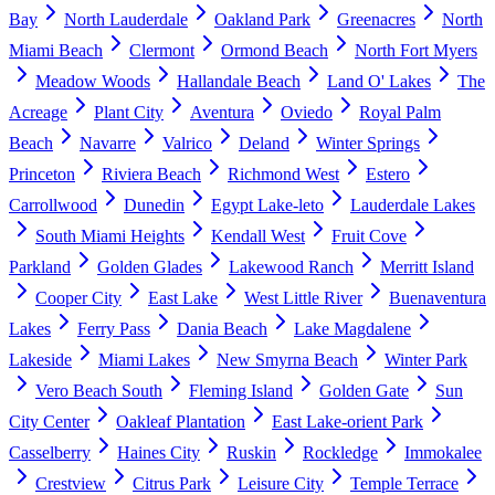
Bay
North Lauderdale
Oakland Park
Greenacres
North
Miami Beach
Clermont
Ormond Beach
North Fort Myers
Meadow Woods
Hallandale Beach
Land O' Lakes
The
Acreage
Plant City
Aventura
Oviedo
Royal Palm
Beach
Navarre
Valrico
Deland
Winter Springs
Princeton
Riviera Beach
Richmond West
Estero
Carrollwood
Dunedin
Egypt Lake-leto
Lauderdale Lakes
South Miami Heights
Kendall West
Fruit Cove
Parkland
Golden Glades
Lakewood Ranch
Merritt Island
Cooper City
East Lake
West Little River
Buenaventura
Lakes
Ferry Pass
Dania Beach
Lake Magdalene
Lakeside
Miami Lakes
New Smyrna Beach
Winter Park
Vero Beach South
Fleming Island
Golden Gate
Sun
City Center
Oakleaf Plantation
East Lake-orient Park
Casselberry
Haines City
Ruskin
Rockledge
Immokalee
Crestview
Citrus Park
Leisure City
Temple Terrace