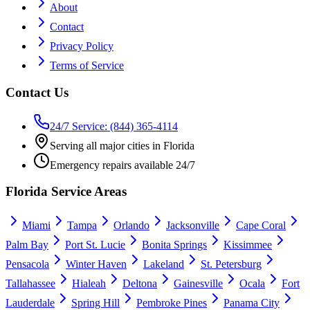
About
Contact
Privacy Policy
Terms of Service
Contact Us
24/7 Service: (844) 365-4114
Serving all major cities in Florida
Emergency repairs available 24/7
Florida Service Areas
Miami
Tampa
Orlando
Jacksonville
Cape Coral
Palm Bay
Port St. Lucie
Bonita Springs
Kissimmee
Pensacola
Winter Haven
Lakeland
St. Petersburg
Tallahassee
Hialeah
Deltona
Gainesville
Ocala
Fort
Lauderdale
Spring Hill
Pembroke Pines
Panama City