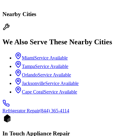
Nearby Cities
We Also Serve These Nearby Cities
Miami
Service Available
Tampa
Service Available
Orlando
Service Available
Jacksonville
Service Available
Cape Coral
Service Available
Refrigerator
Repair
(844) 365-4114
In Touch Appliance Repair