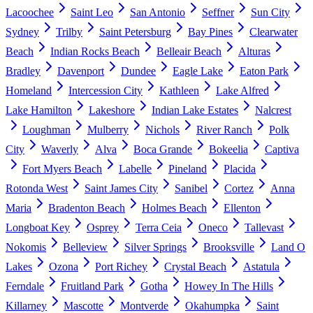
Lacoochee
Saint Leo
San Antonio
Seffner
Sun City
Sydney
Trilby
Saint Petersburg
Bay Pines
Clearwater
Beach
Indian Rocks Beach
Belleair Beach
Alturas
Bradley
Davenport
Dundee
Eagle Lake
Eaton Park
Homeland
Intercession City
Kathleen
Lake Alfred
Lake Hamilton
Lakeshore
Indian Lake Estates
Nalcrest
Loughman
Mulberry
Nichols
River Ranch
Polk
City
Waverly
Alva
Boca Grande
Bokeelia
Captiva
Fort Myers Beach
Labelle
Pineland
Placida
Rotonda West
Saint James City
Sanibel
Cortez
Anna
Maria
Bradenton Beach
Holmes Beach
Ellenton
Longboat Key
Osprey
Terra Ceia
Oneco
Tallevast
Nokomis
Belleview
Silver Springs
Brooksville
Land O
Lakes
Ozona
Port Richey
Crystal Beach
Astatula
Ferndale
Fruitland Park
Gotha
Howey In The Hills
Killarney
Mascotte
Montverde
Okahumpka
Saint