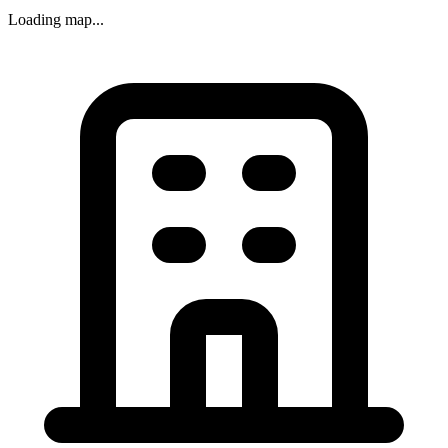
Loading map...