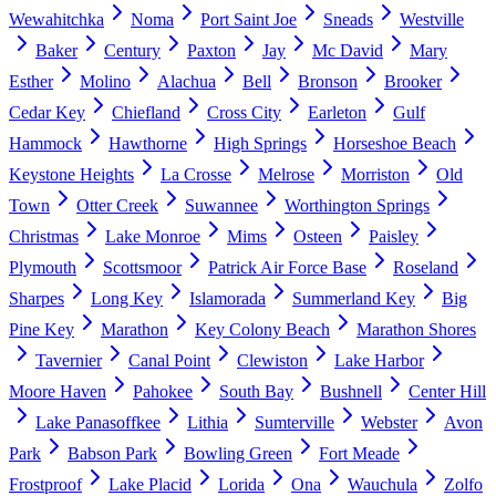
Wewahitchka
Noma
Port Saint Joe
Sneads
Westville
Baker
Century
Paxton
Jay
Mc David
Mary
Esther
Molino
Alachua
Bell
Bronson
Brooker
Cedar Key
Chiefland
Cross City
Earleton
Gulf
Hammock
Hawthorne
High Springs
Horseshoe Beach
Keystone Heights
La Crosse
Melrose
Morriston
Old
Town
Otter Creek
Suwannee
Worthington Springs
Christmas
Lake Monroe
Mims
Osteen
Paisley
Plymouth
Scottsmoor
Patrick Air Force Base
Roseland
Sharpes
Long Key
Islamorada
Summerland Key
Big
Pine Key
Marathon
Key Colony Beach
Marathon Shores
Tavernier
Canal Point
Clewiston
Lake Harbor
Moore Haven
Pahokee
South Bay
Bushnell
Center Hill
Lake Panasoffkee
Lithia
Sumterville
Webster
Avon
Park
Babson Park
Bowling Green
Fort Meade
Frostproof
Lake Placid
Lorida
Ona
Wauchula
Zolfo