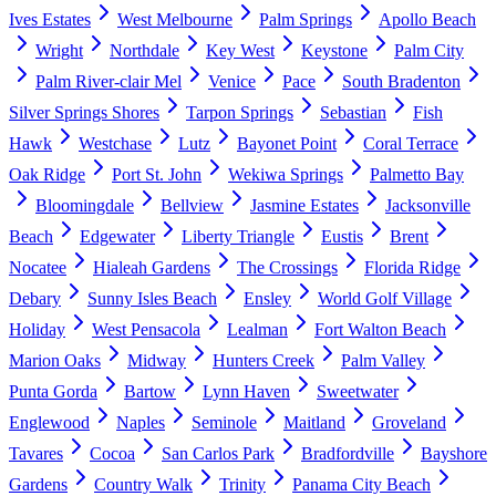
Ives Estates
West Melbourne
Palm Springs
Apollo Beach
Wright
Northdale
Key West
Keystone
Palm City
Palm River-clair Mel
Venice
Pace
South Bradenton
Silver Springs Shores
Tarpon Springs
Sebastian
Fish
Hawk
Westchase
Lutz
Bayonet Point
Coral Terrace
Oak Ridge
Port St. John
Wekiwa Springs
Palmetto Bay
Bloomingdale
Bellview
Jasmine Estates
Jacksonville
Beach
Edgewater
Liberty Triangle
Eustis
Brent
Nocatee
Hialeah Gardens
The Crossings
Florida Ridge
Debary
Sunny Isles Beach
Ensley
World Golf Village
Holiday
West Pensacola
Lealman
Fort Walton Beach
Marion Oaks
Midway
Hunters Creek
Palm Valley
Punta Gorda
Bartow
Lynn Haven
Sweetwater
Englewood
Naples
Seminole
Maitland
Groveland
Tavares
Cocoa
San Carlos Park
Bradfordville
Bayshore
Gardens
Country Walk
Trinity
Panama City Beach