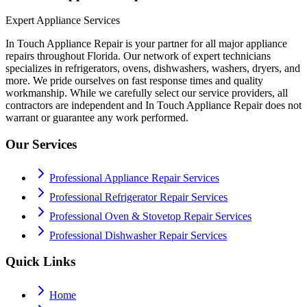
Expert Appliance Services
In Touch Appliance Repair is your partner for all major appliance
repairs throughout Florida. Our network of expert technicians
specializes in refrigerators, ovens, dishwashers, washers, dryers, and
more. We pride ourselves on fast response times and quality
workmanship. While we carefully select our service providers, all
contractors are independent and In Touch Appliance Repair does not
warrant or guarantee any work performed.
Our Services
Professional Appliance Repair Services
Professional Refrigerator Repair Services
Professional Oven & Stovetop Repair Services
Professional Dishwasher Repair Services
Quick Links
Home