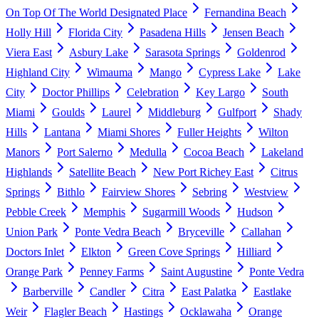
On Top Of The World Designated Place
Fernandina Beach
Holly Hill
Florida City
Pasadena Hills
Jensen Beach
Viera East
Asbury Lake
Sarasota Springs
Goldenrod
Highland City
Wimauma
Mango
Cypress Lake
Lake
City
Doctor Phillips
Celebration
Key Largo
South
Miami
Goulds
Laurel
Middleburg
Gulfport
Shady
Hills
Lantana
Miami Shores
Fuller Heights
Wilton
Manors
Port Salerno
Medulla
Cocoa Beach
Lakeland
Highlands
Satellite Beach
New Port Richey East
Citrus
Springs
Bithlo
Fairview Shores
Sebring
Westview
Pebble Creek
Memphis
Sugarmill Woods
Hudson
Union Park
Ponte Vedra Beach
Bryceville
Callahan
Doctors Inlet
Elkton
Green Cove Springs
Hilliard
Orange Park
Penney Farms
Saint Augustine
Ponte Vedra
Barberville
Candler
Citra
East Palatka
Eastlake
Weir
Flagler Beach
Hastings
Ocklawaha
Orange