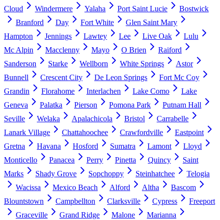
Cloud
Windermere
Yalaha
Port Saint Lucie
Bostwick
Branford
Day
Fort White
Glen Saint Mary
Hampton
Jennings
Lawtey
Lee
Live Oak
Lulu
Mc Alpin
Macclenny
Mayo
O Brien
Raiford
Sanderson
Starke
Wellborn
White Springs
Astor
Bunnell
Crescent City
De Leon Springs
Fort Mc Coy
Grandin
Florahome
Interlachen
Lake Como
Lake
Geneva
Palatka
Pierson
Pomona Park
Putnam Hall
Seville
Welaka
Apalachicola
Bristol
Carrabelle
Lanark Village
Chattahoochee
Crawfordville
Eastpoint
Gretna
Havana
Hosford
Sumatra
Lamont
Lloyd
Monticello
Panacea
Perry
Pinetta
Quincy
Saint
Marks
Shady Grove
Sopchoppy
Steinhatchee
Telogia
Wacissa
Mexico Beach
Alford
Altha
Bascom
Blountstown
Campbellton
Clarksville
Cypress
Freeport
Graceville
Grand Ridge
Malone
Marianna