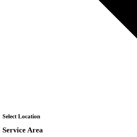
Select Location
Service Area