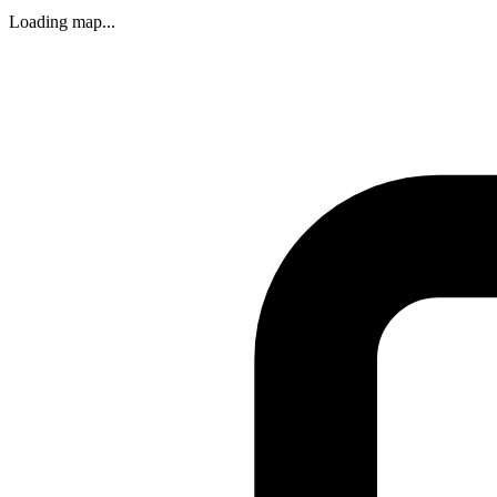
Loading map...