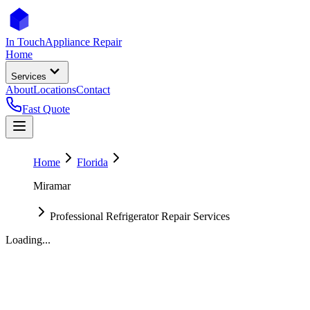
In Touch
Appliance Repair
Home
Services
About
Locations
Contact
Fast Quote
Home
Florida
Miramar
Professional Refrigerator Repair Services
Loading...