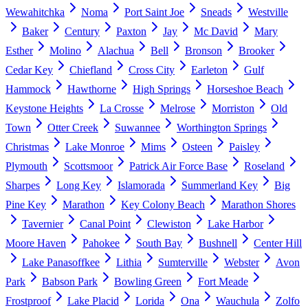
Wewahitchka
Noma
Port Saint Joe
Sneads
Westville
Baker
Century
Paxton
Jay
Mc David
Mary
Esther
Molino
Alachua
Bell
Bronson
Brooker
Cedar Key
Chiefland
Cross City
Earleton
Gulf
Hammock
Hawthorne
High Springs
Horseshoe Beach
Keystone Heights
La Crosse
Melrose
Morriston
Old
Town
Otter Creek
Suwannee
Worthington Springs
Christmas
Lake Monroe
Mims
Osteen
Paisley
Plymouth
Scottsmoor
Patrick Air Force Base
Roseland
Sharpes
Long Key
Islamorada
Summerland Key
Big
Pine Key
Marathon
Key Colony Beach
Marathon Shores
Tavernier
Canal Point
Clewiston
Lake Harbor
Moore Haven
Pahokee
South Bay
Bushnell
Center Hill
Lake Panasoffkee
Lithia
Sumterville
Webster
Avon
Park
Babson Park
Bowling Green
Fort Meade
Frostproof
Lake Placid
Lorida
Ona
Wauchula
Zolfo