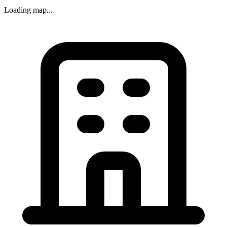
Loading map...