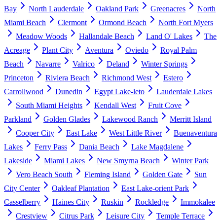
Bay
North Lauderdale
Oakland Park
Greenacres
North
Miami Beach
Clermont
Ormond Beach
North Fort Myers
Meadow Woods
Hallandale Beach
Land O' Lakes
The
Acreage
Plant City
Aventura
Oviedo
Royal Palm
Beach
Navarre
Valrico
Deland
Winter Springs
Princeton
Riviera Beach
Richmond West
Estero
Carrollwood
Dunedin
Egypt Lake-leto
Lauderdale Lakes
South Miami Heights
Kendall West
Fruit Cove
Parkland
Golden Glades
Lakewood Ranch
Merritt Island
Cooper City
East Lake
West Little River
Buenaventura
Lakes
Ferry Pass
Dania Beach
Lake Magdalene
Lakeside
Miami Lakes
New Smyrna Beach
Winter Park
Vero Beach South
Fleming Island
Golden Gate
Sun
City Center
Oakleaf Plantation
East Lake-orient Park
Casselberry
Haines City
Ruskin
Rockledge
Immokalee
Crestview
Citrus Park
Leisure City
Temple Terrace