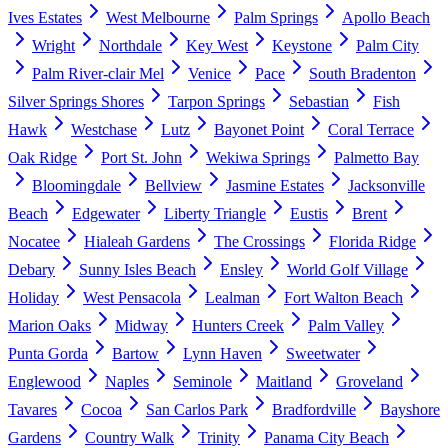
Ives Estates
West Melbourne
Palm Springs
Apollo Beach
Wright
Northdale
Key West
Keystone
Palm City
Palm River-clair Mel
Venice
Pace
South Bradenton
Silver Springs Shores
Tarpon Springs
Sebastian
Fish
Hawk
Westchase
Lutz
Bayonet Point
Coral Terrace
Oak Ridge
Port St. John
Wekiwa Springs
Palmetto Bay
Bloomingdale
Bellview
Jasmine Estates
Jacksonville
Beach
Edgewater
Liberty Triangle
Eustis
Brent
Nocatee
Hialeah Gardens
The Crossings
Florida Ridge
Debary
Sunny Isles Beach
Ensley
World Golf Village
Holiday
West Pensacola
Lealman
Fort Walton Beach
Marion Oaks
Midway
Hunters Creek
Palm Valley
Punta Gorda
Bartow
Lynn Haven
Sweetwater
Englewood
Naples
Seminole
Maitland
Groveland
Tavares
Cocoa
San Carlos Park
Bradfordville
Bayshore
Gardens
Country Walk
Trinity
Panama City Beach