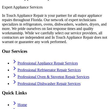
Expert Appliance Services
In Touch Appliance Repair is your partner for all major appliance
repairs throughout Florida. Our network of expert technicians
specializes in refrigerators, ovens, dishwashers, washers, dryers, and
more. We pride ourselves on fast response times and quality
workmanship. While we carefully select our service providers, all
contractors are independent and In Touch Appliance Repair does not
warrant or guarantee any work performed.
Our Services
Professional Appliance Repair Services
Professional Refrigerator Repair Services
Professional Oven & Stovetop Repair Services
Professional Dishwasher Repair Services
Quick Links
Home