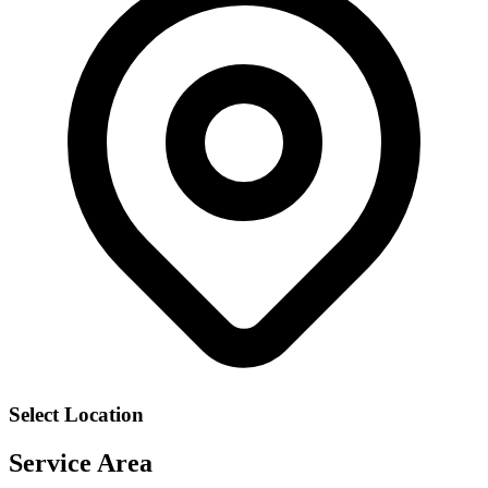
Select Location
Service Area