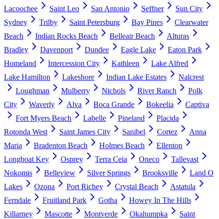
Lacoochee
Saint Leo
San Antonio
Seffner
Sun City
Sydney
Trilby
Saint Petersburg
Bay Pines
Clearwater
Beach
Indian Rocks Beach
Belleair Beach
Alturas
Bradley
Davenport
Dundee
Eagle Lake
Eaton Park
Homeland
Intercession City
Kathleen
Lake Alfred
Lake Hamilton
Lakeshore
Indian Lake Estates
Nalcrest
Loughman
Mulberry
Nichols
River Ranch
Polk
City
Waverly
Alva
Boca Grande
Bokeelia
Captiva
Fort Myers Beach
Labelle
Pineland
Placida
Rotonda West
Saint James City
Sanibel
Cortez
Anna
Maria
Bradenton Beach
Holmes Beach
Ellenton
Longboat Key
Osprey
Terra Ceia
Oneco
Tallevast
Nokomis
Belleview
Silver Springs
Brooksville
Land O
Lakes
Ozona
Port Richey
Crystal Beach
Astatula
Ferndale
Fruitland Park
Gotha
Howey In The Hills
Killarney
Mascotte
Montverde
Okahumpka
Saint