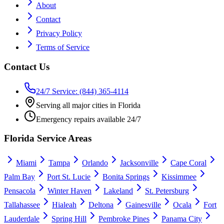
About
Contact
Privacy Policy
Terms of Service
Contact Us
24/7 Service: (844) 365-4114
Serving all major cities in Florida
Emergency repairs available 24/7
Florida Service Areas
Miami
Tampa
Orlando
Jacksonville
Cape Coral
Palm Bay
Port St. Lucie
Bonita Springs
Kissimmee
Pensacola
Winter Haven
Lakeland
St. Petersburg
Tallahassee
Hialeah
Deltona
Gainesville
Ocala
Fort
Lauderdale
Spring Hill
Pembroke Pines
Panama City