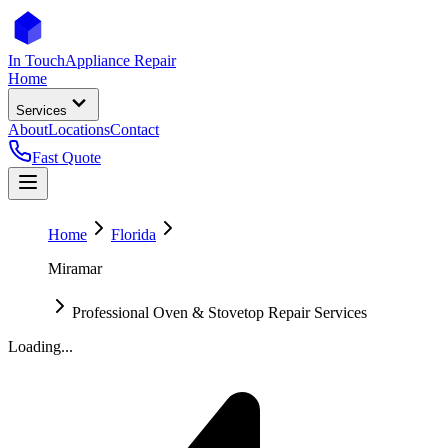
In Touch
Appliance Repair
Home
Services
About
Locations
Contact
Fast Quote
Home
Florida
Miramar
Professional Oven & Stovetop Repair Services
Loading...