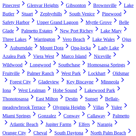
Pinecrest
Glenvar Heights
Gibsonton
Brownsville
Lake
Butler
Stuart
Zephyrhills
South Venice
Pinewood
Safety Harbor
Upper Grand Lagoon
Myrtle Grove
Belle
Glade
Palmetto Estates
New Port Richey
Lake Mary
Three Lakes
Warrington
Vero Beach
Lake Wales
Ojus
Auburndale
Mount Dora
Opa-locka
Lady Lake
Azalea Park
Viera West
Marco Island
Niceville
Wildwood
Longwood
Southchase
Homosassa Springs
Fruitville
Palmer Ranch
West Park
Lockhart
Oldsmar
Forest City
Gladeview
Key Biscayne
Minneola
Iona
West Lealman
Hobe Sound
Lakewood Park
Thonotosassa
East Milton
Destin
Sunset
Bellair-
meadowbrook Terrace
Olympia Heights
Villas
Yulee
Miami Springs
Gonzalez
Conway
Callaway
Palmetto
Atlantic Beach
Jupiter Farms
Elfers
Naranja
Orange City
Cheval
South Daytona
North Palm Beach