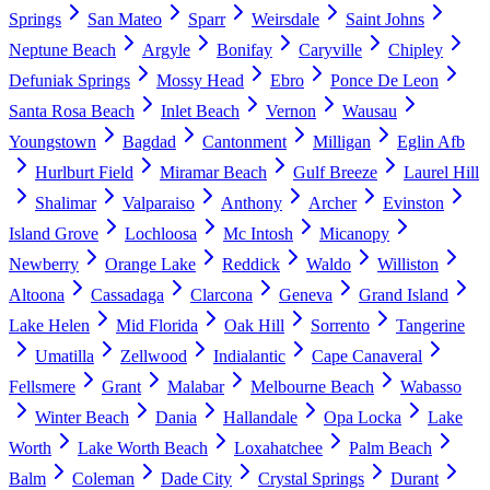
Springs
San Mateo
Sparr
Weirsdale
Saint Johns
Neptune Beach
Argyle
Bonifay
Caryville
Chipley
Defuniak Springs
Mossy Head
Ebro
Ponce De Leon
Santa Rosa Beach
Inlet Beach
Vernon
Wausau
Youngstown
Bagdad
Cantonment
Milligan
Eglin Afb
Hurlburt Field
Miramar Beach
Gulf Breeze
Laurel Hill
Shalimar
Valparaiso
Anthony
Archer
Evinston
Island Grove
Lochloosa
Mc Intosh
Micanopy
Newberry
Orange Lake
Reddick
Waldo
Williston
Altoona
Cassadaga
Clarcona
Geneva
Grand Island
Lake Helen
Mid Florida
Oak Hill
Sorrento
Tangerine
Umatilla
Zellwood
Indialantic
Cape Canaveral
Fellsmere
Grant
Malabar
Melbourne Beach
Wabasso
Winter Beach
Dania
Hallandale
Opa Locka
Lake
Worth
Lake Worth Beach
Loxahatchee
Palm Beach
Balm
Coleman
Dade City
Crystal Springs
Durant