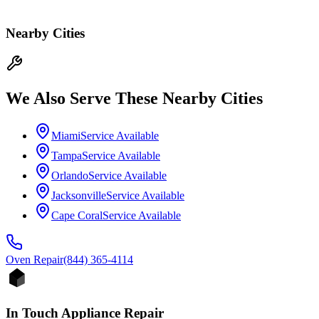
Nearby Cities
We Also Serve These Nearby Cities
Miami
Service Available
Tampa
Service Available
Orlando
Service Available
Jacksonville
Service Available
Cape Coral
Service Available
Oven
Repair
(844) 365-4114
In Touch Appliance Repair