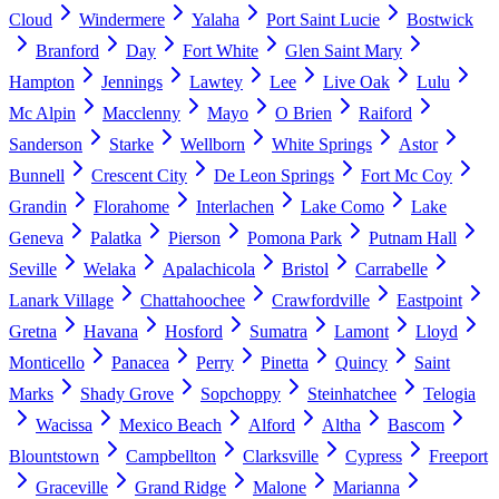
Cloud
Windermere
Yalaha
Port Saint Lucie
Bostwick
Branford
Day
Fort White
Glen Saint Mary
Hampton
Jennings
Lawtey
Lee
Live Oak
Lulu
Mc Alpin
Macclenny
Mayo
O Brien
Raiford
Sanderson
Starke
Wellborn
White Springs
Astor
Bunnell
Crescent City
De Leon Springs
Fort Mc Coy
Grandin
Florahome
Interlachen
Lake Como
Lake
Geneva
Palatka
Pierson
Pomona Park
Putnam Hall
Seville
Welaka
Apalachicola
Bristol
Carrabelle
Lanark Village
Chattahoochee
Crawfordville
Eastpoint
Gretna
Havana
Hosford
Sumatra
Lamont
Lloyd
Monticello
Panacea
Perry
Pinetta
Quincy
Saint
Marks
Shady Grove
Sopchoppy
Steinhatchee
Telogia
Wacissa
Mexico Beach
Alford
Altha
Bascom
Blountstown
Campbellton
Clarksville
Cypress
Freeport
Graceville
Grand Ridge
Malone
Marianna