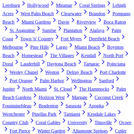
Leesburg
Hollywood
Miramar
Coral Springs
Lehigh
Acres
West Palm Beach
Clearwater
Brandon
Pompano
Beach
Miami Gardens
Davie
Riverview
Boca Raton
St. Augustine
Sunrise
Plantation
Alafaya
Palm
Coast
Town 'n' Country
Fort Myers
Deerfield Beach
Melbourne
Pine Hills
Largo
Miami Beach
Boynton
Beach
Homestead
The Villages
Kendall
North Port
Doral
Lauderhill
Daytona Beach
Tamarac
Poinciana
Wesley Chapel
Weston
Delray Beach
Port Charlotte
Port Orange
Palm Harbor
Wellington
Sanford
Jupiter
North Miami
St. Cloud
The Hammocks
Palm
Beach Gardens
Horizon West
Margate
Coconut Creek
Fountainebleau
Bradenton
Sarasota
Apopka
Westchester
Pinellas Park
Tamiami
Kendale Lakes
Country Club
Coral Gables
University
Titusville
Ocoee
Fort Pierce
Winter Garden
Altamonte Springs
Cutler