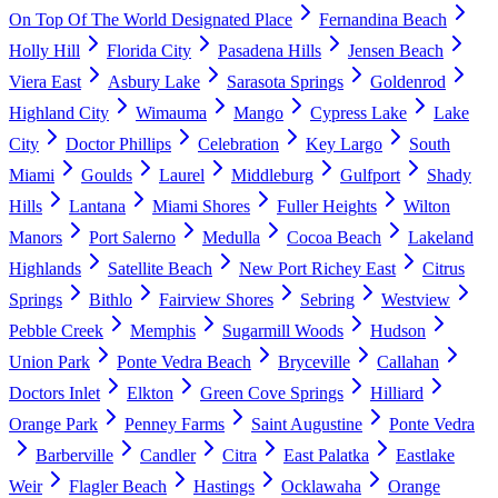
On Top Of The World Designated Place
Fernandina Beach
Holly Hill
Florida City
Pasadena Hills
Jensen Beach
Viera East
Asbury Lake
Sarasota Springs
Goldenrod
Highland City
Wimauma
Mango
Cypress Lake
Lake
City
Doctor Phillips
Celebration
Key Largo
South
Miami
Goulds
Laurel
Middleburg
Gulfport
Shady
Hills
Lantana
Miami Shores
Fuller Heights
Wilton
Manors
Port Salerno
Medulla
Cocoa Beach
Lakeland
Highlands
Satellite Beach
New Port Richey East
Citrus
Springs
Bithlo
Fairview Shores
Sebring
Westview
Pebble Creek
Memphis
Sugarmill Woods
Hudson
Union Park
Ponte Vedra Beach
Bryceville
Callahan
Doctors Inlet
Elkton
Green Cove Springs
Hilliard
Orange Park
Penney Farms
Saint Augustine
Ponte Vedra
Barberville
Candler
Citra
East Palatka
Eastlake
Weir
Flagler Beach
Hastings
Ocklawaha
Orange