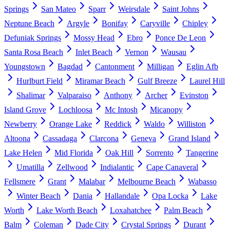
Springs
San Mateo
Sparr
Weirsdale
Saint Johns
Neptune Beach
Argyle
Bonifay
Caryville
Chipley
Defuniak Springs
Mossy Head
Ebro
Ponce De Leon
Santa Rosa Beach
Inlet Beach
Vernon
Wausau
Youngstown
Bagdad
Cantonment
Milligan
Eglin Afb
Hurlburt Field
Miramar Beach
Gulf Breeze
Laurel Hill
Shalimar
Valparaiso
Anthony
Archer
Evinston
Island Grove
Lochloosa
Mc Intosh
Micanopy
Newberry
Orange Lake
Reddick
Waldo
Williston
Altoona
Cassadaga
Clarcona
Geneva
Grand Island
Lake Helen
Mid Florida
Oak Hill
Sorrento
Tangerine
Umatilla
Zellwood
Indialantic
Cape Canaveral
Fellsmere
Grant
Malabar
Melbourne Beach
Wabasso
Winter Beach
Dania
Hallandale
Opa Locka
Lake
Worth
Lake Worth Beach
Loxahatchee
Palm Beach
Balm
Coleman
Dade City
Crystal Springs
Durant