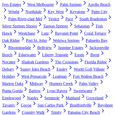
Ives Estates
West Melbourne
Palm Springs
Apollo Beach
Wright
Northdale
Key West
Keystone
Palm City
Palm River-clair Mel
Venice
Pace
South Bradenton
Silver Springs Shores
Tarpon Springs
Sebastian
Fish
Hawk
Westchase
Lutz
Bayonet Point
Coral Terrace
Oak Ridge
Port St. John
Wekiwa Springs
Palmetto Bay
Bloomingdale
Bellview
Jasmine Estates
Jacksonville
Beach
Edgewater
Liberty Triangle
Eustis
Brent
Nocatee
Hialeah Gardens
The Crossings
Florida Ridge
Debary
Sunny Isles Beach
Ensley
World Golf Village
Holiday
West Pensacola
Lealman
Fort Walton Beach
Marion Oaks
Midway
Hunters Creek
Palm Valley
Punta Gorda
Bartow
Lynn Haven
Sweetwater
Englewood
Naples
Seminole
Maitland
Groveland
Tavares
Cocoa
San Carlos Park
Bradfordville
Bayshore
Gardens
Country Walk
Trinity
Panama City Beach