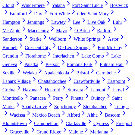
Cloud
Windermere
Yalaha
Port Saint Lucie
Bostwick
Branford
Day
Fort White
Glen Saint Mary
Hampton
Jennings
Lawtey
Lee
Live Oak
Lulu
Mc Alpin
Macclenny
Mayo
O Brien
Raiford
Sanderson
Starke
Wellborn
White Springs
Astor
Bunnell
Crescent City
De Leon Springs
Fort Mc Coy
Grandin
Florahome
Interlachen
Lake Como
Lake
Geneva
Palatka
Pierson
Pomona Park
Putnam Hall
Seville
Welaka
Apalachicola
Bristol
Carrabelle
Lanark Village
Chattahoochee
Crawfordville
Eastpoint
Gretna
Havana
Hosford
Sumatra
Lamont
Lloyd
Monticello
Panacea
Perry
Pinetta
Quincy
Saint
Marks
Shady Grove
Sopchoppy
Steinhatchee
Telogia
Wacissa
Mexico Beach
Alford
Altha
Bascom
Blountstown
Campbellton
Clarksville
Cypress
Freeport
Graceville
Grand Ridge
Malone
Marianna