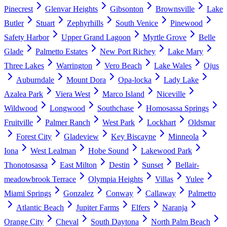
Pinecrest
Glenvar Heights
Gibsonton
Brownsville
Lake
Butler
Stuart
Zephyrhills
South Venice
Pinewood
Safety Harbor
Upper Grand Lagoon
Myrtle Grove
Belle
Glade
Palmetto Estates
New Port Richey
Lake Mary
Three Lakes
Warrington
Vero Beach
Lake Wales
Ojus
Auburndale
Mount Dora
Opa-locka
Lady Lake
Azalea Park
Viera West
Marco Island
Niceville
Wildwood
Longwood
Southchase
Homosassa Springs
Fruitville
Palmer Ranch
West Park
Lockhart
Oldsmar
Forest City
Gladeview
Key Biscayne
Minneola
Iona
West Lealman
Hobe Sound
Lakewood Park
Thonotosassa
East Milton
Destin
Sunset
Bellair-
meadowbrook Terrace
Olympia Heights
Villas
Yulee
Miami Springs
Gonzalez
Conway
Callaway
Palmetto
Atlantic Beach
Jupiter Farms
Elfers
Naranja
Orange City
Cheval
South Daytona
North Palm Beach