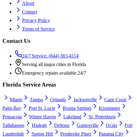
About
Contact
Privacy Policy
Terms of Service
Contact Us
24/7 Service: (844) 365-4114
Serving all major cities in Florida
Emergency repairs available 24/7
Florida Service Areas
Miami
Tampa
Orlando
Jacksonville
Cape Coral
Palm Bay
Port St. Lucie
Bonita Springs
Kissimmee
Pensacola
Winter Haven
Lakeland
St. Petersburg
Tallahassee
Hialeah
Deltona
Gainesville
Ocala
Fort
Lauderdale
Spring Hill
Pembroke Pines
Panama City