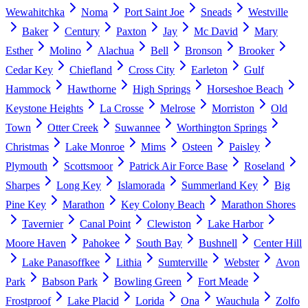
Wewahitchka
Noma
Port Saint Joe
Sneads
Westville
Baker
Century
Paxton
Jay
Mc David
Mary
Esther
Molino
Alachua
Bell
Bronson
Brooker
Cedar Key
Chiefland
Cross City
Earleton
Gulf
Hammock
Hawthorne
High Springs
Horseshoe Beach
Keystone Heights
La Crosse
Melrose
Morriston
Old
Town
Otter Creek
Suwannee
Worthington Springs
Christmas
Lake Monroe
Mims
Osteen
Paisley
Plymouth
Scottsmoor
Patrick Air Force Base
Roseland
Sharpes
Long Key
Islamorada
Summerland Key
Big
Pine Key
Marathon
Key Colony Beach
Marathon Shores
Tavernier
Canal Point
Clewiston
Lake Harbor
Moore Haven
Pahokee
South Bay
Bushnell
Center Hill
Lake Panasoffkee
Lithia
Sumterville
Webster
Avon
Park
Babson Park
Bowling Green
Fort Meade
Frostproof
Lake Placid
Lorida
Ona
Wauchula
Zolfo