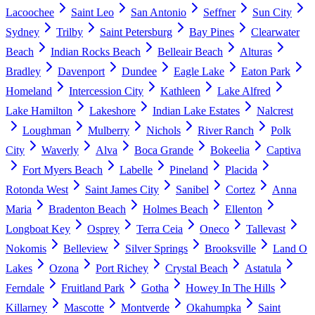
Lacoochee
Saint Leo
San Antonio
Seffner
Sun City
Sydney
Trilby
Saint Petersburg
Bay Pines
Clearwater
Beach
Indian Rocks Beach
Belleair Beach
Alturas
Bradley
Davenport
Dundee
Eagle Lake
Eaton Park
Homeland
Intercession City
Kathleen
Lake Alfred
Lake Hamilton
Lakeshore
Indian Lake Estates
Nalcrest
Loughman
Mulberry
Nichols
River Ranch
Polk
City
Waverly
Alva
Boca Grande
Bokeelia
Captiva
Fort Myers Beach
Labelle
Pineland
Placida
Rotonda West
Saint James City
Sanibel
Cortez
Anna
Maria
Bradenton Beach
Holmes Beach
Ellenton
Longboat Key
Osprey
Terra Ceia
Oneco
Tallevast
Nokomis
Belleview
Silver Springs
Brooksville
Land O
Lakes
Ozona
Port Richey
Crystal Beach
Astatula
Ferndale
Fruitland Park
Gotha
Howey In The Hills
Killarney
Mascotte
Montverde
Okahumpka
Saint