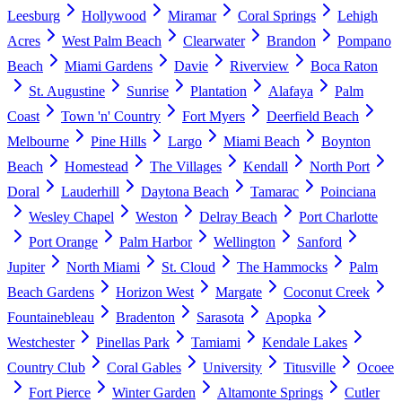
Leesburg
Hollywood
Miramar
Coral Springs
Lehigh
Acres
West Palm Beach
Clearwater
Brandon
Pompano
Beach
Miami Gardens
Davie
Riverview
Boca Raton
St. Augustine
Sunrise
Plantation
Alafaya
Palm
Coast
Town 'n' Country
Fort Myers
Deerfield Beach
Melbourne
Pine Hills
Largo
Miami Beach
Boynton
Beach
Homestead
The Villages
Kendall
North Port
Doral
Lauderhill
Daytona Beach
Tamarac
Poinciana
Wesley Chapel
Weston
Delray Beach
Port Charlotte
Port Orange
Palm Harbor
Wellington
Sanford
Jupiter
North Miami
St. Cloud
The Hammocks
Palm
Beach Gardens
Horizon West
Margate
Coconut Creek
Fountainebleau
Bradenton
Sarasota
Apopka
Westchester
Pinellas Park
Tamiami
Kendale Lakes
Country Club
Coral Gables
University
Titusville
Ocoee
Fort Pierce
Winter Garden
Altamonte Springs
Cutler