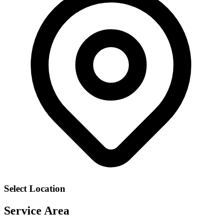
Select Location
Service Area