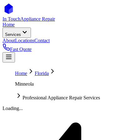
In Touch
Appliance Repair
Home
Services
About
Locations
Contact
Fast Quote
Home
Florida
Minneola
Professional Appliance Repair Services
Loading...