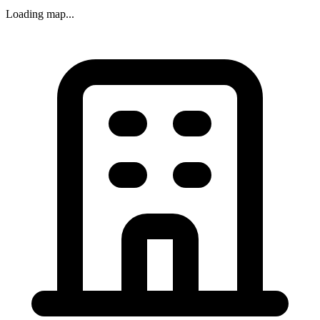
Loading map...