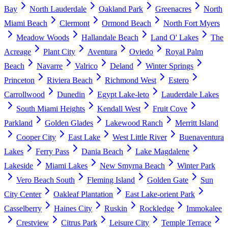
Bay
North Lauderdale
Oakland Park
Greenacres
North
Miami Beach
Clermont
Ormond Beach
North Fort Myers
Meadow Woods
Hallandale Beach
Land O' Lakes
The
Acreage
Plant City
Aventura
Oviedo
Royal Palm
Beach
Navarre
Valrico
Deland
Winter Springs
Princeton
Riviera Beach
Richmond West
Estero
Carrollwood
Dunedin
Egypt Lake-leto
Lauderdale Lakes
South Miami Heights
Kendall West
Fruit Cove
Parkland
Golden Glades
Lakewood Ranch
Merritt Island
Cooper City
East Lake
West Little River
Buenaventura
Lakes
Ferry Pass
Dania Beach
Lake Magdalene
Lakeside
Miami Lakes
New Smyrna Beach
Winter Park
Vero Beach South
Fleming Island
Golden Gate
Sun
City Center
Oakleaf Plantation
East Lake-orient Park
Casselberry
Haines City
Ruskin
Rockledge
Immokalee
Crestview
Citrus Park
Leisure City
Temple Terrace