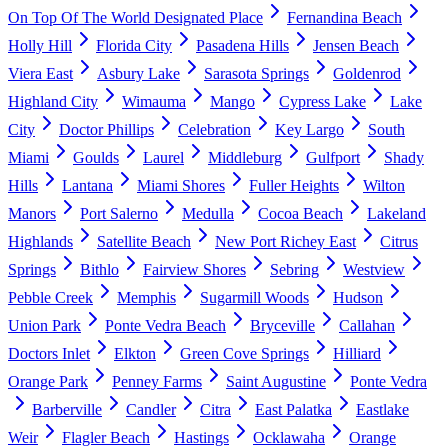
On Top Of The World Designated Place
Fernandina Beach
Holly Hill
Florida City
Pasadena Hills
Jensen Beach
Viera East
Asbury Lake
Sarasota Springs
Goldenrod
Highland City
Wimauma
Mango
Cypress Lake
Lake
City
Doctor Phillips
Celebration
Key Largo
South
Miami
Goulds
Laurel
Middleburg
Gulfport
Shady
Hills
Lantana
Miami Shores
Fuller Heights
Wilton
Manors
Port Salerno
Medulla
Cocoa Beach
Lakeland
Highlands
Satellite Beach
New Port Richey East
Citrus
Springs
Bithlo
Fairview Shores
Sebring
Westview
Pebble Creek
Memphis
Sugarmill Woods
Hudson
Union Park
Ponte Vedra Beach
Bryceville
Callahan
Doctors Inlet
Elkton
Green Cove Springs
Hilliard
Orange Park
Penney Farms
Saint Augustine
Ponte Vedra
Barberville
Candler
Citra
East Palatka
Eastlake
Weir
Flagler Beach
Hastings
Ocklawaha
Orange