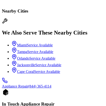
Nearby Cities
We Also Serve These Nearby Cities
Miami
Service Available
Tampa
Service Available
Orlando
Service Available
Jacksonville
Service Available
Cape Coral
Service Available
Appliance
Repair
(844) 365-4114
In Touch Appliance Repair