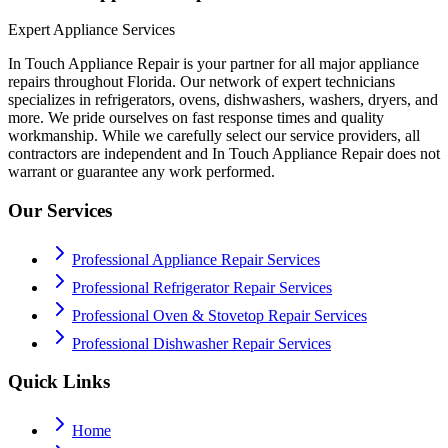
Expert Appliance Services
In Touch Appliance Repair is your partner for all major appliance
repairs throughout Florida. Our network of expert technicians
specializes in refrigerators, ovens, dishwashers, washers, dryers, and
more. We pride ourselves on fast response times and quality
workmanship. While we carefully select our service providers, all
contractors are independent and In Touch Appliance Repair does not
warrant or guarantee any work performed.
Our Services
Professional Appliance Repair Services
Professional Refrigerator Repair Services
Professional Oven & Stovetop Repair Services
Professional Dishwasher Repair Services
Quick Links
Home