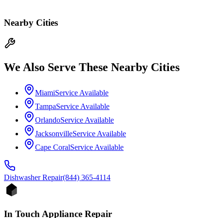
Nearby Cities
We Also Serve These Nearby Cities
Miami
Service Available
Tampa
Service Available
Orlando
Service Available
Jacksonville
Service Available
Cape Coral
Service Available
Dishwasher
Repair
(844) 365-4114
In Touch Appliance Repair