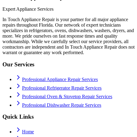
Expert Appliance Services
In Touch Appliance Repair is your partner for all major appliance
repairs throughout Florida. Our network of expert technicians
specializes in refrigerators, ovens, dishwashers, washers, dryers, and
more. We pride ourselves on fast response times and quality
workmanship. While we carefully select our service providers, all
contractors are independent and In Touch Appliance Repair does not
warrant or guarantee any work performed.
Our Services
Professional Appliance Repair Services
Professional Refrigerator Repair Services
Professional Oven & Stovetop Repair Services
Professional Dishwasher Repair Services
Quick Links
Home