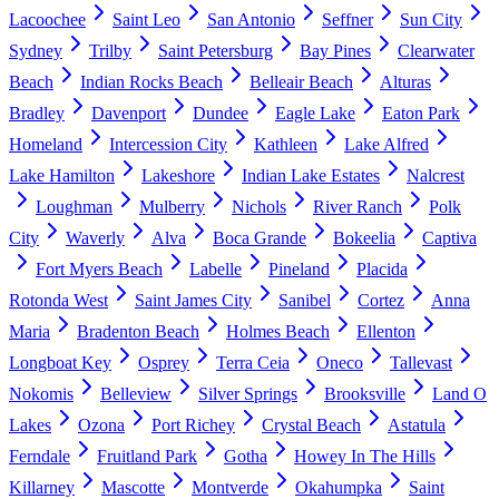
Lacoochee
Saint Leo
San Antonio
Seffner
Sun City
Sydney
Trilby
Saint Petersburg
Bay Pines
Clearwater
Beach
Indian Rocks Beach
Belleair Beach
Alturas
Bradley
Davenport
Dundee
Eagle Lake
Eaton Park
Homeland
Intercession City
Kathleen
Lake Alfred
Lake Hamilton
Lakeshore
Indian Lake Estates
Nalcrest
Loughman
Mulberry
Nichols
River Ranch
Polk
City
Waverly
Alva
Boca Grande
Bokeelia
Captiva
Fort Myers Beach
Labelle
Pineland
Placida
Rotonda West
Saint James City
Sanibel
Cortez
Anna
Maria
Bradenton Beach
Holmes Beach
Ellenton
Longboat Key
Osprey
Terra Ceia
Oneco
Tallevast
Nokomis
Belleview
Silver Springs
Brooksville
Land O
Lakes
Ozona
Port Richey
Crystal Beach
Astatula
Ferndale
Fruitland Park
Gotha
Howey In The Hills
Killarney
Mascotte
Montverde
Okahumpka
Saint