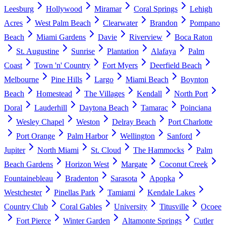
Leesburg
Hollywood
Miramar
Coral Springs
Lehigh
Acres
West Palm Beach
Clearwater
Brandon
Pompano
Beach
Miami Gardens
Davie
Riverview
Boca Raton
St. Augustine
Sunrise
Plantation
Alafaya
Palm
Coast
Town 'n' Country
Fort Myers
Deerfield Beach
Melbourne
Pine Hills
Largo
Miami Beach
Boynton
Beach
Homestead
The Villages
Kendall
North Port
Doral
Lauderhill
Daytona Beach
Tamarac
Poinciana
Wesley Chapel
Weston
Delray Beach
Port Charlotte
Port Orange
Palm Harbor
Wellington
Sanford
Jupiter
North Miami
St. Cloud
The Hammocks
Palm
Beach Gardens
Horizon West
Margate
Coconut Creek
Fountainebleau
Bradenton
Sarasota
Apopka
Westchester
Pinellas Park
Tamiami
Kendale Lakes
Country Club
Coral Gables
University
Titusville
Ocoee
Fort Pierce
Winter Garden
Altamonte Springs
Cutler