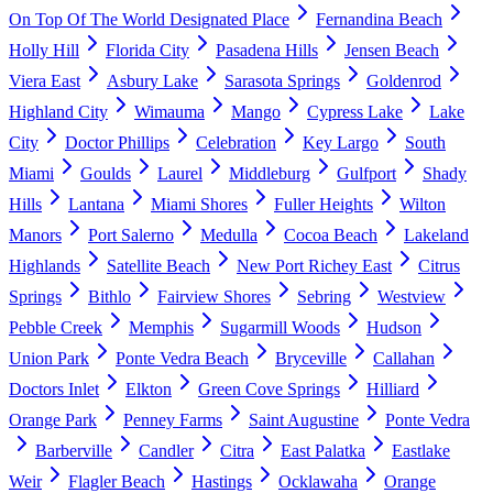
On Top Of The World Designated Place
Fernandina Beach
Holly Hill
Florida City
Pasadena Hills
Jensen Beach
Viera East
Asbury Lake
Sarasota Springs
Goldenrod
Highland City
Wimauma
Mango
Cypress Lake
Lake
City
Doctor Phillips
Celebration
Key Largo
South
Miami
Goulds
Laurel
Middleburg
Gulfport
Shady
Hills
Lantana
Miami Shores
Fuller Heights
Wilton
Manors
Port Salerno
Medulla
Cocoa Beach
Lakeland
Highlands
Satellite Beach
New Port Richey East
Citrus
Springs
Bithlo
Fairview Shores
Sebring
Westview
Pebble Creek
Memphis
Sugarmill Woods
Hudson
Union Park
Ponte Vedra Beach
Bryceville
Callahan
Doctors Inlet
Elkton
Green Cove Springs
Hilliard
Orange Park
Penney Farms
Saint Augustine
Ponte Vedra
Barberville
Candler
Citra
East Palatka
Eastlake
Weir
Flagler Beach
Hastings
Ocklawaha
Orange