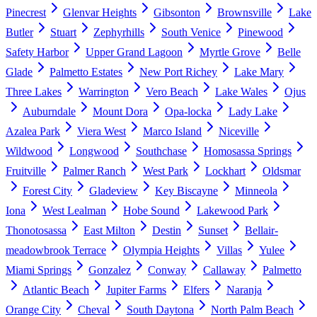
Pinecrest
Glenvar Heights
Gibsonton
Brownsville
Lake
Butler
Stuart
Zephyrhills
South Venice
Pinewood
Safety Harbor
Upper Grand Lagoon
Myrtle Grove
Belle
Glade
Palmetto Estates
New Port Richey
Lake Mary
Three Lakes
Warrington
Vero Beach
Lake Wales
Ojus
Auburndale
Mount Dora
Opa-locka
Lady Lake
Azalea Park
Viera West
Marco Island
Niceville
Wildwood
Longwood
Southchase
Homosassa Springs
Fruitville
Palmer Ranch
West Park
Lockhart
Oldsmar
Forest City
Gladeview
Key Biscayne
Minneola
Iona
West Lealman
Hobe Sound
Lakewood Park
Thonotosassa
East Milton
Destin
Sunset
Bellair-
meadowbrook Terrace
Olympia Heights
Villas
Yulee
Miami Springs
Gonzalez
Conway
Callaway
Palmetto
Atlantic Beach
Jupiter Farms
Elfers
Naranja
Orange City
Cheval
South Daytona
North Palm Beach