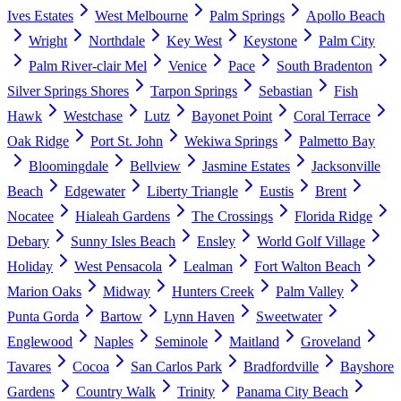
Ives Estates
West Melbourne
Palm Springs
Apollo Beach
Wright
Northdale
Key West
Keystone
Palm City
Palm River-clair Mel
Venice
Pace
South Bradenton
Silver Springs Shores
Tarpon Springs
Sebastian
Fish
Hawk
Westchase
Lutz
Bayonet Point
Coral Terrace
Oak Ridge
Port St. John
Wekiwa Springs
Palmetto Bay
Bloomingdale
Bellview
Jasmine Estates
Jacksonville
Beach
Edgewater
Liberty Triangle
Eustis
Brent
Nocatee
Hialeah Gardens
The Crossings
Florida Ridge
Debary
Sunny Isles Beach
Ensley
World Golf Village
Holiday
West Pensacola
Lealman
Fort Walton Beach
Marion Oaks
Midway
Hunters Creek
Palm Valley
Punta Gorda
Bartow
Lynn Haven
Sweetwater
Englewood
Naples
Seminole
Maitland
Groveland
Tavares
Cocoa
San Carlos Park
Bradfordville
Bayshore
Gardens
Country Walk
Trinity
Panama City Beach