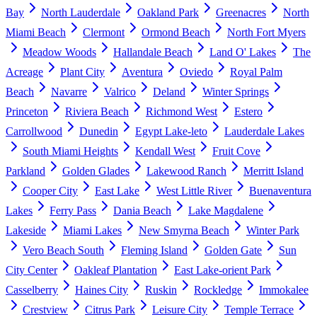
Bay
North Lauderdale
Oakland Park
Greenacres
North
Miami Beach
Clermont
Ormond Beach
North Fort Myers
Meadow Woods
Hallandale Beach
Land O' Lakes
The
Acreage
Plant City
Aventura
Oviedo
Royal Palm
Beach
Navarre
Valrico
Deland
Winter Springs
Princeton
Riviera Beach
Richmond West
Estero
Carrollwood
Dunedin
Egypt Lake-leto
Lauderdale Lakes
South Miami Heights
Kendall West
Fruit Cove
Parkland
Golden Glades
Lakewood Ranch
Merritt Island
Cooper City
East Lake
West Little River
Buenaventura
Lakes
Ferry Pass
Dania Beach
Lake Magdalene
Lakeside
Miami Lakes
New Smyrna Beach
Winter Park
Vero Beach South
Fleming Island
Golden Gate
Sun
City Center
Oakleaf Plantation
East Lake-orient Park
Casselberry
Haines City
Ruskin
Rockledge
Immokalee
Crestview
Citrus Park
Leisure City
Temple Terrace