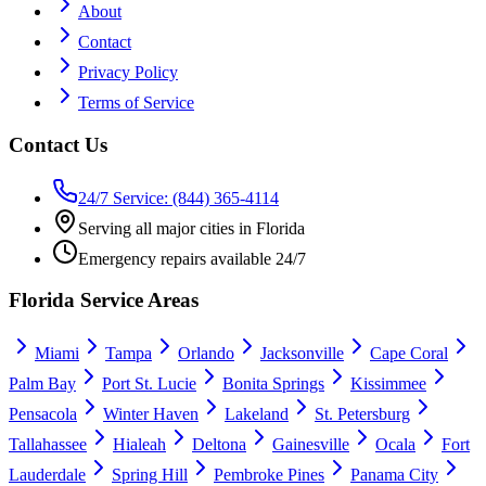
About
Contact
Privacy Policy
Terms of Service
Contact Us
24/7 Service: (844) 365-4114
Serving all major cities in Florida
Emergency repairs available 24/7
Florida Service Areas
Miami
Tampa
Orlando
Jacksonville
Cape Coral
Palm Bay
Port St. Lucie
Bonita Springs
Kissimmee
Pensacola
Winter Haven
Lakeland
St. Petersburg
Tallahassee
Hialeah
Deltona
Gainesville
Ocala
Fort
Lauderdale
Spring Hill
Pembroke Pines
Panama City