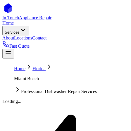
In Touch
Appliance Repair
Home
Services
About
Locations
Contact
Fast Quote
Home
Florida
Miami Beach
Professional Dishwasher Repair Services
Loading...