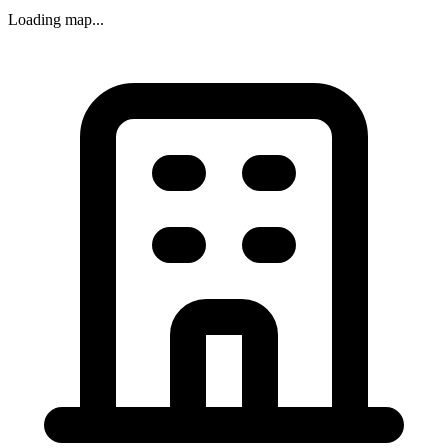
Loading map...