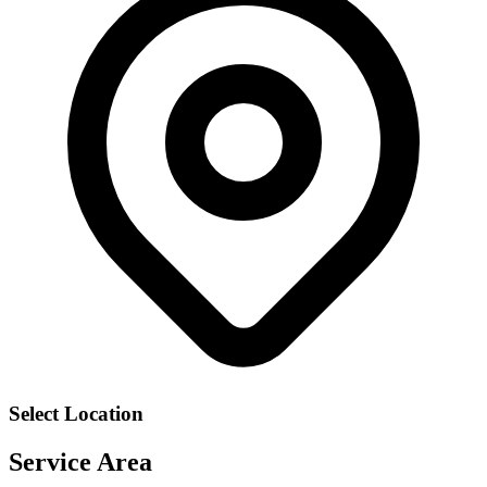
Select Location
Service Area