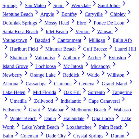
Springs
San Mateo
Sparr
Weirsdale
Saint Johns
Neptune Beach
Argyle
Bonifay
Caryville
Chipley
Defuniak Springs
Mossy Head
Ebro
Ponce De Leon
Santa Rosa Beach
Inlet Beach
Vernon
Wausau
Youngstown
Bagdad
Cantonment
Milligan
Eglin Afb
Hurlburt Field
Miramar Beach
Gulf Breeze
Laurel Hill
Shalimar
Valparaiso
Anthony
Archer
Evinston
Island Grove
Lochloosa
Mc Intosh
Micanopy
Newberry
Orange Lake
Reddick
Waldo
Williston
Altoona
Cassadaga
Clarcona
Geneva
Grand Island
Lake Helen
Mid Florida
Oak Hill
Sorrento
Tangerine
Umatilla
Zellwood
Indialantic
Cape Canaveral
Fellsmere
Grant
Malabar
Melbourne Beach
Wabasso
Winter Beach
Dania
Hallandale
Opa Locka
Lake
Worth
Lake Worth Beach
Loxahatchee
Palm Beach
Balm
Coleman
Dade City
Crystal Springs
Durant