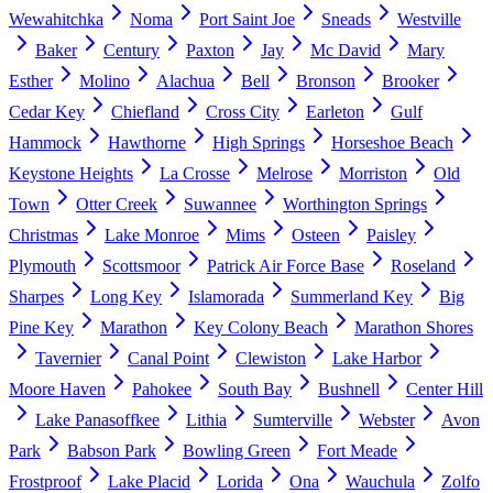
Wewahitchka
Noma
Port Saint Joe
Sneads
Westville
Baker
Century
Paxton
Jay
Mc David
Mary
Esther
Molino
Alachua
Bell
Bronson
Brooker
Cedar Key
Chiefland
Cross City
Earleton
Gulf
Hammock
Hawthorne
High Springs
Horseshoe Beach
Keystone Heights
La Crosse
Melrose
Morriston
Old
Town
Otter Creek
Suwannee
Worthington Springs
Christmas
Lake Monroe
Mims
Osteen
Paisley
Plymouth
Scottsmoor
Patrick Air Force Base
Roseland
Sharpes
Long Key
Islamorada
Summerland Key
Big
Pine Key
Marathon
Key Colony Beach
Marathon Shores
Tavernier
Canal Point
Clewiston
Lake Harbor
Moore Haven
Pahokee
South Bay
Bushnell
Center Hill
Lake Panasoffkee
Lithia
Sumterville
Webster
Avon
Park
Babson Park
Bowling Green
Fort Meade
Frostproof
Lake Placid
Lorida
Ona
Wauchula
Zolfo