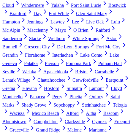
Cloud
Windermere
Yalaha
Port Saint Lucie
Bostwick
Branford
Day
Fort White
Glen Saint Mary
Hampton
Jennings
Lawtey
Lee
Live Oak
Lulu
Mc Alpin
Macclenny
Mayo
O Brien
Raiford
Sanderson
Starke
Wellborn
White Springs
Astor
Bunnell
Crescent City
De Leon Springs
Fort Mc Coy
Grandin
Florahome
Interlachen
Lake Como
Lake
Geneva
Palatka
Pierson
Pomona Park
Putnam Hall
Seville
Welaka
Apalachicola
Bristol
Carrabelle
Lanark Village
Chattahoochee
Crawfordville
Eastpoint
Gretna
Havana
Hosford
Sumatra
Lamont
Lloyd
Monticello
Panacea
Perry
Pinetta
Quincy
Saint
Marks
Shady Grove
Sopchoppy
Steinhatchee
Telogia
Wacissa
Mexico Beach
Alford
Altha
Bascom
Blountstown
Campbellton
Clarksville
Cypress
Freeport
Graceville
Grand Ridge
Malone
Marianna