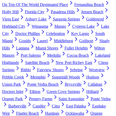
On Top Of The World Designated Place
Fernandina Beach
Holly Hill
Florida City
Pasadena Hills
Jensen Beach
Viera East
Asbury Lake
Sarasota Springs
Goldenrod
Highland City
Wimauma
Mango
Cypress Lake
Lake
City
Doctor Phillips
Celebration
Key Largo
South
Miami
Goulds
Laurel
Middleburg
Gulfport
Shady
Hills
Lantana
Miami Shores
Fuller Heights
Wilton
Manors
Port Salerno
Medulla
Cocoa Beach
Lakeland
Highlands
Satellite Beach
New Port Richey East
Citrus
Springs
Bithlo
Fairview Shores
Sebring
Westview
Pebble Creek
Memphis
Sugarmill Woods
Hudson
Union Park
Ponte Vedra Beach
Bryceville
Callahan
Doctors Inlet
Elkton
Green Cove Springs
Hilliard
Orange Park
Penney Farms
Saint Augustine
Ponte Vedra
Barberville
Candler
Citra
East Palatka
Eastlake
Weir
Flagler Beach
Hastings
Ocklawaha
Orange