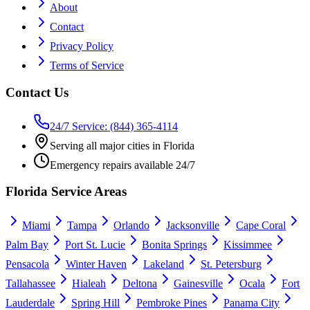
About
Contact
Privacy Policy
Terms of Service
Contact Us
24/7 Service: (844) 365-4114
Serving all major cities in Florida
Emergency repairs available 24/7
Florida Service Areas
Miami
Tampa
Orlando
Jacksonville
Cape Coral
Palm Bay
Port St. Lucie
Bonita Springs
Kissimmee
Pensacola
Winter Haven
Lakeland
St. Petersburg
Tallahassee
Hialeah
Deltona
Gainesville
Ocala
Fort
Lauderdale
Spring Hill
Pembroke Pines
Panama City