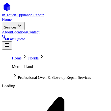
In Touch
Appliance Repair
Home
Services
About
Locations
Contact
Fast Quote
Home
Florida
Merritt Island
Professional Oven & Stovetop Repair Services
Loading...