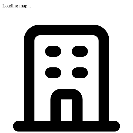
Loading map...