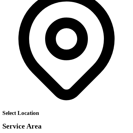
Select Location
Service Area