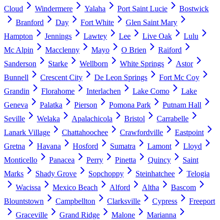
Cloud
Windermere
Yalaha
Port Saint Lucie
Bostwick
Branford
Day
Fort White
Glen Saint Mary
Hampton
Jennings
Lawtey
Lee
Live Oak
Lulu
Mc Alpin
Macclenny
Mayo
O Brien
Raiford
Sanderson
Starke
Wellborn
White Springs
Astor
Bunnell
Crescent City
De Leon Springs
Fort Mc Coy
Grandin
Florahome
Interlachen
Lake Como
Lake
Geneva
Palatka
Pierson
Pomona Park
Putnam Hall
Seville
Welaka
Apalachicola
Bristol
Carrabelle
Lanark Village
Chattahoochee
Crawfordville
Eastpoint
Gretna
Havana
Hosford
Sumatra
Lamont
Lloyd
Monticello
Panacea
Perry
Pinetta
Quincy
Saint
Marks
Shady Grove
Sopchoppy
Steinhatchee
Telogia
Wacissa
Mexico Beach
Alford
Altha
Bascom
Blountstown
Campbellton
Clarksville
Cypress
Freeport
Graceville
Grand Ridge
Malone
Marianna