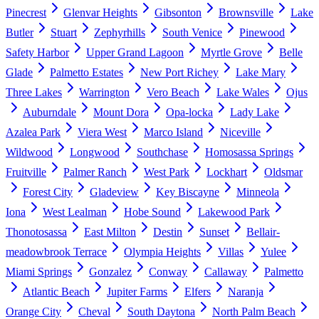
Pinecrest
Glenvar Heights
Gibsonton
Brownsville
Lake
Butler
Stuart
Zephyrhills
South Venice
Pinewood
Safety Harbor
Upper Grand Lagoon
Myrtle Grove
Belle
Glade
Palmetto Estates
New Port Richey
Lake Mary
Three Lakes
Warrington
Vero Beach
Lake Wales
Ojus
Auburndale
Mount Dora
Opa-locka
Lady Lake
Azalea Park
Viera West
Marco Island
Niceville
Wildwood
Longwood
Southchase
Homosassa Springs
Fruitville
Palmer Ranch
West Park
Lockhart
Oldsmar
Forest City
Gladeview
Key Biscayne
Minneola
Iona
West Lealman
Hobe Sound
Lakewood Park
Thonotosassa
East Milton
Destin
Sunset
Bellair-
meadowbrook Terrace
Olympia Heights
Villas
Yulee
Miami Springs
Gonzalez
Conway
Callaway
Palmetto
Atlantic Beach
Jupiter Farms
Elfers
Naranja
Orange City
Cheval
South Daytona
North Palm Beach