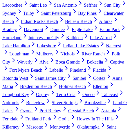
Lacoochee
Saint Leo
San Antonio
Seffner
Sun City
Sydney
Trilby
Saint Petersburg
Bay Pines
Clearwater
Beach
Indian Rocks Beach
Belleair Beach
Alturas
Bradley
Davenport
Dundee
Eagle Lake
Eaton Park
Homeland
Intercession City
Kathleen
Lake Alfred
Lake Hamilton
Lakeshore
Indian Lake Estates
Nalcrest
Loughman
Mulberry
Nichols
River Ranch
Polk
City
Waverly
Alva
Boca Grande
Bokeelia
Captiva
Fort Myers Beach
Labelle
Pineland
Placida
Rotonda West
Saint James City
Sanibel
Cortez
Anna
Maria
Bradenton Beach
Holmes Beach
Ellenton
Longboat Key
Osprey
Terra Ceia
Oneco
Tallevast
Nokomis
Belleview
Silver Springs
Brooksville
Land O
Lakes
Ozona
Port Richey
Crystal Beach
Astatula
Ferndale
Fruitland Park
Gotha
Howey In The Hills
Killarney
Mascotte
Montverde
Okahumpka
Saint