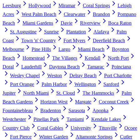
Leesburg
Hollywood
Miramar
Coral Springs
Lehigh
Acres
West Palm Beach
Clearwater
Brandon
Pompano
Beach
Miami Gardens
Davie
Riverview
Boca Raton
St. Augustine
Sunrise
Plantation
Alafaya
Palm
Coast
Town 'n' Country
Fort Myers
Deerfield Beach
Melbourne
Pine Hills
Largo
Miami Beach
Boynton
Beach
Homestead
The Villages
Kendall
North Port
Doral
Lauderhill
Daytona Beach
Tamarac
Poinciana
Wesley Chapel
Weston
Delray Beach
Port Charlotte
Port Orange
Palm Harbor
Wellington
Sanford
Jupiter
North Miami
St. Cloud
The Hammocks
Palm
Beach Gardens
Horizon West
Margate
Coconut Creek
Fountainebleau
Bradenton
Sarasota
Apopka
Westchester
Pinellas Park
Tamiami
Kendale Lakes
Country Club
Coral Gables
University
Titusville
Ocoee
Fort Pierce
Winter Garden
Altamonte Springs
Cutler