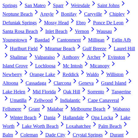
Springs
San Mateo
Sparr
Weirsdale
Saint Johns
Neptune Beach
Argyle
Bonifay
Caryville
Chipley
Defuniak Springs
Mossy Head
Ebro
Ponce De Leon
Santa Rosa Beach
Inlet Beach
Vernon
Wausau
Youngstown
Bagdad
Cantonment
Milligan
Eglin Afb
Hurlburt Field
Miramar Beach
Gulf Breeze
Laurel Hill
Shalimar
Valparaiso
Anthony
Archer
Evinston
Island Grove
Lochloosa
Mc Intosh
Micanopy
Newberry
Orange Lake
Reddick
Waldo
Williston
Altoona
Cassadaga
Clarcona
Geneva
Grand Island
Lake Helen
Mid Florida
Oak Hill
Sorrento
Tangerine
Umatilla
Zellwood
Indialantic
Cape Canaveral
Fellsmere
Grant
Malabar
Melbourne Beach
Wabasso
Winter Beach
Dania
Hallandale
Opa Locka
Lake
Worth
Lake Worth Beach
Loxahatchee
Palm Beach
Balm
Coleman
Dade City
Crystal Springs
Durant