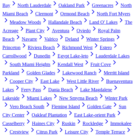
Bay
North Lauderdale
Oakland Park
Greenacres
North
Miami Beach
Clermont
Ormond Beach
North Fort Myers
Meadow Woods
Hallandale Beach
Land O' Lakes
The
Acreage
Plant City
Aventura
Oviedo
Royal Palm
Beach
Navarre
Valrico
Deland
Winter Springs
Princeton
Riviera Beach
Richmond West
Estero
Carrollwood
Dunedin
Egypt Lake-leto
Lauderdale Lakes
South Miami Heights
Kendall West
Fruit Cove
Parkland
Golden Glades
Lakewood Ranch
Merritt Island
Cooper City
East Lake
West Little River
Buenaventura
Lakes
Ferry Pass
Dania Beach
Lake Magdalene
Lakeside
Miami Lakes
New Smyrna Beach
Winter Park
Vero Beach South
Fleming Island
Golden Gate
Sun
City Center
Oakleaf Plantation
East Lake-orient Park
Casselberry
Haines City
Ruskin
Rockledge
Immokalee
Crestview
Citrus Park
Leisure City
Temple Terrace