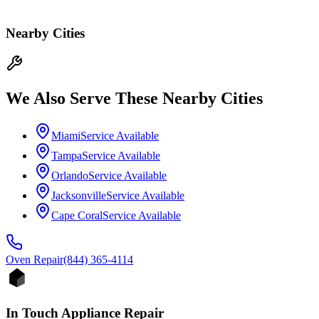
Nearby Cities
We Also Serve These Nearby Cities
Miami
Service Available
Tampa
Service Available
Orlando
Service Available
Jacksonville
Service Available
Cape Coral
Service Available
Oven
Repair
(844) 365-4114
In Touch Appliance Repair