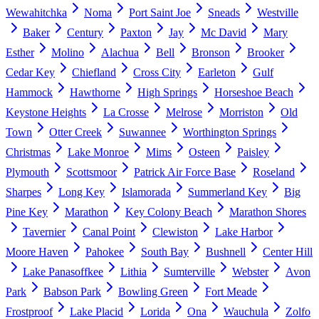
Wewahitchka
Noma
Port Saint Joe
Sneads
Westville
Baker
Century
Paxton
Jay
Mc David
Mary
Esther
Molino
Alachua
Bell
Bronson
Brooker
Cedar Key
Chiefland
Cross City
Earleton
Gulf
Hammock
Hawthorne
High Springs
Horseshoe Beach
Keystone Heights
La Crosse
Melrose
Morriston
Old
Town
Otter Creek
Suwannee
Worthington Springs
Christmas
Lake Monroe
Mims
Osteen
Paisley
Plymouth
Scottsmoor
Patrick Air Force Base
Roseland
Sharpes
Long Key
Islamorada
Summerland Key
Big
Pine Key
Marathon
Key Colony Beach
Marathon Shores
Tavernier
Canal Point
Clewiston
Lake Harbor
Moore Haven
Pahokee
South Bay
Bushnell
Center Hill
Lake Panasoffkee
Lithia
Sumterville
Webster
Avon
Park
Babson Park
Bowling Green
Fort Meade
Frostproof
Lake Placid
Lorida
Ona
Wauchula
Zolfo