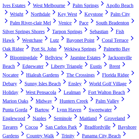
Ives Estates
West Melbourne
Palm Springs
Apollo Beach
Wright
Northdale
Key West
Keystone
Palm City
Palm River-clair Mel
Venice
Pace
South Bradenton
Silver Springs Shores
Tarpon Springs
Sebastian
Fish
Hawk
Westchase
Lutz
Bayonet Point
Coral Terrace
Oak Ridge
Port St. John
Wekiwa Springs
Palmetto Bay
Bloomingdale
Bellview
Jasmine Estates
Jacksonville
Beach
Edgewater
Liberty Triangle
Eustis
Brent
Nocatee
Hialeah Gardens
The Crossings
Florida Ridge
Debary
Sunny Isles Beach
Ensley
World Golf Village
Holiday
West Pensacola
Lealman
Fort Walton Beach
Marion Oaks
Midway
Hunters Creek
Palm Valley
Punta Gorda
Bartow
Lynn Haven
Sweetwater
Englewood
Naples
Seminole
Maitland
Groveland
Tavares
Cocoa
San Carlos Park
Bradfordville
Bayshore
Gardens
Country Walk
Trinity
Panama City Beach