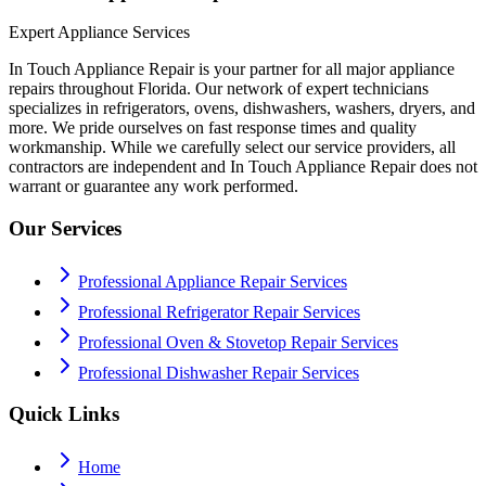
Expert Appliance Services
In Touch Appliance Repair is your partner for all major appliance
repairs throughout Florida. Our network of expert technicians
specializes in refrigerators, ovens, dishwashers, washers, dryers, and
more. We pride ourselves on fast response times and quality
workmanship. While we carefully select our service providers, all
contractors are independent and In Touch Appliance Repair does not
warrant or guarantee any work performed.
Our Services
Professional Appliance Repair Services
Professional Refrigerator Repair Services
Professional Oven & Stovetop Repair Services
Professional Dishwasher Repair Services
Quick Links
Home