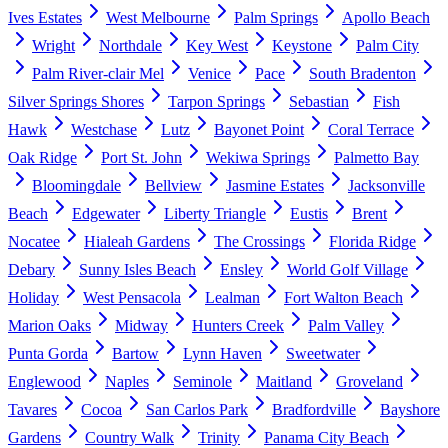
Ives Estates
West Melbourne
Palm Springs
Apollo Beach
Wright
Northdale
Key West
Keystone
Palm City
Palm River-clair Mel
Venice
Pace
South Bradenton
Silver Springs Shores
Tarpon Springs
Sebastian
Fish
Hawk
Westchase
Lutz
Bayonet Point
Coral Terrace
Oak Ridge
Port St. John
Wekiwa Springs
Palmetto Bay
Bloomingdale
Bellview
Jasmine Estates
Jacksonville
Beach
Edgewater
Liberty Triangle
Eustis
Brent
Nocatee
Hialeah Gardens
The Crossings
Florida Ridge
Debary
Sunny Isles Beach
Ensley
World Golf Village
Holiday
West Pensacola
Lealman
Fort Walton Beach
Marion Oaks
Midway
Hunters Creek
Palm Valley
Punta Gorda
Bartow
Lynn Haven
Sweetwater
Englewood
Naples
Seminole
Maitland
Groveland
Tavares
Cocoa
San Carlos Park
Bradfordville
Bayshore
Gardens
Country Walk
Trinity
Panama City Beach