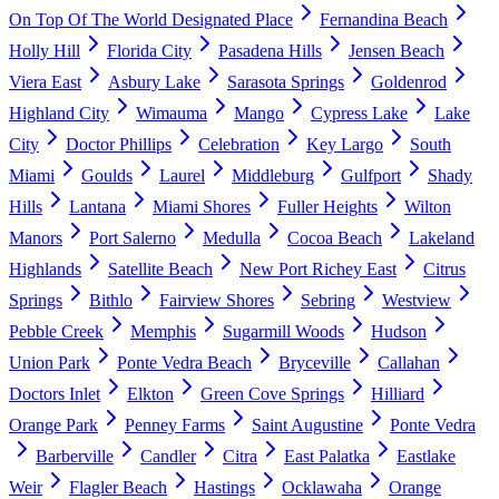
On Top Of The World Designated Place
Fernandina Beach
Holly Hill
Florida City
Pasadena Hills
Jensen Beach
Viera East
Asbury Lake
Sarasota Springs
Goldenrod
Highland City
Wimauma
Mango
Cypress Lake
Lake
City
Doctor Phillips
Celebration
Key Largo
South
Miami
Goulds
Laurel
Middleburg
Gulfport
Shady
Hills
Lantana
Miami Shores
Fuller Heights
Wilton
Manors
Port Salerno
Medulla
Cocoa Beach
Lakeland
Highlands
Satellite Beach
New Port Richey East
Citrus
Springs
Bithlo
Fairview Shores
Sebring
Westview
Pebble Creek
Memphis
Sugarmill Woods
Hudson
Union Park
Ponte Vedra Beach
Bryceville
Callahan
Doctors Inlet
Elkton
Green Cove Springs
Hilliard
Orange Park
Penney Farms
Saint Augustine
Ponte Vedra
Barberville
Candler
Citra
East Palatka
Eastlake
Weir
Flagler Beach
Hastings
Ocklawaha
Orange