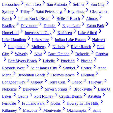
Lacoochee
Saint Leo
San Antonio
Seffner
Sun City
Sydney
Trilby
Saint Petersburg
Bay Pines
Clearwater
Beach
Indian Rocks Beach
Belleair Beach
Alturas
Bradley
Davenport
Dundee
Eagle Lake
Eaton Park
Homeland
Intercession City
Kathleen
Lake Alfred
Lake Hamilton
Lakeshore
Indian Lake Estates
Nalcrest
Loughman
Mulberry
Nichols
River Ranch
Polk
City
Waverly
Alva
Boca Grande
Bokeelia
Captiva
Fort Myers Beach
Labelle
Pineland
Placida
Rotonda West
Saint James City
Sanibel
Cortez
Anna
Maria
Bradenton Beach
Holmes Beach
Ellenton
Longboat Key
Osprey
Terra Ceia
Oneco
Tallevast
Nokomis
Belleview
Silver Springs
Brooksville
Land O
Lakes
Ozona
Port Richey
Crystal Beach
Astatula
Ferndale
Fruitland Park
Gotha
Howey In The Hills
Killarney
Mascotte
Montverde
Okahumpka
Saint