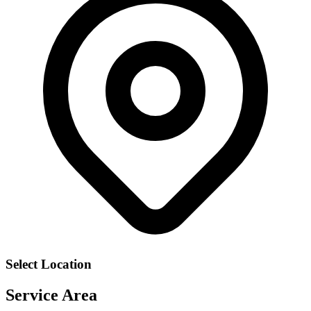
Select Location
Service Area