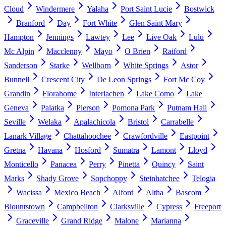
Cloud
Windermere
Yalaha
Port Saint Lucie
Bostwick
Branford
Day
Fort White
Glen Saint Mary
Hampton
Jennings
Lawtey
Lee
Live Oak
Lulu
Mc Alpin
Macclenny
Mayo
O Brien
Raiford
Sanderson
Starke
Wellborn
White Springs
Astor
Bunnell
Crescent City
De Leon Springs
Fort Mc Coy
Grandin
Florahome
Interlachen
Lake Como
Lake
Geneva
Palatka
Pierson
Pomona Park
Putnam Hall
Seville
Welaka
Apalachicola
Bristol
Carrabelle
Lanark Village
Chattahoochee
Crawfordville
Eastpoint
Gretna
Havana
Hosford
Sumatra
Lamont
Lloyd
Monticello
Panacea
Perry
Pinetta
Quincy
Saint
Marks
Shady Grove
Sopchoppy
Steinhatchee
Telogia
Wacissa
Mexico Beach
Alford
Altha
Bascom
Blountstown
Campbellton
Clarksville
Cypress
Freeport
Graceville
Grand Ridge
Malone
Marianna