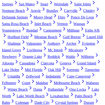
Springs
San Mateo
Sparr
Weirsdale
Saint Johns
Neptune Beach
Argyle
Bonifay
Caryville
Chipley
Defuniak Springs
Mossy Head
Ebro
Ponce De Leon
Santa Rosa Beach
Inlet Beach
Vernon
Wausau
Youngstown
Bagdad
Cantonment
Milligan
Eglin Afb
Hurlburt Field
Miramar Beach
Gulf Breeze
Laurel Hill
Shalimar
Valparaiso
Anthony
Archer
Evinston
Island Grove
Lochloosa
Mc Intosh
Micanopy
Newberry
Orange Lake
Reddick
Waldo
Williston
Altoona
Cassadaga
Clarcona
Geneva
Grand Island
Lake Helen
Mid Florida
Oak Hill
Sorrento
Tangerine
Umatilla
Zellwood
Indialantic
Cape Canaveral
Fellsmere
Grant
Malabar
Melbourne Beach
Wabasso
Winter Beach
Dania
Hallandale
Opa Locka
Lake
Worth
Lake Worth Beach
Loxahatchee
Palm Beach
Balm
Coleman
Dade City
Crystal Springs
Durant