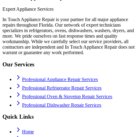
Expert Appliance Services
In Touch Appliance Repair is your partner for all major appliance
repairs throughout Florida. Our network of expert technicians
specializes in refrigerators, ovens, dishwashers, washers, dryers, and
more. We pride ourselves on fast response times and quality
workmanship. While we carefully select our service providers, all
contractors are independent and In Touch Appliance Repair does not
warrant or guarantee any work performed.
Our Services
Professional Appliance Repair Services
Professional Refrigerator Repair Services
Professional Oven & Stovetop Repair Services
Professional Dishwasher Repair Services
Quick Links
Home