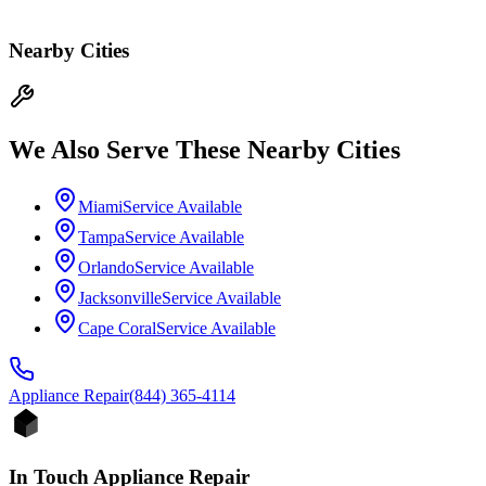
Nearby Cities
We Also Serve These Nearby Cities
Miami
Service Available
Tampa
Service Available
Orlando
Service Available
Jacksonville
Service Available
Cape Coral
Service Available
Appliance
Repair
(844) 365-4114
In Touch Appliance Repair