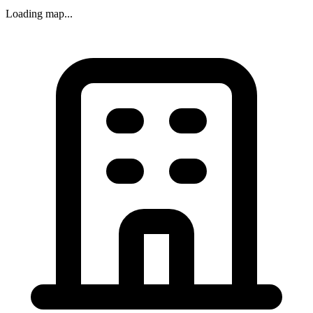
Loading map...