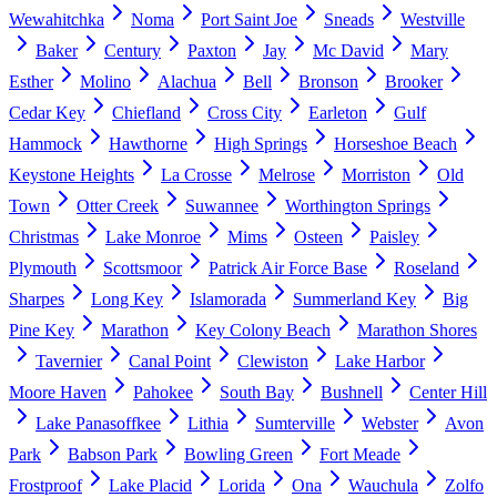
Wewahitchka
Noma
Port Saint Joe
Sneads
Westville
Baker
Century
Paxton
Jay
Mc David
Mary
Esther
Molino
Alachua
Bell
Bronson
Brooker
Cedar Key
Chiefland
Cross City
Earleton
Gulf
Hammock
Hawthorne
High Springs
Horseshoe Beach
Keystone Heights
La Crosse
Melrose
Morriston
Old
Town
Otter Creek
Suwannee
Worthington Springs
Christmas
Lake Monroe
Mims
Osteen
Paisley
Plymouth
Scottsmoor
Patrick Air Force Base
Roseland
Sharpes
Long Key
Islamorada
Summerland Key
Big
Pine Key
Marathon
Key Colony Beach
Marathon Shores
Tavernier
Canal Point
Clewiston
Lake Harbor
Moore Haven
Pahokee
South Bay
Bushnell
Center Hill
Lake Panasoffkee
Lithia
Sumterville
Webster
Avon
Park
Babson Park
Bowling Green
Fort Meade
Frostproof
Lake Placid
Lorida
Ona
Wauchula
Zolfo