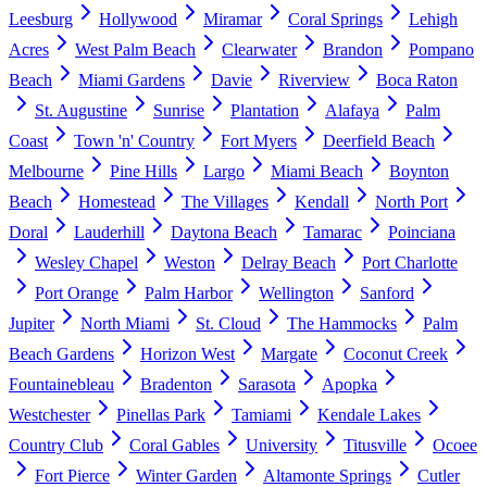
Leesburg
Hollywood
Miramar
Coral Springs
Lehigh
Acres
West Palm Beach
Clearwater
Brandon
Pompano
Beach
Miami Gardens
Davie
Riverview
Boca Raton
St. Augustine
Sunrise
Plantation
Alafaya
Palm
Coast
Town 'n' Country
Fort Myers
Deerfield Beach
Melbourne
Pine Hills
Largo
Miami Beach
Boynton
Beach
Homestead
The Villages
Kendall
North Port
Doral
Lauderhill
Daytona Beach
Tamarac
Poinciana
Wesley Chapel
Weston
Delray Beach
Port Charlotte
Port Orange
Palm Harbor
Wellington
Sanford
Jupiter
North Miami
St. Cloud
The Hammocks
Palm
Beach Gardens
Horizon West
Margate
Coconut Creek
Fountainebleau
Bradenton
Sarasota
Apopka
Westchester
Pinellas Park
Tamiami
Kendale Lakes
Country Club
Coral Gables
University
Titusville
Ocoee
Fort Pierce
Winter Garden
Altamonte Springs
Cutler