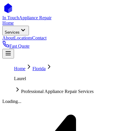
In Touch
Appliance Repair
Home
Services
About
Locations
Contact
Fast Quote
Home
Florida
Laurel
Professional Appliance Repair Services
Loading...