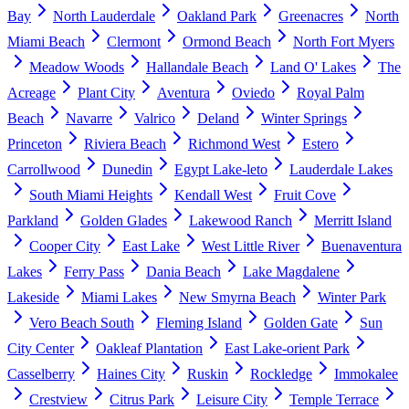
Bay
North Lauderdale
Oakland Park
Greenacres
North
Miami Beach
Clermont
Ormond Beach
North Fort Myers
Meadow Woods
Hallandale Beach
Land O' Lakes
The
Acreage
Plant City
Aventura
Oviedo
Royal Palm
Beach
Navarre
Valrico
Deland
Winter Springs
Princeton
Riviera Beach
Richmond West
Estero
Carrollwood
Dunedin
Egypt Lake-leto
Lauderdale Lakes
South Miami Heights
Kendall West
Fruit Cove
Parkland
Golden Glades
Lakewood Ranch
Merritt Island
Cooper City
East Lake
West Little River
Buenaventura
Lakes
Ferry Pass
Dania Beach
Lake Magdalene
Lakeside
Miami Lakes
New Smyrna Beach
Winter Park
Vero Beach South
Fleming Island
Golden Gate
Sun
City Center
Oakleaf Plantation
East Lake-orient Park
Casselberry
Haines City
Ruskin
Rockledge
Immokalee
Crestview
Citrus Park
Leisure City
Temple Terrace