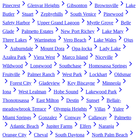
Pinecrest
Glenvar Heights
Gibsonton
Brownsville
Lake
Butler
Stuart
Zephyrhills
South Venice
Pinewood
Safety Harbor
Upper Grand Lagoon
Myrtle Grove
Belle
Glade
Palmetto Estates
New Port Richey
Lake Mary
Three Lakes
Warrington
Vero Beach
Lake Wales
Ojus
Auburndale
Mount Dora
Opa-locka
Lady Lake
Azalea Park
Viera West
Marco Island
Niceville
Wildwood
Longwood
Southchase
Homosassa Springs
Fruitville
Palmer Ranch
West Park
Lockhart
Oldsmar
Forest City
Gladeview
Key Biscayne
Minneola
Iona
West Lealman
Hobe Sound
Lakewood Park
Thonotosassa
East Milton
Destin
Sunset
Bellair-
meadowbrook Terrace
Olympia Heights
Villas
Yulee
Miami Springs
Gonzalez
Conway
Callaway
Palmetto
Atlantic Beach
Jupiter Farms
Elfers
Naranja
Orange City
Cheval
South Daytona
North Palm Beach