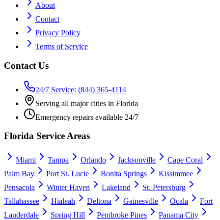
About
Contact
Privacy Policy
Terms of Service
Contact Us
24/7 Service: (844) 365-4114
Serving all major cities in Florida
Emergency repairs available 24/7
Florida Service Areas
Miami
Tampa
Orlando
Jacksonville
Cape Coral
Palm Bay
Port St. Lucie
Bonita Springs
Kissimmee
Pensacola
Winter Haven
Lakeland
St. Petersburg
Tallahassee
Hialeah
Deltona
Gainesville
Ocala
Fort
Lauderdale
Spring Hill
Pembroke Pines
Panama City